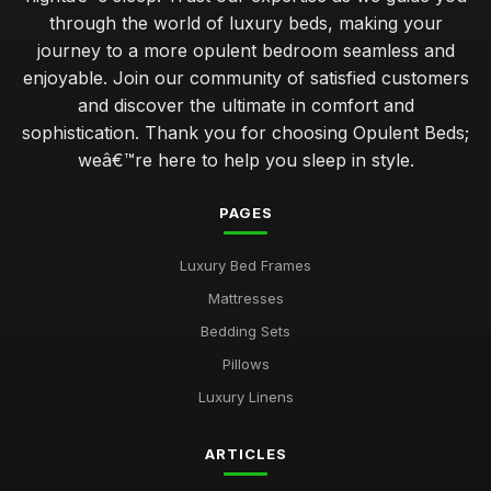
through the world of luxury beds, making your
journey to a more opulent bedroom seamless and
enjoyable. Join our community of satisfied customers
and discover the ultimate in comfort and
sophistication. Thank you for choosing Opulent Beds;
weâ€™re here to help you sleep in style.
PAGES
Luxury Bed Frames
Mattresses
Bedding Sets
Pillows
Luxury Linens
ARTICLES