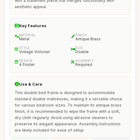
with a statement piece that merges functionality with
aesthetic appeal.
Key Features
MATERIAL
FINISH
Metal
Antique Brass
STYLE
SIZE
Vintage Victorian
Double
DESIGN
ASSEMBLY
4 Poster
Required
Use & Care
This double bed frame is designed to accommodate
standard double mattresses, making it a versatile choice
for various bedroom sizes. To maintain its antique brass
finish, it is recommended to wipe the frame with a soft,
dry cloth regularly. Avoid using abrasive cleaners to
preserve its elegant appearance. Assembly instructions
are likely included for ease of setup.