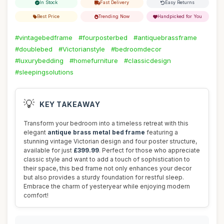
In Stock
Fast Delivery
Easy Returns
Best Price
Trending Now
Handpicked for You
#vintagebedframe
#fourposterbed
#antiquebrassframe
#doublebed
#Victorianstyle
#bedroomdecor
#luxurybedding
#homefurniture
#classicdesign
#sleepingsolutions
💡
KEY TAKEAWAY
Transform your bedroom into a timeless retreat with this
elegant
antique brass metal bed frame
featuring a
stunning vintage Victorian design and four poster structure,
available for just
£399.99
. Perfect for those who appreciate
classic style and want to add a touch of sophistication to
their space, this bed frame not only enhances your decor
but also provides a sturdy foundation for restful sleep.
Embrace the charm of yesteryear while enjoying modern
comfort!