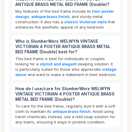
ANTIQUE BRASS METAL BED FRAME (Double)?
Key features of the bed frame include its
four-poster
design
,
antique brass finish
, and sturdy metal
construction. It also has a
classic Victorian style
that
enhances the aesthetic appeal of any bedroom.
Who is SlumberWorx WELWYN VINTAGE
VICTORIAN 4 POSTER ANTIQUE BRASS METAL
BED FRAME (Double) best for?
This bed frame is best for individuals or couples
looking for a
stylish and elegant
sleeping solution. It
is particularly suited for those who appreciate
vintage
decor
and want to make a statement in their bedroom.
How do I use/care for SlumberWorx WELWYN
VINTAGE VICTORIAN 4 POSTER ANTIQUE BRASS
METAL BED FRAME (Double)?
To care for the bed frame, regularly dust it with a soft
cloth to maintain its
antique brass finish
. Avoid using
harsh chemicals; instead, use a mild soap solution for
any stains, ensuring it stays in pristine condition.