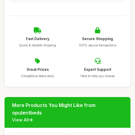
Fast Delivery
Secure Shopping
Quick & reliable shipping
100% secure transactions
Great Prices
Expert Support
Competitive deals daily
Here to help you choose
More Products You Might Like from
opulentbeds
View All