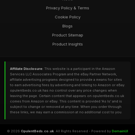
Privacy Policy & Terms
Cookie Policy
Blogs
Product Sitemap
Product Insights
Affiliate Disclosure:
This website is a participant in the Amazon
Services LLC Associates Program and the eBay Partner Network,
affiliate advertising programs designed to provide a means for sites
to earn advertising fees by advertising and linking to Amazon or eBay.
opulentbeds.co.uk has no control over any price changes when
leaving the page. Certain content that appears on opulentbeds.co.uk
comes from Amazon or eBay. This content is provided 'As Is' and is
subject to change or removed at any time. When you order through
these links, we may earn a commission at no additional cost to you.
© 2026
OpulentBeds.co.uk
. All Rights Reserved - Powered by
DomainUI