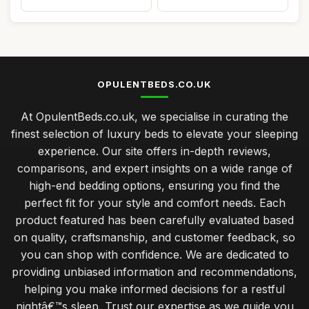
OPULENTBEDS.CO.UK
At OpulentBeds.co.uk, we specialise in curating the
finest selection of luxury beds to elevate your sleeping
experience. Our site offers in-depth reviews,
comparisons, and expert insights on a wide range of
high-end bedding options, ensuring you find the
perfect fit for your style and comfort needs. Each
product featured has been carefully evaluated based
on quality, craftsmanship, and customer feedback, so
you can shop with confidence. We are dedicated to
providing unbiased information and recommendations,
helping you make informed decisions for a restful
nightâ€™s sleep. Trust our expertise as we guide you