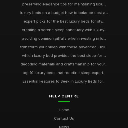
preserving elegance tips for maintaining luxu...
luxury beds on a budget how to balance cost a...
expert picks for the best luxury beds for sty...
creating a serene sleep sanctuary with luxury...
avoiding common pitfalls when investing in lu...
transform your sleep with these advanced luxu...
which luxury bed provides the best sleep for ...
decoding materials and craftsmanship for your...
top 10 luxury beds that redefine sleep experi...
Essential Features to Seek in Luxury Beds for...
HELP CENTRE
Home
Contact Us
News