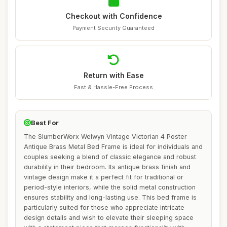
Checkout with Confidence
Payment Security Guaranteed
Return with Ease
Fast & Hassle-Free Process
Best For
The SlumberWorx Welwyn Vintage Victorian 4 Poster
Antique Brass Metal Bed Frame is ideal for individuals and
couples seeking a blend of classic elegance and robust
durability in their bedroom. Its antique brass finish and
vintage design make it a perfect fit for traditional or
period-style interiors, while the solid metal construction
ensures stability and long-lasting use. This bed frame is
particularly suited for those who appreciate intricate
design details and wish to elevate their sleeping space