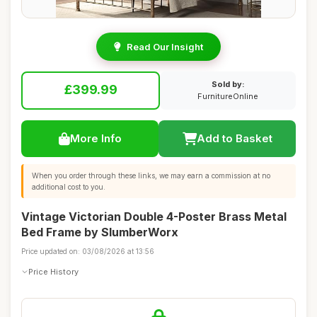
Read Our Insight
Sold by:
£399.99
FurnitureOnline
More Info
Add to Basket
When you order through these links, we may earn a commission at no
additional cost to you.
Vintage Victorian Double 4-Poster Brass Metal
Bed Frame by SlumberWorx
Price updated on: 03/08/2026 at 13:56
Price History