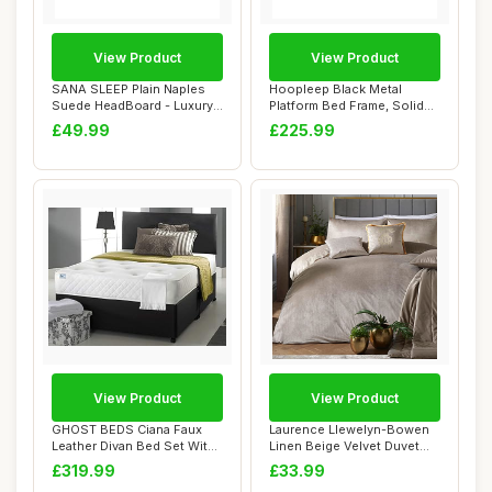
View Product
View Product
SANA SLEEP Plain Naples
Hoopleep Black Metal
Suede HeadBoard - Luxury
Platform Bed Frame, Solid
20" Upholst...
Oak Wood Head...
£49.99
£225.99
View Product
View Product
GHOST BEDS Ciana Faux
Laurence Llewelyn-Bowen
Leather Divan Bed Set With
Linen Beige Velvet Duvet
Memory Spru...
Cover Set �...
£319.99
£33.99