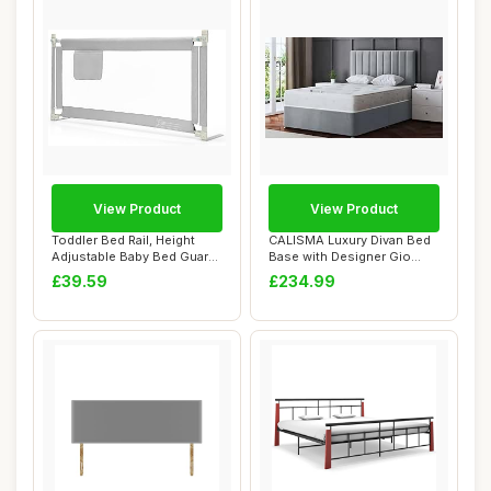
View Product
View Product
Toddler Bed Rail, Height
CALISMA Luxury Divan Bed
Adjustable Baby Bed Guard
Base with Designer Gio
with Stor...
Headboard, 4...
£39.59
£234.99