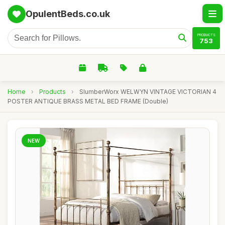
OpulentBeds.co.uk
PRODUCTS
753
Home
›
Products
›
SlumberWorx WELWYN VINTAGE VICTORIAN 4
POSTER ANTIQUE BRASS METAL BED FRAME (Double)
NEW