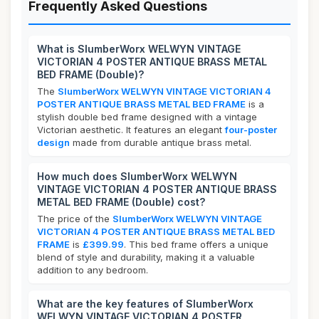
Frequently Asked Questions
What is SlumberWorx WELWYN VINTAGE
VICTORIAN 4 POSTER ANTIQUE BRASS METAL
BED FRAME (Double)?
The
SlumberWorx WELWYN VINTAGE VICTORIAN 4
POSTER ANTIQUE BRASS METAL BED FRAME
is a
stylish double bed frame designed with a vintage
Victorian aesthetic. It features an elegant
four-poster
design
made from durable antique brass metal.
How much does SlumberWorx WELWYN
VINTAGE VICTORIAN 4 POSTER ANTIQUE BRASS
METAL BED FRAME (Double) cost?
The price of the
SlumberWorx WELWYN VINTAGE
VICTORIAN 4 POSTER ANTIQUE BRASS METAL BED
FRAME
is
£399.99
. This bed frame offers a unique
blend of style and durability, making it a valuable
addition to any bedroom.
What are the key features of SlumberWorx
WELWYN VINTAGE VICTORIAN 4 POSTER