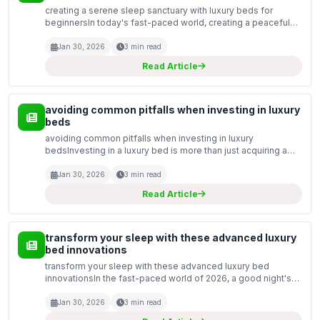
creating a serene sleep sanctuary with luxury beds for
beginnersIn today's fast-paced world, creating a peaceful
sleep environment is essential for rejuvenation and overall
well-being. For those new to the world of luxur...
Jan 30, 2026
3 min read
Read Article
avoiding common pitfalls when investing in luxury
beds
avoiding common pitfalls when investing in luxury
bedsInvesting in a luxury bed is more than just acquiring a
new piece of furniture; it is an investment in your health and
well-being. With the multitude of options avail...
Jan 30, 2026
3 min read
Read Article
transform your sleep with these advanced luxury
bed innovations
transform your sleep with these advanced luxury bed
innovationsIn the fast-paced world of 2026, a good night's
sleep is more essential than ever. As we prioritise our health
and well-being, luxury bed innovations have ta...
Jan 30, 2026
3 min read