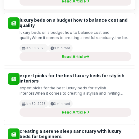
Read Article
luxury beds on a budget how to balance cost and
quality
luxury beds on a budget how to balance cost and
qualityWhen it comes to creating a restful sanctuary, the bed
stands as the centrepiece of any bedroom. However,
achieving that luxurious feel does not necessarily mean bre...
Jan 30, 2026
3 min read
Read Article
expert picks for the best luxury beds for stylish
interiors
expert picks for the best luxury beds for stylish
interiorsWhen it comes to creating a stylish and inviting
bedroom, the bed is undeniably the centrepiece. Luxury
beds not only offer supreme comfort but also elevate the...
Jan 30, 2026
3 min read
Read Article
creating a serene sleep sanctuary with luxury
beds for beginners