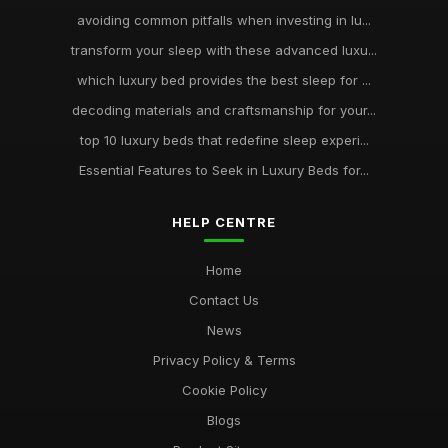
avoiding common pitfalls when investing in lu...
transform your sleep with these advanced luxu...
which luxury bed provides the best sleep for ...
decoding materials and craftsmanship for your...
top 10 luxury beds that redefine sleep experi...
Essential Features to Seek in Luxury Beds for...
HELP CENTRE
Home
Contact Us
News
Privacy Policy & Terms
Cookie Policy
Blogs