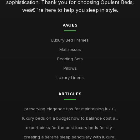
sophistication. Thank you for choosing Opulent Beds;
weâ€™re here to help you sleep in style.
PAGES
Luxury Bed Frames
Mattresses
Bedding Sets
Pillows
Luxury Linens
ARTICLES
preserving elegance tips for maintaining luxu...
luxury beds on a budget how to balance cost a...
expert picks for the best luxury beds for sty...
creating a serene sleep sanctuary with luxury...