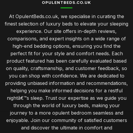
OPULENTBEDS.CO.UK
At OpulentBeds.co.uk, we specialise in curating the
finest selection of luxury beds to elevate your sleeping
experience. Our site offers in-depth reviews,
comparisons, and expert insights on a wide range of
high-end bedding options, ensuring you find the
perfect fit for your style and comfort needs. Each
product featured has been carefully evaluated based
on quality, craftsmanship, and customer feedback, so
you can shop with confidence. We are dedicated to
providing unbiased information and recommendations,
helping you make informed decisions for a restful
nightâ€™s sleep. Trust our expertise as we guide you
through the world of luxury beds, making your
journey to a more opulent bedroom seamless and
enjoyable. Join our community of satisfied customers
and discover the ultimate in comfort and