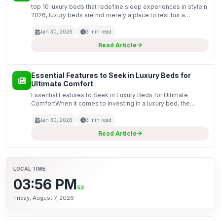
top 10 luxury beds that redefine sleep experiences in styleIn
2026, luxury beds are not merely a place to rest but a
statement of style and comfort. These opulent creations are
designed to transform your sleeping experie...
Jan 30, 2026
3 min read
Read Article
Essential Features to Seek in Luxury Beds for
Ultimate Comfort
Essential Features to Seek in Luxury Beds for Ultimate
ComfortWhen it comes to investing in a luxury bed, the
choice can significantly impact your sleeping experience. In
2026, with advancements in technology and design,...
Jan 30, 2026
3 min read
Read Article
LOCAL TIME
03:56 PM
54
Friday, August 7, 2026