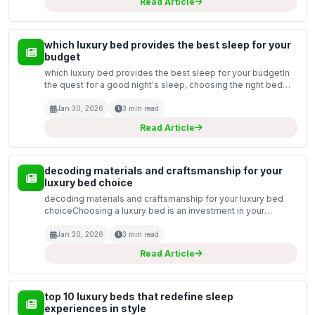
Read Article
which luxury bed provides the best sleep for your
budget
which luxury bed provides the best sleep for your budgetIn
the quest for a good night's sleep, choosing the right bed
can make all the difference. As we enter 2026, the luxury bed
market is brimming with options that cat...
Jan 30, 2026
3 min read
Read Article
decoding materials and craftsmanship for your
luxury bed choice
decoding materials and craftsmanship for your luxury bed
choiceChoosing a luxury bed is an investment in your
comfort and well-being. With the myriad of options available,
understanding the materials and craftsmanship th...
Jan 30, 2026
3 min read
Read Article
top 10 luxury beds that redefine sleep
experiences in style