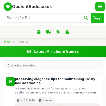
OpulentBeds.co.uk
PRODUCTS
753
Home
›
Articles
Latest Articles & Guides
10 articles available
preserving elegance tips for maintaining luxury
bed aesthetics
preserving elegance tips for maintaining luxury bed
aestheticsLuxury beds elevate your bedroom into a serene
sanctuary of style and comfort. With their exquisite designs
and high-quality materials, every detail matters t...
Jan 30, 2026
2 min read