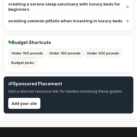
creating a serene sleep sanctuary with luxury beds for
beginners
avoiding common pitfalls when investing in luxury beds
Budget Shortcuts
Under 100 pounds
Under 150 pounds
Under 200 pounds
Budget picks
Sponsored Placement
Add a relevant resource link for readers browsing these guides.
Add your site