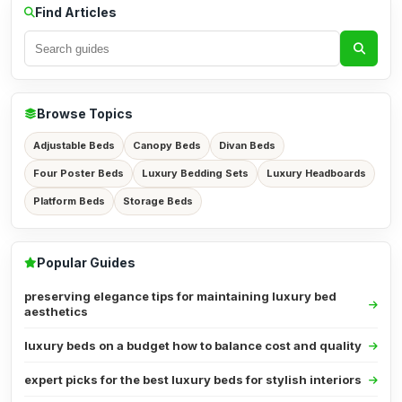
Find Articles
Browse Topics
Adjustable Beds
Canopy Beds
Divan Beds
Four Poster Beds
Luxury Bedding Sets
Luxury Headboards
Platform Beds
Storage Beds
Popular Guides
preserving elegance tips for maintaining luxury bed
aesthetics
luxury beds on a budget how to balance cost and quality
expert picks for the best luxury beds for stylish interiors