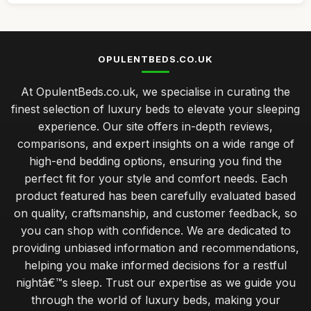
OPULENTBEDS.CO.UK
At OpulentBeds.co.uk, we specialise in curating the
finest selection of luxury beds to elevate your sleeping
experience. Our site offers in-depth reviews,
comparisons, and expert insights on a wide range of
high-end bedding options, ensuring you find the
perfect fit for your style and comfort needs. Each
product featured has been carefully evaluated based
on quality, craftsmanship, and customer feedback, so
you can shop with confidence. We are dedicated to
providing unbiased information and recommendations,
helping you make informed decisions for a restful
nightâ€™s sleep. Trust our expertise as we guide you
through the world of luxury beds, making your