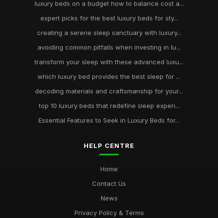
luxury beds on a budget how to balance cost a...
expert picks for the best luxury beds for sty...
creating a serene sleep sanctuary with luxury...
avoiding common pitfalls when investing in lu...
transform your sleep with these advanced luxu...
which luxury bed provides the best sleep for ...
decoding materials and craftsmanship for your...
top 10 luxury beds that redefine sleep experi...
Essential Features to Seek in Luxury Beds for...
HELP CENTRE
Home
Contact Us
News
Privacy Policy & Terms