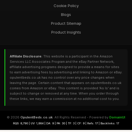
Cookie Policy
Blogs
Product Sitemap
Product Insights
Affiliate Disclosure:
This website is a participant in the Amazon
Services LLC Associates Program and the eBay Partner Network,
affiliate advertising programs designed to provide a means for sites
to earn advertising fees by advertising and linking to Amazon or eBay.
opulentbeds.co.uk has no control over any price changes when
leaving the page. Certain content that appears on opulentbeds.co.uk
comes from Amazon or eBay. This content is provided 'As Is' and is
subject to change or removed at any time. When you order through
these links, we may earn a commission at no additional cost to you.
© 2026
OpulentBeds.co.uk
. All Rights Reserved - Powered by
DomainUI
RQS: 8,790 | UV: 1,864 | DA: 9 | PA: 30 | TF: 3 | CF: 9 | Refs: 17 | Backlinks: 17