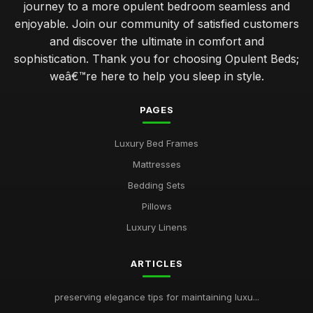
journey to a more opulent bedroom seamless and
enjoyable. Join our community of satisfied customers
and discover the ultimate in comfort and
sophistication. Thank you for choosing Opulent Beds;
weâ€™re here to help you sleep in style.
PAGES
Luxury Bed Frames
Mattresses
Bedding Sets
Pillows
Luxury Linens
ARTICLES
preserving elegance tips for maintaining luxu...