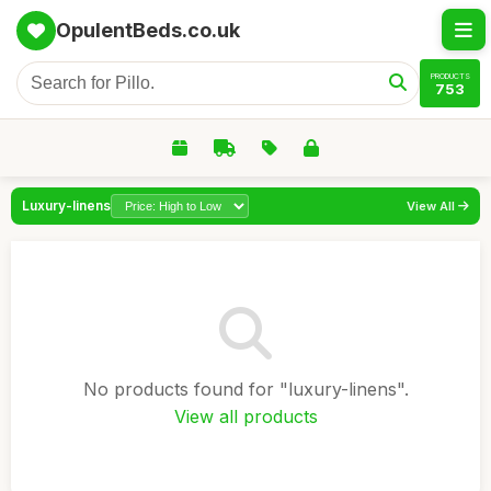
OpulentBeds.co.uk
PRODUCTS
753
Luxury-linens
View All
No products found for "luxury-linens".
View all products