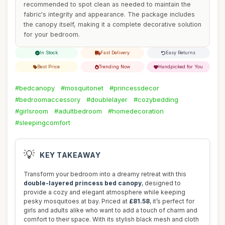
recommended to spot clean as needed to maintain the
fabric's integrity and appearance. The package includes
the canopy itself, making it a complete decorative solution
for your bedroom.
In Stock
Fast Delivery
Easy Returns
Best Price
Trending Now
Handpicked for You
#bedcanopy
#mosquitonet
#princessdecor
#bedroomaccessory
#doublelayer
#cozybedding
#girlsroom
#adultbedroom
#homedecoration
#sleepingcomfort
💡
KEY TAKEAWAY
Transform your bedroom into a dreamy retreat with this
double-layered princess bed canopy
, designed to
provide a cozy and elegant atmosphere while keeping
pesky mosquitoes at bay. Priced at
£81.58
, it’s perfect for
girls and adults alike who want to add a touch of charm and
comfort to their space. With its stylish black mesh and cloth