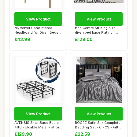
View Product
View Product
NK Velvet Upholstered
Bed Centre 5ft King size
Headboard for Divan Beds
divan bed base Platinum
â€“ 20-I...
Charcoal Pl...
£43.99
£129.00
View Product
View Product
AVENSIS SmartBase Basic
ROOEE Satin Silk Complete
4ft6 Foldable Metal Platform
Bedding Set - 6 PCS - Fitted
Bed Fra...
sheet...
£129.90
£22.59