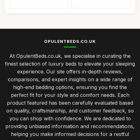
OPULENTBEDS.CO.UK
At OpulentBeds.co.uk, we specialise in curating the
finest selection of luxury beds to elevate your sleeping
experience. Our site offers in-depth reviews,
comparisons, and expert insights on a wide range of
high-end bedding options, ensuring you find the
perfect fit for your style and comfort needs. Each
product featured has been carefully evaluated based
on quality, craftsmanship, and customer feedback, so
you can shop with confidence. We are dedicated to
providing unbiased information and recommendations,
helping you make informed decisions for a restful