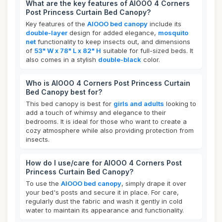
What are the key features of AIOOO 4 Corners
Post Princess Curtain Bed Canopy?
Key features of the
AIOOO bed canopy
include its
double-layer
design for added elegance,
mosquito
net
functionality to keep insects out, and dimensions
of
53" W x 78" L x 82" H
suitable for full-sized beds. It
also comes in a stylish
double-black
color.
Who is AIOOO 4 Corners Post Princess Curtain
Bed Canopy best for?
This bed canopy is best for
girls and adults
looking to
add a touch of whimsy and elegance to their
bedrooms. It is ideal for those who want to create a
cozy atmosphere while also providing protection from
insects.
How do I use/care for AIOOO 4 Corners Post
Princess Curtain Bed Canopy?
To use the
AIOOO bed canopy
, simply drape it over
your bed's posts and secure it in place. For care,
regularly dust the fabric and wash it gently in cold
water to maintain its appearance and functionality.