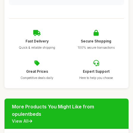
Fast Delivery
Secure Shopping
Quick & reliable shipping
100% secure transactions
Great Prices
Expert Support
Competitive deals daily
Here to help you choose
More Products You Might Like from
opulentbeds
View All