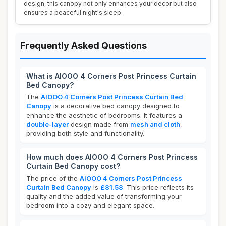
design, this canopy not only enhances your decor but also
ensures a peaceful night's sleep.
Frequently Asked Questions
What is AIOOO 4 Corners Post Princess Curtain
Bed Canopy?
The
AIOOO 4 Corners Post Princess Curtain Bed
Canopy
is a decorative bed canopy designed to
enhance the aesthetic of bedrooms. It features a
double-layer
design made from
mesh and cloth
,
providing both style and functionality.
How much does AIOOO 4 Corners Post Princess
Curtain Bed Canopy cost?
The price of the
AIOOO 4 Corners Post Princess
Curtain Bed Canopy
is
£81.58
. This price reflects its
quality and the added value of transforming your
bedroom into a cozy and elegant space.