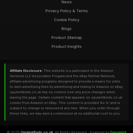
News
Privacy Policy & Terms
Cookie Policy
Blogs
Product Sitemap
Product Insights
Affiliate Disclosure:
This website is a participant in the Amazon
Services LLC Associates Program and the eBay Partner Network,
affiliate advertising programs designed to provide a means for sites
to earn advertising fees by advertising and linking to Amazon or eBay.
opulentbeds.co.uk has no control over any price changes when
leaving the page. Certain content that appears on opulentbeds.co.uk
comes from Amazon or eBay. This content is provided 'As Is' and is
subject to change or removed at any time. When you order through
these links, we may earn a commission at no additional cost to you.
© 2026
OpulentBeds.co.uk
. All Rights Reserved - Powered by
DomainUI