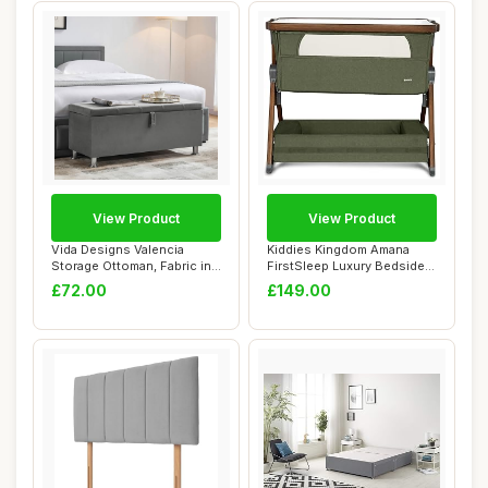
View Product
View Product
Vida Designs Valencia
Kiddies Kingdom Amana
Storage Ottoman, Fabric in
FirstSleep Luxury Bedside
Light Grey ...
Crib, 5 Heig...
£72.00
£149.00