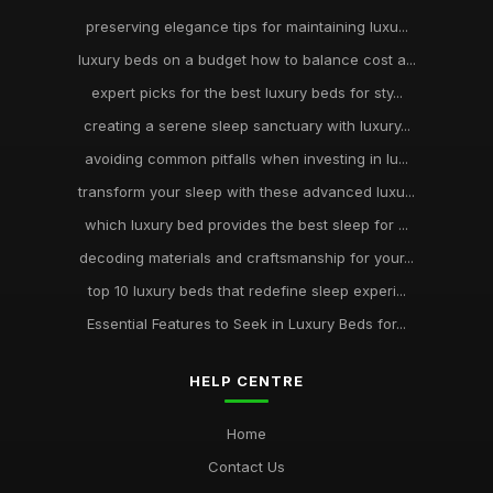
preserving elegance tips for maintaining luxu...
luxury beds on a budget how to balance cost a...
expert picks for the best luxury beds for sty...
creating a serene sleep sanctuary with luxury...
avoiding common pitfalls when investing in lu...
transform your sleep with these advanced luxu...
which luxury bed provides the best sleep for ...
decoding materials and craftsmanship for your...
top 10 luxury beds that redefine sleep experi...
Essential Features to Seek in Luxury Beds for...
HELP CENTRE
Home
Contact Us