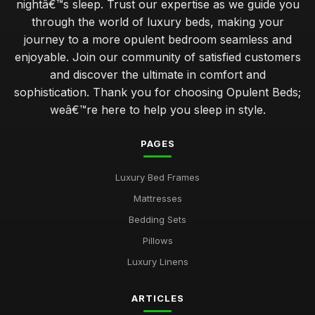
nightâ€™s sleep. Trust our expertise as we guide you
through the world of luxury beds, making your
journey to a more opulent bedroom seamless and
enjoyable. Join our community of satisfied customers
and discover the ultimate in comfort and
sophistication. Thank you for choosing Opulent Beds;
weâ€™re here to help you sleep in style.
PAGES
Luxury Bed Frames
Mattresses
Bedding Sets
Pillows
Luxury Linens
ARTICLES