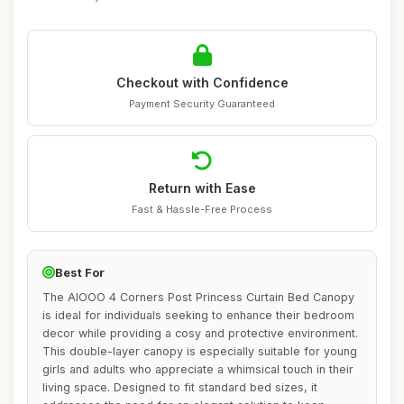
Checkout with Confidence
Payment Security Guaranteed
Return with Ease
Fast & Hassle-Free Process
Best For
The AIOOO 4 Corners Post Princess Curtain Bed Canopy
is ideal for individuals seeking to enhance their bedroom
decor while providing a cosy and protective environment.
This double-layer canopy is especially suitable for young
girls and adults who appreciate a whimsical touch in their
living space. Designed to fit standard bed sizes, it