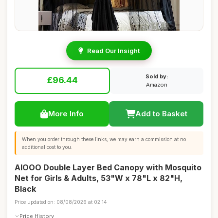
Read Our Insight
Sold by:
£96.44
Amazon
More Info
Add to Basket
When you order through these links, we may earn a commission at no
additional cost to you.
AIOOO Double Layer Bed Canopy with Mosquito
Net for Girls & Adults, 53"W x 78"L x 82"H,
Black
Price updated on: 08/08/2026 at 02:14
Price History