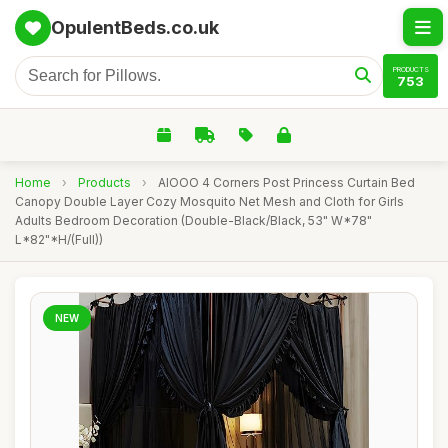
OpulentBeds.co.uk
PRODUCTS
753
Home
›
Products
›
AIOOO 4 Corners Post Princess Curtain Bed
Canopy Double Layer Cozy Mosquito Net Mesh and Cloth for Girls
Adults Bedroom Decoration (Double-Black/Black, 53" W*78"
L*82"*H/(Full))
NEW