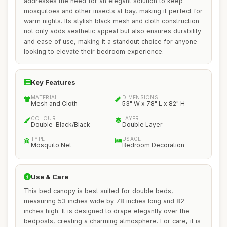
addresses the need for an elegant solution to keep
mosquitoes and other insects at bay, making it perfect for
warm nights. Its stylish black mesh and cloth construction
not only adds aesthetic appeal but also ensures durability
and ease of use, making it a standout choice for anyone
looking to elevate their bedroom experience.
Key Features
MATERIAL
DIMENSIONS
Mesh and Cloth
53" W x 78" L x 82" H
COLOUR
LAYER
Double-Black/Black
Double Layer
TYPE
USAGE
Mosquito Net
Bedroom Decoration
Use & Care
This bed canopy is best suited for double beds,
measuring 53 inches wide by 78 inches long and 82
inches high. It is designed to drape elegantly over the
bedposts, creating a charming atmosphere. For care, it is