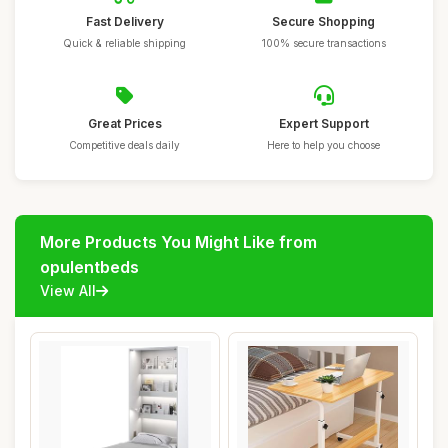
Fast Delivery
Secure Shopping
Quick & reliable shipping
100% secure transactions
Great Prices
Expert Support
Competitive deals daily
Here to help you choose
More Products You Might Like from
opulentbeds
View All