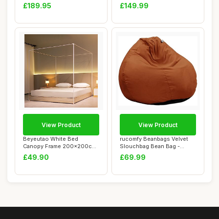
Bench and Headb...
Adjustable M...
£189.95
£149.99
View Product
View Product
Beyeutao White Bed
rucomfy Beanbags Velvet
Canopy Frame 200x200cm
Slouchbag Bean Bag -
Four Poster Bed Fr...
Luxury Plush Li...
£49.90
£69.99