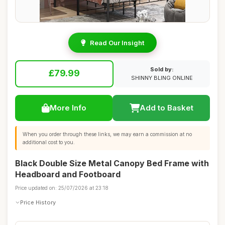
Read Our Insight
Sold by:
£79.99
SHINNY BLING ONLINE
More Info
Add to Basket
When you order through these links, we may earn a commission at no
additional cost to you.
Black Double Size Metal Canopy Bed Frame with
Headboard and Footboard
Price updated on: 25/07/2026 at 23:18
Price History