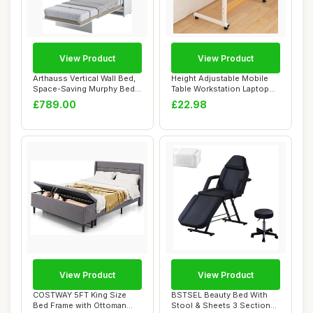
View Product
View Product
Arthauss Vertical Wall Bed,
Height Adjustable Mobile
Space-Saving Murphy Bed
Table Workstation Laptop
with Hid...
Overbed Mu...
£789.00
£22.98
View Product
View Product
COSTWAY 5FT King Size
BSTSEL Beauty Bed With
Bed Frame with Ottoman
Stool & Sheets 3 Section