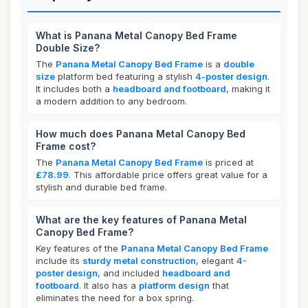
What is Panana Metal Canopy Bed Frame
Double Size?
The
Panana Metal Canopy Bed Frame
is a
double
size
platform bed featuring a stylish
4-poster design
.
It includes both a
headboard and footboard
, making it
a modern addition to any bedroom.
How much does Panana Metal Canopy Bed
Frame cost?
The
Panana Metal Canopy Bed Frame
is priced at
£78.99
. This affordable price offers great value for a
stylish and durable bed frame.
What are the key features of Panana Metal
Canopy Bed Frame?
Key features of the
Panana Metal Canopy Bed Frame
include its
sturdy metal construction
, elegant
4-
poster design
, and included
headboard and
footboard
. It also has a
platform design
that
eliminates the need for a box spring.