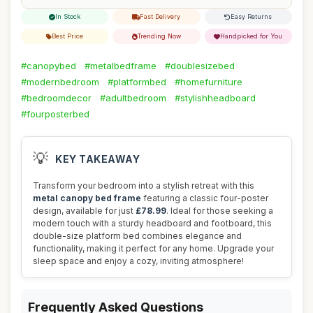
In Stock
Fast Delivery
Easy Returns
Best Price
Trending Now
Handpicked for You
#canopybed
#metalbedframe
#doublesizebed
#modernbedroom
#platformbed
#homefurniture
#bedroomdecor
#adultbedroom
#stylishheadboard
#fourposterbed
💡
KEY TAKEAWAY
Transform your bedroom into a stylish retreat with this
metal canopy bed frame
featuring a classic four-poster
design, available for just
£78.99
. Ideal for those seeking a
modern touch with a sturdy headboard and footboard, this
double-size platform bed combines elegance and
functionality, making it perfect for any home. Upgrade your
sleep space and enjoy a cozy, inviting atmosphere!
Frequently Asked Questions