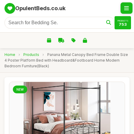
OpulentBeds.co.uk
PRODUCTS
753
Home
›
Products
›
Panana Metal Canopy Bed Frame Double Size
4 Poster Platform Bed with Headboard&Footboard Home Modern
Bedroom Furniture(Black)
NEW