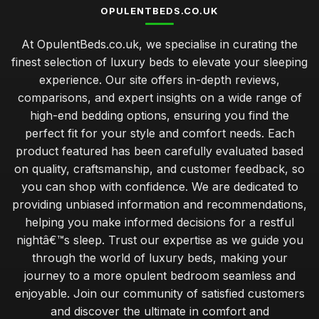
OPULENTBEDS.CO.UK
At OpulentBeds.co.uk, we specialise in curating the
finest selection of luxury beds to elevate your sleeping
experience. Our site offers in-depth reviews,
comparisons, and expert insights on a wide range of
high-end bedding options, ensuring you find the
perfect fit for your style and comfort needs. Each
product featured has been carefully evaluated based
on quality, craftsmanship, and customer feedback, so
you can shop with confidence. We are dedicated to
providing unbiased information and recommendations,
helping you make informed decisions for a restful
nightâ€™s sleep. Trust our expertise as we guide you
through the world of luxury beds, making your
journey to a more opulent bedroom seamless and
enjoyable. Join our community of satisfied customers
and discover the ultimate in comfort and