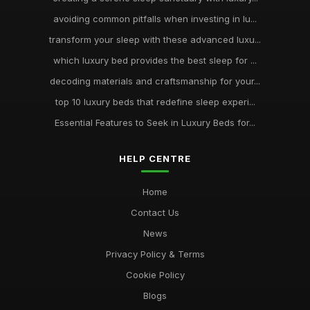
avoiding common pitfalls when investing in lu...
transform your sleep with these advanced luxu...
which luxury bed provides the best sleep for ...
decoding materials and craftsmanship for your...
top 10 luxury beds that redefine sleep experi...
Essential Features to Seek in Luxury Beds for...
HELP CENTRE
Home
Contact Us
News
Privacy Policy & Terms
Cookie Policy
Blogs