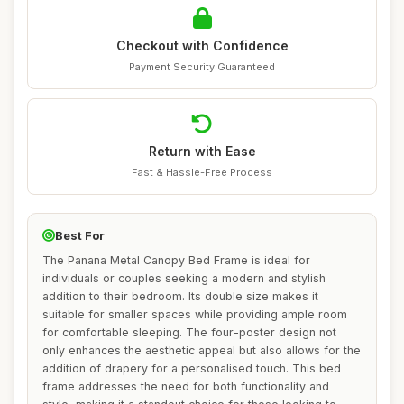
Checkout with Confidence
Payment Security Guaranteed
Return with Ease
Fast & Hassle-Free Process
Best For
The Panana Metal Canopy Bed Frame is ideal for
individuals or couples seeking a modern and stylish
addition to their bedroom. Its double size makes it
suitable for smaller spaces while providing ample room
for comfortable sleeping. The four-poster design not
only enhances the aesthetic appeal but also allows for the
addition of drapery for a personalised touch. This bed
frame addresses the need for both functionality and