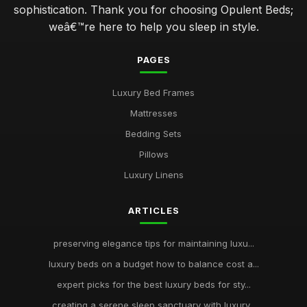
sophistication. Thank you for choosing Opulent Beds;
weâ€™re here to help you sleep in style.
PAGES
Luxury Bed Frames
Mattresses
Bedding Sets
Pillows
Luxury Linens
ARTICLES
preserving elegance tips for maintaining luxu...
luxury beds on a budget how to balance cost a...
expert picks for the best luxury beds for sty...
creating a serene sleep sanctuary with luxury...