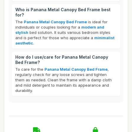
Who is Panana Metal Canopy Bed Frame best
for?
The
Panana Metal Canopy Bed Frame
is ideal for
individuals or couples looking for a
modern and
stylish
bed solution. It suits various bedroom styles
and is perfect for those who appreciate a
minimalist
aesthetic
.
How do I use/care for Panana Metal Canopy
Bed Frame?
To care for the
Panana Metal Canopy Bed Frame
,
regularly check for any loose screws and tighten
them as needed. Clean the frame with a damp cloth
and mild detergent to maintain its appearance and
durability.