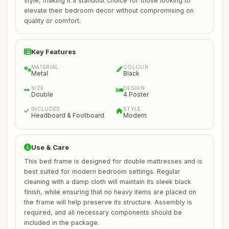
style, making it a standout choice for those looking to
elevate their bedroom decor without compromising on
quality or comfort.
Key Features
MATERIAL
COLOUR
Metal
Black
SIZE
DESIGN
Double
4 Poster
INCLUDES
STYLE
Headboard & Footboard
Modern
Use & Care
This bed frame is designed for double mattresses and is
best suited for modern bedroom settings. Regular
cleaning with a damp cloth will maintain its sleek black
finish, while ensuring that no heavy items are placed on
the frame will help preserve its structure. Assembly is
required, and all necessary components should be
included in the package.