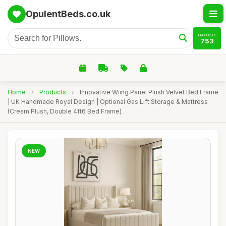
OpulentBeds.co.uk
PRODUCTS
753
Home
›
Products
›
Innovative Wiing Panel Plush Velvet Bed Frame
| UK Handmade Royal Design | Optional Gas Lift Storage & Mattress
(Cream Plush, Double 4ft6 Bed Frame)
NEW