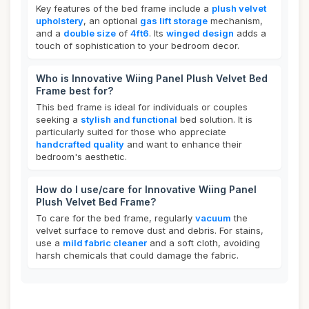
Key features of the bed frame include a
plush velvet
upholstery
, an optional
gas lift storage
mechanism,
and a
double size
of
4ft6
. Its
winged design
adds a
touch of sophistication to your bedroom decor.
Who is Innovative Wiing Panel Plush Velvet Bed
Frame best for?
This bed frame is ideal for individuals or couples
seeking a
stylish and functional
bed solution. It is
particularly suited for those who appreciate
handcrafted quality
and want to enhance their
bedroom's aesthetic.
How do I use/care for Innovative Wiing Panel
Plush Velvet Bed Frame?
To care for the bed frame, regularly
vacuum
the
velvet surface to remove dust and debris. For stains,
use a
mild fabric cleaner
and a soft cloth, avoiding
harsh chemicals that could damage the fabric.