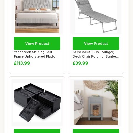
View Product
View Product
Yaheetech 5ft King Bed
SONGMICS Sun Lounger,
Frame Upholstered Platform
Deck Chair Folding, Sunbed,
Bed with A...
193 x 53 x...
£113.99
£39.99