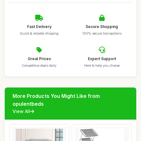
Fast Delivery
Secure Shopping
Quick & reliable shipping
100% secure transactions
Great Prices
Expert Support
Competitive deals daily
Here to help you choose
More Products You Might Like from
opulentbeds
View All