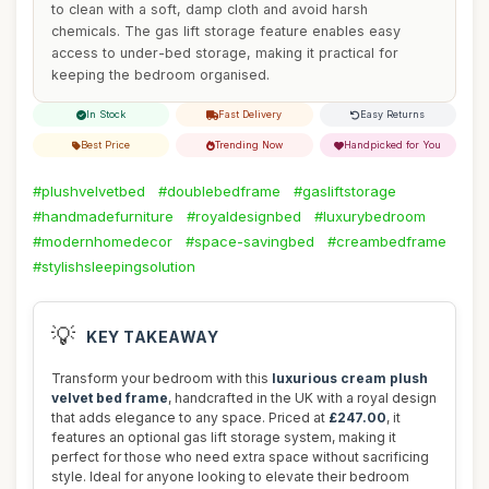
to clean with a soft, damp cloth and avoid harsh
chemicals. The gas lift storage feature enables easy
access to under-bed storage, making it practical for
keeping the bedroom organised.
In Stock
Fast Delivery
Easy Returns
Best Price
Trending Now
Handpicked for You
#plushvelvetbed
#doublebedframe
#gasliftstorage
#handmadefurniture
#royaldesignbed
#luxurybedroom
#modernhomedecor
#space-savingbed
#creambedframe
#stylishsleepingsolution
💡
KEY TAKEAWAY
Transform your bedroom with this
luxurious cream plush
velvet bed frame
, handcrafted in the UK with a royal design
that adds elegance to any space. Priced at
£247.00
, it
features an optional gas lift storage system, making it
perfect for those who need extra space without sacrificing
style. Ideal for anyone looking to elevate their bedroom