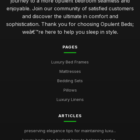
journey to a more opulent bedroom seamless and
enjoyable. Join our community of satisfied customers
and discover the ultimate in comfort and
sophistication. Thank you for choosing Opulent Beds;
weâ€™re here to help you sleep in style.
PAGES
Luxury Bed Frames
Mattresses
Bedding Sets
Pillows
Luxury Linens
ARTICLES
preserving elegance tips for maintaining luxu...