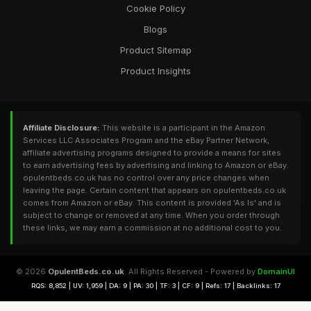
Cookie Policy
Blogs
Product Sitemap
Product Insights
Affiliate Disclosure:
This website is a participant in the Amazon
Services LLC Associates Program and the eBay Partner Network,
affiliate advertising programs designed to provide a means for sites
to earn advertising fees by advertising and linking to Amazon or eBay.
opulentbeds.co.uk has no control over any price changes when
leaving the page. Certain content that appears on opulentbeds.co.uk
comes from Amazon or eBay. This content is provided 'As Is' and is
subject to change or removed at any time. When you order through
these links, we may earn a commission at no additional cost to you.
© 2026
OpulentBeds.co.uk
. All Rights Reserved - Powered by
DomainUI
RQS: 8,852 | UV: 1,959 | DA: 9 | PA: 30 | TF: 3 | CF: 9 | Refs: 17 | Backlinks: 17