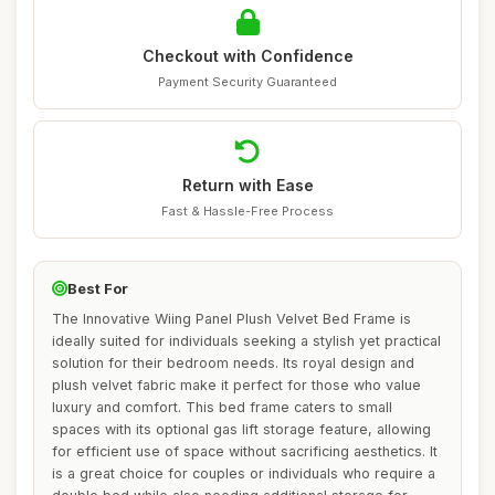
Checkout with Confidence
Payment Security Guaranteed
Return with Ease
Fast & Hassle-Free Process
Best For
The Innovative Wiing Panel Plush Velvet Bed Frame is
ideally suited for individuals seeking a stylish yet practical
solution for their bedroom needs. Its royal design and
plush velvet fabric make it perfect for those who value
luxury and comfort. This bed frame caters to small
spaces with its optional gas lift storage feature, allowing
for efficient use of space without sacrificing aesthetics. It
is a great choice for couples or individuals who require a