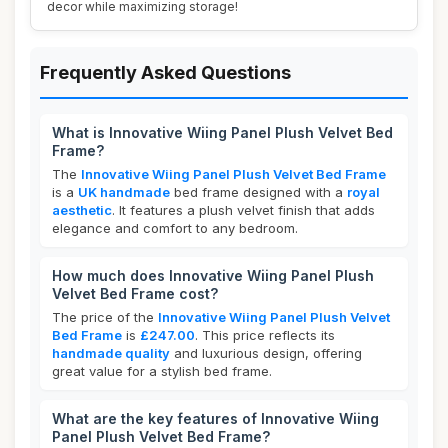
decor while maximizing storage!
Frequently Asked Questions
What is Innovative Wiing Panel Plush Velvet Bed
Frame?
The
Innovative Wiing Panel Plush Velvet Bed Frame
is a
UK handmade
bed frame designed with a
royal
aesthetic
. It features a plush velvet finish that adds
elegance and comfort to any bedroom.
How much does Innovative Wiing Panel Plush
Velvet Bed Frame cost?
The price of the
Innovative Wiing Panel Plush Velvet
Bed Frame
is
£247.00
. This price reflects its
handmade quality
and luxurious design, offering
great value for a stylish bed frame.
What are the key features of Innovative Wiing
Panel Plush Velvet Bed Frame?