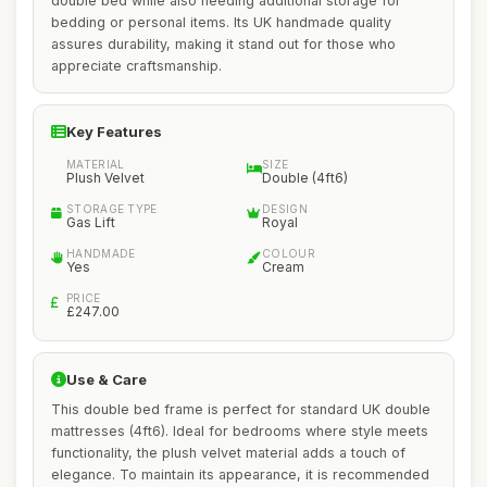
double bed while also needing additional storage for
bedding or personal items. Its UK handmade quality
assures durability, making it stand out for those who
appreciate craftsmanship.
Key Features
MATERIAL
SIZE
Plush Velvet
Double (4ft6)
STORAGE TYPE
DESIGN
Gas Lift
Royal
HANDMADE
COLOUR
Yes
Cream
PRICE
£247.00
Use & Care
This double bed frame is perfect for standard UK double
mattresses (4ft6). Ideal for bedrooms where style meets
functionality, the plush velvet material adds a touch of
elegance. To maintain its appearance, it is recommended