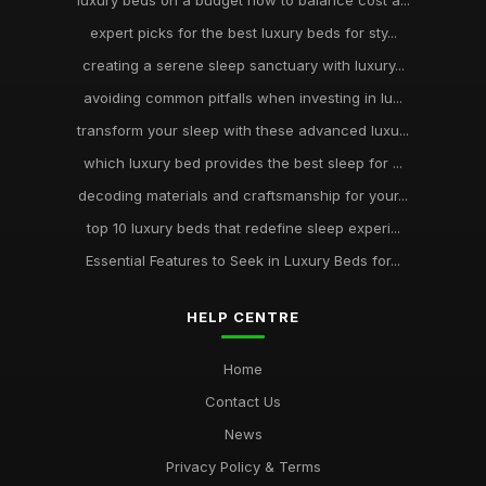
luxury beds on a budget how to balance cost a...
expert picks for the best luxury beds for sty...
creating a serene sleep sanctuary with luxury...
avoiding common pitfalls when investing in lu...
transform your sleep with these advanced luxu...
which luxury bed provides the best sleep for ...
decoding materials and craftsmanship for your...
top 10 luxury beds that redefine sleep experi...
Essential Features to Seek in Luxury Beds for...
HELP CENTRE
Home
Contact Us
News
Privacy Policy & Terms