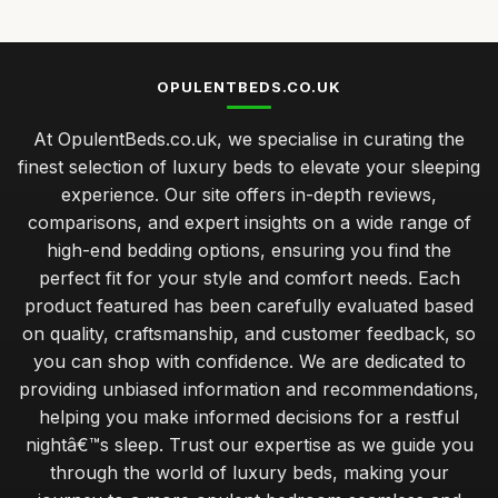
OPULENTBEDS.CO.UK
At OpulentBeds.co.uk, we specialise in curating the
finest selection of luxury beds to elevate your sleeping
experience. Our site offers in-depth reviews,
comparisons, and expert insights on a wide range of
high-end bedding options, ensuring you find the
perfect fit for your style and comfort needs. Each
product featured has been carefully evaluated based
on quality, craftsmanship, and customer feedback, so
you can shop with confidence. We are dedicated to
providing unbiased information and recommendations,
helping you make informed decisions for a restful
nightâ€™s sleep. Trust our expertise as we guide you
through the world of luxury beds, making your