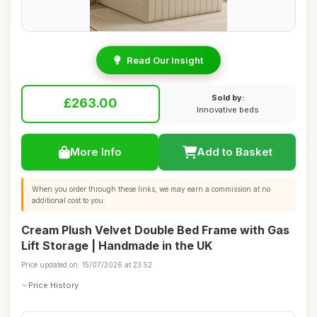
Read Our Insight
Sold by:
£263.00
Innovative beds
More Info
Add to Basket
When you order through these links, we may earn a commission at no
additional cost to you.
Cream Plush Velvet Double Bed Frame with Gas
Lift Storage | Handmade in the UK
Price updated on: 15/07/2026 at 23:52
Price History