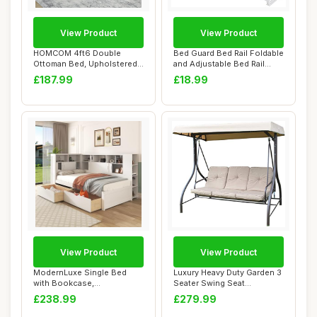
View Product
View Product
HOMCOM 4ft6 Double
Bed Guard Bed Rail Foldable
Ottoman Bed, Upholstered
and Adjustable Bed Rail
Storage Bed Fram...
150x80CM...
£187.99
£18.99
View Product
View Product
ModernLuxe Single Bed
Luxury Heavy Duty Garden 3
with Bookcase,
Seater Swing Seat
Multifunctional Wooden ...
Hammock Bed Com...
£238.99
£279.99