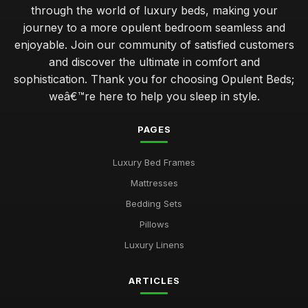
through the world of luxury beds, making your
journey to a more opulent bedroom seamless and
enjoyable. Join our community of satisfied customers
and discover the ultimate in comfort and
sophistication. Thank you for choosing Opulent Beds;
weâ€™re here to help you sleep in style.
PAGES
Luxury Bed Frames
Mattresses
Bedding Sets
Pillows
Luxury Linens
ARTICLES