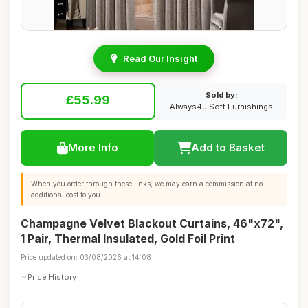
Read Our Insight
Sold by:
£55.99
Always4u Soft Furnishings
More Info
Add to Basket
When you order through these links, we may earn a commission at no
additional cost to you.
Champagne Velvet Blackout Curtains, 46"x72",
1 Pair, Thermal Insulated, Gold Foil Print
Price updated on: 03/08/2026 at 14:08
Price History