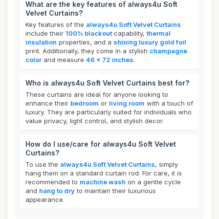
What are the key features of always4u Soft
Velvet Curtains?
Key features of the
always4u Soft Velvet Curtains
include their
100% blackout
capability,
thermal
insulation
properties, and a
shining luxury gold foil
print. Additionally, they come in a stylish
champagne
color
and measure
46 x 72 inches
.
Who is always4u Soft Velvet Curtains best for?
These curtains are ideal for anyone looking to
enhance their
bedroom
or
living room
with a touch of
luxury. They are particularly suited for individuals who
value privacy, light control, and stylish decor.
How do I use/care for always4u Soft Velvet
Curtains?
To use the
always4u Soft Velvet Curtains
, simply
hang them on a standard curtain rod. For care, it is
recommended to
machine wash
on a gentle cycle
and
hang to dry
to maintain their luxurious
appearance.