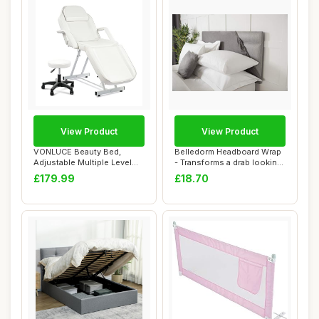
View Product
View Product
VONLUCE Beauty Bed,
Belledorm Headboard Wrap
Adjustable Multiple Level
- Transforms a drab looking
Steel Frame 3 ...
Headboa...
£179.99
£18.70