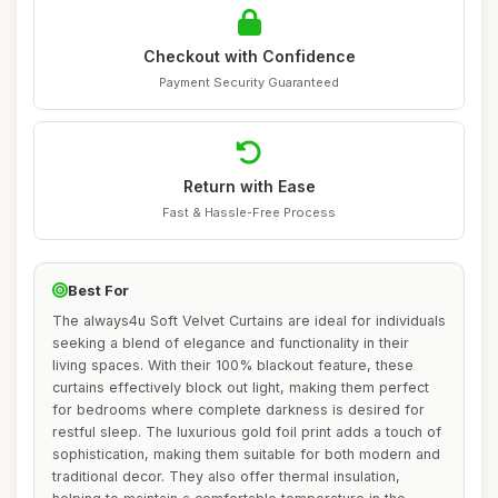
Checkout with Confidence
Payment Security Guaranteed
Return with Ease
Fast & Hassle-Free Process
Best For
The always4u Soft Velvet Curtains are ideal for individuals
seeking a blend of elegance and functionality in their
living spaces. With their 100% blackout feature, these
curtains effectively block out light, making them perfect
for bedrooms where complete darkness is desired for
restful sleep. The luxurious gold foil print adds a touch of
sophistication, making them suitable for both modern and
traditional decor. They also offer thermal insulation,