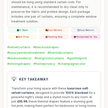
should be hung using standard curtain rods. For
maintenance, it is recommended to dry clean only to
preserve the fabric and printed design. Each package
includes one pair of curtains, ensuring a complete window
treatment solution.
In Stock
Fast Delivery
Easy Returns
Best Price
Trending Now
Handpicked for You
#velvetcurtains
#blackoutdrapes
#luxurywindowtreatment
#thermalcurtains
#bedroomdecor
#livingroomcurtains
#goldfoilprint
#shiningdrapes
#homeprivacy
#champagnecolor
💡
KEY TAKEAWAY
Transform your living space with these
luxurious soft
velvet curtains
, designed to provide
100% blackout
for a
peaceful night's sleep and a stylish touch to any room. At
just
£55.99
, these thermal drapes feature a stunning gold
foil print, making them perfect for bedrooms or living rooms