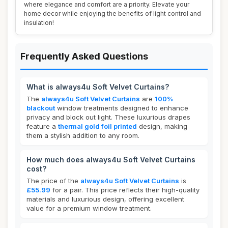
where elegance and comfort are a priority. Elevate your
home decor while enjoying the benefits of light control and
insulation!
Frequently Asked Questions
What is always4u Soft Velvet Curtains?
The
always4u Soft Velvet Curtains
are
100%
blackout
window treatments designed to enhance
privacy and block out light. These luxurious drapes
feature a
thermal gold foil printed
design, making
them a stylish addition to any room.
How much does always4u Soft Velvet Curtains
cost?
The price of the
always4u Soft Velvet Curtains
is
£55.99
for a pair. This price reflects their high-quality
materials and luxurious design, offering excellent
value for a premium window treatment.