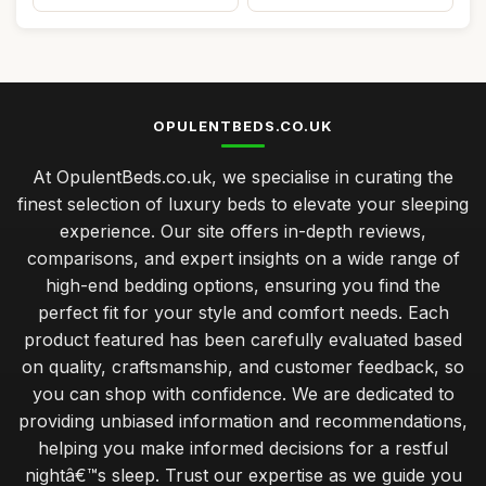
OPULENTBEDS.CO.UK
At OpulentBeds.co.uk, we specialise in curating the
finest selection of luxury beds to elevate your sleeping
experience. Our site offers in-depth reviews,
comparisons, and expert insights on a wide range of
high-end bedding options, ensuring you find the
perfect fit for your style and comfort needs. Each
product featured has been carefully evaluated based
on quality, craftsmanship, and customer feedback, so
you can shop with confidence. We are dedicated to
providing unbiased information and recommendations,
helping you make informed decisions for a restful
nightâ€™s sleep. Trust our expertise as we guide you