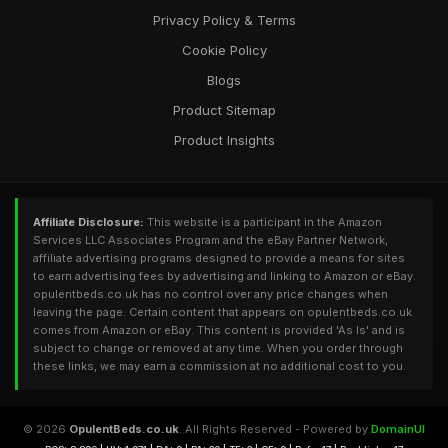
Privacy Policy & Terms
Cookie Policy
Blogs
Product Sitemap
Product Insights
Affiliate Disclosure:
This website is a participant in the Amazon
Services LLC Associates Program and the eBay Partner Network,
affiliate advertising programs designed to provide a means for sites
to earn advertising fees by advertising and linking to Amazon or eBay.
opulentbeds.co.uk has no control over any price changes when
leaving the page. Certain content that appears on opulentbeds.co.uk
comes from Amazon or eBay. This content is provided 'As Is' and is
subject to change or removed at any time. When you order through
these links, we may earn a commission at no additional cost to you.
© 2026
OpulentBeds.co.uk
. All Rights Reserved - Powered by
DomainUI