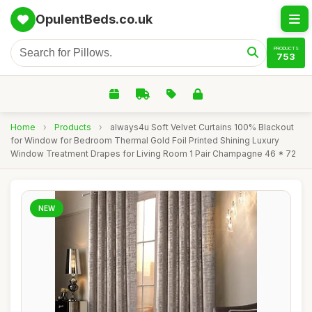
OpulentBeds.co.uk
PRODUCTS
753
Home
›
Products
›
always4u Soft Velvet Curtains 100% Blackout
for Window for Bedroom Thermal Gold Foil Printed Shining Luxury
Window Treatment Drapes for Living Room 1 Pair Champagne 46 * 72
NEW