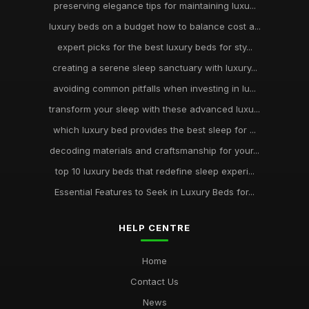
preserving elegance tips for maintaining luxu...
luxury beds on a budget how to balance cost a...
expert picks for the best luxury beds for sty...
creating a serene sleep sanctuary with luxury...
avoiding common pitfalls when investing in lu...
transform your sleep with these advanced luxu...
which luxury bed provides the best sleep for ...
decoding materials and craftsmanship for your...
top 10 luxury beds that redefine sleep experi...
Essential Features to Seek in Luxury Beds for...
HELP CENTRE
Home
Contact Us
News