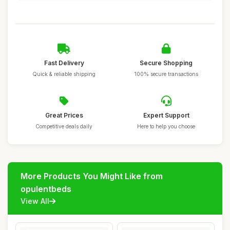
Fast Delivery
Secure Shopping
Quick & reliable shipping
100% secure transactions
Great Prices
Expert Support
Competitive deals daily
Here to help you choose
More Products You Might Like from
opulentbeds
View All