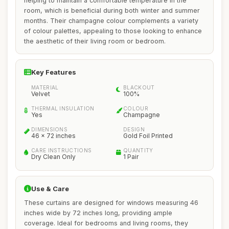
helping to maintain a comfortable temperature in the
room, which is beneficial during both winter and summer
months. Their champagne colour complements a variety
of colour palettes, appealing to those looking to enhance
the aesthetic of their living room or bedroom.
Key Features
MATERIAL
BLACKOUT
Velvet
100%
THERMAL INSULATION
COLOUR
Yes
Champagne
DIMENSIONS
DESIGN
46 x 72 inches
Gold Foil Printed
CARE INSTRUCTIONS
QUANTITY
Dry Clean Only
1 Pair
Use & Care
These curtains are designed for windows measuring 46
inches wide by 72 inches long, providing ample
coverage. Ideal for bedrooms and living rooms, they