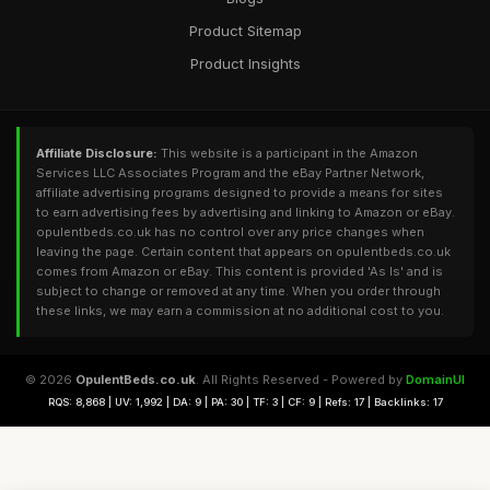
Product Sitemap
Product Insights
Affiliate Disclosure:
This website is a participant in the Amazon
Services LLC Associates Program and the eBay Partner Network,
affiliate advertising programs designed to provide a means for sites
to earn advertising fees by advertising and linking to Amazon or eBay.
opulentbeds.co.uk has no control over any price changes when
leaving the page. Certain content that appears on opulentbeds.co.uk
comes from Amazon or eBay. This content is provided 'As Is' and is
subject to change or removed at any time. When you order through
these links, we may earn a commission at no additional cost to you.
© 2026
OpulentBeds.co.uk
. All Rights Reserved - Powered by
DomainUI
RQS: 8,868 | UV: 1,992 | DA: 9 | PA: 30 | TF: 3 | CF: 9 | Refs: 17 | Backlinks: 17