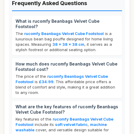
Frequently Asked Questions
What is rucomfy Beanbags Velvet Cube
Footstool?
The
rucomfy Beanbags Velvet Cube Footstool
is a
luxurious bean bag pouffe designed for home living
spaces. Measuring
38 x 38 x 38 cm
, it serves as a
stylish footrest or additional seating option.
How much does rucomfy Beanbags Velvet Cube
Footstool cost?
The price of the
rucomfy Beanbags Velvet Cube
Footstool
is
£34.99
. This affordable price offers a
blend of comfort and style, making it a great addition
to any room.
What are the key features of rucomfy Beanbags
Velvet Cube Footstool?
Key features of the
rucomfy Beanbags Velvet Cube
Footstool
include its
soft velvet fabric
,
machine
washable
cover, and versatile design suitable for