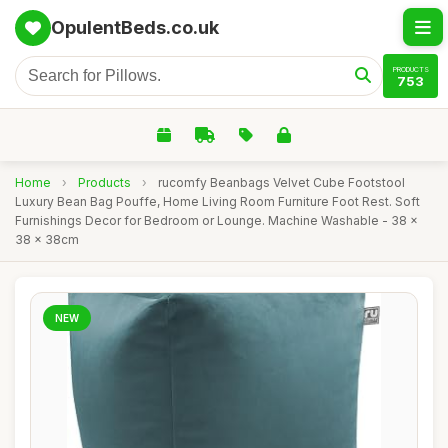
OpulentBeds.co.uk
PRODUCTS
753
Home
›
Products
›
rucomfy Beanbags Velvet Cube Footstool
Luxury Bean Bag Pouffe, Home Living Room Furniture Foot Rest. Soft
Furnishings Decor for Bedroom or Lounge. Machine Washable - 38 x
38 x 38cm
NEW