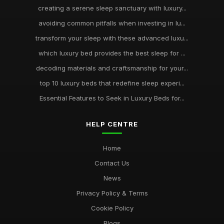
creating a serene sleep sanctuary with luxury...
avoiding common pitfalls when investing in lu...
transform your sleep with these advanced luxu...
which luxury bed provides the best sleep for ...
decoding materials and craftsmanship for your...
top 10 luxury beds that redefine sleep experi...
Essential Features to Seek in Luxury Beds for...
HELP CENTRE
Home
Contact Us
News
Privacy Policy & Terms
Cookie Policy
Blogs