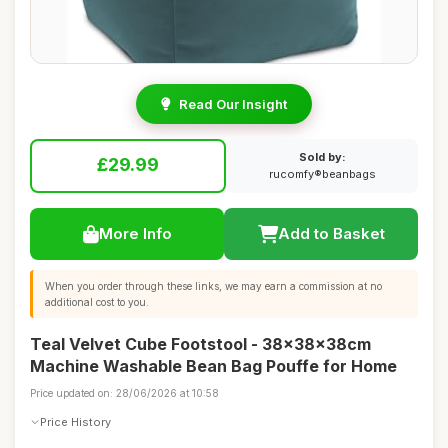
Read Our Insight
Sold by:
£29.99
rucomfy®beanbags
More Info
Add to Basket
When you order through these links, we may earn a commission at no
additional cost to you.
Teal Velvet Cube Footstool - 38x38x38cm
Machine Washable Bean Bag Pouffe for Home
Price updated on: 28/06/2026 at 10:58
Price History