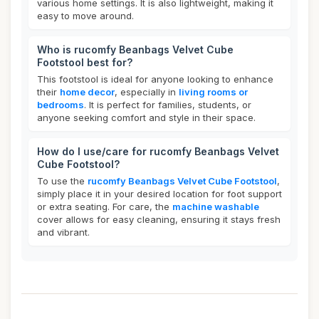
various home settings. It is also lightweight, making it
easy to move around.
Who is rucomfy Beanbags Velvet Cube
Footstool best for?
This footstool is ideal for anyone looking to enhance
their
home decor
, especially in
living rooms or
bedrooms
. It is perfect for families, students, or
anyone seeking comfort and style in their space.
How do I use/care for rucomfy Beanbags Velvet
Cube Footstool?
To use the
rucomfy Beanbags Velvet Cube Footstool
,
simply place it in your desired location for foot support
or extra seating. For care, the
machine washable
cover allows for easy cleaning, ensuring it stays fresh
and vibrant.