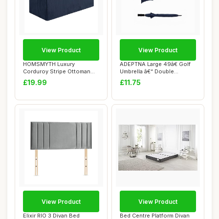
View Product
View Product
HOMSMYTH Luxury
ADEPTNA Large 49â€ Golf
Corduroy Stripe Ottoman
Umbrella â€“ Double
Storage Box â€“...
Ribbed...
£19.99
£11.75
View Product
View Product
Elixir RIO 3 Divan Bed
Bed Centre Platform Divan