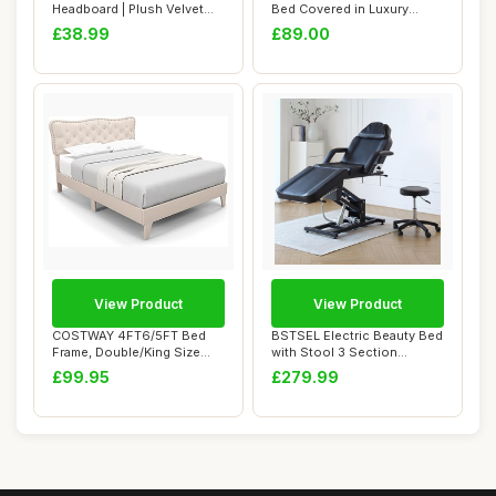
Headboard | Plush Velvet
Bed Covered in Luxury
Fabric Headb...
Plush, Linen...
£38.99
£89.00
View Product
View Product
COSTWAY 4FT6/5FT Bed
BSTSEL Electric Beauty Bed
Frame, Double/King Size
with Stool 3 Section
Upholstered Pla...
Adjustable M...
£99.95
£279.99