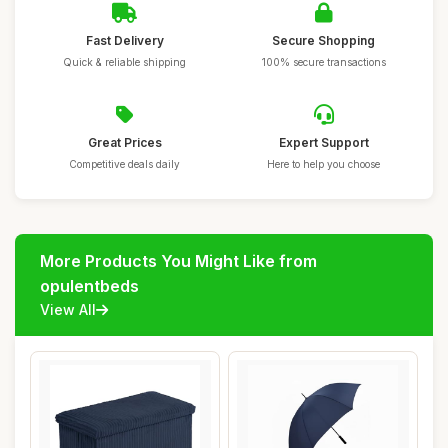
Fast Delivery
Secure Shopping
Quick & reliable shipping
100% secure transactions
Great Prices
Expert Support
Competitive deals daily
Here to help you choose
More Products You Might Like from
opulentbeds
View All