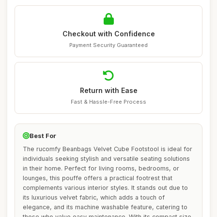
Checkout with Confidence
Payment Security Guaranteed
Return with Ease
Fast & Hassle-Free Process
Best For
The rucomfy Beanbags Velvet Cube Footstool is ideal for
individuals seeking stylish and versatile seating solutions
in their home. Perfect for living rooms, bedrooms, or
lounges, this pouffe offers a practical footrest that
complements various interior styles. It stands out due to
its luxurious velvet fabric, which adds a touch of
elegance, and its machine washable feature, catering to
those who value easy maintenance. With its compact size