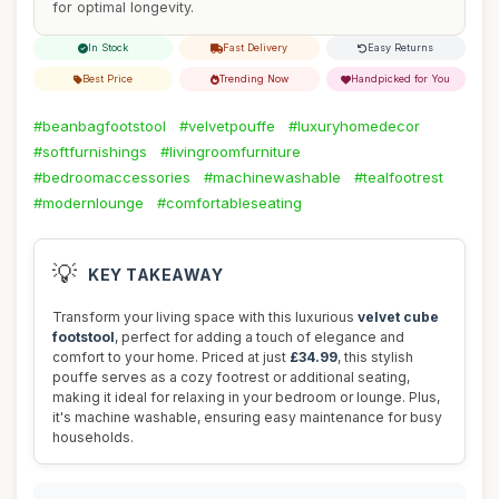
for optimal longevity.
In Stock
Fast Delivery
Easy Returns
Best Price
Trending Now
Handpicked for You
#beanbagfootstool
#velvetpouffe
#luxuryhomedecor
#softfurnishings
#livingroomfurniture
#bedroomaccessories
#machinewashable
#tealfootrest
#modernlounge
#comfortableseating
💡
KEY TAKEAWAY
Transform your living space with this luxurious
velvet cube
footstool
, perfect for adding a touch of elegance and
comfort to your home. Priced at just
£34.99
, this stylish
pouffe serves as a cozy footrest or additional seating,
making it ideal for relaxing in your bedroom or lounge. Plus,
it's machine washable, ensuring easy maintenance for busy
households.