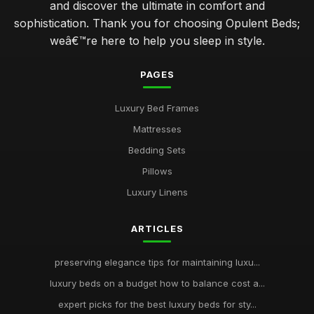
and discover the ultimate in comfort and
sophistication. Thank you for choosing Opulent Beds;
weâ€™re here to help you sleep in style.
PAGES
Luxury Bed Frames
Mattresses
Bedding Sets
Pillows
Luxury Linens
ARTICLES
preserving elegance tips for maintaining luxu...
luxury beds on a budget how to balance cost a...
expert picks for the best luxury beds for sty...