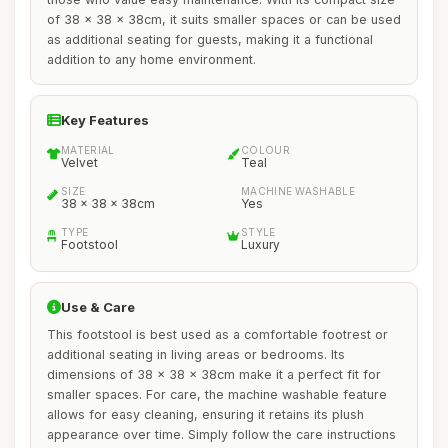
of 38 x 38 x 38cm, it suits smaller spaces or can be used
as additional seating for guests, making it a functional
addition to any home environment.
Key Features
MATERIAL
COLOUR
Velvet
Teal
SIZE
MACHINE WASHABLE
38 x 38 x 38cm
Yes
TYPE
STYLE
Footstool
Luxury
Use & Care
This footstool is best used as a comfortable footrest or
additional seating in living areas or bedrooms. Its
dimensions of 38 x 38 x 38cm make it a perfect fit for
smaller spaces. For care, the machine washable feature
allows for easy cleaning, ensuring it retains its plush
appearance over time. Simply follow the care instructions