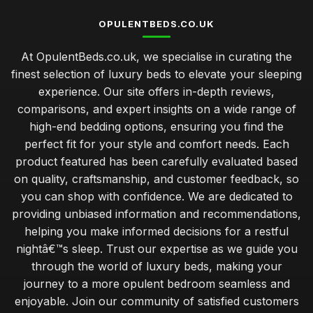
OPULENTBEDS.CO.UK
At OpulentBeds.co.uk, we specialise in curating the
finest selection of luxury beds to elevate your sleeping
experience. Our site offers in-depth reviews,
comparisons, and expert insights on a wide range of
high-end bedding options, ensuring you find the
perfect fit for your style and comfort needs. Each
product featured has been carefully evaluated based
on quality, craftsmanship, and customer feedback, so
you can shop with confidence. We are dedicated to
providing unbiased information and recommendations,
helping you make informed decisions for a restful
nightâ€™s sleep. Trust our expertise as we guide you
through the world of luxury beds, making your
journey to a more opulent bedroom seamless and
enjoyable. Join our community of satisfied customers