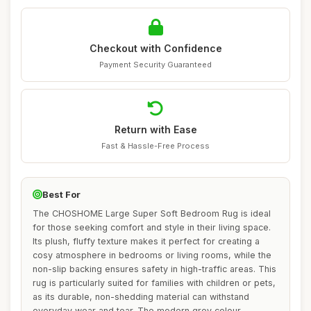
Checkout with Confidence
Payment Security Guaranteed
Return with Ease
Fast & Hassle-Free Process
Best For
The CHOSHOME Large Super Soft Bedroom Rug is ideal
for those seeking comfort and style in their living space.
Its plush, fluffy texture makes it perfect for creating a
cosy atmosphere in bedrooms or living rooms, while the
non-slip backing ensures safety in high-traffic areas. This
rug is particularly suited for families with children or pets,
as its durable, non-shedding material can withstand
everyday wear and tear. The modern grey colour