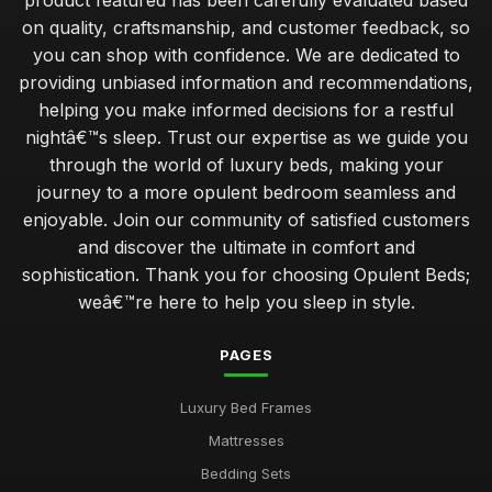
product featured has been carefully evaluated based
on quality, craftsmanship, and customer feedback, so
you can shop with confidence. We are dedicated to
providing unbiased information and recommendations,
helping you make informed decisions for a restful
nightâ€™s sleep. Trust our expertise as we guide you
through the world of luxury beds, making your
journey to a more opulent bedroom seamless and
enjoyable. Join our community of satisfied customers
and discover the ultimate in comfort and
sophistication. Thank you for choosing Opulent Beds;
weâ€™re here to help you sleep in style.
PAGES
Luxury Bed Frames
Mattresses
Bedding Sets