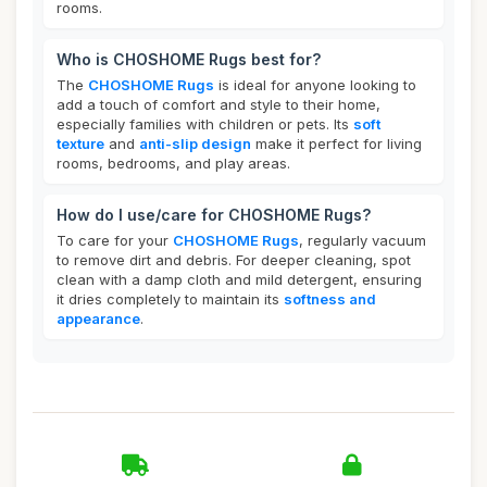
rooms.
Who is CHOSHOME Rugs best for?
The
CHOSHOME Rugs
is ideal for anyone looking to
add a touch of comfort and style to their home,
especially families with children or pets. Its
soft
texture
and
anti-slip design
make it perfect for living
rooms, bedrooms, and play areas.
How do I use/care for CHOSHOME Rugs?
To care for your
CHOSHOME Rugs
, regularly vacuum
to remove dirt and debris. For deeper cleaning, spot
clean with a damp cloth and mild detergent, ensuring
it dries completely to maintain its
softness and
appearance
.