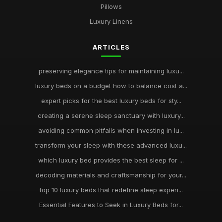
Pillows
Luxury Linens
ARTICLES
preserving elegance tips for maintaining luxu...
luxury beds on a budget how to balance cost a...
expert picks for the best luxury beds for sty...
creating a serene sleep sanctuary with luxury...
avoiding common pitfalls when investing in lu...
transform your sleep with these advanced luxu...
which luxury bed provides the best sleep for ...
decoding materials and craftsmanship for your...
top 10 luxury beds that redefine sleep experi...
Essential Features to Seek in Luxury Beds for...