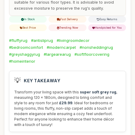
suitable for various floor types. It is advisable to avoid
excessive moisture to preserve the rug's quality.
In Stock
Fast Delivery
Easy Returns
Best Price
Trending Now
Handpicked for You
#fluffyrug
#antisliprug
#livingroomdecor
#bedroomcomfort
#moderncarpet
#nonsheddingrug
#greyshaggyrug
#largearearug
#softfloorcovering
#homeinterior
💡
KEY TAKEAWAY
Transform your living space with this
super soft grey rug
,
measuring 120 x 180cm, designed to bring comfort and
style to any room for just
£29.99
. Ideal for bedrooms or
living rooms, this fluffy, non-slip carpet adds a touch of
modern elegance while ensuring a cozy feel underfoot.
Perfect for anyone looking to enhance their home décor
with a touch of luxury!