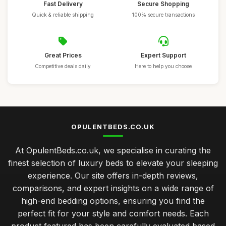
Fast Delivery
Secure Shopping
Quick & reliable shipping
100% secure transactions
Great Prices
Expert Support
Competitive deals daily
Here to help you choose
OPULENTBEDS.CO.UK
At OpulentBeds.co.uk, we specialise in curating the
finest selection of luxury beds to elevate your sleeping
experience. Our site offers in-depth reviews,
comparisons, and expert insights on a wide range of
high-end bedding options, ensuring you find the
perfect fit for your style and comfort needs. Each