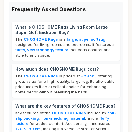
Frequently Asked Questions
What is CHOSHOME Rugs Living Room Large
Super Soft Bedroom Rug?
The
CHOSHOME Rugs
is a
large, super soft rug
designed for living rooms and bedrooms. It features a
fluffy, velvet shaggy texture
that adds comfort and
style to any space.
How much does CHOSHOME Rugs cost?
The
CHOSHOME Rugs
is priced at
£29.99
, offering
great value for a high-quality, large rug. Its affordable
price makes it an excellent choice for enhancing
home decor without breaking the bank.
What are the key features of CHOSHOME Rugs?
Key features of the
CHOSHOME Rugs
include its
anti-
slip backing
,
non-shedding material
, and a
fluffy
texture
for added comfort. Additionally, it measures
120 x 180 cm
, making it a versatile size for various