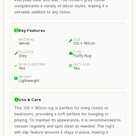
complements a variety of décor styles, making it a
versatile addition to any home.
Key Features
MATERIAL
SIZE
Velvet
120 x 180cm
COLOUR
TYPE
Grey
Fluffy Rug
NON-SHEDDING
ANTI-SLIP
Yes
Yes
WEIGHT
Lightweight
Use & Care
This 120 x 180cm rug is perfect for living rooms or
bedrooms, providing a soft surface for lounging or
playing. To maintain its appearance, it is recommended to
vacuum regularly and spot clean as needed. The rug's
anti-slip feature ensures it stays in place, making it