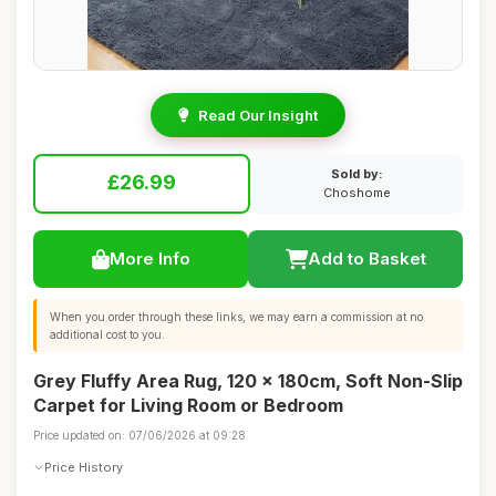
Read Our Insight
Sold by:
£26.99
Choshome
More Info
Add to Basket
When you order through these links, we may earn a commission at no
additional cost to you.
Grey Fluffy Area Rug, 120 x 180cm, Soft Non-Slip
Carpet for Living Room or Bedroom
Price updated on: 07/06/2026 at 09:28
Price History