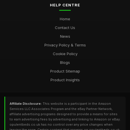
HELP CENTRE
Home
Contact Us
News
Privacy Policy & Terms
Cookie Policy
Blogs
Product Sitemap
Product Insights
Affiliate Disclosure:
This website is a participant in the Amazon
Services LLC Associates Program and the eBay Partner Network,
affiliate advertising programs designed to provide a means for sites
to earn advertising fees by advertising and linking to Amazon or eBay.
opulentbeds.co.uk has no control over any price changes when
leaving the page. Certain content that appears on opulentbeds.co.uk