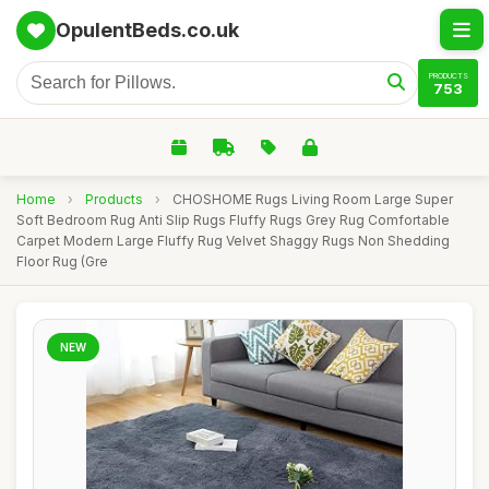
OpulentBeds.co.uk
PRODUCTS
753
Home
›
Products
›
CHOSHOME Rugs Living Room Large Super
Soft Bedroom Rug Anti Slip Rugs Fluffy Rugs Grey Rug Comfortable
Carpet Modern Large Fluffy Rug Velvet Shaggy Rugs Non Shedding
Floor Rug (Gre
NEW