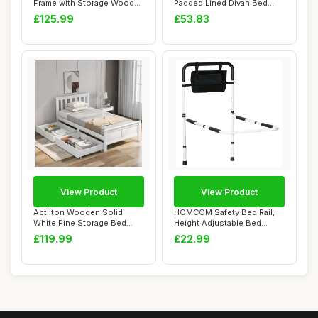
Frame with Storage Wooden
Padded Lined Divan Bed
Headboard S...
Headboard |...
£125.99
£53.83
View Product
View Product
Aptliton Wooden Solid
HOMCOM Safety Bed Rail,
White Pine Storage Bed
Height Adjustable Bed
with Drawers Be...
Assist Rail wi...
£119.99
£22.99