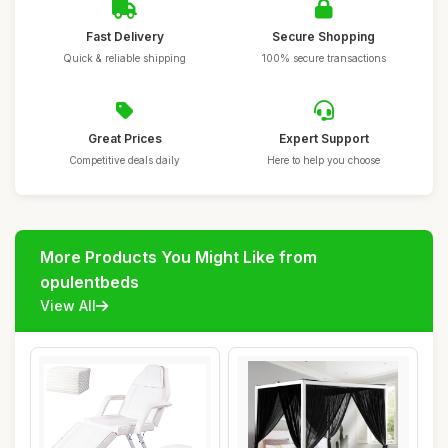
Fast Delivery
Secure Shopping
Quick & reliable shipping
100% secure transactions
Great Prices
Expert Support
Competitive deals daily
Here to help you choose
More Products You Might Like from
opulentbeds
View All