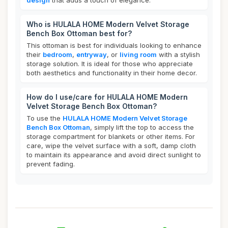
design
that adds a touch of elegance.
Who is HULALA HOME Modern Velvet Storage
Bench Box Ottoman best for?
This ottoman is best for individuals looking to enhance
their
bedroom
,
entryway
, or
living room
with a stylish
storage solution. It is ideal for those who appreciate
both aesthetics and functionality in their home decor.
How do I use/care for HULALA HOME Modern
Velvet Storage Bench Box Ottoman?
To use the
HULALA HOME Modern Velvet Storage
Bench Box Ottoman
, simply lift the top to access the
storage compartment for blankets or other items. For
care, wipe the velvet surface with a soft, damp cloth
to maintain its appearance and avoid direct sunlight to
prevent fading.