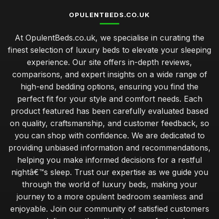
OPULENTBEDS.CO.UK
At OpulentBeds.co.uk, we specialise in curating the
finest selection of luxury beds to elevate your sleeping
experience. Our site offers in-depth reviews,
comparisons, and expert insights on a wide range of
high-end bedding options, ensuring you find the
perfect fit for your style and comfort needs. Each
product featured has been carefully evaluated based
on quality, craftsmanship, and customer feedback, so
you can shop with confidence. We are dedicated to
providing unbiased information and recommendations,
helping you make informed decisions for a restful
nightâ€™s sleep. Trust our expertise as we guide you
through the world of luxury beds, making your
journey to a more opulent bedroom seamless and
enjoyable. Join our community of satisfied customers