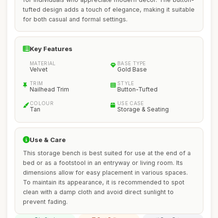
tufted design adds a touch of elegance, making it suitable
for both casual and formal settings.
Key Features
MATERIAL
BASE TYPE
Velvet
Gold Base
TRIM
STYLE
Nailhead Trim
Button-Tufted
COLOUR
USE CASE
Tan
Storage & Seating
Use & Care
This storage bench is best suited for use at the end of a
bed or as a footstool in an entryway or living room. Its
dimensions allow for easy placement in various spaces.
To maintain its appearance, it is recommended to spot
clean with a damp cloth and avoid direct sunlight to
prevent fading.