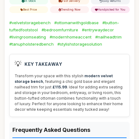
In Stock
Fast Delivery
Easy Returns
Best Price
Trending Now
Handpicked for You
#velvetstoragebench
#ottomanwithgoldbase
#button-
tuftedfootstool
#bedroomfurniture
#entrywaydecor
#livingroomseating
#modernhomeaccent
#nailheadtrim
#tanupholsteredbench
#stylishstoragesolution
💡
KEY TAKEAWAY
Transform your space with this stylish
modern velvet
storage bench
, featuring a chic gold base and elegant
nailhead trim for just
£115.99
. Ideal for adding extra seating
and storage in your bedroom, entryway, or living room, this
button-tufted ottoman combines functionality with a touch
of luxury. Perfect for anyone looking to enhance their home
decor while keeping essentials neatly tucked away!
Frequently Asked Questions