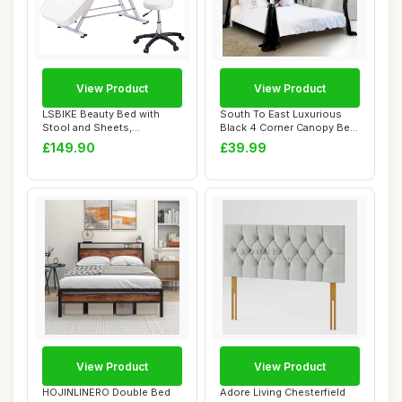
View Product
View Product
LSBIKE Beauty Bed with
South To East Luxurious
Stool and Sheets,
Black 4 Corner Canopy Bed
Adjustable Massage ...
Curtains f...
£149.90
£39.99
View Product
View Product
HOJINLINERO Double Bed
Adore Living Chesterfield