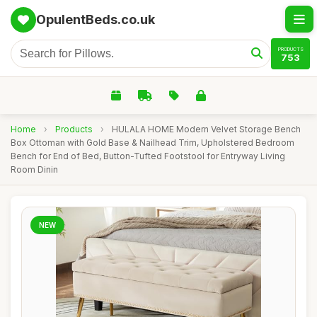
OpulentBeds.co.uk
PRODUCTS
753
Home
›
Products
›
HULALA HOME Modern Velvet Storage Bench
Box Ottoman with Gold Base & Nailhead Trim, Upholstered Bedroom
Bench for End of Bed, Button-Tufted Footstool for Entryway Living
Room Dinin
NEW