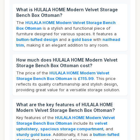
What is HULALA HOME Modern Velvet Storage
Bench Box Ottoman?
The
HULALA HOME Modern Velvet Storage Bench
Box Ottoman
is a stylish and functional piece of
furniture designed for various spaces. It features a
button-tufted design
and a
gold base
with
nailhead
trim
, making it an elegant addition to any room.
How much does HULALA HOME Modern Velvet
Storage Bench Box Ottoman cost?
The price of the
HULALA HOME Modern Velvet
Storage Bench Box Ottoman
is
£115.99
. This price
reflects its quality craftsmanship and stylish design,
providing great value for a versatile storage solution.
What are the key features of HULALA HOME
Modern Velvet Storage Bench Box Ottoman?
Key features of the
HULALA HOME Modern Velvet
Storage Bench Box Ottoman
include its
velvet
upholstery
,
spacious storage compartment
, and
sturdy gold base
. Additionally, it has a
button-tufted