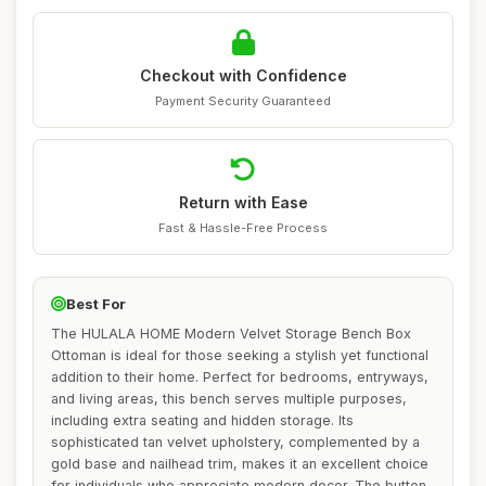
Checkout with Confidence
Payment Security Guaranteed
Return with Ease
Fast & Hassle-Free Process
Best For
The HULALA HOME Modern Velvet Storage Bench Box
Ottoman is ideal for those seeking a stylish yet functional
addition to their home. Perfect for bedrooms, entryways,
and living areas, this bench serves multiple purposes,
including extra seating and hidden storage. Its
sophisticated tan velvet upholstery, complemented by a
gold base and nailhead trim, makes it an excellent choice
for individuals who appreciate modern decor. The button-