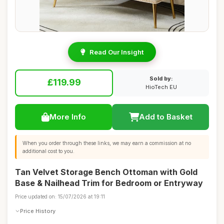
Read Our Insight
Sold by:
£119.99
HioTech EU
More Info
Add to Basket
When you order through these links, we may earn a commission at no
additional cost to you.
Tan Velvet Storage Bench Ottoman with Gold
Base & Nailhead Trim for Bedroom or Entryway
Price updated on: 15/07/2026 at 19:11
Price History