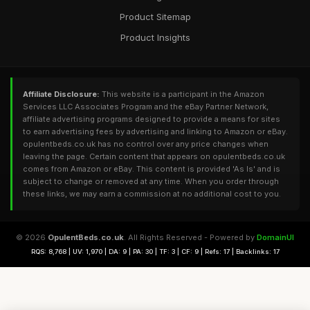
Product Sitemap
Product Insights
Affiliate Disclosure:
This website is a participant in the Amazon
Services LLC Associates Program and the eBay Partner Network,
affiliate advertising programs designed to provide a means for sites
to earn advertising fees by advertising and linking to Amazon or eBay.
opulentbeds.co.uk has no control over any price changes when
leaving the page. Certain content that appears on opulentbeds.co.uk
comes from Amazon or eBay. This content is provided 'As Is' and is
subject to change or removed at any time. When you order through
these links, we may earn a commission at no additional cost to you.
© 2026
OpulentBeds.co.uk
. All Rights Reserved - Powered by
DomainUI
RQS: 8,768 | UV: 1,970 | DA: 9 | PA: 30 | TF: 3 | CF: 9 | Refs: 17 | Backlinks: 17