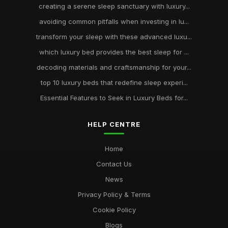
creating a serene sleep sanctuary with luxury...
avoiding common pitfalls when investing in lu...
transform your sleep with these advanced luxu...
which luxury bed provides the best sleep for ...
decoding materials and craftsmanship for your...
top 10 luxury beds that redefine sleep experi...
Essential Features to Seek in Luxury Beds for...
HELP CENTRE
Home
Contact Us
News
Privacy Policy & Terms
Cookie Policy
Blogs