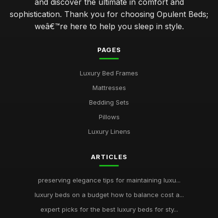
and discover the ultimate in comfort and
sophistication. Thank you for choosing Opulent Beds;
weâ€™re here to help you sleep in style.
PAGES
Luxury Bed Frames
Mattresses
Bedding Sets
Pillows
Luxury Linens
ARTICLES
preserving elegance tips for maintaining luxu...
luxury beds on a budget how to balance cost a...
expert picks for the best luxury beds for sty...