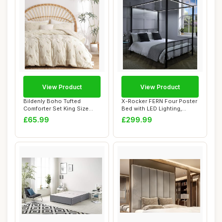
View Product
View Product
Bildenly Boho Tufted
X-Rocker FERN Four Poster
Comforter Set King Size
Bed with LED Lighting,
Beige Heart Tuf...
Double 4ft6...
£65.99
£299.99