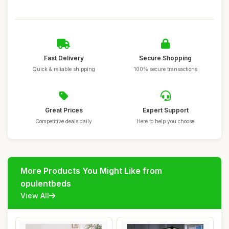
Fast Delivery
Secure Shopping
Quick & reliable shipping
100% secure transactions
Great Prices
Expert Support
Competitive deals daily
Here to help you choose
More Products You Might Like from
opulentbeds
View All