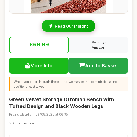
Read Our Insight
Sold by:
£69.99
Amazon
More Info
Add to Basket
When you order through these links, we may earn a commission at no
additional cost to you.
Green Velvet Storage Ottoman Bench with
Tufted Design and Black Wooden Legs
Price updated on: 09/08/2026 at 06:35
Price History