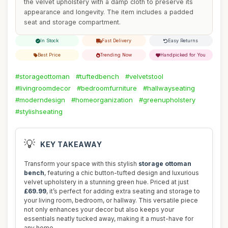
the velvet upholstery with a damp cloth to preserve its
appearance and longevity. The item includes a padded
seat and storage compartment.
In Stock
Fast Delivery
Easy Returns
Best Price
Trending Now
Handpicked for You
#storageottoman
#tuftedbench
#velvetstool
#livingroomdecor
#bedroomfurniture
#hallwayseating
#moderndesign
#homeorganization
#greenupholstery
#stylishseating
💡
KEY TAKEAWAY
Transform your space with this stylish
storage ottoman
bench
, featuring a chic button-tufted design and luxurious
velvet upholstery in a stunning green hue. Priced at just
£69.99
, it’s perfect for adding extra seating and storage to
your living room, bedroom, or hallway. This versatile piece
not only enhances your decor but also keeps your
essentials neatly tucked away, making it a must-have for
any home.