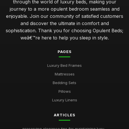
through the world of luxury beds, making your
journey to a more opulent bedroom seamless and
enjoyable. Join our community of satisfied customers
and discover the ultimate in comfort and
sophistication. Thank you for choosing Opulent Beds;
weâ€™re here to help you sleep in style.
PAGES
Luxury Bed Frames
Mattresses
Bedding Sets
Pillows
Luxury Linens
ARTICLES
preserving elegance tips for maintaining luxu...