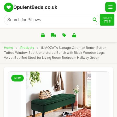
OpulentBeds.co.uk
PRODUCTS
753
Home
›
Products
›
INMOZATA Storage Ottoman Bench Button
Tufted Window Seat Upholstered Bench with Black Wooden Legs
Velvet Bed End Stool for Living Room Bedroom Hallway Green
NEW