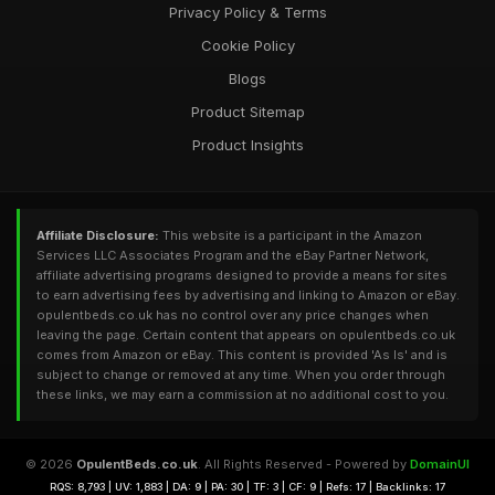
Privacy Policy & Terms
Cookie Policy
Blogs
Product Sitemap
Product Insights
Affiliate Disclosure:
This website is a participant in the Amazon
Services LLC Associates Program and the eBay Partner Network,
affiliate advertising programs designed to provide a means for sites
to earn advertising fees by advertising and linking to Amazon or eBay.
opulentbeds.co.uk has no control over any price changes when
leaving the page. Certain content that appears on opulentbeds.co.uk
comes from Amazon or eBay. This content is provided 'As Is' and is
subject to change or removed at any time. When you order through
these links, we may earn a commission at no additional cost to you.
© 2026
OpulentBeds.co.uk
. All Rights Reserved - Powered by
DomainUI
RQS: 8,793 | UV: 1,883 | DA: 9 | PA: 30 | TF: 3 | CF: 9 | Refs: 17 | Backlinks: 17