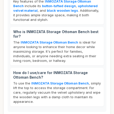
Key features of the
INMOZATA Storage Ottoman
Bench
include its
button-tufted design
,
upholstered
velvet material
, and
black wooden legs
. Additionally,
it provides ample storage space, making it both
functional and stylish.
Who is INMOZATA Storage Ottoman Bench best
for?
The
INMOZATA Storage Ottoman Bench
is ideal for
anyone looking to enhance their home decor while
maximizing storage. It's perfect for families,
individuals, or anyone needing extra seating in their
living room, bedroom, or hallway.
How do I use/care for INMOZATA Storage
Ottoman Bench?
To use the
INMOZATA Storage Ottoman Bench
, simply
lift the top to access the storage compartment. For
care, regularly vacuum the velvet upholstery and wipe
the wooden legs with a damp cloth to maintain its
appearance.