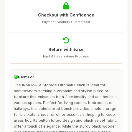
Checkout with Confidence
Payment Security Guaranteed
Return with Ease
Fast & Hassle-Free Process
Best For
The INMOZATA Storage Ottoman Bench is ideal for
homeowners seeking a versatile and stylish piece of
furniture that enhances both functionality and aesthetics in
various spaces. Perfect for living rooms, bedrooms, or
hallways, this upholstered bench provides ample storage
for blankets, shoes, or other essentials, helping to keep
areas tidy. Its button tufted design and plush velvet fabric
offer a touch of elegance, while the sturdy black wooden