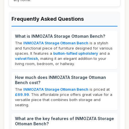
Frequently Asked Questions
What is INMOZATA Storage Ottoman Bench?
The
INMOZATA Storage Ottoman Bench
is a stylish
and functional piece of furniture designed for various
spaces. It features a
button-tufted upholstery
and a
velvet finish
, making it an elegant addition to your
living room, bedroom, or hallway.
How much does INMOZATA Storage Ottoman
Bench cost?
The
INMOZATA Storage Ottoman Bench
is priced at
£69.99
. This affordable price offers great value for a
versatile piece that combines both storage and
seating.
What are the key features of INMOZATA Storage
Ottoman Bench?