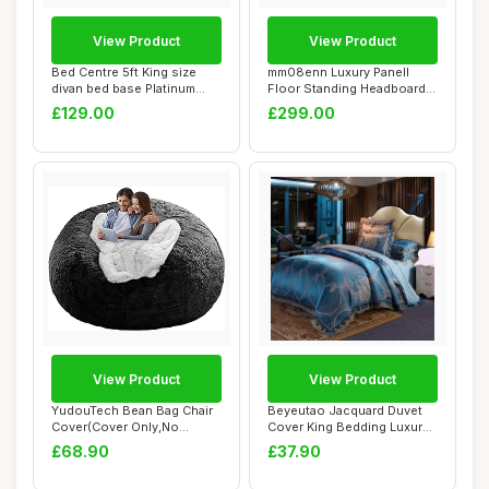
View Product
View Product
Bed Centre 5ft King size
mm08enn Luxury Panell
divan bed base Platinum
Floor Standing Headboard,
Charcoal Pl...
Plush Velvet...
£129.00
£299.00
View Product
View Product
YudouTech Bean Bag Chair
Beyeutao Jacquard Duvet
Cover(Cover Only,No
Cover King Bedding Luxury
Filler),Big Rou...
Blue Duvet...
£68.90
£37.90