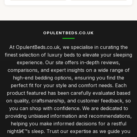
OPULENTBEDS.CO.UK
At OpulentBeds.co.uk, we specialise in curating the
finest selection of luxury beds to elevate your sleeping
experience. Our site offers in-depth reviews,
comparisons, and expert insights on a wide range of
high-end bedding options, ensuring you find the
perfect fit for your style and comfort needs. Each
product featured has been carefully evaluated based
on quality, craftsmanship, and customer feedback, so
you can shop with confidence. We are dedicated to
providing unbiased information and recommendations,
helping you make informed decisions for a restful
nightâ€™s sleep. Trust our expertise as we guide you