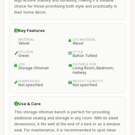
legs ensure stability and durability, making it a suitable
choice for those prioritising both style and practicality in
their home decor.
Key Features
MATERIAL
LEG MATERIAL
Velvet
Wood
COLOUR
STYLE
Green
Button Tufted
USE
SUITABLE FOR
Storage Ottoman
Living Room, Bedroom,
Hallway
DIMENSIONS
WEIGHT CAPACITY
Not specified
Not specified
Use & Care
This storage ottoman bench is perfect for providing
additional seating and storage in any room. With its sleek
dimensions, it fits well at the end of a bed or as a window
seat. For maintenance, it is recommended to spot clean