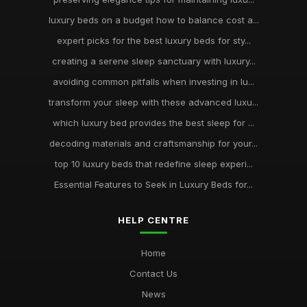
luxury beds on a budget how to balance cost a...
expert picks for the best luxury beds for sty...
creating a serene sleep sanctuary with luxury...
avoiding common pitfalls when investing in lu...
transform your sleep with these advanced luxu...
which luxury bed provides the best sleep for ...
decoding materials and craftsmanship for your...
top 10 luxury beds that redefine sleep experi...
Essential Features to Seek in Luxury Beds for...
HELP CENTRE
Home
Contact Us
News