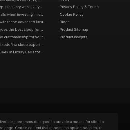
p sanctuary with luxury...
Privacy Policy & Terms
ls when investing in lu...
Cookie Policy
with these advanced luxu...
Blogs
des the best sleep for ...
Product Sitemap
d craftsmanship for your...
Product Insights
t redefine sleep experi...
Seek in Luxury Beds for...
dvertising programs designed to provide a means for sites to
the page. Certain content that appears on opulentbeds.co.uk