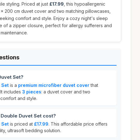
le styling. Priced at just
£17.99
, this hypoallergenic
 x 200 cm duvet cover and two matching pillowcases,
seeking comfort and style. Enjoy a cozy night's sleep
of a zipper closure, perfect for allergy sufferers and
 maintenance.
estions
Duvet Set?
 Set
is a
premium microfiber duvet cover
that
 It includes
3 pieces
: a duvet cover and two
comfort and style.
Double Duvet Set cost?
 Set
is priced at
£17.99
. This affordable price offers
ity, ultrasoft bedding solution.