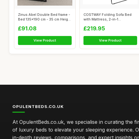
Zinus Abel Double Bed frame -
COSTWAY Folding Sofa Bed
Bed 135x190 cm - 35 cm Height
with Mattress, 2-in-1
...
Convertible S...
£91.08
£219.95
View Product
View Product
OPULENTBEDS.CO.UK
At OpulentBeds.co.uk, we specialise in curating the fi
of luxury beds to elevate your sleeping experience. Ou
in-depth reviews, comparisons, and expert insights o