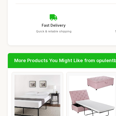
Fast Delivery
Quick & reliable shipping
More Products You Might Like from opulent