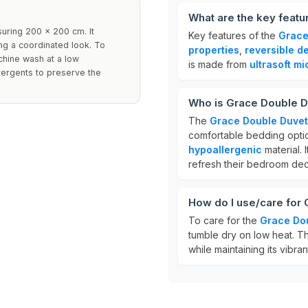
What are the key featu
suring 200 x 200 cm. It
Key features of the
Grace
ng a coordinated look. To
properties
,
reversible d
chine wash at a low
is made from
ultrasoft mi
tergents to preserve the
Who is Grace Double D
The
Grace Double Duvet
comfortable bedding option,
hypoallergenic
material. 
refresh their bedroom dec
How do I use/care for
To care for the
Grace Dou
tumble dry on low heat. T
while maintaining its vibran