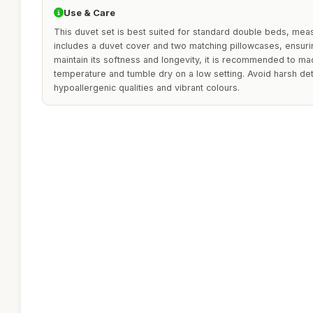
Use & Care
This duvet set is best suited for standard double beds, mea
includes a duvet cover and two matching pillowcases, ensuri
maintain its softness and longevity, it is recommended to ma
temperature and tumble dry on a low setting. Avoid harsh de
hypoallergenic qualities and vibrant colours.