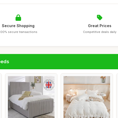
Secure Shopping
Great Prices
100% secure transactions
Competitive deals daily
beds