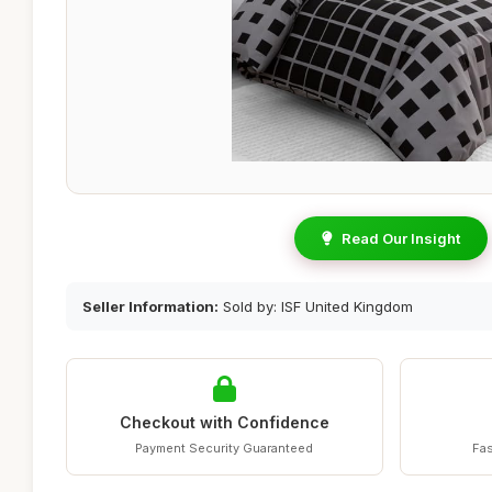
Read Our Insight
Seller Information:
Sold by: ISF United Kingdom
Checkout with Confidence
Payment Security Guaranteed
Fas