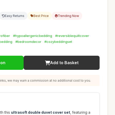
Easy Returns
Best Price
Trending Now
ofiber
#hypoallergenicbedding
#reversiblequiltcover
bedding
#bedroomdecor
#cozybeddingset
ion
Add to Basket
nks, we may earn a commission at no additional cost to you.
th this
ultrasoft double duvet cover set
, featuring a