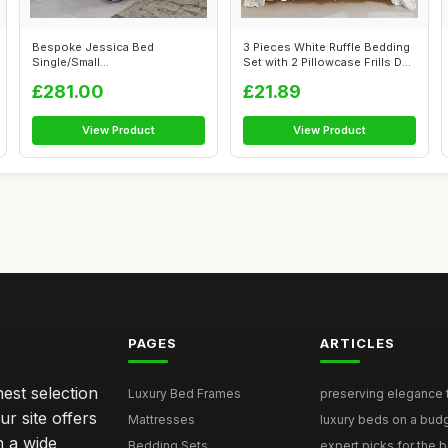
Bespoke Jessica Bed
3 Pieces White Ruffle Bedding
Single/Small
Set with 2 Pillowcase Frills D...
Double/Double/King/Super Ki...
£281.00
£21.89
View Product
View Product
PAGES
ARTICLES
nest selection
Luxury Bed Frames
preserving elegance ti
r site offers
Mattresses
luxury beds on a budg
n a wide
Bedding Sets
expert picks for the be