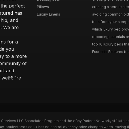
 the perfect
Pillows
creating a serene slee
eatured has
Luxury Linens
avoiding common pitfal
ship, and
transform your sleep 
. We are
which luxury bed provi
decoding materials an
ns for a
top 10 luxury beds tha
ide you
Essential Features to 
ey to a more
community of
ort and
s; weâ€™re
n Services LLC Associates Program and the eBay Partner Network, affiliate a
Bay. opulentbeds.co.uk has no control over any price changes when leaving 