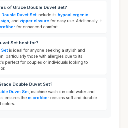
res of Grace Double Duvet Set?
 Double Duvet Set
include its
hypoallergenic
esign
, and
zipper closure
for easy use. Additionally, it
crofiber
for enhanced comfort.
uvet Set best for?
 Set
is ideal for anyone seeking a stylish and
 particularly those with allergies due to its
It's perfect for couples or individuals looking to
or.
 Grace Double Duvet Set?
ble Duvet Set
, machine wash it in cold water and
his ensures the
microfiber
remains soft and durable
t colors.