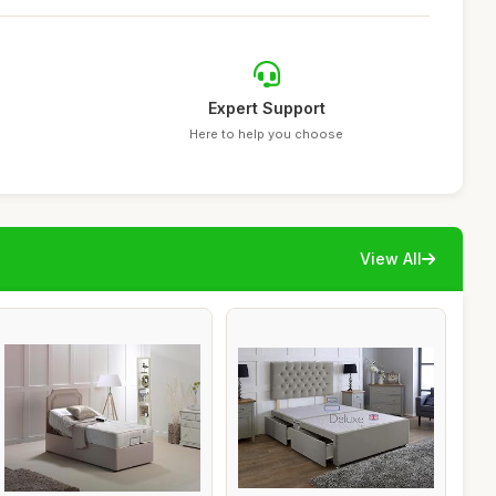
Expert Support
Here to help you choose
View All