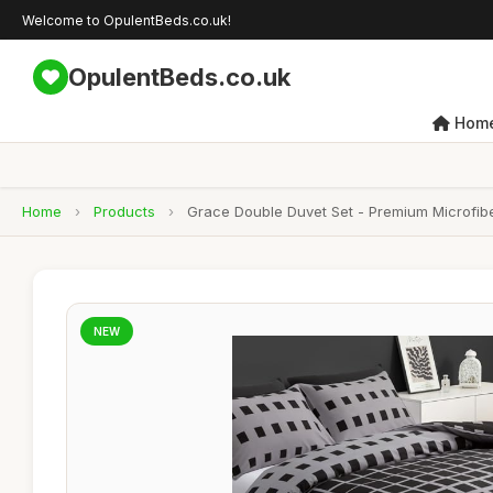
Welcome to OpulentBeds.co.uk!
OpulentBeds.co.uk
Hom
Home
›
Products
›
Grace Double Duvet Set - Premium Microfibe
NEW