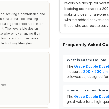
reversible design for versati
bedding set includes a 200
ples seeking a comfortable and
making it ideal for anyone 
rs a luxurious feel, making it
with the added convenience 
poallergenic properties cater
those who appreciate easy
ent. The reversible design
ose who enjoy changing their
 closure adds convenience,
le for busy lifestyles.
Frequently Asked Qu
What is Grace Double 
The
Grace Double Duvet
measures
200 x 200 cm
.
pillowcases, designed for 
ENIC
How much does Grace 
The
Grace Double Duvet
great value for a high-qual