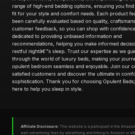
range of high-end bedding options, ensuring you find
fit for your style and comfort needs. Each product f
been carefully evaluated based on quality, craftsman
customer feedback, so you can shop with confidence
dedicated to providing unbiased information and
recommendations, helping you make informed decisio
restful nightâ€™s sleep. Trust our expertise as we gu
through the world of luxury beds, making your journ
opulent bedroom seamless and enjoyable. Join our 
satisfied customers and discover the ultimate in comf
sophistication. Thank you for choosing Opulent Bed
here to help you sleep in style.
Affiliate Disclosure:
This website is a participant in the Amazo
earn advertising fees by advertising and linking to Amazon or e