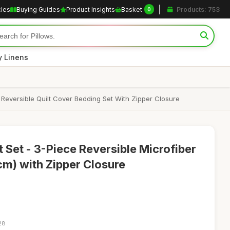
cles
Buying Guides
Product Insights
Basket
Products: 753
0
y Linens
Reversible Quilt Cover Bedding Set With Zipper Closure
 Set - 3-Piece Reversible Microfiber
m) with Zipper Closure
28