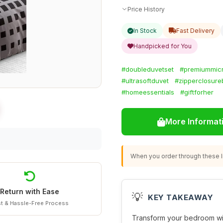
Price History
In Stock
Fast Delivery
Handpicked for You
#doubleduvetset
#premiummicr
#ultrasoftduvet
#zipperclosure
#homeessentials
#giftforher
More Informat
When you order through these li
Return with Ease
💡
KEY TAKEAWAY
t & Hassle-Free Process
Transform your bedroom wi