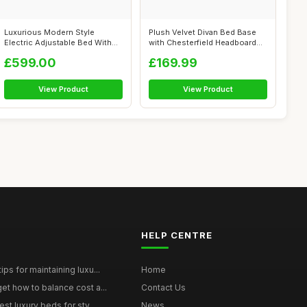
Luxurious Modern Style
Plush Velvet Divan Bed Base
Electric Adjustable Bed With
with Chesterfield Headboard
Side Dra...
(No ...
£599.00
£169.99
View Product
View Product
HELP CENTRE
ps for maintaining luxu...
Home
et how to balance cost a...
Contact Us
st luxury beds for sty...
News