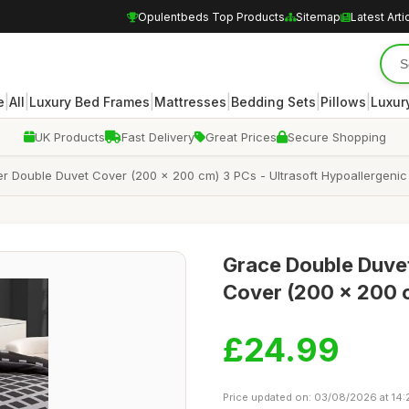
Opulentbeds Top Products
Sitemap
Latest Arti
|
|
|
|
|
|
e
All
Luxury Bed Frames
Mattresses
Bedding Sets
Pillows
Luxur
UK Products
Fast Delivery
Great Prices
Secure Shopping
r Double Duvet Cover (200 x 200 cm) 3 PCs - Ultrasoft Hypoallergenic 
Grace Double Duvet
Cover (200 x 200 c
£24.99
Price updated on: 03/08/2026 at 14: