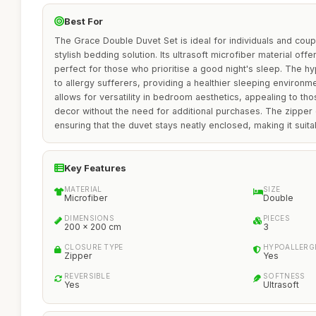
Best For
The Grace Double Duvet Set is ideal for individuals and cou
stylish bedding solution. Its ultrasoft microfiber material offe
perfect for those who prioritise a good night's sleep. The hy
to allergy sufferers, providing a healthier sleeping environm
allows for versatility in bedroom aesthetics, appealing to th
decor without the need for additional purchases. The zipper
ensuring that the duvet stays neatly enclosed, making it suitab
Key Features
MATERIAL
SIZE
Microfiber
Double
DIMENSIONS
PIECES
200 x 200 cm
3
CLOSURE TYPE
HYPOALLERG
Zipper
Yes
REVERSIBLE
SOFTNESS
Yes
Ultrasoft