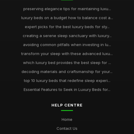
preserving elegance tips for maintaining luxu...
luxury beds on a budget how to balance cost a...
expert picks for the best luxury beds for sty...
creating a serene sleep sanctuary with luxury...
avoiding common pitfalls when investing in lu...
transform your sleep with these advanced luxu...
which luxury bed provides the best sleep for ...
decoding materials and craftsmanship for your...
top 10 luxury beds that redefine sleep experi...
Essential Features to Seek in Luxury Beds for...
HELP CENTRE
Home
Contact Us