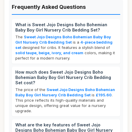
Frequently Asked Questions
What is Sweet Jojo Designs Boho Bohemian
Baby Boy Girl Nursery Crib Bedding Set?
The
Sweet Jojo Designs Boho Bohemian Baby Boy
Girl Nursery Crib Bedding Set
is a
4-piece bedding
set
designed for cribs. It features a stylish blend of
solid taupe, beige, ivory, and cream
colors, making it
perfect for a modern nursery.
How much does Sweet Jojo Designs Boho
Bohemian Baby Boy Girl Nursery Crib Bedding
Set cost?
The price of the
Sweet Jojo Designs Boho Bohemian
Baby Boy Girl Nursery Crib Bedding Set
is
£195.60
.
This price reflects its high-quality materials and
unique design, offering great value for a nursery
upgrade.
What are the key features of Sweet Jojo
Designs Boho Bohemian Baby Boy Girl Nursery