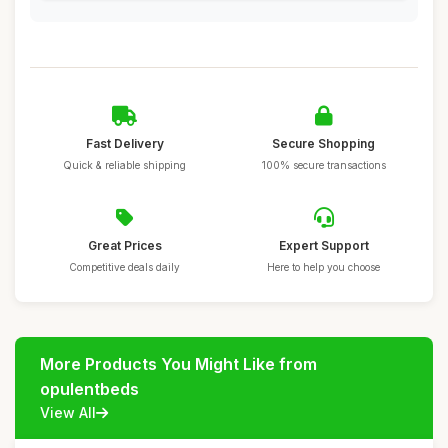
Fast Delivery
Secure Shopping
Quick & reliable shipping
100% secure transactions
Great Prices
Expert Support
Competitive deals daily
Here to help you choose
More Products You Might Like from
opulentbeds
View All