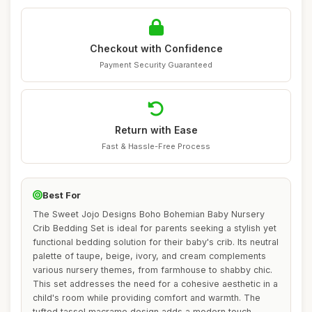
Checkout with Confidence
Payment Security Guaranteed
Return with Ease
Fast & Hassle-Free Process
Best For
The Sweet Jojo Designs Boho Bohemian Baby Nursery
Crib Bedding Set is ideal for parents seeking a stylish yet
functional bedding solution for their baby's crib. Its neutral
palette of taupe, beige, ivory, and cream complements
various nursery themes, from farmhouse to shabby chic.
This set addresses the need for a cohesive aesthetic in a
child's room while providing comfort and warmth. The
tufted tassel macrame design adds a modern touch,