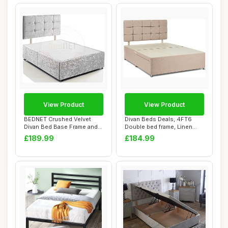
View Product
View Product
BEDNET Crushed Velvet
Divan Beds Deals, 4FT6
Divan Bed Base Frame and
Double bed frame, Linen
Storage Drawe...
look bed base...
£189.99
£184.99