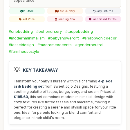
appearance.
In Stock
Fast Delivery
Easy Returns
Best Price
Trending Now
Handpicked for You
#cribbedding
#bohonursery
#taupebedding
#modernminimalism
#babyshowergift
#shabbychicdecor
#tasseldesign
#macrameaccents
#genderneutral
#farmhousestyle
💡
KEY TAKEAWAY
Transform your baby's nursery with this charming
4-piece
crib bedding set
from Sweet Jojo Designs, featuring a
soothing palette of taupe, beige, ivory, and cream. Priced at
£195.60
, this set combines modern minimalist design with
cozy textures like tufted tassels and macrame, making it
perfect for creating a serene and stylish space for your little
one. Ideal for parents looking to blend comfort and
elegance in their child's room.