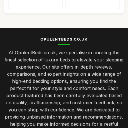
OPULENTBEDS.CO.UK
At OpulentBeds.co.uk, we specialise in curating the
finest selection of luxury beds to elevate your sleeping
experience. Our site offers in-depth reviews,
comparisons, and expert insights on a wide range of
high-end bedding options, ensuring you find the
perfect fit for your style and comfort needs. Each
product featured has been carefully evaluated based
on quality, craftsmanship, and customer feedback, so
you can shop with confidence. We are dedicated to
providing unbiased information and recommendations,
helping you make informed decisions for a restful