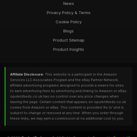
News
Privacy Policy & Terms
Cookie Policy
Blogs
Product Sitemap
Product Insights
Affiliate Disclosure:
This website is a participant in the Amazon
Services LLC Associates Program and the eBay Partner Network,
affiliate advertising programs designed to provide a means for sites
to earn advertising fees by advertising and linking to Amazon or eBay.
opulentbeds.co.uk has no control over any price changes when
leaving the page. Certain content that appears on opulentbeds.co.uk
comes from Amazon or eBay. This content is provided 'As Is' and is
subject to change or removed at any time. When you order through
these links, we may earn a commission at no additional cost to you.