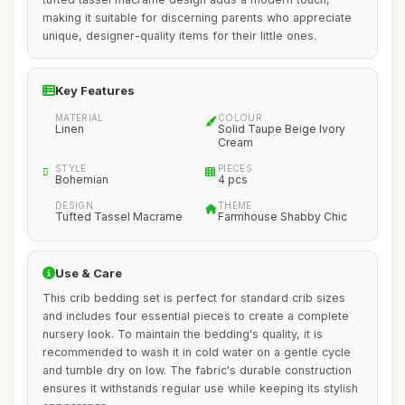
making it suitable for discerning parents who appreciate
unique, designer-quality items for their little ones.
Key Features
MATERIAL
COLOUR
Linen
Solid Taupe Beige Ivory
Cream
STYLE
PIECES
Bohemian
4 pcs
DESIGN
THEME
Tufted Tassel Macrame
Farmhouse Shabby Chic
Use & Care
This crib bedding set is perfect for standard crib sizes
and includes four essential pieces to create a complete
nursery look. To maintain the bedding's quality, it is
recommended to wash it in cold water on a gentle cycle
and tumble dry on low. The fabric's durable construction
ensures it withstands regular use while keeping its stylish