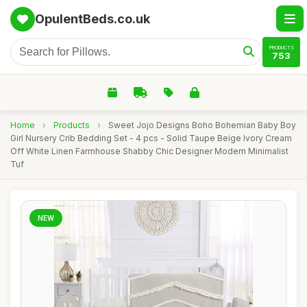
OpulentBeds.co.uk
PRODUCTS
753
Home
›
Products
›
Sweet Jojo Designs Boho Bohemian Baby Boy
Girl Nursery Crib Bedding Set - 4 pcs - Solid Taupe Beige Ivory Cream
Off White Linen Farmhouse Shabby Chic Designer Modern Minimalist
Tuf
NEW