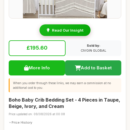
Read Our Insight
Sold by:
£195.60
CIVGIN GLOBAL
More Info
Add to Basket
When you order through these links, we may earn a commission at no
additional cost to you.
Boho Baby Crib Bedding Set - 4 Pieces in Taupe,
Beige, Ivory, and Cream
Price updated on: 09/08/2026 at 00:08
Price History