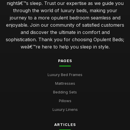
nightâ€™s sleep. Trust our expertise as we guide you
through the world of luxury beds, making your
journey to a more opulent bedroom seamless and
enjoyable. Join our community of satisfied customers
and discover the ultimate in comfort and
sophistication. Thank you for choosing Opulent Beds;
weâ€™re here to help you sleep in style.
PAGES
Luxury Bed Frames
Mattresses
Bedding Sets
Pillows
Luxury Linens
ARTICLES