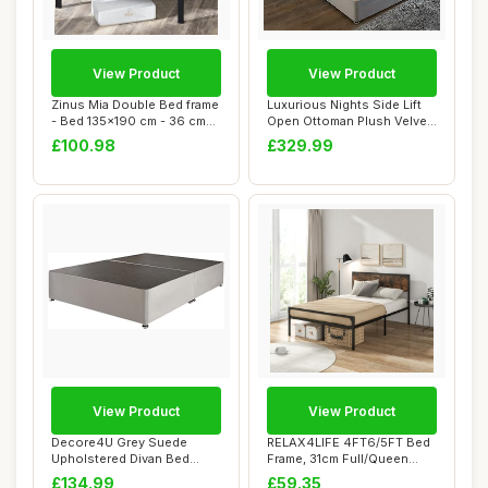
View Product
View Product
Zinus Mia Double Bed frame
Luxurious Nights Side Lift
- Bed 135x190 cm - 36 cm
Open Ottoman Plush Velvet
Height w...
Storage...
£100.98
£329.99
View Product
View Product
Decore4U Grey Suede
RELAX4LIFE 4FT6/5FT Bed
Upholstered Divan Bed
Frame, 31cm Full/Queen
Base, Modern Elega...
Size Platform...
£134.99
£59.35