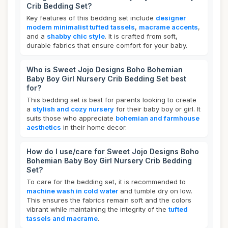
Crib Bedding Set?
Key features of this bedding set include
designer
modern minimalist tufted tassels
,
macrame accents
,
and a
shabby chic style
. It is crafted from soft,
durable fabrics that ensure comfort for your baby.
Who is Sweet Jojo Designs Boho Bohemian
Baby Boy Girl Nursery Crib Bedding Set best
for?
This bedding set is best for parents looking to create
a
stylish and cozy nursery
for their baby boy or girl. It
suits those who appreciate
bohemian and farmhouse
aesthetics
in their home decor.
How do I use/care for Sweet Jojo Designs Boho
Bohemian Baby Boy Girl Nursery Crib Bedding
Set?
To care for the bedding set, it is recommended to
machine wash in cold water
and tumble dry on low.
This ensures the fabrics remain soft and the colors
vibrant while maintaining the integrity of the
tufted
tassels and macrame
.