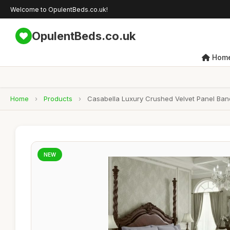
Welcome to OpulentBeds.co.uk!
OpulentBeds.co.uk
Hom
Home
›
Products
›
Casabella Luxury Crushed Velvet Panel Band
NEW