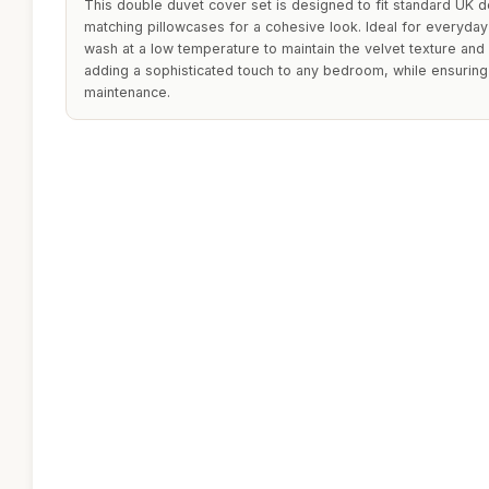
This double duvet cover set is designed to fit standard UK 
matching pillowcases for a cohesive look. Ideal for everyda
wash at a low temperature to maintain the velvet texture and 
adding a sophisticated touch to any bedroom, while ensurin
maintenance.