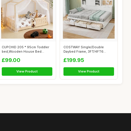
CUPCHID 205 * 95cm Toddler
COSTWAY Single/Double
bed,Wooden House Bed
Daybed Frame, 3FT/4FT6
Toddler Soli...
Wooden Day Bed ...
£99.00
£199.95
View Product
View Product