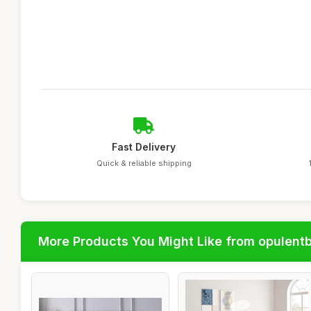
Fast Delivery
Quick & reliable shipping
More Products You Might Like from opulent