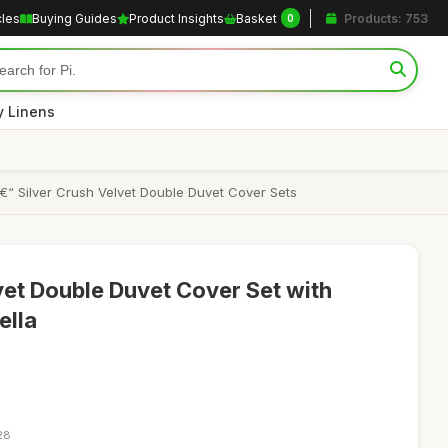
cles
Buying Guides
Product Insights
Basket
Products: 753
0
y Linens
“ Silver Crush Velvet Double Duvet Cover Sets
vet Double Duvet Cover Set with
ella
28