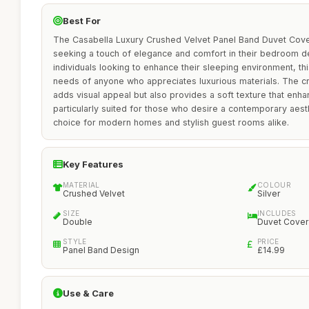
Best For
The Casabella Luxury Crushed Velvet Panel Band Duvet Cover
seeking a touch of elegance and comfort in their bedroom de
individuals looking to enhance their sleeping environment, t
needs of anyone who appreciates luxurious materials. The cr
adds visual appeal but also provides a soft texture that enhan
particularly suited for those who desire a contemporary aesth
choice for modern homes and stylish guest rooms alike.
Key Features
MATERIAL
COLOUR
Crushed Velvet
Silver
SIZE
INCLUDES
Double
Duvet Cover
STYLE
PRICE
Panel Band Design
£14.99
Use & Care