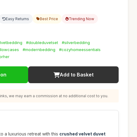
Easy Returns
Best Price
Trending Now
lvetbedding
#doubleduvetset
#silverbedding
illowcases
#modernbedding
#cozyhomeessentials
forher
ion
Add to Basket
nks, we may earn a commission at no additional cost to you.
 a luxurious retreat with this
crushed velvet duvet