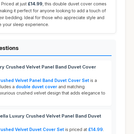
. Priced at just
£14.99
, this double duvet cover comes
making it perfect for anyone looking to add a touch of
ir bedding. Ideal for those who appreciate style and
ate your sleep experience.
estions
ury Crushed Velvet Panel Band Duvet Cover
rushed Velvet Panel Band Duvet Cover Set
is a
ncludes a
double duvet cover
and matching
a luxurious crushed velvet design that adds elegance to
la Luxury Crushed Velvet Panel Band Duvet
rushed Velvet Duvet Cover Set
is priced at
£14.99
.