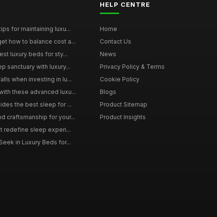
HELP CENTRE
ps for maintaining luxu...
Home
et how to balance cost a...
Contact Us
st luxury beds for sty...
News
p sanctuary with luxury...
Privacy Policy & Terms
ls when investing in lu...
Cookie Policy
with these advanced luxu...
Blogs
des the best sleep for ...
Product Sitemap
d craftsmanship for your...
Product Insights
t redefine sleep experi...
Seek in Luxury Beds for...