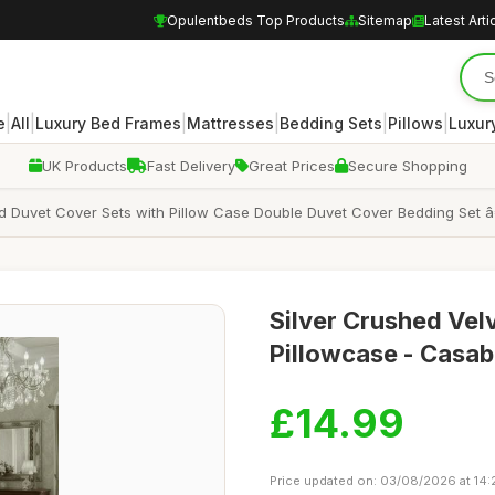
Opulentbeds Top Products
Sitemap
Latest Arti
|
|
|
|
|
|
e
All
Luxury Bed Frames
Mattresses
Bedding Sets
Pillows
Luxur
UK Products
Fast Delivery
Great Prices
Secure Shopping
 Duvet Cover Sets with Pillow Case Double Duvet Cover Bedding Set â€
Silver Crushed Vel
Pillowcase - Casab
£14.99
Price updated on: 03/08/2026 at 14: