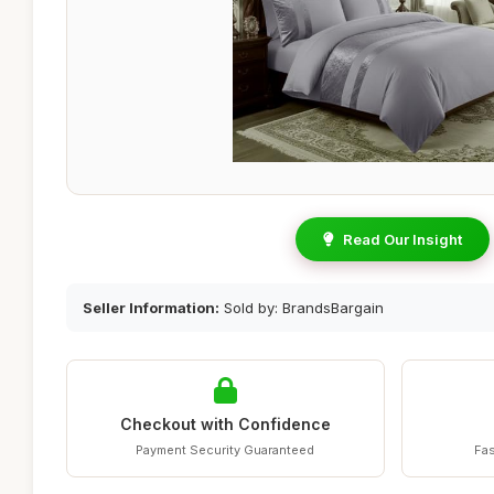
Read Our Insight
Seller Information:
Sold by: BrandsBargain
Checkout with Confidence
Payment Security Guaranteed
Fas