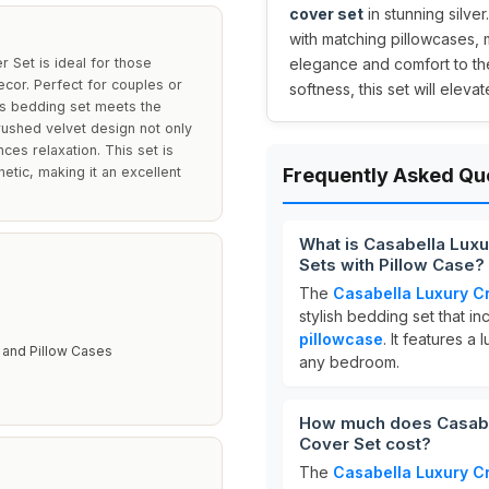
cover set
in stunning silver
with matching pillowcases, 
 Set is ideal for those
elegance and comfort to the
cor. Perfect for couples or
softness, this set will elev
his bedding set meets the
ushed velvet design not only
ces relaxation. This set is
etic, making it an excellent
Frequently Asked Qu
What is Casabella Lux
Sets with Pillow Case?
The
Casabella Luxury C
stylish bedding set that i
pillowcase
. It features 
 and Pillow Cases
any bedroom.
How much does Casabel
Cover Set cost?
The
Casabella Luxury C