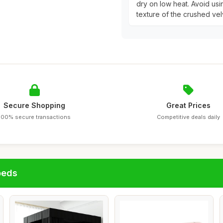
dry on low heat. Avoid usi
texture of the crushed vel
Secure Shopping
Great Prices
100% secure transactions
Competitive deals daily
beds