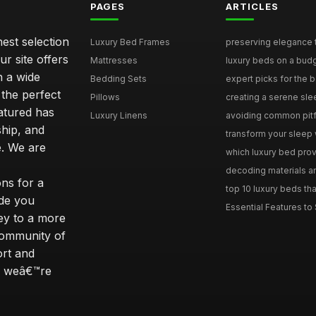
PAGES
ARTICLES
nest selection
Luxury Bed Frames
preserving elegance ti
r site offers
Mattresses
luxury beds on a budg
n a wide
Bedding Sets
expert picks for the be
 the perfect
Pillows
creating a serene slee
eatured has
Luxury Linens
avoiding common pitfal
ship, and
transform your sleep 
. We are
which luxury bed provi
decoding materials an
ns for a
top 10 luxury beds tha
ide you
Essential Features to 
ey to a more
community of
ort and
s; weâ€™re