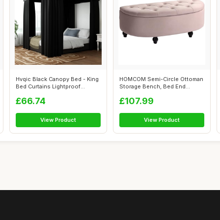
Hvqic Black Canopy Bed - King
HOMCOM Semi-Circle Ottoman
Bed Curtains Lightproof
Storage Bench, Bed End
Drapes...
Bench, Tuf...
£66.74
£107.99
View Product
View Product