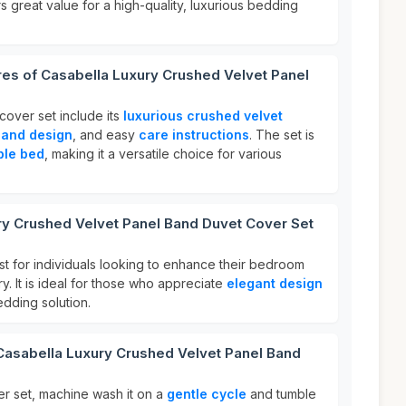
rs great value for a high-quality, luxurious bedding
res of Casabella Luxury Crushed Velvet Panel
cover set include its
luxurious crushed velvet
band design
, and easy
care instructions
. The set is
ble bed
, making it a versatile choice for various
ry Crushed Velvet Panel Band Duvet Cover Set
st for individuals looking to enhance their bedroom
y. It is ideal for those who appreciate
elegant design
dding solution.
Casabella Luxury Crushed Velvet Panel Band
er set, machine wash it on a
gentle cycle
and tumble