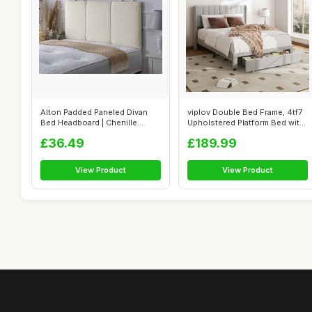
Alton Padded Paneled Divan
viplov Double Bed Frame, 4tf7
Bed Headboard | Chenille
Upholstered Platform Bed with
Fabric S...
...
£36.49
£189.99
View Product
View Product