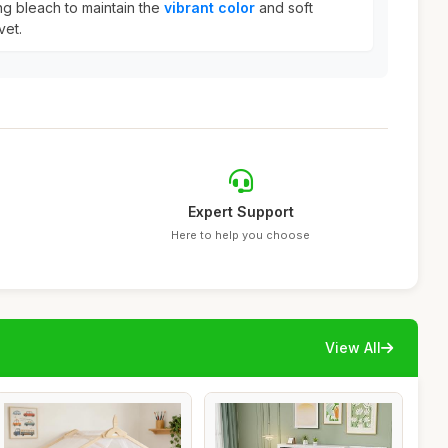
ng bleach to maintain the
vibrant color
and soft
vet.
Expert Support
Here to help you choose
View All