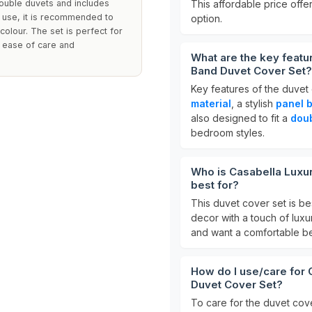
double duvets and includes
This affordable price offe
y use, it is recommended to
option.
colour. The set is perfect for
g ease of care and
What are the key featu
Band Duvet Cover Set?
Key features of the duvet 
material
, a stylish
panel 
also designed to fit a
dou
bedroom styles.
Who is Casabella Luxu
best for?
This duvet cover set is be
decor with a touch of luxur
and want a comfortable be
How do I use/care for 
Duvet Cover Set?
To care for the duvet cov