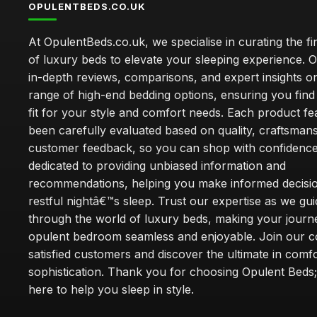
OPULENTBEDS.CO.UK
At OpulentBeds.co.uk, we specialise in curating the fi
of luxury beds to elevate your sleeping experience. Ou
in-depth reviews, comparisons, and expert insights o
range of high-end bedding options, ensuring you find
fit for your style and comfort needs. Each product f
been carefully evaluated based on quality, craftsman
customer feedback, so you can shop with confidence
dedicated to providing unbiased information and
recommendations, helping you make informed decisio
restful nightâ€™s sleep. Trust our expertise as we gu
through the world of luxury beds, making your journ
opulent bedroom seamless and enjoyable. Join our 
satisfied customers and discover the ultimate in comf
sophistication. Thank you for choosing Opulent Bed
here to help you sleep in style.