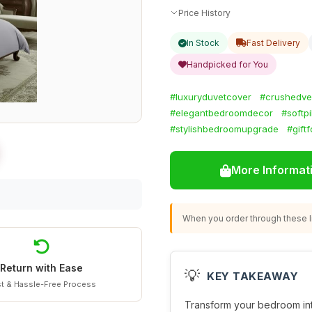
Price History
In Stock
Fast Delivery
Handpicked for You
#luxuryduvetcover
#crushedve
#elegantbedroomdecor
#softp
#stylishbedroomupgrade
#gift
More Informat
When you order through these li
Return with Ease
💡
KEY TAKEAWAY
t & Hassle-Free Process
Transform your bedroom into