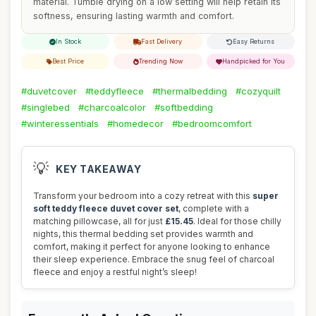
material. Tumble drying on a low setting will help retain its
softness, ensuring lasting warmth and comfort.
In Stock
Fast Delivery
Easy Returns
Best Price
Trending Now
Handpicked for You
#duvetcover
#teddyfleece
#thermalbedding
#cozyquilt
#singlebed
#charcoalcolor
#softbedding
#winteressentials
#homedecor
#bedroomcomfort
💡
KEY TAKEAWAY
Transform your bedroom into a cozy retreat with this
super
soft teddy fleece duvet cover set
, complete with a
matching pillowcase, all for just
£15.45
. Ideal for those chilly
nights, this thermal bedding set provides warmth and
comfort, making it perfect for anyone looking to enhance
their sleep experience. Embrace the snug feel of charcoal
fleece and enjoy a restful night’s sleep!