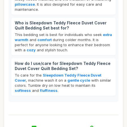
pillowcase
. It is also designed for easy care and
maintenance.
Who is Sleepdown Teddy Fleece Duvet Cover
Quilt Bedding Set best for?
This bedding set is best for individuals who seek
extra
warmth
and
comfort
during colder months. It is
perfect for anyone looking to enhance their bedroom
with a
cozy
and stylish touch.
How do I use/care for Sleepdown Teddy Fleece
Duvet Cover Quilt Bedding Set?
To care for the
Sleepdown Teddy Fleece Duvet
Cover
, machine wash it on a
gentle cycle
with similar
colors. Tumble dry on low heat to maintain its
softness
and
fluffiness
.