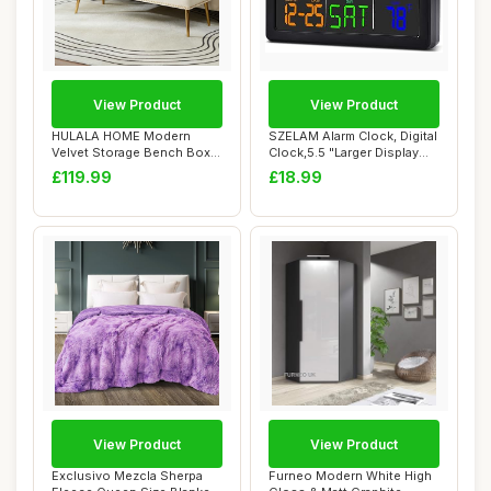
View Product
View Product
HULALA HOME Modern
SZELAM Alarm Clock, Digital
Velvet Storage Bench Box
Clock,5.5 "Larger Display
Ottoman with Gol...
LED El...
£119.99
£18.99
View Product
View Product
Exclusivo Mezcla Sherpa
Furneo Modern White High