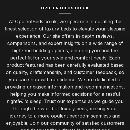
OPULENTBEDS.CO.UK
At OpulentBeds.co.uk, we specialise in curating the
finest selection of luxury beds to elevate your sleeping
experience. Our site offers in-depth reviews,
comparisons, and expert insights on a wide range of
high-end bedding options, ensuring you find the
perfect fit for your style and comfort needs. Each
product featured has been carefully evaluated based
on quality, craftsmanship, and customer feedback, so
you can shop with confidence. We are dedicated to
providing unbiased information and recommendations,
helping you make informed decisions for a restful
nightâ€™s sleep. Trust our expertise as we guide you
through the world of luxury beds, making your
journey to a more opulent bedroom seamless and
enjoyable. Join our community of satisfied customers