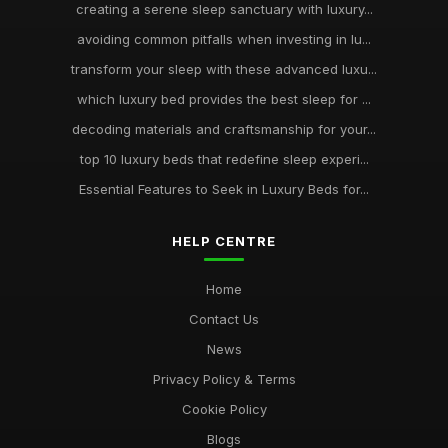
creating a serene sleep sanctuary with luxury...
avoiding common pitfalls when investing in lu...
transform your sleep with these advanced luxu...
which luxury bed provides the best sleep for ...
decoding materials and craftsmanship for your...
top 10 luxury beds that redefine sleep experi...
Essential Features to Seek in Luxury Beds for...
HELP CENTRE
Home
Contact Us
News
Privacy Policy & Terms
Cookie Policy
Blogs