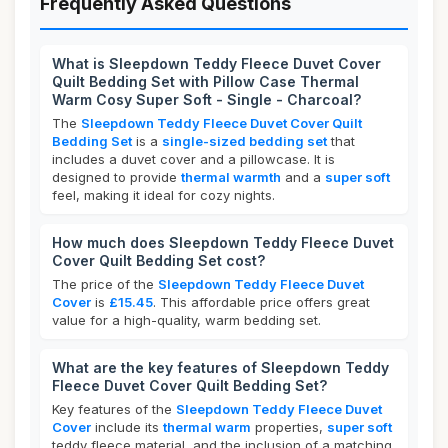
Frequently Asked Questions
What is Sleepdown Teddy Fleece Duvet Cover
Quilt Bedding Set with Pillow Case Thermal
Warm Cosy Super Soft - Single - Charcoal?
The
Sleepdown Teddy Fleece Duvet Cover Quilt
Bedding Set
is a
single-sized bedding set
that
includes a duvet cover and a pillowcase. It is
designed to provide
thermal warmth
and a
super soft
feel, making it ideal for cozy nights.
How much does Sleepdown Teddy Fleece Duvet
Cover Quilt Bedding Set cost?
The price of the
Sleepdown Teddy Fleece Duvet
Cover
is
£15.45
. This affordable price offers great
value for a high-quality, warm bedding set.
What are the key features of Sleepdown Teddy
Fleece Duvet Cover Quilt Bedding Set?
Key features of the
Sleepdown Teddy Fleece Duvet
Cover
include its
thermal warm
properties,
super soft
teddy fleece material, and the inclusion of a matching