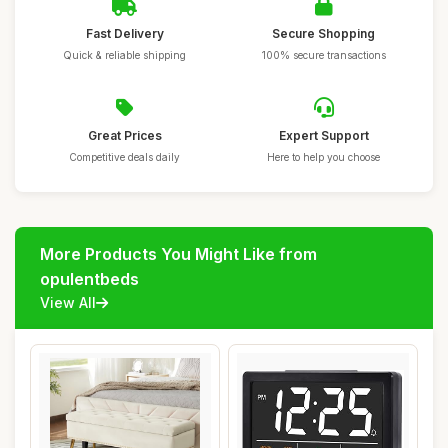
Fast Delivery
Secure Shopping
Quick & reliable shipping
100% secure transactions
Great Prices
Expert Support
Competitive deals daily
Here to help you choose
More Products You Might Like from
opulentbeds
View All