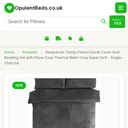
OpulentBeds.co.uk
PRODUCTS
753
Home
›
Products
›
Sleepdown Teddy Fleece Duvet Cover Quilt
Bedding Set with Pillow Case Thermal Warm Cosy Super Soft - Single -
Charcoal
NEW