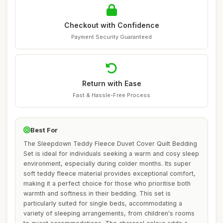
Checkout with Confidence
Payment Security Guaranteed
Return with Ease
Fast & Hassle-Free Process
Best For
The Sleepdown Teddy Fleece Duvet Cover Quilt Bedding
Set is ideal for individuals seeking a warm and cosy sleep
environment, especially during colder months. Its super
soft teddy fleece material provides exceptional comfort,
making it a perfect choice for those who prioritise both
warmth and softness in their bedding. This set is
particularly suited for single beds, accommodating a
variety of sleeping arrangements, from children's rooms