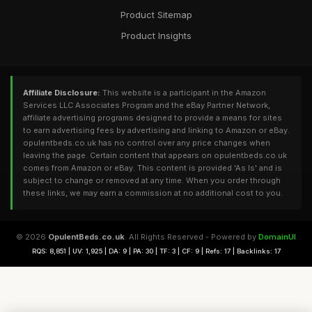
Product Sitemap
Product Insights
Affiliate Disclosure:
This website is a participant in the Amazon
Services LLC Associates Program and the eBay Partner Network,
affiliate advertising programs designed to provide a means for sites
to earn advertising fees by advertising and linking to Amazon or eBay.
opulentbeds.co.uk has no control over any price changes when
leaving the page. Certain content that appears on opulentbeds.co.uk
comes from Amazon or eBay. This content is provided 'As Is' and is
subject to change or removed at any time. When you order through
these links, we may earn a commission at no additional cost to you.
© 2026
OpulentBeds.co.uk
. All Rights Reserved - Powered by
DomainUI
RQS: 8,851 | UV: 1,925 | DA: 9 | PA: 30 | TF: 3 | CF: 9 | Refs: 17 | Backlinks: 17