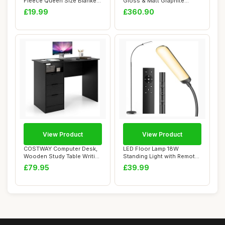
Fleece Queen Size Blanket,
Gloss & Matt Graphite
Reversibl...
Corner Wardro...
£19.99
£360.90
View Product
View Product
COSTWAY Computer Desk,
LED Floor Lamp 18W
Wooden Study Table Writing
Standing Light with Remote
Workstatio...
Control 1200lm...
£79.95
£39.99