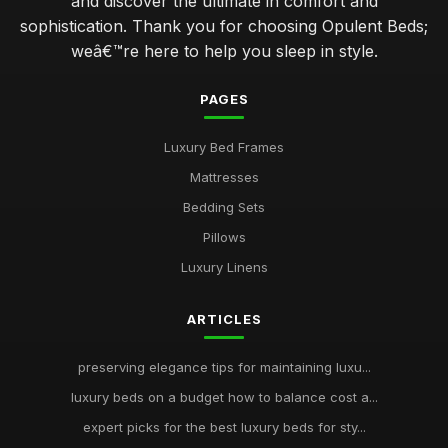
and discover the ultimate in comfort and
sophistication. Thank you for choosing Opulent Beds;
weâ€™re here to help you sleep in style.
PAGES
Luxury Bed Frames
Mattresses
Bedding Sets
Pillows
Luxury Linens
ARTICLES
preserving elegance tips for maintaining luxu...
luxury beds on a budget how to balance cost a...
expert picks for the best luxury beds for sty...