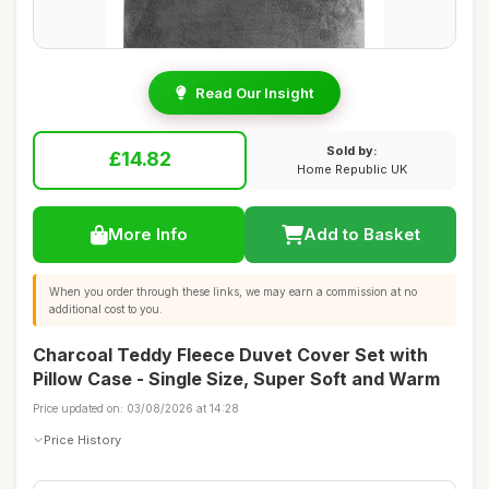
Read Our Insight
Sold by:
£14.82
Home Republic UK
More Info
Add to Basket
When you order through these links, we may earn a commission at no
additional cost to you.
Charcoal Teddy Fleece Duvet Cover Set with
Pillow Case - Single Size, Super Soft and Warm
Price updated on: 03/08/2026 at 14:28
Price History