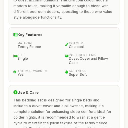
to guest accommodations. The charcoal colour adds a
modern touch, making it versatile enough to blend with
different bedroom decors, appealing to those who value
style alongside functionality.
Key Features
MATERIAL
COLOUR
Teddy Fleece
Charcoal
SIZE
INCLUDED ITEMS
Single
Duvet Cover and Pillow
Case
THERMAL WARMTH
SOFTNESS
Yes
Super Soft
Use & Care
This bedding set is designed for single beds and
includes a duvet cover and a pillowcase, making it a
complete solution for enhancing sleep comfort. Ideal for
colder nights, it is recommended to wash at a gentle
cycle to maintain the plush texture of the teddy fleece