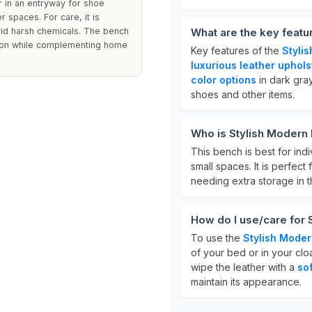
or in an entryway for shoe
r spaces. For care, it is
id harsh chemicals. The bench
What are the key featu
ation while complementing home
Key features of the
Styli
luxurious leather uphols
color options
in dark gray
shoes and other items.
Who is Stylish Modern
This bench is best for ind
small spaces. It is perfec
needing extra storage in t
How do I use/care for
To use the
Stylish Mode
of your bed or in your clo
wipe the leather with a
so
maintain its appearance.