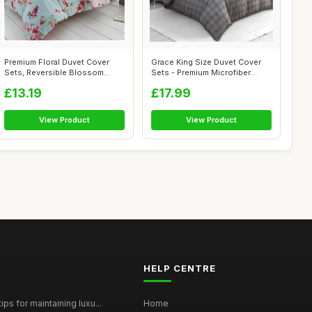
Premium Floral Duvet Cover
Grace King Size Duvet Cover
Sets, Reversible Blossom
Sets - Premium Microfiber
Bedding ...
Revers...
£13.19
£17.99
View Product
View Product
HELP CENTRE
ps for maintaining luxu...
Home