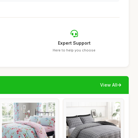
Expert Support
Here to help you choose
View All