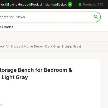
cles
Buying Guides
Product Insights
Basket
Products: 753
0
y Linens
ol for Shoes & Home Decor (Dark Gray & Light Gray)
torage Bench for Bedroom &
 Light Gray
26