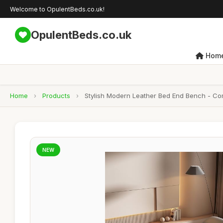
Welcome to OpulentBeds.co.uk!
OpulentBeds.co.uk
Hom
Home
›
Products
›
Stylish Modern Leather Bed End Bench - Co
NEW