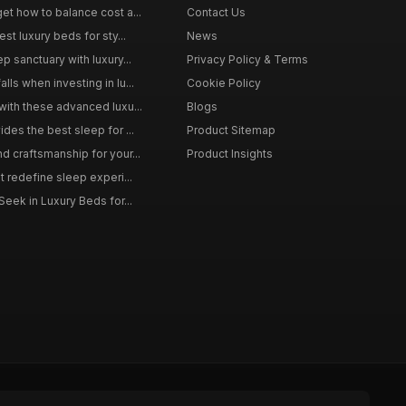
et how to balance cost a...
Contact Us
st luxury beds for sty...
News
p sanctuary with luxury...
Privacy Policy & Terms
ls when investing in lu...
Cookie Policy
with these advanced luxu...
Blogs
des the best sleep for ...
Product Sitemap
d craftsmanship for your...
Product Insights
t redefine sleep experi...
Seek in Luxury Beds for...