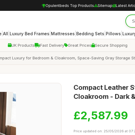
Opulentbeds Top Products
Sitemap
Latest Arti
|
|
|
|
|
|
e
All
Luxury Bed Frames
Mattresses
Bedding Sets
Pillows
Luxur
UK Products
Fast Delivery
Great Prices
Secure Shopping
mpact Luxury for Bedroom & Cloakroom, Space-Saving Gray Storage Sto
Compact Leather S
Cloakroom - Dark &
£2,587.99
Price updated on: 25/05/2026 at 07: