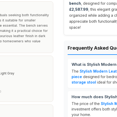
bench
, designed for compa
£2,587.99
, this elegant g
uals seeking both functionality
organized while adding a c
it suitable for smaller
appreciate both functionalit
e essential. The bench serves
space!
aking it a practical choice for
xurious leather finish in dark
g to homeowners who value
Frequently Asked Qu
What is Stylish Moder
The
Stylish Modern Lea
Light Gray
piece
designed for bedro
storage stool
ideal for s
G
How much does Stylish
The price of the
Stylish 
investment offers both styl
your home.