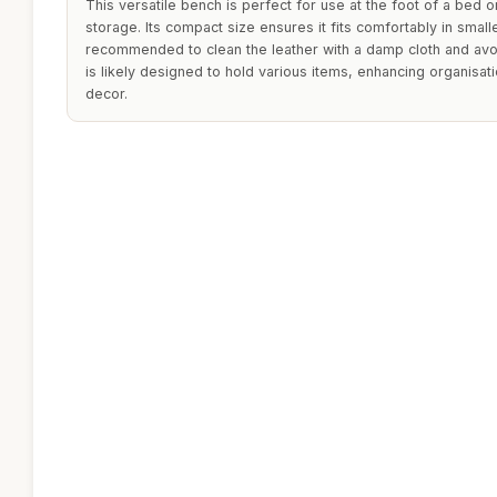
This versatile bench is perfect for use at the foot of a bed 
storage. Its compact size ensures it fits comfortably in smalle
recommended to clean the leather with a damp cloth and avo
is likely designed to hold various items, enhancing organis
decor.