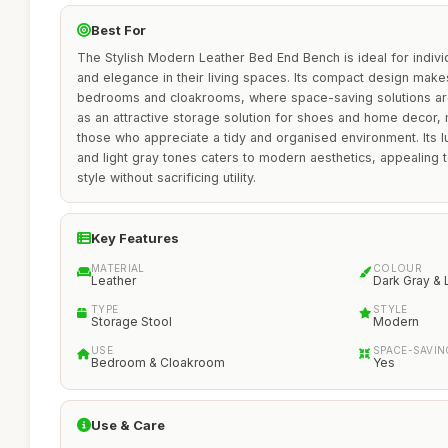
Best For
The Stylish Modern Leather Bed End Bench is ideal for individ
and elegance in their living spaces. Its compact design makes 
bedrooms and cloakrooms, where space-saving solutions ar
as an attractive storage solution for shoes and home decor, m
those who appreciate a tidy and organised environment. Its lu
and light gray tones caters to modern aesthetics, appealin
style without sacrificing utility.
Key Features
MATERIAL
COLOUR
Leather
Dark Gray & 
TYPE
STYLE
Storage Stool
Modern
USE
SPACE-SAVIN
Bedroom & Cloakroom
Yes
Use & Care