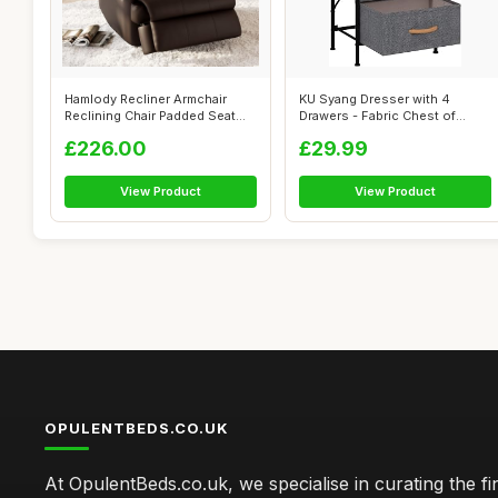
Hamlody Recliner Armchair
KU Syang Dresser with 4
Reclining Chair Padded Seat
Drawers - Fabric Chest of
Single...
Drawers wi...
£226.00
£29.99
View Product
View Product
OPULENTBEDS.CO.UK
At OpulentBeds.co.uk, we specialise in curating the fi