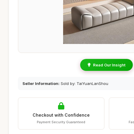
Read Our Insight
Seller Information:
Sold by: TaiYuanLanShou
Checkout with Confidence
Payment Security Guaranteed
Fas