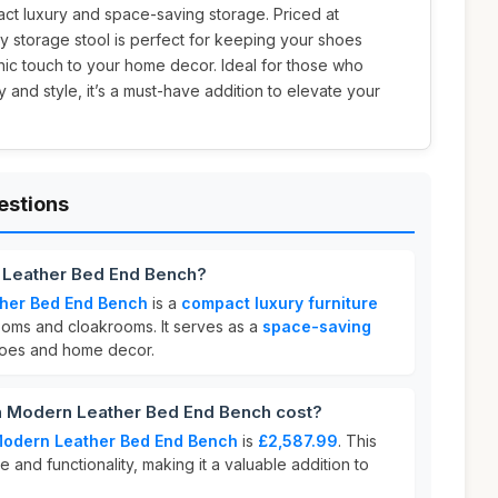
ct luxury and space-saving storage. Priced at
ray storage stool is perfect for keeping your shoes
hic touch to your home decor. Ideal for those who
y and style, it’s a must-have addition to elevate your
estions
n Leather Bed End Bench?
ther Bed End Bench
is a
compact luxury furniture
oms and cloakrooms. It serves as a
space-saving
hoes and home decor.
 Modern Leather Bed End Bench cost?
Modern Leather Bed End Bench
is
£2,587.99
. This
e and functionality, making it a valuable addition to