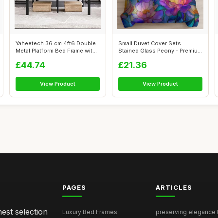
Yaheetech 36 cm 4ft6 Double
Small Duvet Cover Sets
Metal Platform Bed Frame with
Stained Glass Peony - Premium
He...
Microfi...
£44.74
£21.36
View Product
View Product
PAGES
ARTICLES
nest selection
Luxury Bed Frames
preserving elegance ti