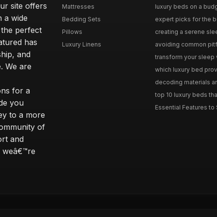
r site offers
Mattresses
luxury beds on a budg
n a wide
Bedding Sets
expert picks for the be
 the perfect
Pillows
creating a serene slee
eatured has
Luxury Linens
avoiding common pitfal
ship, and
transform your sleep 
. We are
which luxury bed provi
decoding materials an
ns for a
top 10 luxury beds tha
ide you
Essential Features to 
ey to a more
community of
ort and
s; weâ€™re