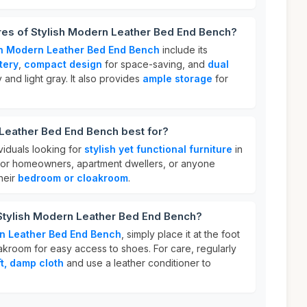
res of Stylish Modern Leather Bed End Bench?
sh Modern Leather Bed End Bench
include its
tery
,
compact design
for space-saving, and
dual
 and light gray. It also provides
ample storage
for
 Leather Bed End Bench best for?
ividuals looking for
stylish yet functional furniture
in
t for homeowners, apartment dwellers, or anyone
heir
bedroom or cloakroom
.
 Stylish Modern Leather Bed End Bench?
rn Leather Bed End Bench
, simply place it at the foot
akroom for easy access to shoes. For care, regularly
ft, damp cloth
and use a leather conditioner to