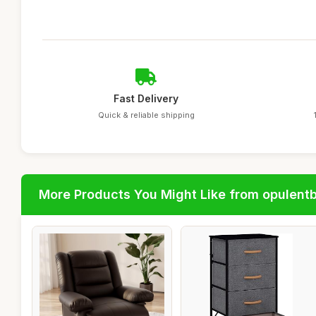
Fast Delivery
Quick & reliable shipping
More Products You Might Like from opulent