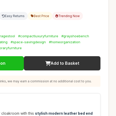
Easy Returns
Best Price
Trending Now
ragestool
#compactluxuryfurniture
#grayshoebench
ating
#space-savingdesign
#homeorganization
raryfurniture
ion
Add to Basket
nks, we may earn a commission at no additional cost to you.
 cloakroom with this
stylish modern leather bed end