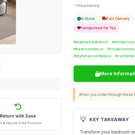
Price History
In Stock
Fast Delivery
Handpicked for You
#leatherbedbench
#modernsto
#bedroomdecor
#cloakroomse
#stylishaccentpiece
#contempo
More Informat
When you order through these li
Return with Ease
💡
KEY TAKEAWAY
t & Hassle-Free Process
Transform your bedroom or