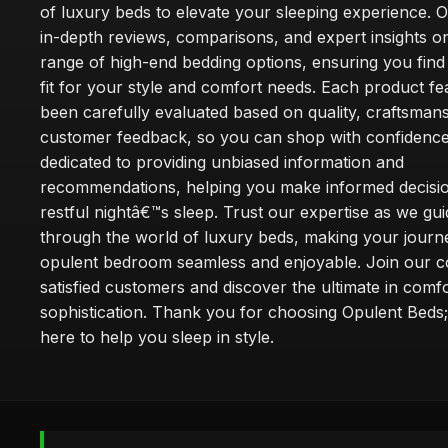
of luxury beds to elevate your sleeping experience. Ou
in-depth reviews, comparisons, and expert insights o
range of high-end bedding options, ensuring you find
fit for your style and comfort needs. Each product f
been carefully evaluated based on quality, craftsman
customer feedback, so you can shop with confidence
dedicated to providing unbiased information and
recommendations, helping you make informed decisio
restful nightâ€™s sleep. Trust our expertise as we gu
through the world of luxury beds, making your journ
opulent bedroom seamless and enjoyable. Join our 
satisfied customers and discover the ultimate in comf
sophistication. Thank you for choosing Opulent Bed
here to help you sleep in style.