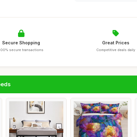
Secure Shopping
Great Prices
100% secure transactions
Competitive deals daily
beds