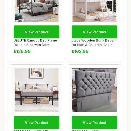
View Product
View Product
JELUTE Canopy Bed Frame
Jtyca Wooden Bunk Beds
Double Size with Metal
for Kids & Children, Cabin
Headboard and...
Bed with L...
£128.99
£162.99
View Product
View Product