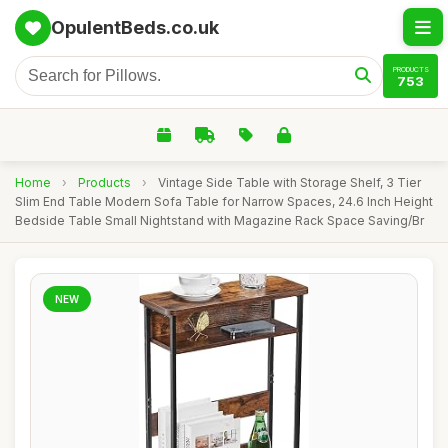
OpulentBeds.co.uk
PRODUCTS
753
Home
›
Products
›
Vintage Side Table with Storage Shelf, 3 Tier
Slim End Table Modern Sofa Table for Narrow Spaces, 24.6 Inch Height
Bedside Table Small Nightstand with Magazine Rack Space Saving/Br
NEW