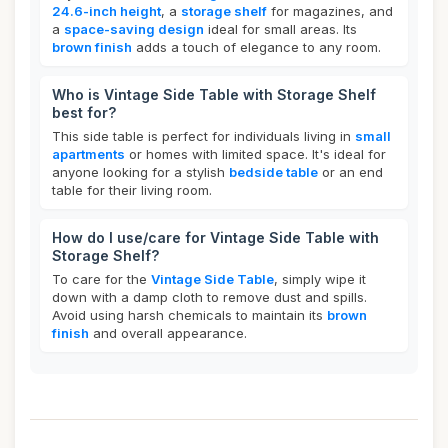
24.6-inch height
, a
storage shelf
for magazines, and
a
space-saving design
ideal for small areas. Its
brown finish
adds a touch of elegance to any room.
Who is Vintage Side Table with Storage Shelf
best for?
This side table is perfect for individuals living in
small
apartments
or homes with limited space. It's ideal for
anyone looking for a stylish
bedside table
or an end
table for their living room.
How do I use/care for Vintage Side Table with
Storage Shelf?
To care for the
Vintage Side Table
, simply wipe it
down with a damp cloth to remove dust and spills.
Avoid using harsh chemicals to maintain its
brown
finish
and overall appearance.