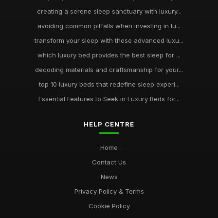
creating a serene sleep sanctuary with luxury...
avoiding common pitfalls when investing in lu...
transform your sleep with these advanced luxu...
which luxury bed provides the best sleep for ...
decoding materials and craftsmanship for your...
top 10 luxury beds that redefine sleep experi...
Essential Features to Seek in Luxury Beds for...
HELP CENTRE
Home
Contact Us
News
Privacy Policy & Terms
Cookie Policy