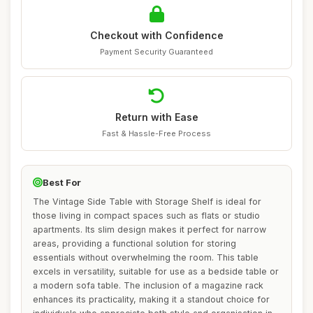
Checkout with Confidence
Payment Security Guaranteed
Return with Ease
Fast & Hassle-Free Process
Best For
The Vintage Side Table with Storage Shelf is ideal for
those living in compact spaces such as flats or studio
apartments. Its slim design makes it perfect for narrow
areas, providing a functional solution for storing
essentials without overwhelming the room. This table
excels in versatility, suitable for use as a bedside table or
a modern sofa table. The inclusion of a magazine rack
enhances its practicality, making it a standout choice for