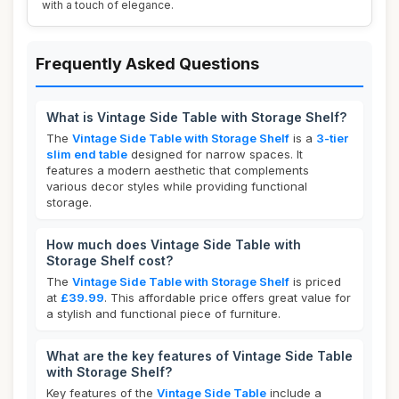
with a touch of elegance.
Frequently Asked Questions
What is Vintage Side Table with Storage Shelf?
The
Vintage Side Table with Storage Shelf
is a
3-tier
slim end table
designed for narrow spaces. It
features a modern aesthetic that complements
various decor styles while providing functional
storage.
How much does Vintage Side Table with
Storage Shelf cost?
The
Vintage Side Table with Storage Shelf
is priced
at
£39.99
. This affordable price offers great value for
a stylish and functional piece of furniture.
What are the key features of Vintage Side Table
with Storage Shelf?
Key features of the
Vintage Side Table
include a