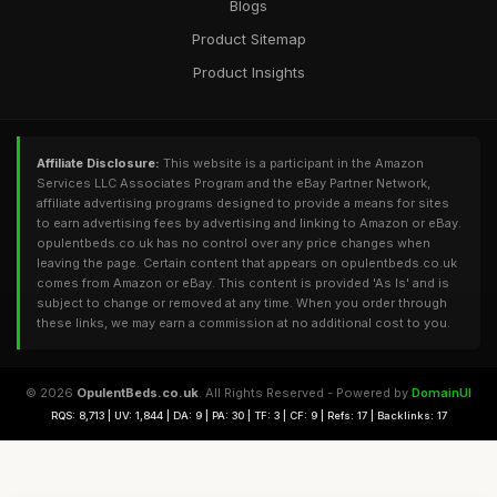
Blogs
Product Sitemap
Product Insights
Affiliate Disclosure:
This website is a participant in the Amazon
Services LLC Associates Program and the eBay Partner Network,
affiliate advertising programs designed to provide a means for sites
to earn advertising fees by advertising and linking to Amazon or eBay.
opulentbeds.co.uk has no control over any price changes when
leaving the page. Certain content that appears on opulentbeds.co.uk
comes from Amazon or eBay. This content is provided 'As Is' and is
subject to change or removed at any time. When you order through
these links, we may earn a commission at no additional cost to you.
© 2026
OpulentBeds.co.uk
. All Rights Reserved - Powered by
DomainUI
RQS: 8,713 | UV: 1,844 | DA: 9 | PA: 30 | TF: 3 | CF: 9 | Refs: 17 | Backlinks: 17