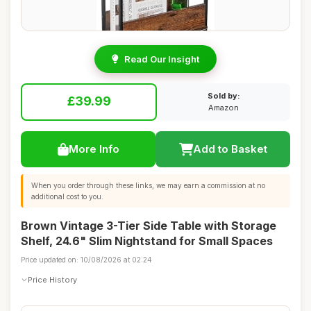
Read Our Insight
Sold by:
£39.99
Amazon
More Info
Add to Basket
When you order through these links, we may earn a commission at no
additional cost to you.
Brown Vintage 3-Tier Side Table with Storage
Shelf, 24.6" Slim Nightstand for Small Spaces
Price updated on: 10/08/2026 at 02:24
Price History