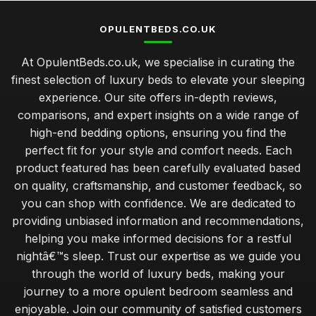
OPULENTBEDS.CO.UK
At OpulentBeds.co.uk, we specialise in curating the
finest selection of luxury beds to elevate your sleeping
experience. Our site offers in-depth reviews,
comparisons, and expert insights on a wide range of
high-end bedding options, ensuring you find the
perfect fit for your style and comfort needs. Each
product featured has been carefully evaluated based
on quality, craftsmanship, and customer feedback, so
you can shop with confidence. We are dedicated to
providing unbiased information and recommendations,
helping you make informed decisions for a restful
nightâ€™s sleep. Trust our expertise as we guide you
through the world of luxury beds, making your
journey to a more opulent bedroom seamless and
enjoyable. Join our community of satisfied customers