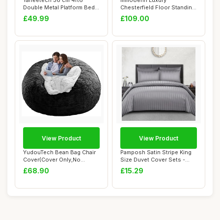
Yaheetech 36 cm 4ft6
mm08enn Luxury
Double Metal Platform Bed
Chesterfield Floor Standing
Frame with He...
Headboard for Bed...
£49.99
£109.00
View Product
View Product
YudouTech Bean Bag Chair
Pamposh Satin Stripe King
Cover(Cover Only,No
Size Duvet Cover Sets -
Filler),Big Rou...
Premium Ho...
£68.90
£15.29