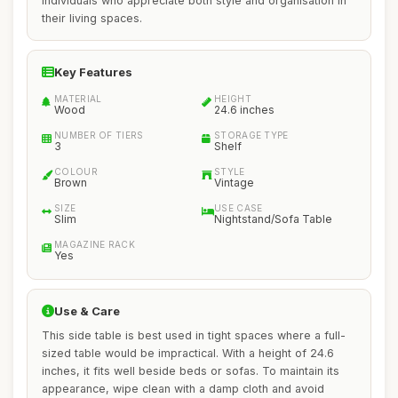
individuals who appreciate both style and organisation in
their living spaces.
Key Features
MATERIAL
HEIGHT
Wood
24.6 inches
NUMBER OF TIERS
STORAGE TYPE
3
Shelf
COLOUR
STYLE
Brown
Vintage
SIZE
USE CASE
Slim
Nightstand/Sofa Table
MAGAZINE RACK
Yes
Use & Care
This side table is best used in tight spaces where a full-
sized table would be impractical. With a height of 24.6
inches, it fits well beside beds or sofas. To maintain its
appearance, wipe clean with a damp cloth and avoid