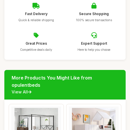
Fast Delivery
Secure Shopping
Quick & reliable shipping
100% secure transactions
Great Prices
Expert Support
Competitive deals daily
Here to help you choose
More Products You Might Like from
opulentbeds
View All