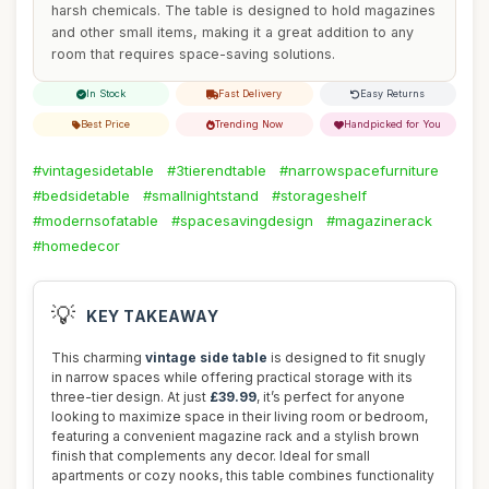
harsh chemicals. The table is designed to hold magazines
and other small items, making it a great addition to any
room that requires space-saving solutions.
In Stock
Fast Delivery
Easy Returns
Best Price
Trending Now
Handpicked for You
#vintagesidetable
#3tierendtable
#narrowspacefurniture
#bedsidetable
#smallnightstand
#storageshelf
#modernsofatable
#spacesavingdesign
#magazinerack
#homedecor
💡
KEY TAKEAWAY
This charming
vintage side table
is designed to fit snugly
in narrow spaces while offering practical storage with its
three-tier design. At just
£39.99
, it’s perfect for anyone
looking to maximize space in their living room or bedroom,
featuring a convenient magazine rack and a stylish brown
finish that complements any decor. Ideal for small
apartments or cozy nooks, this table combines functionality