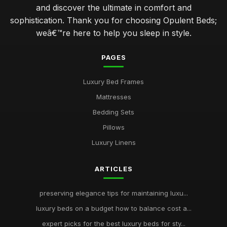
and discover the ultimate in comfort and
sophistication. Thank you for choosing Opulent Beds;
weâ€™re here to help you sleep in style.
PAGES
Luxury Bed Frames
Mattresses
Bedding Sets
Pillows
Luxury Linens
ARTICLES
preserving elegance tips for maintaining luxu...
luxury beds on a budget how to balance cost a...
expert picks for the best luxury beds for sty...