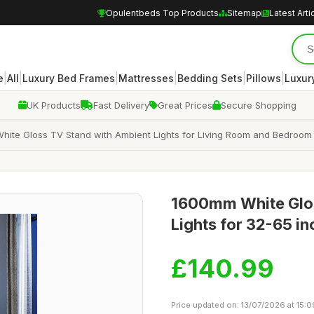
Opulentbeds Top Products
Sitemap
Latest Arti
|
|
|
|
|
|
e
All
Luxury Bed Frames
Mattresses
Bedding Sets
Pillows
Luxur
UK Products
Fast Delivery
Great Prices
Secure Shopping
e Gloss TV Stand with Ambient Lights for Living Room and Bedroom wi
1600mm White Glos
Lights for 32-65 i
£140.99
Price updated on: 13/07/2026 at 15:0