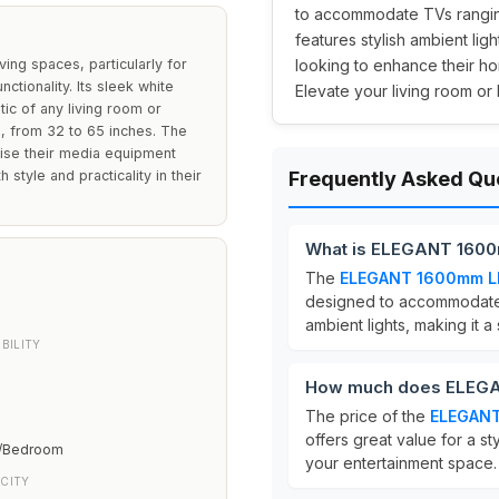
to accommodate TVs ranging
features stylish ambient lig
ng spaces, particularly for
looking to enhance their h
tionality. Its sleek white
Elevate your living room or 
tic of any living room or
, from 32 to 65 inches. The
anise their media equipment
h style and practicality in their
Frequently Asked Qu
What is ELEGANT 1600
The
ELEGANT 1600mm LE
designed to accommodate
ambient lights, making it a
BILITY
How much does ELEGA
The price of the
ELEGANT
offers great value for a st
m/Bedroom
your entertainment space.
CITY