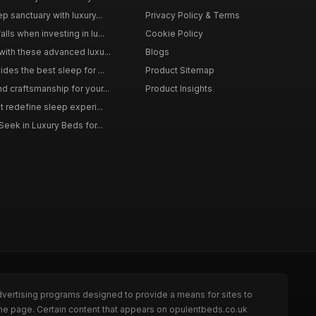
p sanctuary with luxury...
Privacy Policy & Terms
ls when investing in lu...
Cookie Policy
with these advanced luxu...
Blogs
des the best sleep for ...
Product Sitemap
d craftsmanship for your...
Product Insights
t redefine sleep experi...
Seek in Luxury Beds for...
dvertising programs designed to provide a means for sites to
the page. Certain content that appears on opulentbeds.co.uk