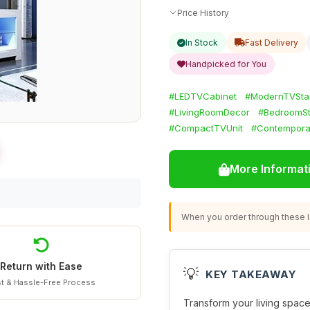
Price History
In Stock
Fast Delivery
Handpicked for You
#LEDTVCabinet
#ModernTVSta
#LivingRoomDecor
#BedroomS
#CompactTVUnit
#Contempora
More Informat
When you order through these li
Return with Ease
💡
KEY TAKEAWAY
t & Hassle-Free Process
Transform your living space