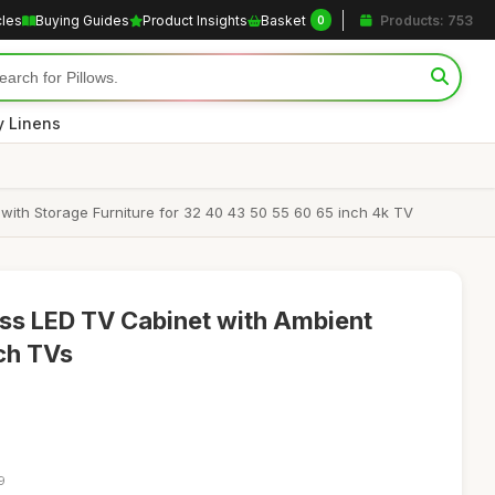
cles
Buying Guides
Product Insights
Basket
Products: 753
0
y Linens
th Storage Furniture for 32 40 43 50 55 60 65 inch 4k TV
s LED TV Cabinet with Ambient
nch TVs
9