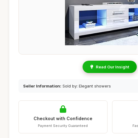
Read Our Insight
Seller Information:
Sold by: Elegant showers
Checkout with Confidence
Payment Security Guaranteed
Fas