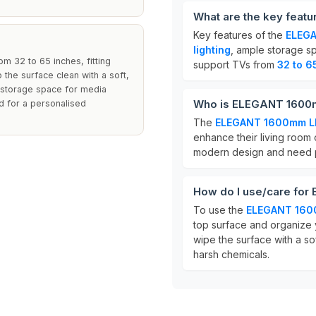
What are the key fea
Key features of the
ELEGA
lighting
, ample storage sp
 32 to 65 inches, fitting
support TVs from
32 to 6
the surface clean with a soft,
s storage space for media
Who is ELEGANT 1600m
ed for a personalised
The
ELEGANT 1600mm LE
enhance their living room 
modern design and need pr
How do I use/care fo
To use the
ELEGANT 160
top surface and organize 
wipe the surface with a sof
harsh chemicals.