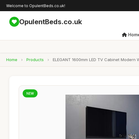
Welcome to OpulentBeds.co.uk!
OpulentBeds.co.uk
Hom
Home
›
Products
›
ELEGANT 1600mm LED TV Cabinet Modern Whit
NEW