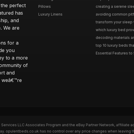
 the perfect
Pillows
creating a serene slee
eatured has
Luxury Linens
avoiding common pitfal
ship, and
transform your sleep 
. We are
which luxury bed provi
decoding materials an
ns for a
top 10 luxury beds tha
ide you
Essential Features to 
ey to a more
community of
ort and
s; weâ€™re
n Services LLC Associates Program and the eBay Partner Network, affiliate a
Bay. opulentbeds.co.uk has no control over any price changes when leaving 