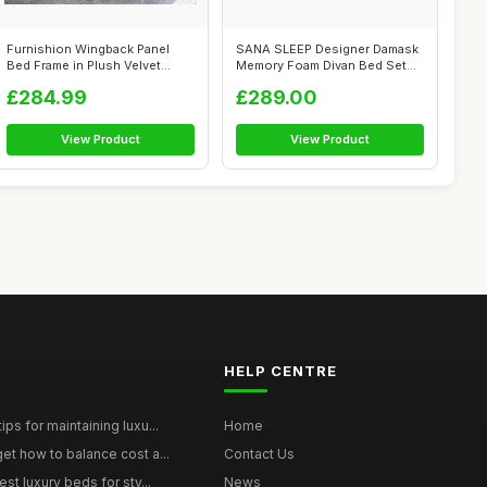
Furnishion Wingback Panel
SANA SLEEP Designer Damask
Bed Frame in Plush Velvet
Memory Foam Divan Bed Set
Wood Sla...
With Ma...
£284.99
£289.00
View Product
View Product
HELP CENTRE
ps for maintaining luxu...
Home
et how to balance cost a...
Contact Us
st luxury beds for sty...
News