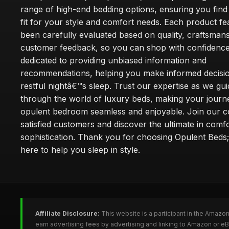
range of high-end bedding options, ensuring you find
fit for your style and comfort needs. Each product f
been carefully evaluated based on quality, craftsman
customer feedback, so you can shop with confidence
dedicated to providing unbiased information and
recommendations, helping you make informed decisio
restful nightâ€™s sleep. Trust our expertise as we gu
through the world of luxury beds, making your journ
opulent bedroom seamless and enjoyable. Join our 
satisfied customers and discover the ultimate in comf
sophistication. Thank you for choosing Opulent Bed
here to help you sleep in style.
Affiliate Disclosure:
This website is a participant in the Amazo
earn advertising fees by advertising and linking to Amazon or e