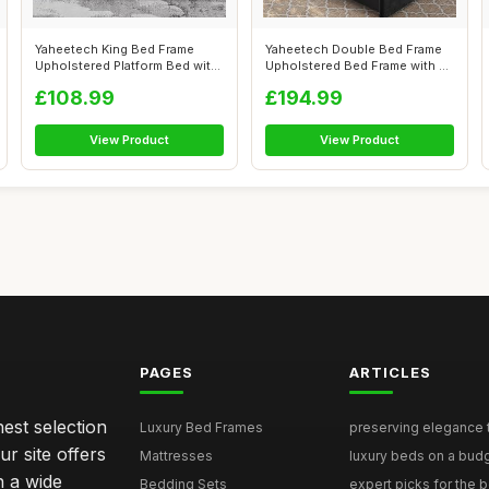
Yaheetech King Bed Frame
Yaheetech Double Bed Frame
Upholstered Platform Bed with
Upholstered Bed Frame with 4
Adjus...
Stor...
£108.99
£194.99
View Product
View Product
PAGES
ARTICLES
nest selection
Luxury Bed Frames
preserving elegance ti
r site offers
Mattresses
luxury beds on a budg
n a wide
Bedding Sets
expert picks for the be