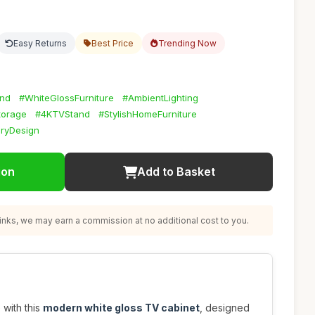
Easy Returns
Best Price
Trending Now
nd
#WhiteGlossFurniture
#AmbientLighting
torage
#4KTVStand
#StylishHomeFurniture
ryDesign
ion
Add to Basket
nks, we may earn a commission at no additional cost to you.
 with this
modern white gloss TV cabinet
, designed