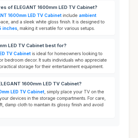
tures of ELEGANT 1600mm LED TV Cabinet?
NT 1600mm LED TV Cabinet
include
ambient
ace, and a sleek white gloss finish. It is designed to
5 inches
, making it versatile for various setups.
m LED TV Cabinet best for?
D TV Cabinet
is ideal for homeowners looking to
or bedroom decor. It suits individuals who appreciate
actical storage for their entertainment equipment.
r ELEGANT 1600mm LED TV Cabinet?
0mm LED TV Cabinet
, simply place your TV on the
your devices in the storage compartments. For care,
t, damp cloth to maintain its glossy finish and avoid