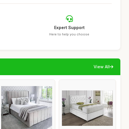
Expert Support
Here to help you choose
View All