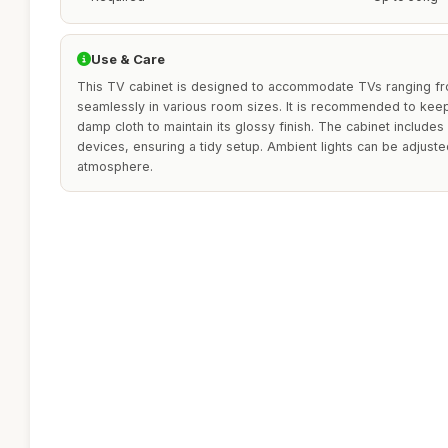
Use & Care
This TV cabinet is designed to accommodate TVs ranging from
seamlessly in various room sizes. It is recommended to keep 
damp cloth to maintain its glossy finish. The cabinet include
devices, ensuring a tidy setup. Ambient lights can be adjust
atmosphere.