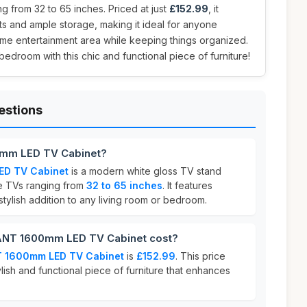
 from 32 to 65 inches. Priced at just
£152.99
, it
hts and ample storage, making it ideal for anyone
ome entertainment area while keeping things organized.
bedroom with this chic and functional piece of furniture!
estions
mm LED TV Cabinet?
D TV Cabinet
is a modern white gloss TV stand
 TVs ranging from
32 to 65 inches
. It features
 stylish addition to any living room or bedroom.
NT 1600mm LED TV Cabinet cost?
 1600mm LED TV Cabinet
is
£152.99
. This price
ylish and functional piece of furniture that enhances