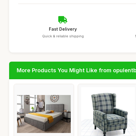
Fast Delivery
Quick & reliable shipping
More Products You Might Like from opulent