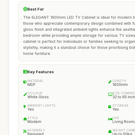
Best For
The ELEGANT 1600mm LED TV Cabinet is ideal for modern livi
those who appreciate contemporary design combined with func
gloss finish and integrated ambient lights enhance the aesthe
bedroom while providing ample storage for various TV sizes
cabinet is perfect for individuals or families seeking to org
stylishly, making it a standout choice for those prioritising bot
home furniture.
Key Features
MATERIAL
LENGTH
MDF
1600mm
COLOUR
SIZE COMPATI
White Gloss
32 to 65 inch
AMBIENT LIGHTS
STORAGE
Yes
Yes
STYLE
USE
Modern
Living Roo
ASSEMBLY
WEIGHT CAPA
Required
Up to 50kg