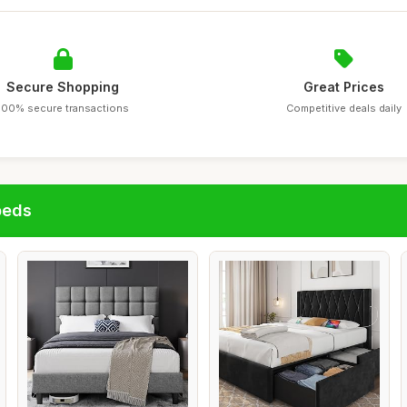
Secure Shopping
Great Prices
100% secure transactions
Competitive deals daily
beds