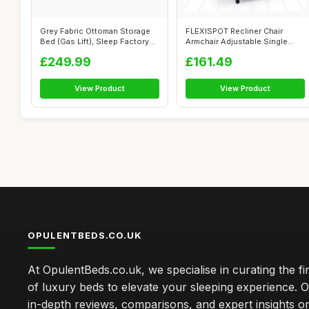
Grey Fabric Ottoman Storage
FLEXISPOT Recliner Chair
Bed (Gas Lift), Sleep Factorys
Armchair Adjustable Single
G...
Chair So...
£249.99
£161.49
View Product
View Product
OPULENTBEDS.CO.UK
At OpulentBeds.co.uk, we specialise in curating the fi
of luxury beds to elevate your sleeping experience. Ou
in-depth reviews, comparisons, and expert insights o