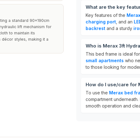
What are the key featu
Key features of the
Merax
itting a standard 90x190cm
charging port
, and an
LE
 hydraulic lift mechanism for
backrest
and a sturdy
ir
oth to maintain its
décor styles, making it a
Who is Merax 3ft Hydra
This bed frame is ideal fo
small apartments
who nee
to those looking for mode
How do I use/care for 
To use the
Merax bed fr
compartment underneath. F
smooth operation and clean