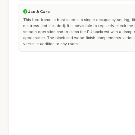
Use & Care
This bed frame is best used in a single occupancy setting, f
mattress (not included). It is advisable to regularly check the
smooth operation and to clean the PU backrest with a damp cl
appearance. The black and wood finish complements various 
versatile addition to any room.