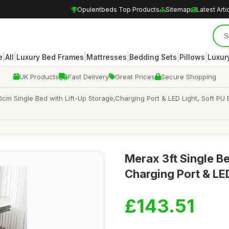
Opulentbeds Top Products
Sitemap
Latest Arti
|
|
|
|
|
|
e
All
Luxury Bed Frames
Mattresses
Bedding Sets
Pillows
Luxur
UK Products
Fast Delivery
Great Prices
Secure Shopping
cm Single Bed with Lift-Up Storage,Charging Port & LED Light, Soft PU 
Merax 3ft Single B
Charging Port & LE
£143.51