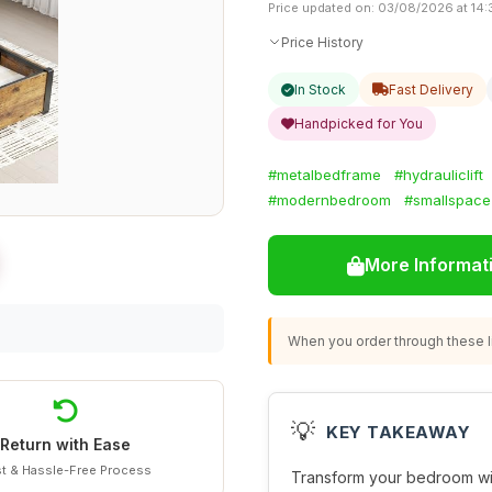
Price updated on: 03/08/2026 at 14:
Price History
In Stock
Fast Delivery
Handpicked for You
#metalbedframe
#hydrauliclift
#modernbedroom
#smallspace
More Informat
When you order through these li
💡
KEY TAKEAWAY
Return with Ease
t & Hassle-Free Process
Transform your bedroom wi