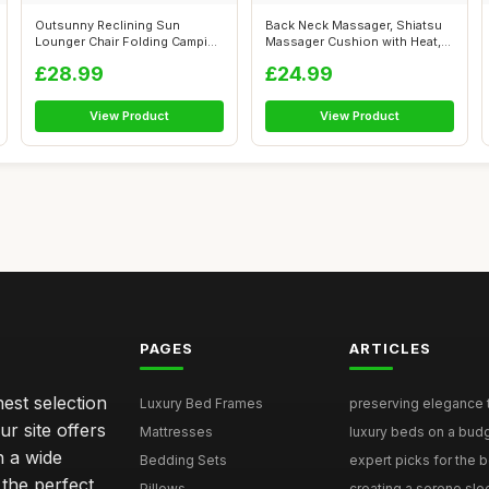
Outsunny Reclining Sun
Back Neck Massager, Shiatsu
Lounger Chair Folding Camping
Massager Cushion with Heat,
Bed wit...
Adju...
£28.99
£24.99
View Product
View Product
PAGES
ARTICLES
nest selection
Luxury Bed Frames
preserving elegance ti
r site offers
Mattresses
luxury beds on a budg
n a wide
Bedding Sets
expert picks for the be
 the perfect
Pillows
creating a serene slee