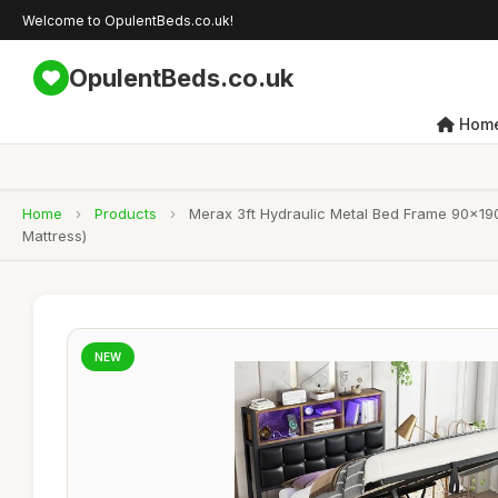
Welcome to OpulentBeds.co.uk!
OpulentBeds.co.uk
Hom
Home
›
Products
›
Merax 3ft Hydraulic Metal Bed Frame 90x190
Mattress)
NEW