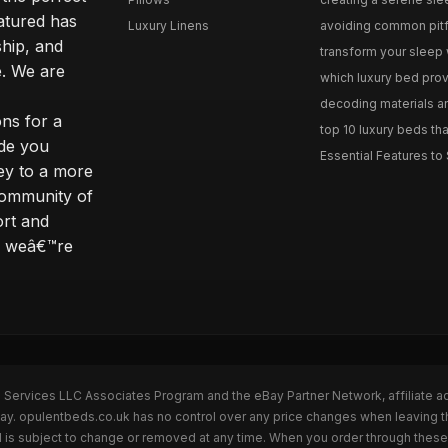
eatured has
Luxury Linens
avoiding common pitfal
ship, and
transform your sleep 
. We are
which luxury bed provi
decoding materials an
ns for a
top 10 luxury beds tha
ide you
Essential Features to 
ey to a more
community of
ort and
s; weâ€™re
n Services LLC Associates Program and the eBay Partner Network, affiliate a
Bay. opulentbeds.co.uk has no control over any price changes when leaving 
 is subject to change or removed at any time. When you order through these 