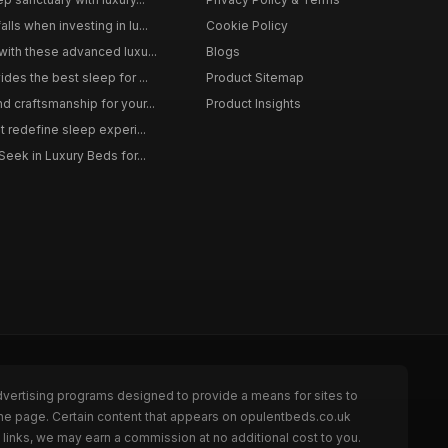
ls when investing in lu...
Cookie Policy
with these advanced luxu...
Blogs
des the best sleep for ...
Product Sitemap
d craftsmanship for your...
Product Insights
t redefine sleep experi...
Seek in Luxury Beds for...
dvertising programs designed to provide a means for sites to
the page. Certain content that appears on opulentbeds.co.uk
links, we may earn a commission at no additional cost to you.