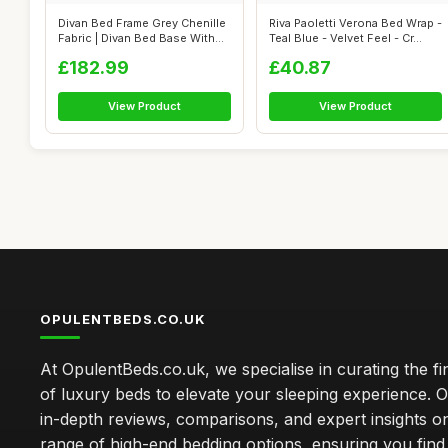
Divan Bed Frame Grey Chenille
Riva Paoletti Verona Bed Wrap -
Fabric | Divan Bed Base With
Teal Blue - Velvet Feel - Cr...
H...
£182.99
£40.87
View Product
View Product
OPULENTBEDS.CO.UK
At OpulentBeds.co.uk, we specialise in curating the fi
of luxury beds to elevate your sleeping experience. Ou
in-depth reviews, comparisons, and expert insights o
range of high-end bedding options, ensuring you find