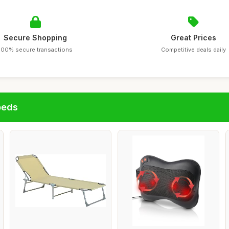
Secure Shopping
Great Prices
100% secure transactions
Competitive deals daily
beds