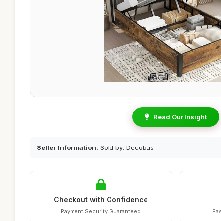
Read Our Insight
Seller Information:
Sold by: Decobus
Checkout with Confidence
Payment Security Guaranteed
Fas