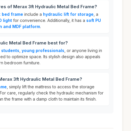
res of Merax 3ft Hydraulic Metal Bed Frame?
 bed frame
include a
hydraulic lift for storage
, a
D light
for convenience. Additionally, it has a
soft PU
on and MDF platform
.
ulic Metal Bed Frame best for?
r
students
,
young professionals
, or anyone living in
d to optimize space. Its stylish design also appeals
rn bedroom furniture.
Merax 3ft Hydraulic Metal Bed Frame?
ame
, simply lift the mattress to access the storage
or care, regularly check the hydraulic mechanism for
 the frame with a damp cloth to maintain its finish.