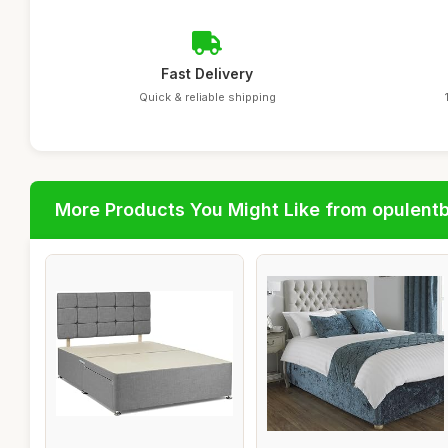
Fast Delivery
Quick & reliable shipping
More Products You Might Like from opulent