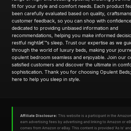
fit for your style and comfort needs. Each product f
been carefully evaluated based on quality, craftsman
customer feedback, so you can shop with confidence
dedicated to providing unbiased information and
recommendations, helping you make informed decisio
restful nightâ€™s sleep. Trust our expertise as we gu
through the world of luxury beds, making your journ
opulent bedroom seamless and enjoyable. Join our 
satisfied customers and discover the ultimate in comf
sophistication. Thank you for choosing Opulent Bed
here to help you sleep in style.
Affiliate Disclosure:
This website is a participant in the Amazo
earn advertising fees by advertising and linking to Amazon or e
comes from Amazon or eBay. This content is provided 'As Is' and