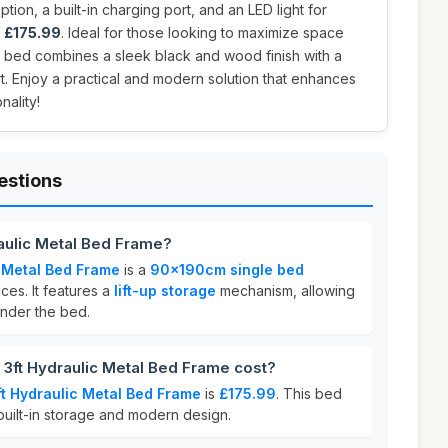
tion, a built-in charging port, and an LED light for
t
£175.99
. Ideal for those looking to maximize space
his bed combines a sleek black and wood finish with a
t. Enjoy a practical and modern solution that enhances
nality!
estions
aulic Metal Bed Frame?
 Metal Bed Frame
is a
90x190cm single bed
es. It features a
lift-up storage
mechanism, allowing
nder the bed.
ft Hydraulic Metal Bed Frame cost?
t Hydraulic Metal Bed Frame
is
£175.99
. This bed
 built-in storage and modern design.