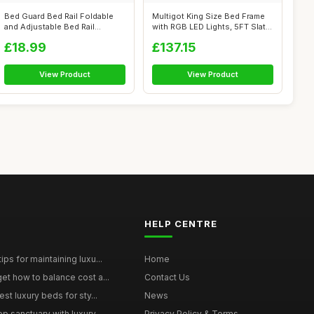
Bed Guard Bed Rail Foldable
Multigot King Size Bed Frame
and Adjustable Bed Rail
with RGB LED Lights, 5FT Slat
150x80CM...
S...
£18.99
£137.15
View Product
View Product
HELP CENTRE
ps for maintaining luxu...
Home
et how to balance cost a...
Contact Us
st luxury beds for sty...
News
p sanctuary with luxury...
Privacy Policy & Terms