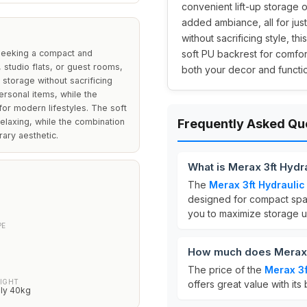
convenient lift-up storage op
added ambiance, all for jus
without sacrificing style, t
 seeking a compact and
soft PU backrest for comfor
 studio flats, or guest rooms,
both your decor and functio
 storage without sacrificing
ersonal items, while the
or modern lifestyles. The soft
elaxing, while the combination
Frequently Asked Qu
ary aesthetic.
What is Merax 3ft Hydr
The
Merax 3ft Hydraulic
designed for compact spac
you to maximize storage u
PE
How much does Merax 3
The price of the
Merax 3f
IGHT
offers great value with its
ly 40kg