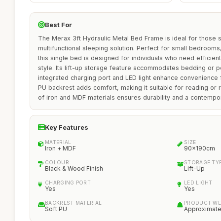
Best For
The Merax 3ft Hydraulic Metal Bed Frame is ideal for those
multifunctional sleeping solution. Perfect for small bedrooms,
this single bed is designed for individuals who need efficient
style. Its lift-up storage feature accommodates bedding or p
integrated charging port and LED light enhance convenience f
PU backrest adds comfort, making it suitable for reading or r
of iron and MDF materials ensures durability and a contempor
Key Features
MATERIAL
SIZE
Iron + MDF
90x190cm
COLOUR
STORAGE TY
Black & Wood Finish
Lift-Up
CHARGING PORT
LED LIGHT
Yes
Yes
BACKREST MATERIAL
PRODUCT WE
Soft PU
Approximate