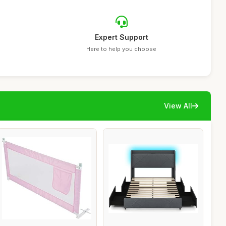
Expert Support
Here to help you choose
View All