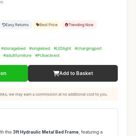
38
Easy Returns
Best Price
Trending Now
#storagebed
#singlebed
#LEDlight
#chargingport
#adultfurniture
#PUbackrest
ion
Add to Basket
nks, we may earn a commission at no additional cost to you.
th this
3ft Hydraulic Metal Bed Frame
, featuring a