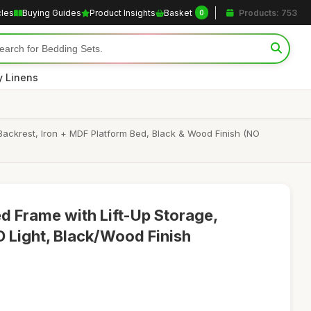
cles
Buying Guides
Product Insights
Basket
Products: 753
0
y Linens
Backrest, Iron + MDF Platform Bed, Black & Wood Finish (NO
ed Frame with Lift-Up Storage,
D Light, Black/Wood Finish