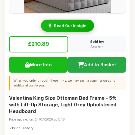
Read Our Insight
Sold by:
£210.89
Amazon
More Info
Add to Basket
When you order through these links, we may earn a commission at no
additional cost to you.
Valentina King Size Ottoman Bed Frame - 5ft
with Lift-Up Storage, Light Grey Upholstered
Headboard
Price updated on: 24/07/2026 at 15:18
Price History