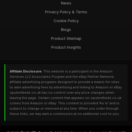
News
Privacy Policy & Terms
Cookie Policy
Blogs
Product Sitemap
Product Insights
Affiliate Disclosure:
This website is a participant in the Amazon
Services LLC Associates Program and the eBay Partner Network,
affiliate advertising programs designed to provide a means for sites
to earn advertising fees by advertising and linking to Amazon or eBay.
opulentbeds.co.uk has no control over any price changes when
leaving the page. Certain content that appears on opulentbeds.co.uk
comes from Amazon or eBay. This content is provided 'As Is' and is
subject to change or removed at any time. When you order through
these links, we may earn a commission at no additional cost to you.