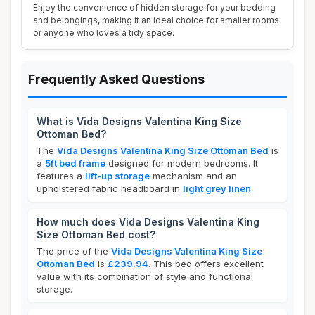
Enjoy the convenience of hidden storage for your bedding
and belongings, making it an ideal choice for smaller rooms
or anyone who loves a tidy space.
Frequently Asked Questions
What is Vida Designs Valentina King Size
Ottoman Bed?
The
Vida Designs Valentina King Size Ottoman Bed
is
a
5ft bed frame
designed for modern bedrooms. It
features a
lift-up storage
mechanism and an
upholstered fabric headboard in
light grey linen
.
How much does Vida Designs Valentina King
Size Ottoman Bed cost?
The price of the
Vida Designs Valentina King Size
Ottoman Bed
is
£239.94
. This bed offers excellent
value with its combination of style and functional
storage.