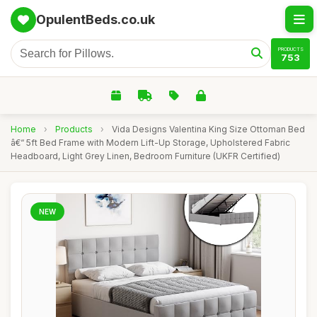
OpulentBeds.co.uk
PRODUCTS
753
Home
›
Products
›
Vida Designs Valentina King Size Ottoman Bed
â€“ 5ft Bed Frame with Modern Lift-Up Storage, Upholstered Fabric
Headboard, Light Grey Linen, Bedroom Furniture (UKFR Certified)
NEW