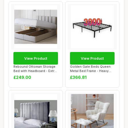
View Product
View Product
Rebound Ottoman Storage
Golden Gate Beds Queen
Bed with Headboard - Extra
Metal Bed Frame - Heavy
Deep Luxu...
Duty Queen Si...
£249.00
£366.81