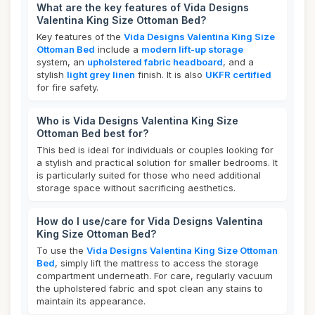
What are the key features of Vida Designs
Valentina King Size Ottoman Bed?
Key features of the
Vida Designs Valentina King Size
Ottoman Bed
include a
modern lift-up storage
system, an
upholstered fabric headboard
, and a
stylish
light grey linen
finish. It is also
UKFR certified
for fire safety.
Who is Vida Designs Valentina King Size
Ottoman Bed best for?
This bed is ideal for individuals or couples looking for
a stylish and practical solution for smaller bedrooms. It
is particularly suited for those who need additional
storage space without sacrificing aesthetics.
How do I use/care for Vida Designs Valentina
King Size Ottoman Bed?
To use the
Vida Designs Valentina King Size Ottoman
Bed
, simply lift the mattress to access the storage
compartment underneath. For care, regularly vacuum
the upholstered fabric and spot clean any stains to
maintain its appearance.