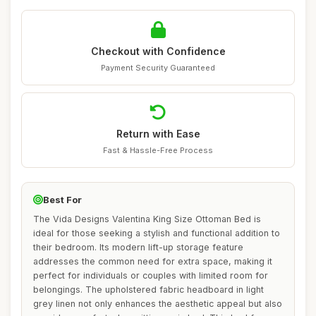
Checkout with Confidence
Payment Security Guaranteed
Return with Ease
Fast & Hassle-Free Process
Best For
The Vida Designs Valentina King Size Ottoman Bed is
ideal for those seeking a stylish and functional addition to
their bedroom. Its modern lift-up storage feature
addresses the common need for extra space, making it
perfect for individuals or couples with limited room for
belongings. The upholstered fabric headboard in light
grey linen not only enhances the aesthetic appeal but also