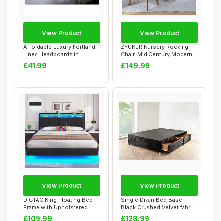
View Product
View Product
Affordable Luxury Portland
ZYUKER Nursery Rocking
Lined Headboards in
Chair, Mid Century Modern
Elegant Plush...
Teddy Fabri...
£41.99
£149.99
View Product
View Product
DICTAC King Floating Bed
Single Divan Bed Base |
Frame with Upholstered
Black Crushed Velvet fabric
Storage Head...
(3FT Sin...
£109.99
£128.99