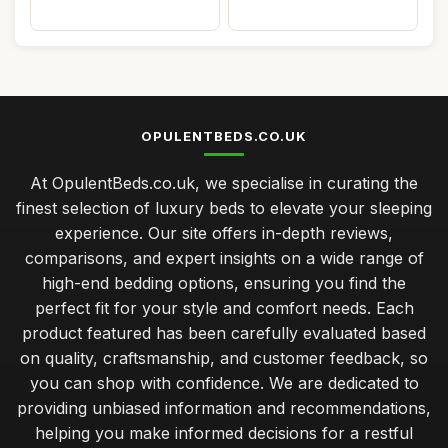
OPULENTBEDS.CO.UK
At OpulentBeds.co.uk, we specialise in curating the
finest selection of luxury beds to elevate your sleeping
experience. Our site offers in-depth reviews,
comparisons, and expert insights on a wide range of
high-end bedding options, ensuring you find the
perfect fit for your style and comfort needs. Each
product featured has been carefully evaluated based
on quality, craftsmanship, and customer feedback, so
you can shop with confidence. We are dedicated to
providing unbiased information and recommendations,
helping you make informed decisions for a restful