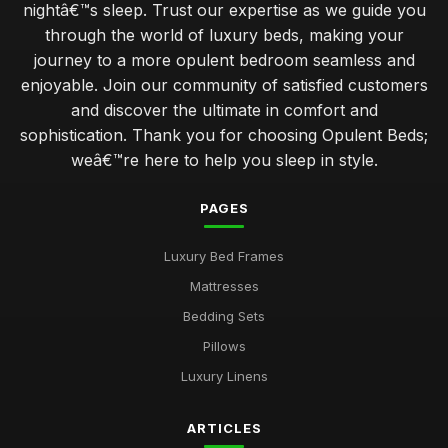
nightâ€™s sleep. Trust our expertise as we guide you
through the world of luxury beds, making your
journey to a more opulent bedroom seamless and
enjoyable. Join our community of satisfied customers
and discover the ultimate in comfort and
sophistication. Thank you for choosing Opulent Beds;
weâ€™re here to help you sleep in style.
PAGES
Luxury Bed Frames
Mattresses
Bedding Sets
Pillows
Luxury Linens
ARTICLES