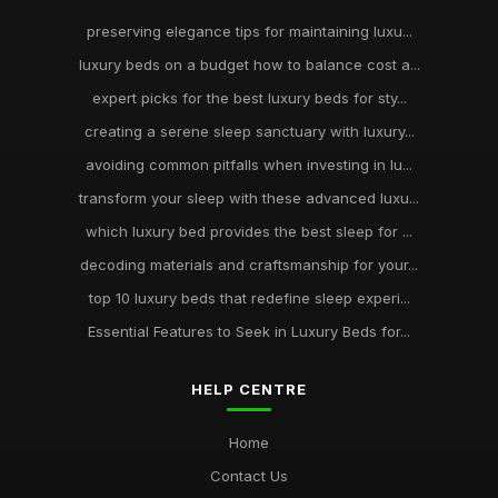
preserving elegance tips for maintaining luxu...
luxury beds on a budget how to balance cost a...
expert picks for the best luxury beds for sty...
creating a serene sleep sanctuary with luxury...
avoiding common pitfalls when investing in lu...
transform your sleep with these advanced luxu...
which luxury bed provides the best sleep for ...
decoding materials and craftsmanship for your...
top 10 luxury beds that redefine sleep experi...
Essential Features to Seek in Luxury Beds for...
HELP CENTRE
Home
Contact Us