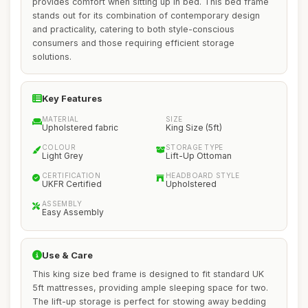
provides comfort when sitting up in bed. This bed frame
stands out for its combination of contemporary design
and practicality, catering to both style-conscious
consumers and those requiring efficient storage
solutions.
Key Features
MATERIAL
SIZE
Upholstered fabric
King Size (5ft)
COLOUR
STORAGE TYPE
Light Grey
Lift-Up Ottoman
CERTIFICATION
HEADBOARD STYLE
UKFR Certified
Upholstered
ASSEMBLY
Easy Assembly
Use & Care
This king size bed frame is designed to fit standard UK
5ft mattresses, providing ample sleeping space for two.
The lift-up storage is perfect for stowing away bedding