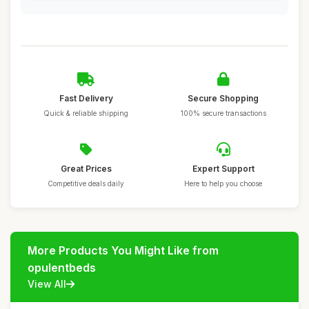
Fast Delivery
Secure Shopping
Quick & reliable shipping
100% secure transactions
Great Prices
Expert Support
Competitive deals daily
Here to help you choose
More Products You Might Like from
opulentbeds
View All