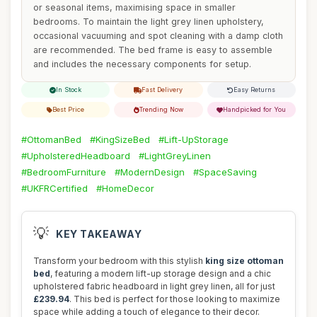
or seasonal items, maximising space in smaller
bedrooms. To maintain the light grey linen upholstery,
occasional vacuuming and spot cleaning with a damp cloth
are recommended. The bed frame is easy to assemble
and includes the necessary components for setup.
In Stock
Fast Delivery
Easy Returns
Best Price
Trending Now
Handpicked for You
#OttomanBed
#KingSizeBed
#Lift-UpStorage
#UpholsteredHeadboard
#LightGreyLinen
#BedroomFurniture
#ModernDesign
#SpaceSaving
#UKFRCertified
#HomeDecor
💡
KEY TAKEAWAY
Transform your bedroom with this stylish
king size ottoman
bed
, featuring a modern lift-up storage design and a chic
upholstered fabric headboard in light grey linen, all for just
£239.94
. This bed is perfect for those looking to maximize
space while adding a touch of elegance to their decor.