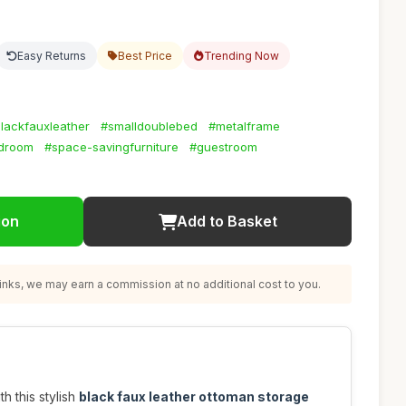
Easy Returns
Best Price
Trending Now
lackfauxleather
#smalldoublebed
#metalframe
droom
#space-savingfurniture
#guestroom
ion
Add to Basket
nks, we may earn a commission at no additional cost to you.
 this stylish
black faux leather ottoman storage