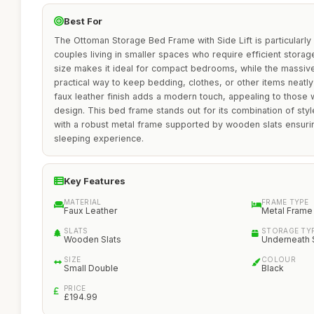
Best For
The Ottoman Storage Bed Frame with Side Lift is particularly s
couples living in smaller spaces who require efficient storage
size makes it ideal for compact bedrooms, while the massiv
practical way to keep bedding, clothes, or other items neatl
faux leather finish adds a modern touch, appealing to thos
design. This bed frame stands out for its combination of style,
with a robust metal frame supported by wooden slats ensuri
sleeping experience.
Key Features
MATERIAL
FRAME TYPE
Faux Leather
Metal Frame
SLATS
STORAGE TY
Wooden Slats
Underneath 
SIZE
COLOUR
Small Double
Black
PRICE
£194.99