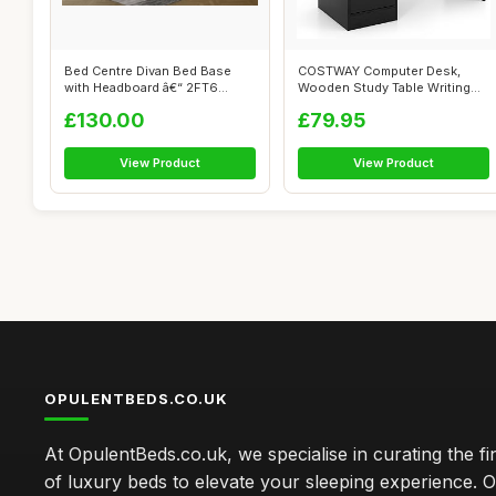
Bed Centre Divan Bed Base
COSTWAY Computer Desk,
with Headboard â€“ 2FT6
Wooden Study Table Writing
Small...
Workstatio...
£130.00
£79.95
View Product
View Product
OPULENTBEDS.CO.UK
At OpulentBeds.co.uk, we specialise in curating the fi
of luxury beds to elevate your sleeping experience. Ou