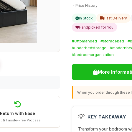
Price History
In Stock
Fast Delivery
Handpicked for You
#Ottomanbed
#storagebed
#b
#underbedstorage
#modernbe
#bedroomorganization
More Informat
When you order through these li
Return with Ease
💡
KEY TAKEAWAY
t & Hassle-Free Process
Transform your bedroom with