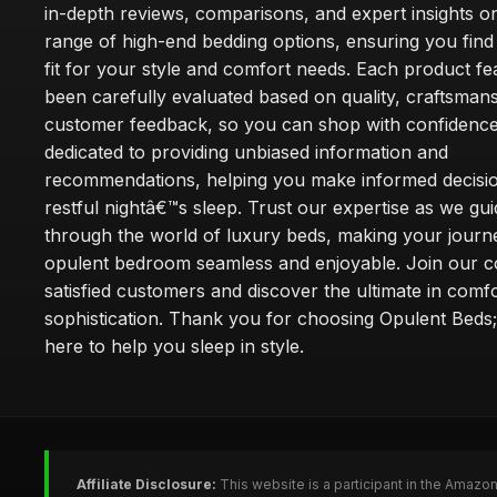
in-depth reviews, comparisons, and expert insights o
range of high-end bedding options, ensuring you find
fit for your style and comfort needs. Each product f
been carefully evaluated based on quality, craftsman
customer feedback, so you can shop with confidence
dedicated to providing unbiased information and
recommendations, helping you make informed decisio
restful nightâ€™s sleep. Trust our expertise as we gu
through the world of luxury beds, making your journ
opulent bedroom seamless and enjoyable. Join our 
satisfied customers and discover the ultimate in comf
sophistication. Thank you for choosing Opulent Bed
here to help you sleep in style.
Affiliate Disclosure:
This website is a participant in the Amazo