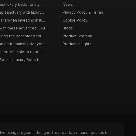
st luxury beds for sty...
News
p sanctuary with luxury...
Privacy Policy & Terms
ls when investing in lu...
Cookie Policy
with these advanced luxu...
Blogs
des the best sleep for ...
Product Sitemap
d craftsmanship for your...
Product Insights
t redefine sleep experi...
Seek in Luxury Beds for...
dvertising programs designed to provide a means for sites to