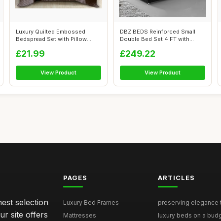
Luxury Quilted Embossed
DBZ BEDS Reinforced Small
Bedspread Set with Pillow
Double Bed Set 4 FT with
Shams - El...
2000 Seri...
£21.99
£249.22
View Product
View Product
PAGES
ARTICLES
nest selection
Luxury Bed Frames
preserving elegance ti
r site offers
Mattresses
luxury beds on a budg