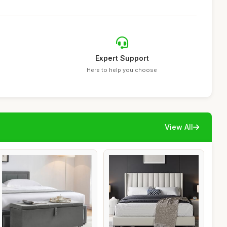
Expert Support
Here to help you choose
View All