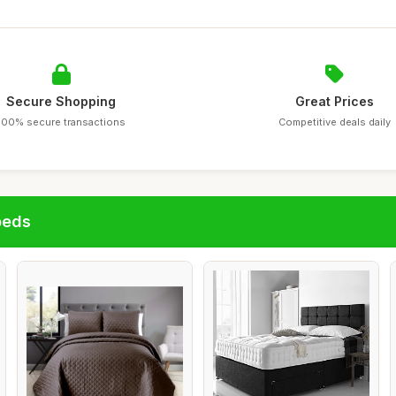
Secure Shopping
Great Prices
100% secure transactions
Competitive deals daily
beds