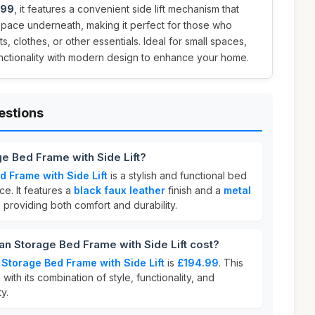
.99
, it features a convenient side lift mechanism that
space underneath, making it perfect for those who
, clothes, or other essentials. Ideal for small spaces,
nctionality with modern design to enhance your home.
estions
e Bed Frame with Side Lift?
 Frame with Side Lift
is a stylish and functional bed
e. It features a
black faux leather
finish and a
metal
, providing both comfort and durability.
 Storage Bed Frame with Side Lift cost?
Storage Bed Frame with Side Lift
is
£194.99
. This
with its combination of style, functionality, and
y.