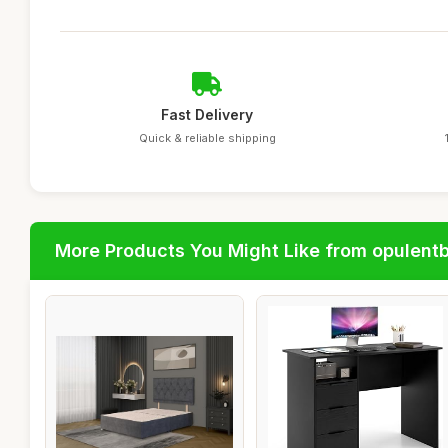
Fast Delivery
Quick & reliable shipping
More Products You Might Like from opulent