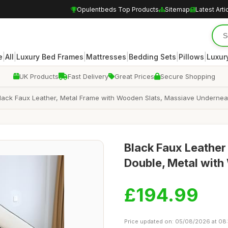
Opulentbeds Top Products
Sitemap
Latest Arti
|
|
|
|
|
|
e
All
Luxury Bed Frames
Mattresses
Bedding Sets
Pillows
Luxur
UK Products
Fast Delivery
Great Prices
Secure Shopping
Black Faux Leather, Metal Frame with Wooden Slats, Massiave Undernea
Black Faux Leather
Double, Metal with
£194.99
Price updated on: 05/08/2026 at 08