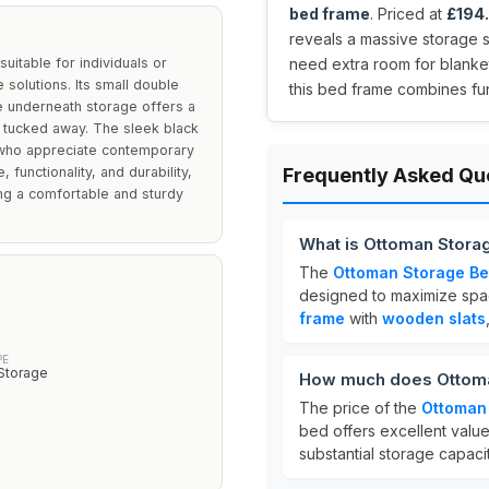
bed frame
. Priced at
£194
reveals a massive storage 
uitable for individuals or
need extra room for blankets
 solutions. Its small double
this bed frame combines fu
e underneath storage offers a
y tucked away. The sleek black
e who appreciate contemporary
 functionality, and durability,
Frequently Asked Qu
ng a comfortable and sturdy
What is Ottoman Storag
The
Ottoman Storage Bed
designed to maximize spac
frame
with
wooden slats
PE
Storage
How much does Ottoman
The price of the
Ottoman 
bed offers excellent value 
substantial storage capacit