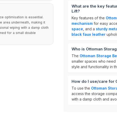
What are the key featu
Lift?
 optimisation is essential.
Key features of the
Ottom
e area underneath, making it
mechanism
for easy acce
sional wiping with a damp cloth
space
, and a
sturdy met
igned for a small double
black faux leather
uphols
Who is Ottoman Storage
The
Ottoman Storage B
smaller spaces who need e
style and functionality in 
How do I use/care for 
To use the
Ottoman Stor
access the storage compar
with a damp cloth and avoi