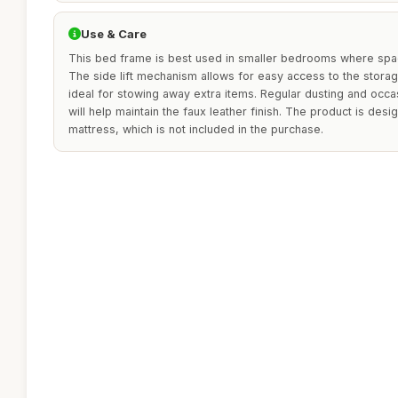
Use & Care
This bed frame is best used in smaller bedrooms where space
The side lift mechanism allows for easy access to the storag
ideal for stowing away extra items. Regular dusting and occa
will help maintain the faux leather finish. The product is des
mattress, which is not included in the purchase.