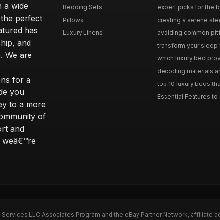
n a wide
Bedding Sets
expert picks for the be
 the perfect
Pillows
creating a serene slee
eatured has
Luxury Linens
avoiding common pitfal
ship, and
transform your sleep 
. We are
which luxury bed provi
decoding materials an
ns for a
top 10 luxury beds tha
ide you
Essential Features to 
ey to a more
community of
ort and
s; weâ€™re
n Services LLC Associates Program and the eBay Partner Network, affiliate a