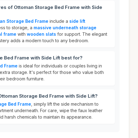
res of Ottoman Storage Bed Frame with Side
an Storage Bed Frame
include a
side lift
ss to storage, a
massive underneath storage
al frame
with
wooden slats
for support. The elegant
tery adds a modern touch to any bedroom.
 Bed Frame with Side Lift best for?
ed Frame
is ideal for individuals or couples living in
xtra storage. It's perfect for those who value both
their bedroom furniture.
Ottoman Storage Bed Frame with Side Lift?
age Bed Frame
, simply lift the side mechanism to
tment underneath. For care, wipe the faux leather
d harsh chemicals to maintain its appearance.