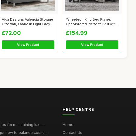
Vida Designs Valencia Storage
Yaheetech King Bed Frame,
Ottoman, Fabric in Light Grey ...
Upholstered Platform Bed with
Chan...
£72.00
£154.99
View Product
View Product
HELP CENTRE
ps for maintaining luxu...
Home
et how to balance cost a...
Contact Us