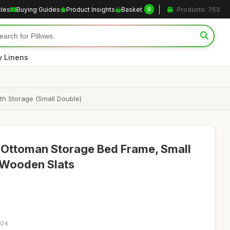
cles
Buying Guides
Product Insights
Basket
Products: 753
0
y Linens
th Storage (Small Double)
 Ottoman Storage Bed Frame, Small
 Wooden Slats
:04