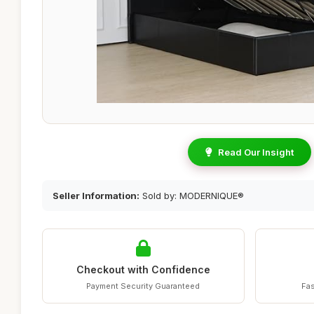
Read Our Insight
Seller Information:
Sold by: MODERNIQUE®
Checkout with Confidence
Payment Security Guaranteed
Fas