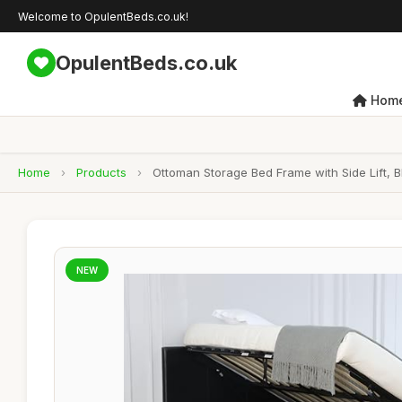
Welcome to OpulentBeds.co.uk!
OpulentBeds.co.uk
Hom
Home
›
Products
›
Ottoman Storage Bed Frame with Side Lift, 
NEW