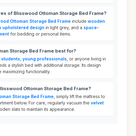
ures of Blisswood Ottoman Storage Bed Frame?
wood Ottoman Storage Bed Frame
include
wooden
sh upholstered design
in light grey, and a
space-
ment
for bedding or personal items.
man Storage Bed Frame best for?
r
students
,
young professionals
, or anyone living in
s a stylish bed with additional storage. Its design
e maximizing functionality.
 Blisswood Ottoman Storage Bed Frame?
toman Storage Bed Frame
, simply lift the mattress to
tment below. For care, regularly vacuum the
velvet
en slats to maintain its appearance.