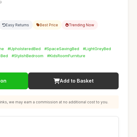
19
Easy Returns
Best Price
Trending Now
me
#UpholsteredBed
#SpaceSavingBed
#LightGreyBed
cBed
#StylishBedroom
#KidsRoomFurniture
ion
Add to Basket
nks, we may earn a commission at no additional cost to you.