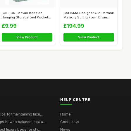
IGNPION Canvas Bedside
CALISMA Designer Gio Damask
Hanging Storage Bed Pockets
Memory Spring Foam Divan
Baskets-A...
Bed Set...
£9.99
£194.99
View Product
View Product
HELP CENTRE
ps for maintaining luxu...
Home
et how to balance cost a...
Contact Us
st luxury beds for sty...
News