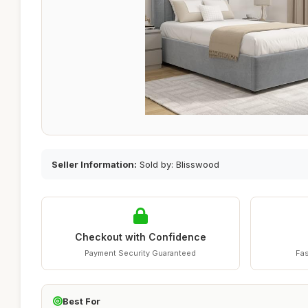
Seller Information:
Sold by: Blisswood
Checkout with Confidence
Payment Security Guaranteed
Fas
Best For