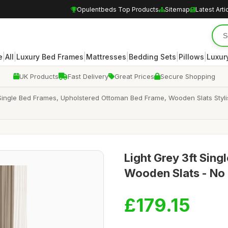
Opulentbeds Top Products
Sitemap
Latest Arti
|
|
|
|
|
|
e
All
Luxury Bed Frames
Mattresses
Bedding Sets
Pillows
Luxur
UK Products
Fast Delivery
Great Prices
Secure Shopping
ingle Bed Frames, Upholstered Ottoman Bed Frame, Wooden Slats Styli
Light Grey 3ft Sin
Wooden Slats - No 
£179.15