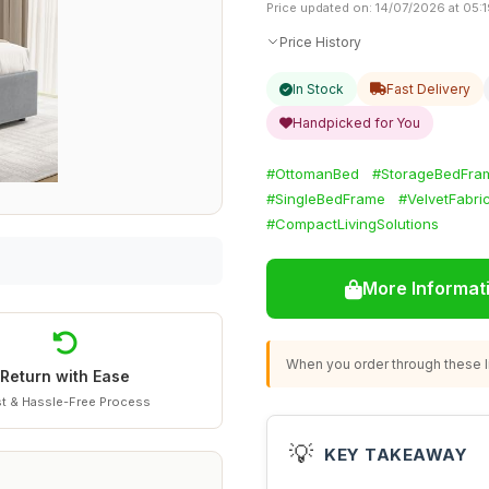
Price updated on: 14/07/2026 at 05:
Price History
In Stock
Fast Delivery
Handpicked for You
#OttomanBed
#StorageBedFra
#SingleBedFrame
#VelvetFabri
#CompactLivingSolutions
More Informat
When you order through these li
Return with Ease
t & Hassle-Free Process
💡
KEY TAKEAWAY