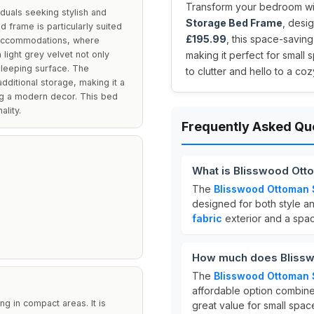
Transform your bedroom with
duals seeking stylish and
Storage Bed Frame
, desig
ed frame is particularly suited
£195.99
, this space-savin
 accommodations, where
 light grey velvet not only
making it perfect for smal
sleeping surface. The
to clutter and hello to a co
ditional storage, making it a
ing a modern decor. This bed
ality.
Frequently Asked Qu
What is Blisswood Ot
The
Blisswood Ottoman 
designed for both style and
fabric
exterior and a spa
How much does Blissw
The
Blisswood Ottoman 
affordable option combines
g in compact areas. It is
great value for small spac