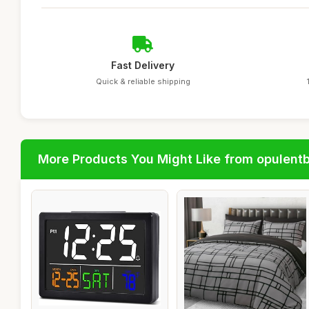
Fast Delivery
Quick & reliable shipping
More Products You Might Like from opulent