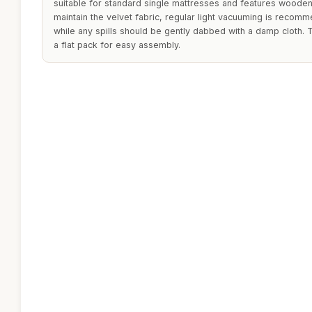
suitable for standard single mattresses and features wooden 
maintain the velvet fabric, regular light vacuuming is recom
while any spills should be gently dabbed with a damp cloth. 
a flat pack for easy assembly.