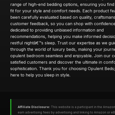
range of high-end bedding options, ensuring you find
fit for your style and comfort needs. Each product f
been carefully evaluated based on quality, craftsman
customer feedback, so you can shop with confidence
dedicated to providing unbiased information and
recommendations, helping you make informed decisio
restful nightâ€™s sleep. Trust our expertise as we gu
through the world of luxury beds, making your journ
opulent bedroom seamless and enjoyable. Join our 
satisfied customers and discover the ultimate in comf
sophistication. Thank you for choosing Opulent Bed
here to help you sleep in style.
Affiliate Disclosure:
This website is a participant in the Amazo
earn advertising fees by advertising and linking to Amazon or e