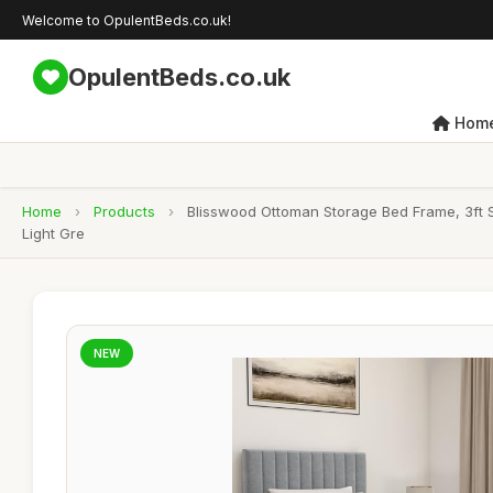
Welcome to OpulentBeds.co.uk!
OpulentBeds.co.uk
Hom
Home
›
Products
›
Blisswood Ottoman Storage Bed Frame, 3ft S
Light Gre
NEW