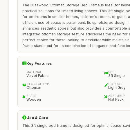
The Blisswood Ottoman Storage Bed Frame is ideal for indivi
practical solutions for limited living spaces. This 3ft single b
for bedrooms in smaller homes, children's rooms, or guest
efficient use of space is paramount. Its upholstered design in
enhances aesthetic appeal but also provides a comfortable 
integrated ottoman storage feature addresses the need for ad
perfect choice for those looking to declutter while maintain
frame stands out for its combination of elegance and function
Key Features
MATERIAL
SIZE
Velvet Fabric
3ft Single
STORAGE TYPE
COLOUR
Ottoman
Light Grey
SLATS
ASSEMBLY
Wooden
Flat Pack
Use & Care
This 3ft single bed frame is designed for optimal space-savin