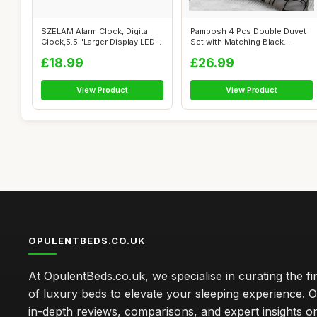
SZELAM Alarm Clock, Digital
Pamposh 4 Pcs Double Duvet
Clock,5.5 "Larger Display LED
Set with Matching Black
El...
Double Fi...
£18.99
£26.99
View Product
View Product
OPULENTBEDS.CO.UK
At OpulentBeds.co.uk, we specialise in curating the fi
of luxury beds to elevate your sleeping experience. Ou
in-depth reviews, comparisons, and expert insights o