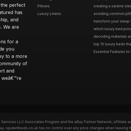
 the perfect
Pillows
creating a serene slee
eatured has
Luxury Linens
avoiding common pitfal
ship, and
transform your sleep 
. We are
which luxury bed provi
decoding materials an
ns for a
top 10 luxury beds tha
ide you
Essential Features to 
ey to a more
community of
ort and
s; weâ€™re
n Services LLC Associates Program and the eBay Partner Network, affiliate a
Bay. opulentbeds.co.uk has no control over any price changes when leaving 