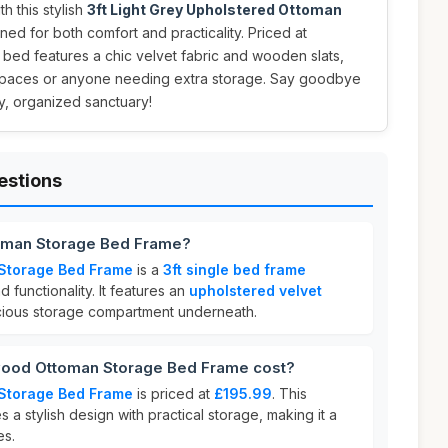
 this stylish
3ft Light Grey Upholstered Ottoman
ned for both comfort and practicality. Priced at
g bed features a chic velvet fabric and wooden slats,
l spaces or anyone needing extra storage. Say goodbye
zy, organized sanctuary!
estions
toman Storage Bed Frame?
Storage Bed Frame
is a
3ft single bed frame
 functionality. It features an
upholstered velvet
cious storage compartment underneath.
ood Ottoman Storage Bed Frame cost?
Storage Bed Frame
is priced at
£195.99
. This
 a stylish design with practical storage, making it a
es.