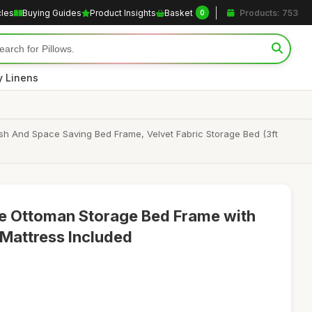
cles
Buying Guides
Product Insights
Basket
Products: 753
0
y Linens
sh And Space Saving Bed Frame, Velvet Fabric Storage Bed (3ft
gle Ottoman Storage Bed Frame with
Mattress Included