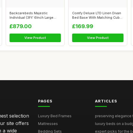
Backcarebeds Majestic
Comfy Deluxe LTD Linen Divan
Individual (3Ft' 6Inch Large
Bed Base With Matching Cube
Single) E...
Hea...
£879.00
£169.99
View Product
View Product
PAGES
ARTICLES
nest selection
Luxury Bed Frames
preserving elegance ti
r site offers
Mattresses
luxury beds on a budg
n a wide
Bedding Sets
expert picks for the be