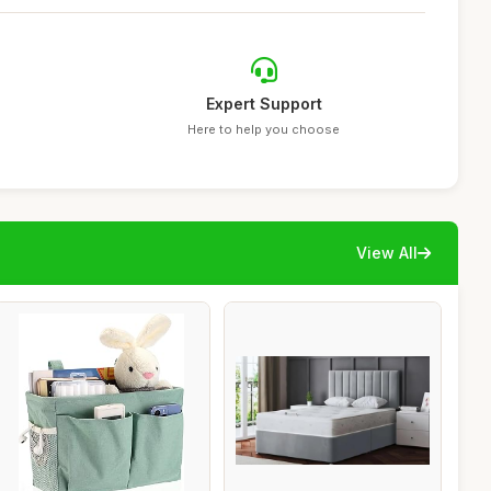
Expert Support
Here to help you choose
View All