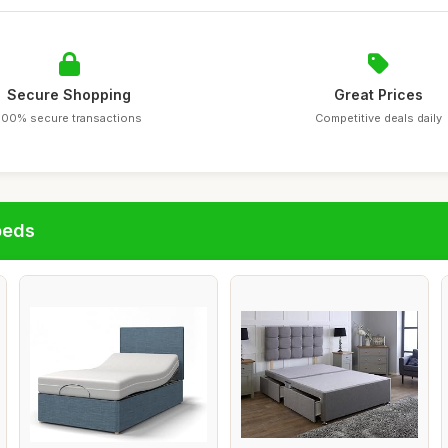
Secure Shopping
Great Prices
100% secure transactions
Competitive deals daily
beds