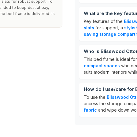
slats for robust support. To
mended to keep dust at bay,
What are the key feat
The bed frame is delivered as
Key features of the
Bliss
slats
for support, a
styli
saving storage compart
Who is Blisswood Otto
This bed frame is ideal fo
compact spaces
who need
suits modern interiors whil
How do I use/care for
To use the
Blisswood Ot
access the storage compar
fabric
and wipe down wood