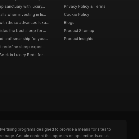
p sanctuary with luxury...
Privacy Policy & Terms
ls when investing in lu...
Cookie Policy
with these advanced luxu...
Blogs
des the best sleep for ...
Product Sitemap
d craftsmanship for your...
Product Insights
t redefine sleep experi...
Seek in Luxury Beds for...
dvertising programs designed to provide a means for sites to
the page. Certain content that appears on opulentbeds.co.uk