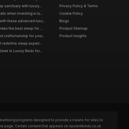
p sanctuary with luxury...
Privacy Policy & Terms
ls when investing in lu...
Cookie Policy
with these advanced luxu...
Blogs
des the best sleep for ...
Product Sitemap
d craftsmanship for your...
Product Insights
t redefine sleep experi...
Seek in Luxury Beds for...
dvertising programs designed to provide a means for sites to
the page. Certain content that appears on opulentbeds.co.uk