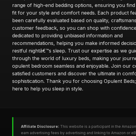
range of high-end bedding options, ensuring you find
fit for your style and comfort needs. Each product f
been carefully evaluated based on quality, craftsman
customer feedback, so you can shop with confidence
dedicated to providing unbiased information and
recommendations, helping you make informed decisio
restful nightâ€™s sleep. Trust our expertise as we gu
through the world of luxury beds, making your journ
opulent bedroom seamless and enjoyable. Join our 
satisfied customers and discover the ultimate in comf
sophistication. Thank you for choosing Opulent Bed
here to help you sleep in style.
Affiliate Disclosure:
This website is a participant in the Amazo
earn advertising fees by advertising and linking to Amazon or e