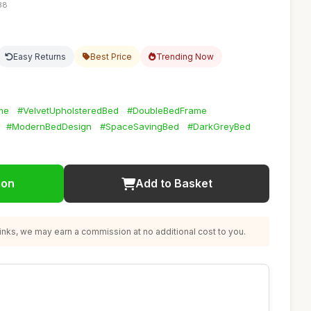
38
Easy Returns
Best Price
Trending Now
me
#VelvetUpholsteredBed
#DoubleBedFrame
#ModernBedDesign
#SpaceSavingBed
#DarkGreyBed
ion
Add to Basket
nks, we may earn a commission at no additional cost to you.