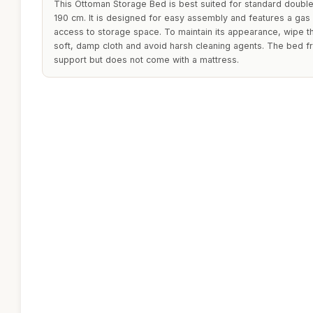
This Ottoman Storage Bed is best suited for standard doubl
190 cm. It is designed for easy assembly and features a gas 
access to storage space. To maintain its appearance, wipe th
soft, damp cloth and avoid harsh cleaning agents. The bed f
support but does not come with a mattress.