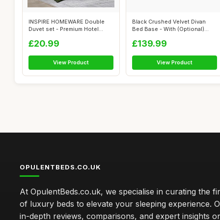
INSPIRE HOMEWARE Double
Black Crushed Velvet Divan
Duvet set - Premium Hotel
Bed Base - With (Optional)
Quality Re...
Storag...
£20.99
£139.99
View Product
View Product
OPULENTBEDS.CO.UK
At OpulentBeds.co.uk, we specialise in curating the fi
of luxury beds to elevate your sleeping experience. Ou
in-depth reviews, comparisons, and expert insights o