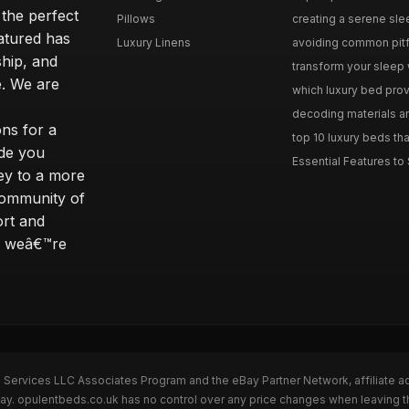
 the perfect
Pillows
creating a serene slee
eatured has
Luxury Linens
avoiding common pitfal
ship, and
transform your sleep 
. We are
which luxury bed provi
decoding materials an
ns for a
top 10 luxury beds tha
ide you
Essential Features to 
ey to a more
community of
ort and
s; weâ€™re
n Services LLC Associates Program and the eBay Partner Network, affiliate a
Bay. opulentbeds.co.uk has no control over any price changes when leaving 