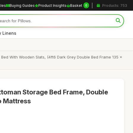
cles
Buying Guides
Product Insights
Basket
Products: 753
0
y Linens
 Bed With Wooden Slats, (4ft6 Dark Grey Double Bed Frame 135 x
Ottoman Storage Bed Frame, Double
o Mattress