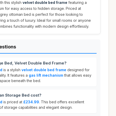
 this stylish
velvet double bed frame
featuring a
sm for easy access to hidden storage. Priced at
k grey ottoman bed is perfect for those looking to
ng a touch of luxury. Ideal for small rooms or anyone
mbines functionality with modern design effortlessly.
estions
ge Bed, Velvet Double Bed Frame?
ed
is a stylish
velvet double bed frame
designed for
ity. It features a
gas lift mechanism
that allows easy
 space beneath the bed.
n Storage Bed cost?
ed
is priced at
£234.99
. This bed offers excellent
 of storage capabilities and elegant design.