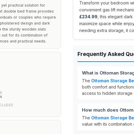
Transform your bedroom with
yet practical solution for
convenient gas lift mechani
lvet double bed frame provides
£234.99
, this elegant dar
ividuals or couples who require
upholstered design and dark
maximize space while enjoyi
e the sturdy wooden slats
needing extra storage, it co
out for its combination of
ences and practical needs.
Frequently Asked Qu
What is Ottoman Stora
The
Ottoman Storage B
m
both comfort and functional
access to hidden storage
PE
ts
NCLUDED
How much does Ottoma
The
Ottoman Storage B
value with its combination