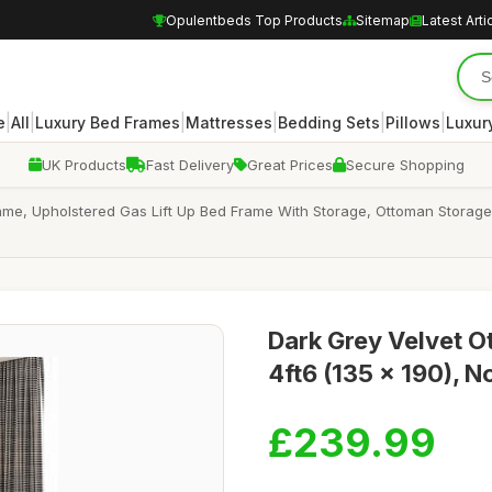
Opulentbeds Top Products
Sitemap
Latest Arti
|
|
|
|
|
|
e
All
Luxury Bed Frames
Mattresses
Bedding Sets
Pillows
Luxur
UK Products
Fast Delivery
Great Prices
Secure Shopping
ame, Upholstered Gas Lift Up Bed Frame With Storage, Ottoman Storage
Dark Grey Velvet 
4ft6 (135 x 190), N
£239.99