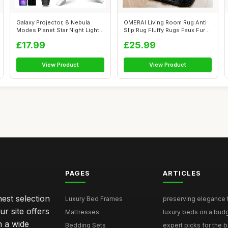
Galaxy Projector, 8 Nebula
OMERAI Living Room Rug Anti
Modes Planet Star Night Light
Slip Rug Fluffy Rugs Faux Fur
Pro...
Ru...
£17.99
£25.99
View Product
View Product
PAGES
ARTICLES
nest selection
Luxury Bed Frames
preserving elegance ti
r site offers
Mattresses
luxury beds on a budg
n a wide
Bedding Sets
expert picks for the be