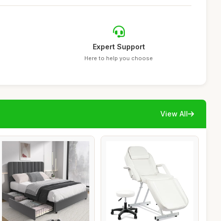
Expert Support
Here to help you choose
View All