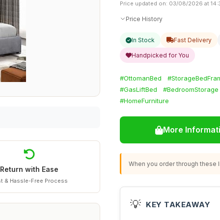
Price updated on: 03/08/2026 at 14:
Price History
In Stock
Fast Delivery
Handpicked for You
#OttomanBed
#StorageBedFra
#GasLiftBed
#BedroomStorage
#HomeFurniture
More Informat
When you order through these li
Return with Ease
t & Hassle-Free Process
💡
KEY TAKEAWAY