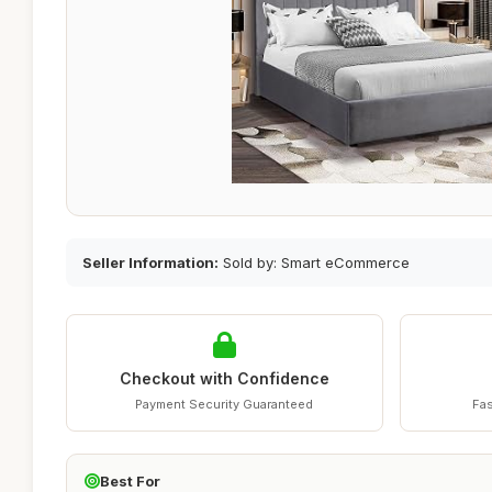
Seller Information:
Sold by: Smart eCommerce
Checkout with Confidence
Payment Security Guaranteed
Fas
Best For