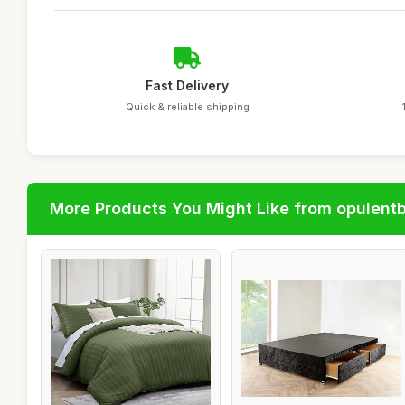
Fast Delivery
Quick & reliable shipping
More Products You Might Like from opulent