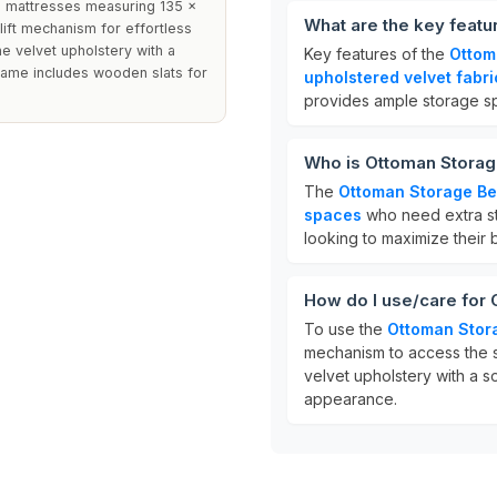
e mattresses measuring 135 x
What are the key feat
lift mechanism for effortless
e velvet upholstery with a
Key features of the
Ottom
rame includes wooden slats for
upholstered velvet fabri
provides ample storage sp
Who is Ottoman Storag
The
Ottoman Storage B
spaces
who need extra sto
looking to maximize their 
How do I use/care for
To use the
Ottoman Stor
mechanism to access the s
velvet upholstery with a so
appearance.