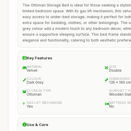
The Ottoman Storage Bed is ideal for those seeking a stylish 
limited bedroom space. With its gas lift mechanism, this ve
easy access to under-bed storage, making it perfect for ind
extra space for bedding, clothes, or other belongings. The 
grey colour add a modern touch to any bedroom decor, whil
ensure a supportive sleeping surface. This bed frame stands 
elegance and functionality, catering to both aesthetic prefer
Key Features
MATERIAL
SIZE
Velvet
Double
COLOUR
DIMENSIONS
Dark Grey
135 x 190 c
STORAGE TYPE
SUPPORT TY
Ottoman
Wooden Sla
GAS LIFT MECHANISM
MATTRESS I
Yes
No
Use & Care