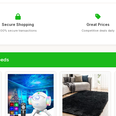
Secure Shopping
Great Prices
100% secure transactions
Competitive deals daily
beds