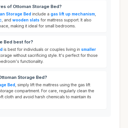
ures of Ottoman Storage Bed?
an Storage Bed
include a
gas lift up mechanism
,
c
, and
wooden slats
for mattress support. It also
ace, making it ideal for small bedrooms.
e Bed best for?
ed
is best for individuals or couples living in
smaller
rage without sacrificing style. It's perfect for those
bedroom's functionality.
 Ottoman Storage Bed?
age Bed
, simply lift the mattress using the gas lift
torage compartment. For care, regularly clean the
ft cloth and avoid harsh chemicals to maintain its