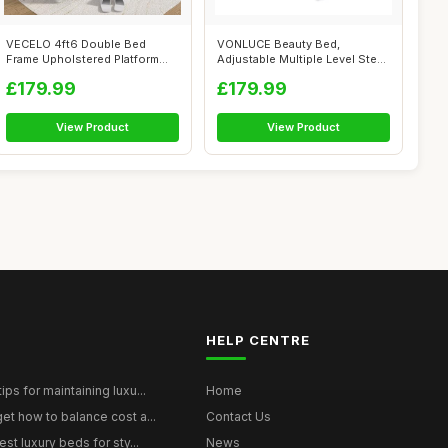
VECELO 4ft6 Double Bed
VONLUCE Beauty Bed,
Frame Upholstered Platform
Adjustable Multiple Level Steel
with 4 Sto...
Frame 3 ...
£179.99
£179.99
View Product
View Product
HELP CENTRE
ps for maintaining luxu...
Home
et how to balance cost a...
Contact Us
st luxury beds for sty...
News