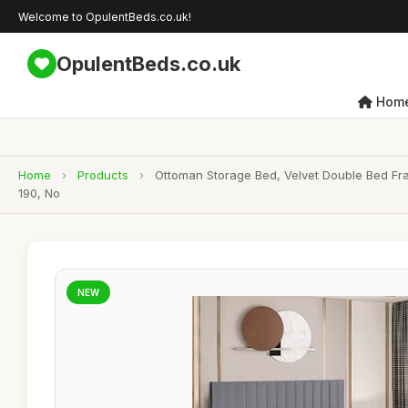
Welcome to OpulentBeds.co.uk!
OpulentBeds.co.uk
Hom
Home
›
Products
›
Ottoman Storage Bed, Velvet Double Bed Fr
190, No
NEW