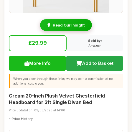
Read Our Insight
Sold by:
£29.99
Amazon
More Info
Add to Basket
When you order through these links, we may earn a commission at no
additional cost to you.
Cream 20-Inch Plush Velvet Chesterfield
Headboard for 3ft Single Divan Bed
Price updated on: 09/08/2026 at 14:00
Price History