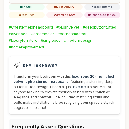
In Stock
Fast Delivery
Easy Returns
Best Price
Trending Now
Handpicked for You
#Chesterfieldheadboard
#plushvelvet
#deepbuttontufted
#divanbed
#creamcolor
#bedroomdecor
#luxuryfurniture
#singlebed
#moderndesign
#homeimprovement
💡
KEY TAKEAWAY
Transform your bedroom with this
luxurious 20-inch plush
velvet upholstered headboard
, featuring a stunning deep
button tufted design. Priced at just
£29.99
, it’s perfect for
anyone looking to elevate their divan bed with a touch of
elegance and comfort. The included matching struts and
bolts make installation a breeze, giving your space a stylish
upgrade in no time!
Frequently Asked Questions