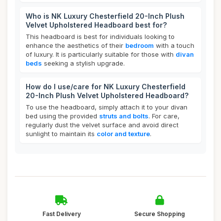
Who is NK Luxury Chesterfield 20-Inch Plush
Velvet Upholstered Headboard best for?
This headboard is best for individuals looking to
enhance the aesthetics of their
bedroom
with a touch
of luxury. It is particularly suitable for those with
divan
beds
seeking a stylish upgrade.
How do I use/care for NK Luxury Chesterfield
20-Inch Plush Velvet Upholstered Headboard?
To use the headboard, simply attach it to your divan
bed using the provided
struts and bolts
. For care,
regularly dust the velvet surface and avoid direct
sunlight to maintain its
color and texture
.
Fast Delivery
Secure Shopping