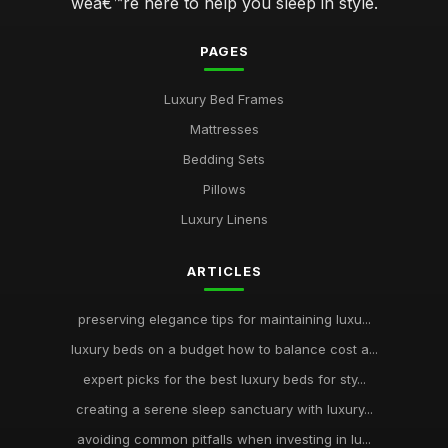
weâ€™re here to help you sleep in style.
PAGES
Luxury Bed Frames
Mattresses
Bedding Sets
Pillows
Luxury Linens
ARTICLES
preserving elegance tips for maintaining luxu...
luxury beds on a budget how to balance cost a...
expert picks for the best luxury beds for sty...
creating a serene sleep sanctuary with luxury...
avoiding common pitfalls when investing in lu...