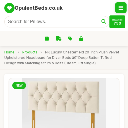
OpulentBeds.co.uk
PRODUCTS
753
Home
›
Products
›
NK Luxury Chesterfield 20-Inch Plush Velvet
Upholstered Headboard for Divan Beds â€“ Deep Button Tufted
Design with Matching Struts & Bolts (Cream, 3ft Single)
NEW