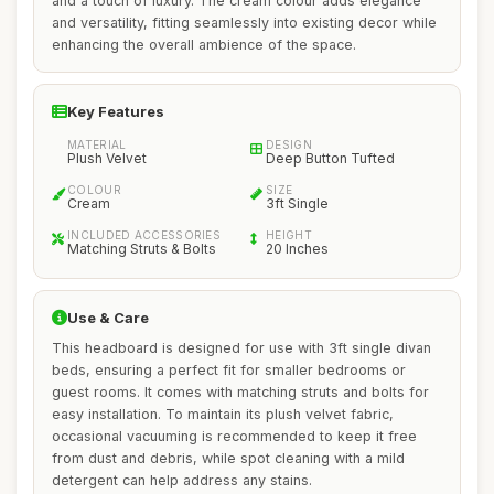
and a touch of luxury. The cream colour adds elegance
and versatility, fitting seamlessly into existing decor while
enhancing the overall ambience of the space.
Key Features
MATERIAL
DESIGN
Plush Velvet
Deep Button Tufted
COLOUR
SIZE
Cream
3ft Single
INCLUDED ACCESSORIES
HEIGHT
Matching Struts & Bolts
20 Inches
Use & Care
This headboard is designed for use with 3ft single divan
beds, ensuring a perfect fit for smaller bedrooms or
guest rooms. It comes with matching struts and bolts for
easy installation. To maintain its plush velvet fabric,
occasional vacuuming is recommended to keep it free
from dust and debris, while spot cleaning with a mild
detergent can help address any stains.