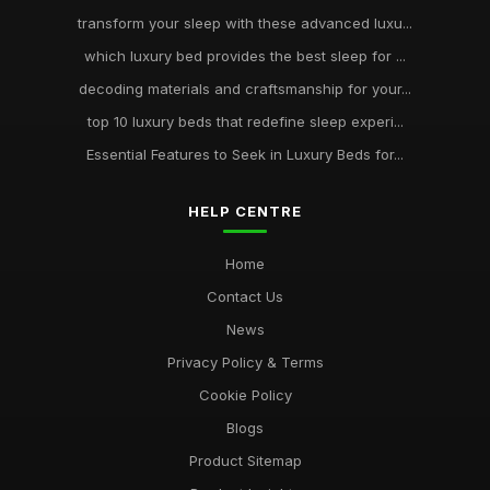
transform your sleep with these advanced luxu...
which luxury bed provides the best sleep for ...
decoding materials and craftsmanship for your...
top 10 luxury beds that redefine sleep experi...
Essential Features to Seek in Luxury Beds for...
HELP CENTRE
Home
Contact Us
News
Privacy Policy & Terms
Cookie Policy
Blogs
Product Sitemap