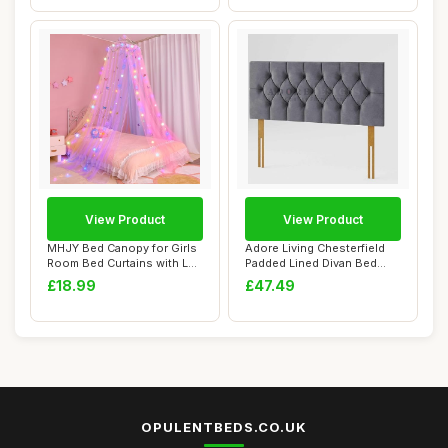
View Product
View Product
MHJY Bed Canopy for Girls
Adore Living Chesterfield
Room Bed Curtains with LED
Padded Lined Divan Bed
Lights ...
Headboard |...
£18.99
£47.49
OPULENTBEDS.CO.UK