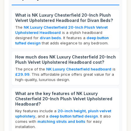
What is NK Luxury Chesterfield 20-Inch Plush
Velvet Upholstered Headboard for Divan Beds?
The
NK Luxury Chesterfield 20-Inch Plush Velvet
Upholstered Headboard
is a stylish headboard
designed for
divan beds
. It features a
deep button
tufted design
that adds elegance to any bedroom.
How much does NK Luxury Chesterfield 20-Inch
Plush Velvet Upholstered Headboard cost?
The price of the
NK Luxury Chesterfield headboard
is
£29.99
. This affordable price offers great value for a
high-quality, luxurious design.
What are the key features of NK Luxury
Chesterfield 20-Inch Plush Velvet Upholstered
Headboard?
Key features include a
20-inch height
,
plush velvet
upholstery
, and a
deep button tufted design
. It also
comes with
matching struts and bolts
for easy
installation.