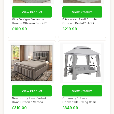
View Product
View Product
Vida Designs Veronica
Blisswood Small Double
Double Ottoman Bed â€“
Ottoman Bed â€“ UKFR
4ft6 Bed F...
Upholstered...
£169.99
£219.99
View Product
View Product
New Luxury Plush Velvet
Outsunny 3 Seater
Divan Ottoman Verona
Convertible Swing Chair,
Panelled Bed Fr...
Outdoor Gazebo Sw...
£319.00
£349.99