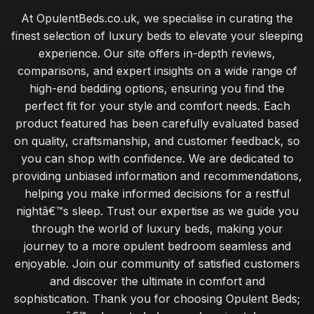
At OpulentBeds.co.uk, we specialise in curating the
finest selection of luxury beds to elevate your sleeping
experience. Our site offers in-depth reviews,
comparisons, and expert insights on a wide range of
high-end bedding options, ensuring you find the
perfect fit for your style and comfort needs. Each
product featured has been carefully evaluated based
on quality, craftsmanship, and customer feedback, so
you can shop with confidence. We are dedicated to
providing unbiased information and recommendations,
helping you make informed decisions for a restful
nightâ€™s sleep. Trust our expertise as we guide you
through the world of luxury beds, making your
journey to a more opulent bedroom seamless and
enjoyable. Join our community of satisfied customers
and discover the ultimate in comfort and
sophistication. Thank you for choosing Opulent Beds;