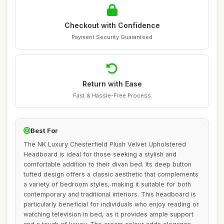
Checkout with Confidence
Payment Security Guaranteed
Return with Ease
Fast & Hassle-Free Process
Best For
The NK Luxury Chesterfield Plush Velvet Upholstered
Headboard is ideal for those seeking a stylish and
comfortable addition to their divan bed. Its deep button
tufted design offers a classic aesthetic that complements
a variety of bedroom styles, making it suitable for both
contemporary and traditional interiors. This headboard is
particularly beneficial for individuals who enjoy reading or
watching television in bed, as it provides ample support