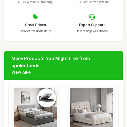
Quick & reliable shipping
100% secure transactions
Great Prices
Expert Support
Competitive deals daily
Here to help you choose
More Products You Might Like from
opulentbeds
View All