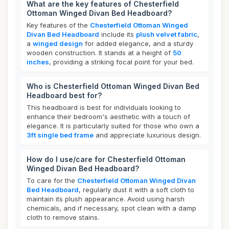
What are the key features of Chesterfield
Ottoman Winged Divan Bed Headboard?
Key features of the
Chesterfield Ottoman Winged
Divan Bed Headboard
include its
plush velvet fabric
,
a
winged design
for added elegance, and a sturdy
wooden construction. It stands at a height of
50
inches
, providing a striking focal point for your bed.
Who is Chesterfield Ottoman Winged Divan Bed
Headboard best for?
This headboard is best for individuals looking to
enhance their bedroom's aesthetic with a touch of
elegance. It is particularly suited for those who own a
3ft single bed frame
and appreciate luxurious design.
How do I use/care for Chesterfield Ottoman
Winged Divan Bed Headboard?
To care for the
Chesterfield Ottoman Winged Divan
Bed Headboard
, regularly dust it with a soft cloth to
maintain its plush appearance. Avoid using harsh
chemicals, and if necessary, spot clean with a damp
cloth to remove stains.