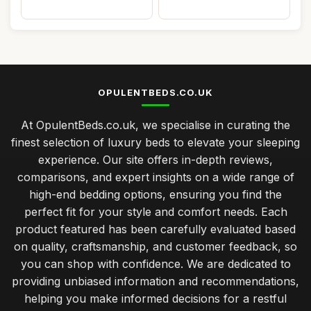
OPULENTBEDS.CO.UK
At OpulentBeds.co.uk, we specialise in curating the
finest selection of luxury beds to elevate your sleeping
experience. Our site offers in-depth reviews,
comparisons, and expert insights on a wide range of
high-end bedding options, ensuring you find the
perfect fit for your style and comfort needs. Each
product featured has been carefully evaluated based
on quality, craftsmanship, and customer feedback, so
you can shop with confidence. We are dedicated to
providing unbiased information and recommendations,
helping you make informed decisions for a restful