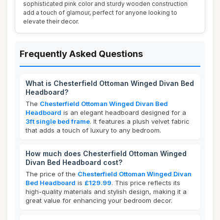
sophisticated pink color and sturdy wooden construction
add a touch of glamour, perfect for anyone looking to
elevate their decor.
Frequently Asked Questions
What is Chesterfield Ottoman Winged Divan Bed
Headboard?
The
Chesterfield Ottoman Winged Divan Bed
Headboard
is an elegant headboard designed for a
3ft single bed frame
. It features a plush velvet fabric
that adds a touch of luxury to any bedroom.
How much does Chesterfield Ottoman Winged
Divan Bed Headboard cost?
The price of the
Chesterfield Ottoman Winged Divan
Bed Headboard
is
£129.99
. This price reflects its
high-quality materials and stylish design, making it a
great value for enhancing your bedroom decor.