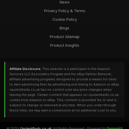
News
Privacy Policy & Terms
Cookie Policy
Blogs
Product Sitemap
Product Insights
Affiliate Disclosure:
This website is a participant in the Amazon
Services LLC Associates Program and the eBay Partner Network,
affiliate advertising programs designed to provide a means for sites
to earn advertising fees by advertising and linking to Amazon or eBay.
opulentbeds.co.uk has no control over any price changes when
leaving the page. Certain content that appears on opulentbeds.co.uk
comes from Amazon or eBay. This content is provided 'As Is' and is
subject to change or removed at any time. When you order through
these links, we may earn a commission at no additional cost to you.
© 2026
OpulentBeds.co.uk
. All Rights Reserved - Powered by
DomainUI