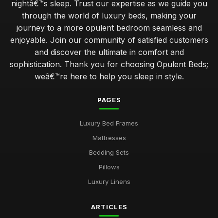
nightâ€™s sleep. Trust our expertise as we guide you
through the world of luxury beds, making your
journey to a more opulent bedroom seamless and
enjoyable. Join our community of satisfied customers
and discover the ultimate in comfort and
sophistication. Thank you for choosing Opulent Beds;
weâ€™re here to help you sleep in style.
PAGES
Luxury Bed Frames
Mattresses
Bedding Sets
Pillows
Luxury Linens
ARTICLES