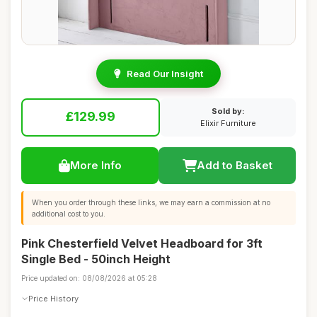
Read Our Insight
Sold by:
£129.99
Elixir Furniture
More Info
Add to Basket
When you order through these links, we may earn a commission at no
additional cost to you.
Pink Chesterfield Velvet Headboard for 3ft
Single Bed - 50inch Height
Price updated on: 08/08/2026 at 05:28
Price History