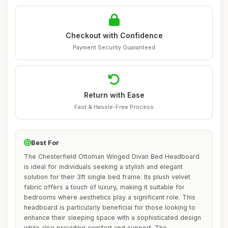
Checkout with Confidence
Payment Security Guaranteed
Return with Ease
Fast & Hassle-Free Process
Best For
The Chesterfield Ottoman Winged Divan Bed Headboard
is ideal for individuals seeking a stylish and elegant
solution for their 3ft single bed frame. Its plush velvet
fabric offers a touch of luxury, making it suitable for
bedrooms where aesthetics play a significant role. This
headboard is particularly beneficial for those looking to
enhance their sleeping space with a sophisticated design
while also providing comfort and support. The