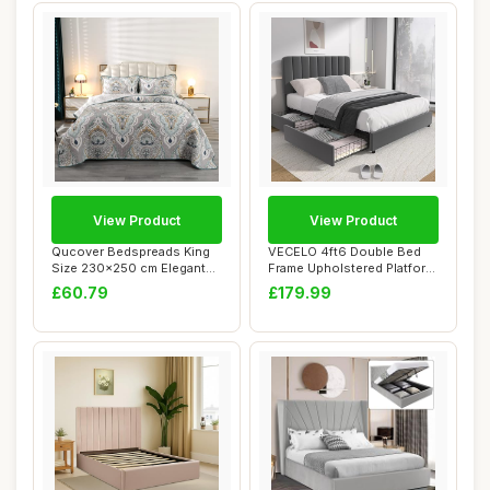
View Product
View Product
Qucover Bedspreads King
VECELO 4ft6 Double Bed
Size 230x250 cm Elegant
Frame Upholstered Platform
Luxry Baroqu...
with 4 Sto...
£60.79
£179.99