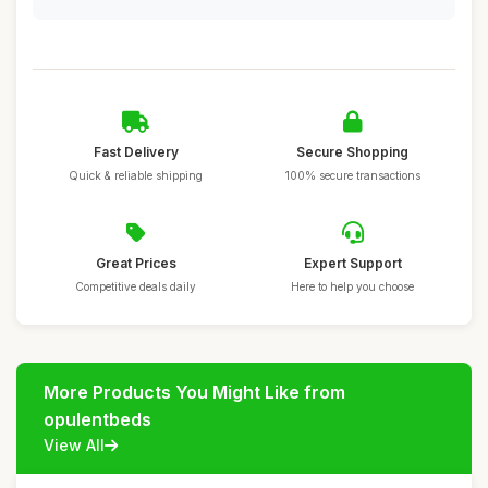
Fast Delivery
Secure Shopping
Quick & reliable shipping
100% secure transactions
Great Prices
Expert Support
Competitive deals daily
Here to help you choose
More Products You Might Like from
opulentbeds
View All