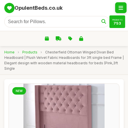
OpulentBeds.co.uk
PRODUCTS
753
Home
›
Products
›
Chesterfield Ottoman Winged Divan Bed
Headboard | Plush Velvet Fabric Headboards for 3ft single bed Frame |
Elegant design with wooden material headboards for beds (Pink,3ft
Single
NEW