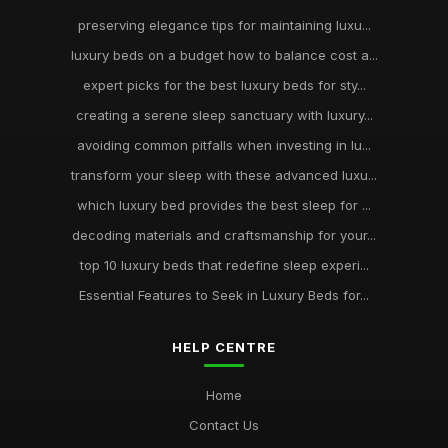
preserving elegance tips for maintaining luxu...
luxury beds on a budget how to balance cost a...
expert picks for the best luxury beds for sty...
creating a serene sleep sanctuary with luxury...
avoiding common pitfalls when investing in lu...
transform your sleep with these advanced luxu...
which luxury bed provides the best sleep for ...
decoding materials and craftsmanship for your...
top 10 luxury beds that redefine sleep experi...
Essential Features to Seek in Luxury Beds for...
HELP CENTRE
Home
Contact Us