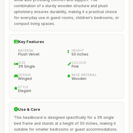
combination of a sturdy wooden structure and plush
upholstery ensures durability, making it a practical choice
for everyday use in guest rooms, children's bedrooms, or
compact living spaces.
Key Features
MATERIAL
HEIGHT
Plush Velvet
50 inches
SIZE
COLOUR
3ft Single
Pink
DESIGN
BASE MATERIAL
Winged
Wooden
STYLE
Elegant
Use & Care
This headboard is designed specifically for a 3ft single
bed frame and stands at a height of 50 inches, making it
suitable for smaller bedrooms or guest accommodations.