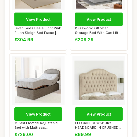
View Product
View Product
Divan Beds Deals Light Pink
Blisswood Ottoman
Plush Sleigh Bed Frame |
Storage Bed With Gas Lift
Upholst...
End Opening Wood...
£304.99
£209.29
View Product
View Product
MiBed Electric Adjustable
ELEGANT DEWSBURY
Bed with Mattress,
HEADBOARD IN CRUSHED
Headboard & Dra...
VELVET FABRIC - LUXURY...
£729.00
£69.99