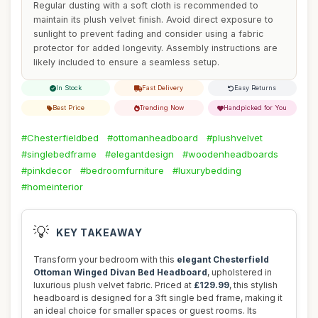
Regular dusting with a soft cloth is recommended to
maintain its plush velvet finish. Avoid direct exposure to
sunlight to prevent fading and consider using a fabric
protector for added longevity. Assembly instructions are
likely included to ensure a seamless setup.
In Stock
Fast Delivery
Easy Returns
Best Price
Trending Now
Handpicked for You
#Chesterfieldbed
#ottomanheadboard
#plushvelvet
#singlebedframe
#elegantdesign
#woodenheadboards
#pinkdecor
#bedroomfurniture
#luxurybedding
#homeinterior
💡
KEY TAKEAWAY
Transform your bedroom with this
elegant Chesterfield
Ottoman Winged Divan Bed Headboard
, upholstered in
luxurious plush velvet fabric. Priced at
£129.99
, this stylish
headboard is designed for a 3ft single bed frame, making it
an ideal choice for smaller spaces or guest rooms. Its