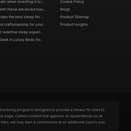
ls when investing in lu...
Cookie Policy
with these advanced luxu...
Blogs
des the best sleep for ...
Product Sitemap
d craftsmanship for your...
Product Insights
t redefine sleep experi...
Seek in Luxury Beds for...
dvertising programs designed to provide a means for sites to
the page. Certain content that appears on opulentbeds.co.uk
links, we may earn a commission at no additional cost to you.