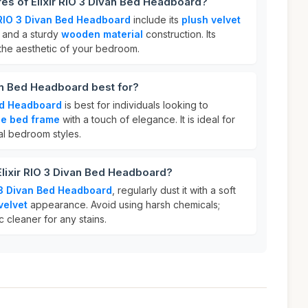
res of Elixir RIO 3 Divan Bed Headboard?
r RIO 3 Divan Bed Headboard
include its
plush velvet
, and a sturdy
wooden material
construction. Its
the aesthetic of your bedroom.
van Bed Headboard best for?
Bed Headboard
is best for individuals looking to
le bed frame
with a touch of elegance. It is ideal for
al bedroom styles.
Elixir RIO 3 Divan Bed Headboard?
O 3 Divan Bed Headboard
, regularly dust it with a soft
velvet
appearance. Avoid using harsh chemicals;
c cleaner for any stains.