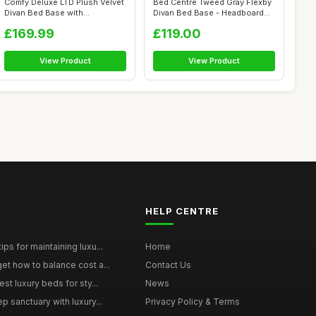
Comfy Deluxe LTD Plush Velvet
Bed Centre Tweed Gray Flexby
Divan Bed Base with
Divan Bed Base - Headboard
Chesterfie...
And ...
£169.99
£119.00
View Product
View Product
HELP CENTRE
ps for maintaining luxu...
Home
et how to balance cost a...
Contact Us
st luxury beds for sty...
News
p sanctuary with luxury...
Privacy Policy & Terms