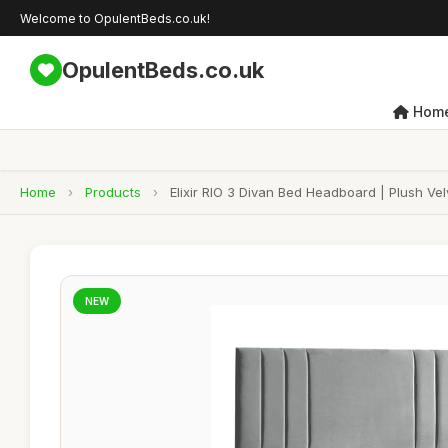
Welcome to OpulentBeds.co.uk!
OpulentBeds.co.uk
Hom
Home
›
Products
›
Elixir RIO 3 Divan Bed Headboard | Plush Ve
NEW