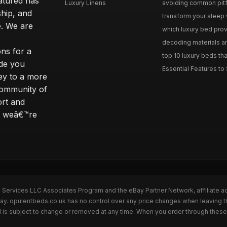
eatured has
Luxury Linens
avoiding common pitfal
ship, and
transform your sleep 
. We are
which luxury bed provi
decoding materials an
ns for a
top 10 luxury beds tha
ide you
Essential Features to 
ey to a more
community of
ort and
s; weâ€™re
n Services LLC Associates Program and the eBay Partner Network, affiliate a
Bay. opulentbeds.co.uk has no control over any price changes when leaving 
 is subject to change or removed at any time. When you order through these 