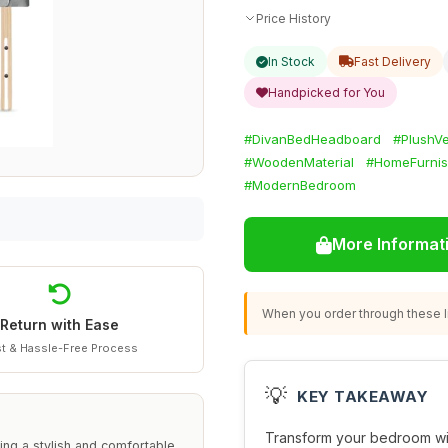
Price History
In Stock
Fast Delivery
Handpicked for You
#DivanBedHeadboard
#PlushVe
#WoodenMaterial
#HomeFurnis
#ModernBedroom
More Informat
When you order through these li
Return with Ease
t & Hassle-Free Process
💡
KEY TAKEAWAY
Transform your bedroom wit
ing a stylish and comfortable