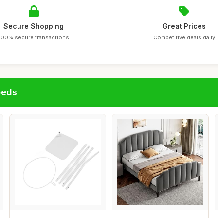
Secure Shopping
Great Prices
100% secure transactions
Competitive deals daily
beds