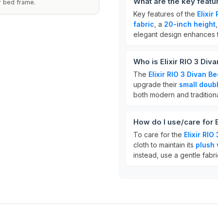
What are the key featu
ur bed frame.
Key features of the
Elixi
fabric
, a
20-inch height
elegant design enhances 
Who is Elixir RIO 3 Di
The
Elixir RIO 3 Divan 
upgrade their
small doub
both modern and tradition
How do I use/care for 
To care for the
Elixir RI
cloth to maintain its
plush 
instead, use a gentle fabri