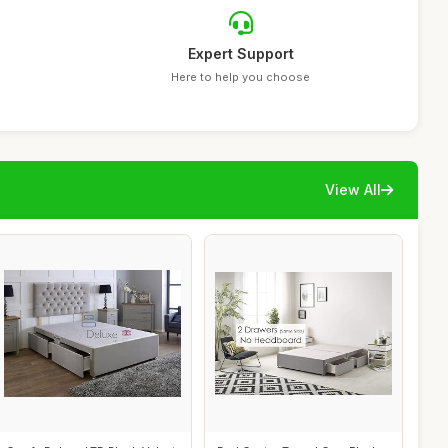
Expert Support
Here to help you choose
View All