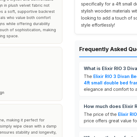
specifically for a 4ft small
n in plush velvet fabric not
stylish wooden materials wit
s a soft, supportive backrest
duals who value both comfort
looking to add a touch of s
s while offering durability
style effortlessly!
ouch of sophistication, making
ping space.
Frequently Asked Qu
What is Elixir RIO 3 D
The
Elixir RIO 3 Divan 
4ft small double bed fr
elegance and comfort to 
ign
How much does Elixir 
The price of the
Elixir R
me, making it perfect for
price offers great value fo
simply wipe clean with a damp
ensures stability and longevity,