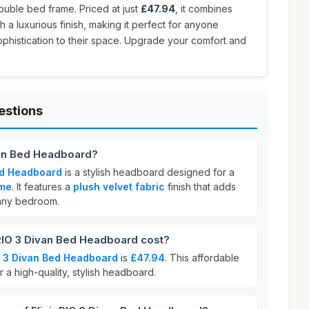
 double bed frame. Priced at just
£47.94
, it combines
h a luxurious finish, making it perfect for anyone
ophistication to their space. Upgrade your comfort and
estions
ivan Bed Headboard?
Bed Headboard
is a stylish headboard designed for a
ame
. It features a
plush velvet fabric
finish that adds
any bedroom.
RIO 3 Divan Bed Headboard cost?
IO 3 Divan Bed Headboard
is
£47.94
. This affordable
r a high-quality, stylish headboard.