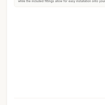
while the included fittings allow for easy installation onto yo