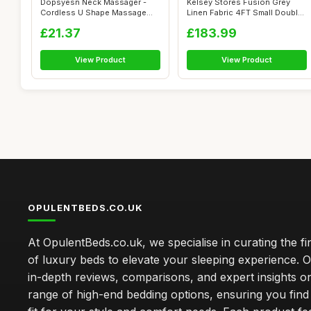
Dopsyesn Neck Massager -
Kelsey Stores Fusion Grey
Cordless U Shape Massage
Linen Fabric 4FT Small Double
Tools | Ad...
Otto...
£21.37
£183.99
View Product
View Product
OPULENTBEDS.CO.UK
At OpulentBeds.co.uk, we specialise in curating the fi
of luxury beds to elevate your sleeping experience. Ou
in-depth reviews, comparisons, and expert insights o
range of high-end bedding options, ensuring you find