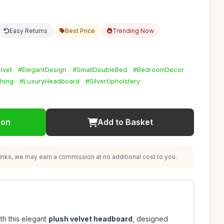
Easy Returns
Best Price
Trending Now
lvet
#ElegantDesign
#SmallDoubleBed
#BedroomDecor
hing
#LuxuryHeadboard
#SilverUpholstery
ion
Add to Basket
nks, we may earn a commission at no additional cost to you.
h this elegant
plush velvet headboard
, designed