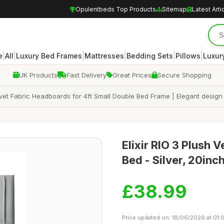
Opulentbeds Top Products
Sitemap
Latest Arti
|
|
|
|
|
|
e
All
Luxury Bed Frames
Mattresses
Bedding Sets
Pillows
Luxur
UK Products
Fast Delivery
Great Prices
Secure Shopping
lvet Fabric Headboards for 4ft Small Double Bed Frame | Elegant design
Elixir RIO 3 Plush 
Bed - Silver, 20inc
£38.99
Price updated on: 18/06/2026 at 01: