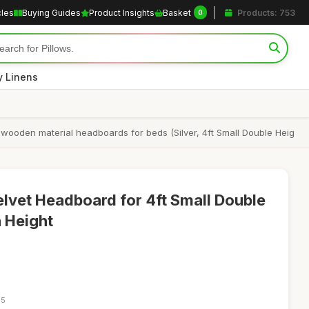
cles
Buying Guides
Product Insights
Basket
Products: 753
0
y Linens
 wooden material headboards for beds (Silver, 4ft Small Double Heig
Velvet Headboard for 4ft Small Double
h Height
05