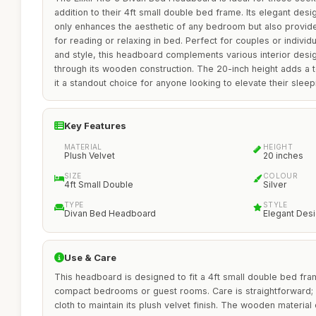
addition to their 4ft small double bed frame. Its elegant desig
only enhances the aesthetic of any bedroom but also provide
for reading or relaxing in bed. Perfect for couples or indivi
and style, this headboard complements various interior design
through its wooden construction. The 20-inch height adds a t
it a standout choice for anyone looking to elevate their slee
Key Features
MATERIAL
HEIGHT
Plush Velvet
20 inches
SIZE
COLOUR
4ft Small Double
Silver
TYPE
STYLE
Divan Bed Headboard
Elegant Des
Use & Care
This headboard is designed to fit a 4ft small double bed fra
compact bedrooms or guest rooms. Care is straightforward; 
cloth to maintain its plush velvet finish. The wooden material 