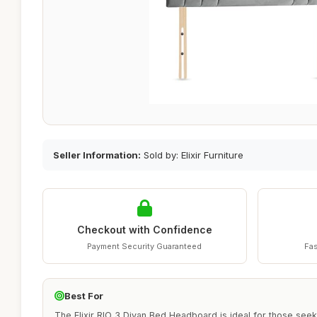
Seller Information:
Sold by: Elixir Furniture
Checkout with Confidence
Payment Security Guaranteed
Fas
Best For
The Elixir RIO 3 Divan Bed Headboard is ideal for those seek