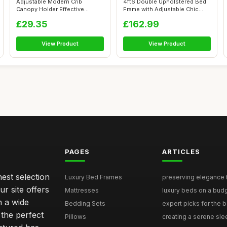
Adjustable Modern Crib
4ft6 Double Upholstered Bed
Canopy Holder Effective
Frame with Adjustable Chic
Protection fo...
Chann...
£29.35
£162.99
View Product
View Product
PAGES
ARTICLES
nest selection
Luxury Bed Frames
preserving elegance ti
r site offers
Mattresses
luxury beds on a budg
n a wide
Bedding Sets
expert picks for the be
 the perfect
Pillows
creating a serene slee