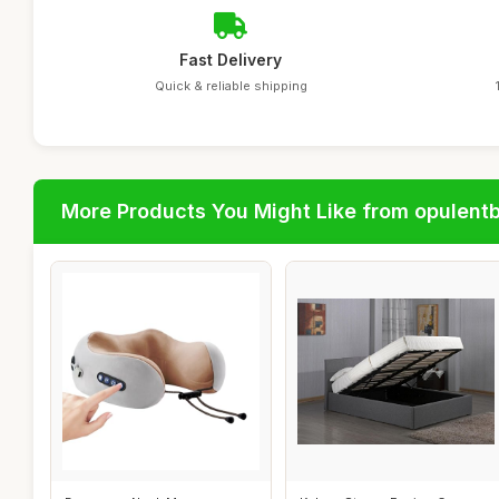
Fast Delivery
Quick & reliable shipping
More Products You Might Like from opulent