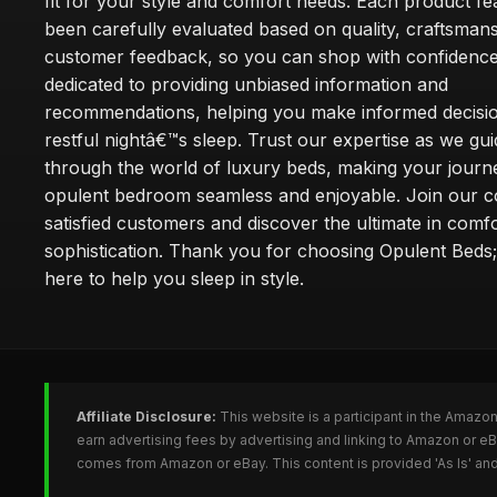
fit for your style and comfort needs. Each product f
been carefully evaluated based on quality, craftsman
customer feedback, so you can shop with confidence
dedicated to providing unbiased information and
recommendations, helping you make informed decisio
restful nightâ€™s sleep. Trust our expertise as we gu
through the world of luxury beds, making your journ
opulent bedroom seamless and enjoyable. Join our 
satisfied customers and discover the ultimate in comf
sophistication. Thank you for choosing Opulent Bed
here to help you sleep in style.
Affiliate Disclosure:
This website is a participant in the Amazo
earn advertising fees by advertising and linking to Amazon or e
comes from Amazon or eBay. This content is provided 'As Is' and