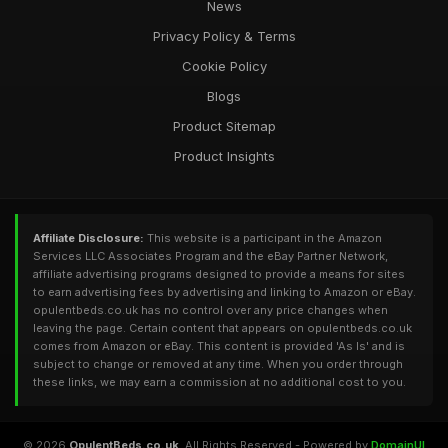
News
Privacy Policy & Terms
Cookie Policy
Blogs
Product Sitemap
Product Insights
Affiliate Disclosure:
This website is a participant in the Amazon
Services LLC Associates Program and the eBay Partner Network,
affiliate advertising programs designed to provide a means for sites
to earn advertising fees by advertising and linking to Amazon or eBay.
opulentbeds.co.uk has no control over any price changes when
leaving the page. Certain content that appears on opulentbeds.co.uk
comes from Amazon or eBay. This content is provided 'As Is' and is
subject to change or removed at any time. When you order through
these links, we may earn a commission at no additional cost to you.
© 2026
OpulentBeds.co.uk
. All Rights Reserved - Powered by
DomainUI