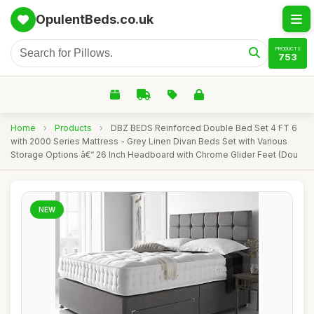
OpulentBeds.co.uk
PRODUCTS
753
Home
›
Products
›
DBZ BEDS Reinforced Double Bed Set 4 FT 6
with 2000 Series Mattress - Grey Linen Divan Beds Set with Various
Storage Options â€“ 26 Inch Headboard with Chrome Glider Feet (Dou
NEW