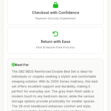
Checkout with Confidence
Payment Security Guaranteed
Return with Ease
Fast & Hassle-Free Process
Best For
The DBZ BEDS Reinforced Double Bed Set is ideal for
individuals or couples seeking a stylish and comfortable
sleeping solution. With its 2000 Series mattress, this bed
set offers excellent support and durability, making it
perfect for everyday use. The grey linen finish adds a
modern touch to any bedroom decor, while the various
storage options provide practicality for smaller spaces.
The 26-inch headboard enhances comfort and style,