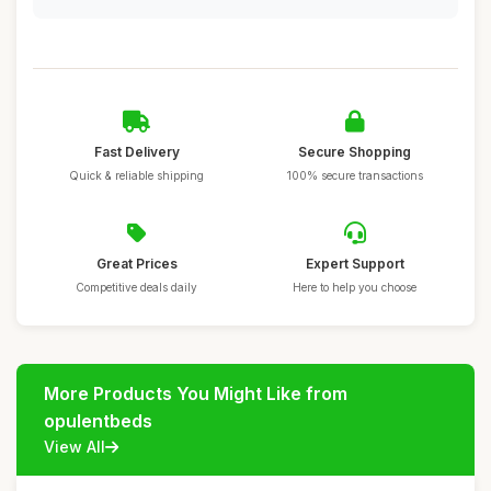
Fast Delivery
Secure Shopping
Quick & reliable shipping
100% secure transactions
Great Prices
Expert Support
Competitive deals daily
Here to help you choose
More Products You Might Like from
opulentbeds
View All