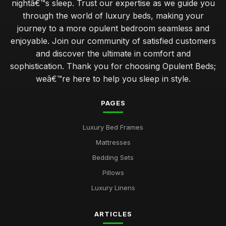
nightâ€™s sleep. Trust our expertise as we guide you
through the world of luxury beds, making your
journey to a more opulent bedroom seamless and
enjoyable. Join our community of satisfied customers
and discover the ultimate in comfort and
sophistication. Thank you for choosing Opulent Beds;
weâ€™re here to help you sleep in style.
PAGES
Luxury Bed Frames
Mattresses
Bedding Sets
Pillows
Luxury Linens
ARTICLES