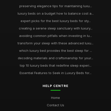
preserving elegance tips for maintaining luxu...
luxury beds on a budget how to balance cost a...
expert picks for the best luxury beds for sty...
creating a serene sleep sanctuary with luxury...
avoiding common pitfalls when investing in lu...
transform your sleep with these advanced luxu...
which luxury bed provides the best sleep for ...
decoding materials and craftsmanship for your...
top 10 luxury beds that redefine sleep experi...
Essential Features to Seek in Luxury Beds for...
HELP CENTRE
Home
Contact Us