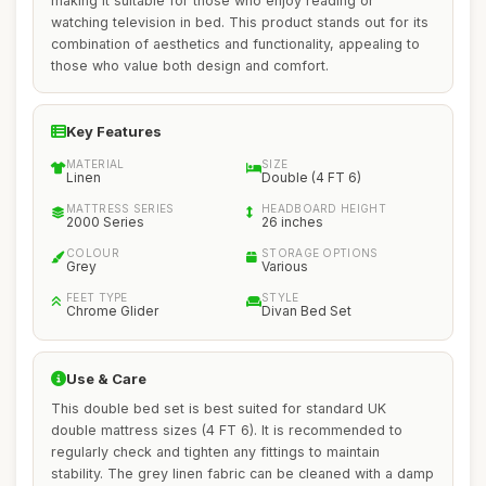
making it suitable for those who enjoy reading or
watching television in bed. This product stands out for its
combination of aesthetics and functionality, appealing to
those who value both design and comfort.
Key Features
MATERIAL
SIZE
Linen
Double (4 FT 6)
MATTRESS SERIES
HEADBOARD HEIGHT
2000 Series
26 inches
COLOUR
STORAGE OPTIONS
Grey
Various
FEET TYPE
STYLE
Chrome Glider
Divan Bed Set
Use & Care
This double bed set is best suited for standard UK
double mattress sizes (4 FT 6). It is recommended to
regularly check and tighten any fittings to maintain
stability. The grey linen fabric can be cleaned with a damp