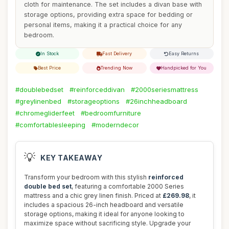
cloth for maintenance. The set includes a divan base with
storage options, providing extra space for bedding or
personal items, making it a practical choice for any
bedroom.
In Stock
Fast Delivery
Easy Returns
Best Price
Trending Now
Handpicked for You
#doublebedset
#reinforceddivan
#2000seriesmattress
#greylinenbed
#storageoptions
#26inchheadboard
#chromegliderfeet
#bedroomfurniture
#comfortablesleeping
#moderndecor
💡
KEY TAKEAWAY
Transform your bedroom with this stylish
reinforced
double bed set
, featuring a comfortable 2000 Series
mattress and a chic grey linen finish. Priced at
£269.98
, it
includes a spacious 26-inch headboard and versatile
storage options, making it ideal for anyone looking to
maximize space without sacrificing style. Upgrade your