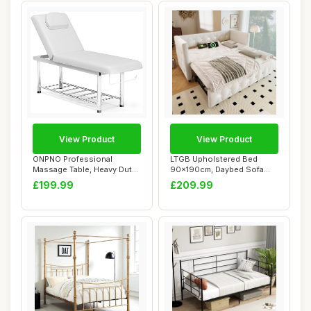
View Product
View Product
ONPNO Professional
LTGB Upholstered Bed
Massage Table, Heavy Duty
90x190cm, Daybed Sofa
Spa Beauty Bed ...
Bed with with USB...
£199.99
£209.99