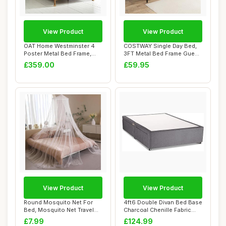
View Product
View Product
OAT Home Westminster 4
COSTWAY Single Day Bed,
Poster Metal Bed Frame,
3FT Metal Bed Frame Guest
Victorian Sty...
Sofa Bed w...
£359.00
£59.95
View Product
View Product
Round Mosquito Net For
4ft6 Double Divan Bed Base
Bed, Mosquito Net Travel
Charcoal Chenille Fabric
Hanging for ...
Without ...
£7.99
£124.99