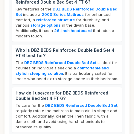
Reinforced Double Bed Set 4 FT 6?
Key features of the
DBZ BEDS Reinforced Double Bed
Set
include a
2000 Series Mattress
for enhanced
comfort, a
reinforced structure
for durability, and
various
storage options
in the divan base.
Additionally, it has a
26-inch headboard
that adds a
modern touch.
Who is DBZ BEDS Reinforced Double Bed Set 4
FT 6 best for?
The
DBZ BEDS Reinforced Double Bed Set
is ideal for
couples or individuals seeking a
comfortable and
stylish sleeping solution
. It is particularly suited for
those who need extra storage space in their bedroom.
How do I use/care for DBZ BEDS Reinforced
Double Bed Set 4 FT 6?
To care for the
DBZ BEDS Reinforced Double Bed Set
,
regularly rotate the mattress to maintain its shape and
comfort. Additionally, clean the linen fabric with a
damp cloth and avoid using harsh chemicals to
preserve its quality.