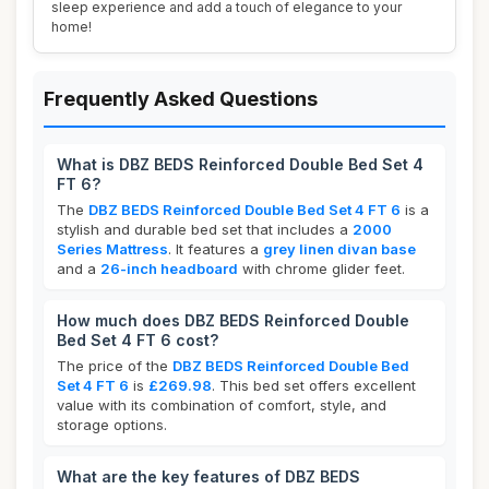
sleep experience and add a touch of elegance to your
home!
Frequently Asked Questions
What is DBZ BEDS Reinforced Double Bed Set 4
FT 6?
The
DBZ BEDS Reinforced Double Bed Set 4 FT 6
is a
stylish and durable bed set that includes a
2000
Series Mattress
. It features a
grey linen divan base
and a
26-inch headboard
with chrome glider feet.
How much does DBZ BEDS Reinforced Double
Bed Set 4 FT 6 cost?
The price of the
DBZ BEDS Reinforced Double Bed
Set 4 FT 6
is
£269.98
. This bed set offers excellent
value with its combination of comfort, style, and
storage options.
What are the key features of DBZ BEDS