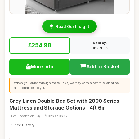
Read Our Insight
Sold by:
£254.98
DBZBEDS
More Info
Add to Basket
When you order through these links, we may earn a commission at no
additional cost to you.
Grey Linen Double Bed Set with 2000 Series
Mattress and Storage Options - 4ft 6in
Price updated on: 13/06/2026 at 06:22
Price History