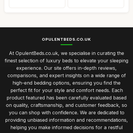
OPULENTBEDS.CO.UK
At OpulentBeds.co.uk, we specialise in curating the
finest selection of luxury beds to elevate your sleeping
experience. Our site offers in-depth reviews,
comparisons, and expert insights on a wide range of
high-end bedding options, ensuring you find the
perfect fit for your style and comfort needs. Each
product featured has been carefully evaluated based
on quality, craftsmanship, and customer feedback, so
you can shop with confidence. We are dedicated to
providing unbiased information and recommendations,
helping you make informed decisions for a restful