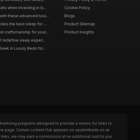
ls when investing in lu...
Cookie Policy
with these advanced luxu...
Blogs
des the best sleep for ...
Product Sitemap
d craftsmanship for your...
Product Insights
t redefine sleep experi...
Seek in Luxury Beds for...
dvertising programs designed to provide a means for sites to
the page. Certain content that appears on opulentbeds.co.uk
links, we may earn a commission at no additional cost to you.