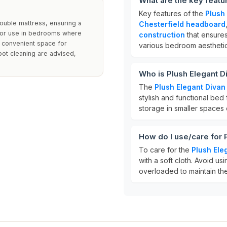
What are the key featu
Key features of the
Plush
uble mattress, ensuring a
Chesterfield headboard
 for use in bedrooms where
construction
that ensures
g convenient space for
various bedroom aesthetic
pot cleaning are advised,
Who is Plush Elegant D
The
Plush Elegant Divan
stylish and functional bed 
storage in smaller spaces
How do I use/care for 
To care for the
Plush Ele
with a soft cloth. Avoid u
overloaded to maintain thei