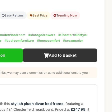
Easy Returns
Best Price
Trending Now
modernbedroom
#storagedrawers
#Chesterfieldstyle
r
#bedroomfurniture
#homecomfort
#creamcolor
ion
Add to Basket
nks, we may earn a commission at no additional cost to you.
th this
stylish plush divan bed frame
, featuring a
ous 48" Chesterfield headboard. Priced at
£247.99
, it