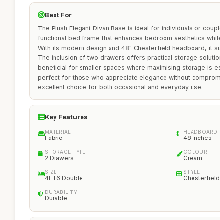
Best For
The Plush Elegant Divan Base is ideal for individuals or coupl
functional bed frame that enhances bedroom aesthetics whil
With its modern design and 48" Chesterfield headboard, it su
The inclusion of two drawers offers practical storage solution
beneficial for smaller spaces where maximising storage is es
perfect for those who appreciate elegance without compromisi
excellent choice for both occasional and everyday use.
Key Features
MATERIAL
HEADBOARD 
Fabric
48 inches
STORAGE TYPE
COLOUR
2 Drawers
Cream
SIZE
STYLE
4FT6 Double
Chesterfield
DURABILITY
Durable