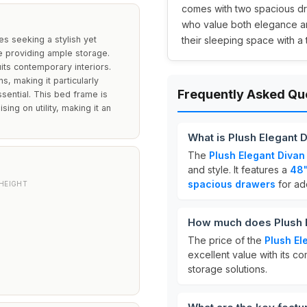
comes with two spacious dra
who value both elegance and
es seeking a stylish yet
their sleeping space with a 
e providing ample storage.
its contemporary interiors.
s, making it particularly
Frequently Asked Qu
sential. This bed frame is
ng on utility, making it an
What is Plush Elegant 
The
Plush Elegant Divan
and style. It features a
48"
spacious drawers
for add
HEIGHT
How much does Plush E
The price of the
Plush El
excellent value with its co
storage solutions.