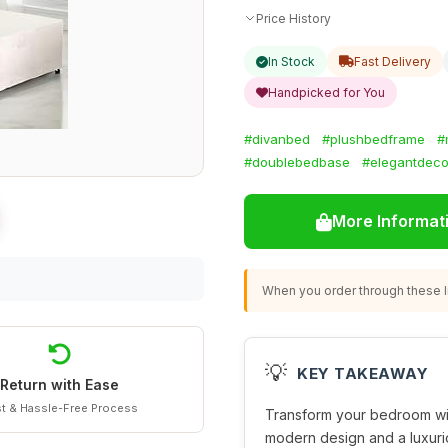
Price History
In Stock
Fast Delivery
Handpicked for You
#divanbed
#plushbedframe
#
#doublebedbase
#elegantdeco
More Informat
When you order through these li
💡
KEY TAKEAWAY
Return with Ease
t & Hassle-Free Process
Transform your bedroom wi
modern design and a luxuri