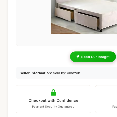
Read Our Insight
Seller Information:
Sold by: Amazon
Checkout with Confidence
Payment Security Guaranteed
Fas