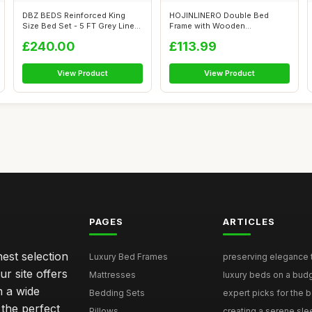
DBZ BEDS Reinforced King
HOJINLINERO Double Bed
Size Bed Set - 5 FT Grey Linen
Frame with Wooden
Diva...
Headboard,Heavy Dut...
£240.00
£113.99
View Product
View Product
PAGES
ARTICLES
nest selection
Luxury Bed Frames
preserving elegance ti
r site offers
Mattresses
luxury beds on a budg
n a wide
Bedding Sets
expert picks for the be
 the perfect
Pillows
creating a serene slee