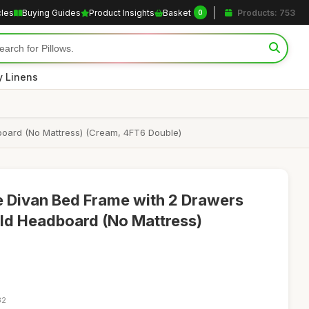
cles
Buying Guides
Product Insights
Basket
Products: 753
0
y Linens
board (No Mattress) (Cream, 4FT6 Double)
 Divan Bed Frame with 2 Drawers
ld Headboard (No Mattress)
32