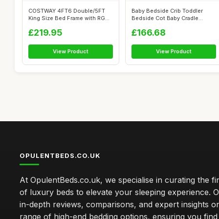
COSTWAY 4FT6 Double/5FT
Baby Bedside Crib Toddler
King Size Bed Frame with RGB
Bedside Cot Baby Cradle
LED Lig...
Adjustable...
£219.95
£166.68
View Product
View Product
OPULENTBEDS.CO.UK
At OpulentBeds.co.uk, we specialise in curating the fi
of luxury beds to elevate your sleeping experience. Ou
in-depth reviews, comparisons, and expert insights o
range of high-end bedding options, ensuring you find