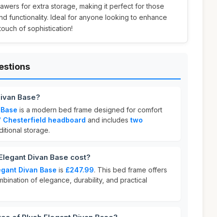
wers for extra storage, making it perfect for those
 functionality. Ideal for anyone looking to enhance
touch of sophistication!
estions
Divan Base?
 Base
is a modern bed frame designed for comfort
 Chesterfield headboard
and includes
two
itional storage.
legant Divan Base cost?
egant Divan Base
is
£247.99
. This bed frame offers
mbination of elegance, durability, and practical