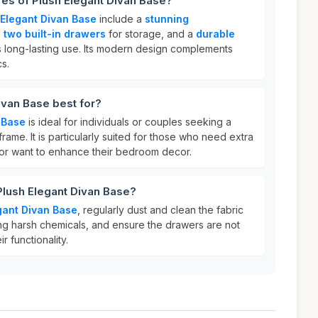
res of Plush Elegant Divan Base?
 Elegant Divan Base
include a
stunning
,
two built-in drawers
for storage, and a
durable
 long-lasting use. Its modern design complements
s.
ivan Base best for?
 Base
is ideal for individuals or couples seeking a
frame. It is particularly suited for those who need extra
 or want to enhance their bedroom decor.
Plush Elegant Divan Base?
gant Divan Base
, regularly dust and clean the fabric
sing harsh chemicals, and ensure the drawers are not
r functionality.