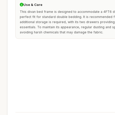
Use & Care
This divan bed frame is designed to accommodate a 4FT6 do
perfect fit for standard double bedding. It is recommended
additional storage is required, with its two drawers providin
essentials. To maintain its appearance, regular dusting and s
avoiding harsh chemicals that may damage the fabric.