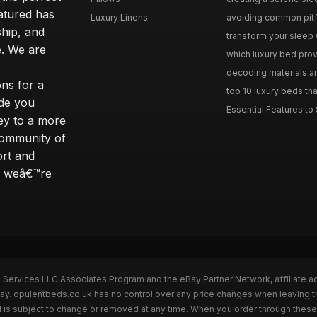
eatured has
Luxury Linens
avoiding common pitfal
ship, and
transform your sleep 
. We are
which luxury bed provi
decoding materials an
ns for a
top 10 luxury beds tha
ide you
Essential Features to 
ey to a more
community of
ort and
s; weâ€™re
n Services LLC Associates Program and the eBay Partner Network, affiliate a
Bay. opulentbeds.co.uk has no control over any price changes when leaving 
 is subject to change or removed at any time. When you order through these 