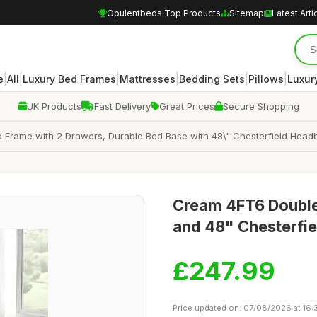
Opulentbeds Top Products
Sitemap
Latest Arti
|
|
|
|
|
|
e
All
Luxury Bed Frames
Mattresses
Bedding Sets
Pillows
Luxur
UK Products
Fast Delivery
Great Prices
Secure Shopping
d Frame with 2 Drawers, Durable Bed Base with 48\" Chesterfield Head
Cream 4FT6 Double
and 48" Chesterfie
£247.99
Price updated on: 07/08/2026 at 16: