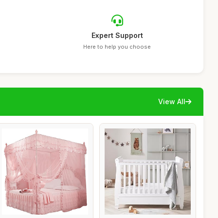
Expert Support
Here to help you choose
View All