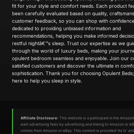
fit for your style and comfort needs. Each product f
been carefully evaluated based on quality, craftsman
customer feedback, so you can shop with confidence
dedicated to providing unbiased information and
recommendations, helping you make informed decisio
restful nightâ€™s sleep. Trust our expertise as we gu
through the world of luxury beds, making your journ
opulent bedroom seamless and enjoyable. Join our 
satisfied customers and discover the ultimate in comf
sophistication. Thank you for choosing Opulent Bed
here to help you sleep in style.
Affiliate Disclosure:
This website is a participant in the Amazo
earn advertising fees by advertising and linking to Amazon or e
comes from Amazon or eBay. This content is provided 'As Is' and