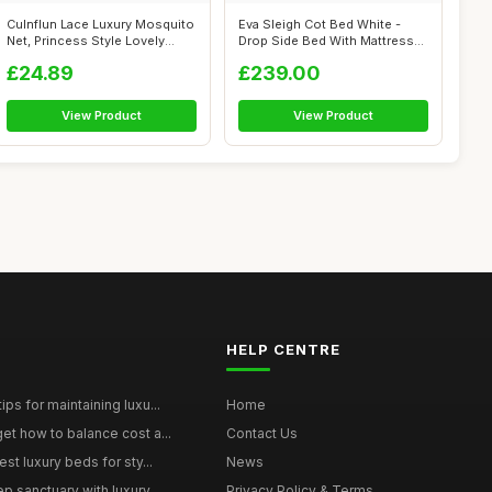
Culnflun Lace Luxury Mosquito
Eva Sleigh Cot Bed White -
Net, Princess Style Lovely
Drop Side Bed With Mattress
Des...
Inclu...
£24.89
£239.00
View Product
View Product
HELP CENTRE
ps for maintaining luxu...
Home
et how to balance cost a...
Contact Us
st luxury beds for sty...
News
p sanctuary with luxury...
Privacy Policy & Terms