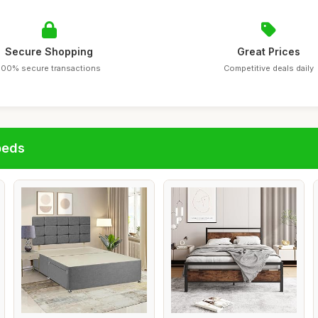
Secure Shopping
Great Prices
100% secure transactions
Competitive deals daily
beds