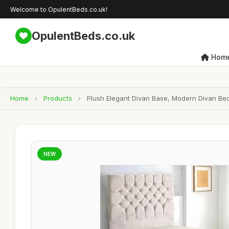
Welcome to OpulentBeds.co.uk!
OpulentBeds.co.uk
Hom
Home
›
Products
›
Plush Elegant Divan Base, Modern Divan Be
NEW