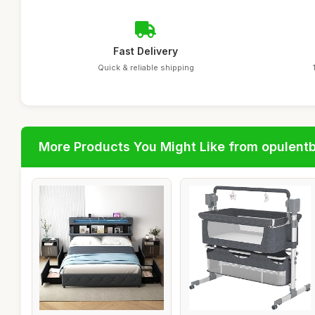
Fast Delivery
Quick & reliable shipping
More Products You Might Like from opulent