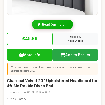
Read Our Insight
Sold by:
£45.99
Nest Stores
More Info
Add to Basket
When you order through these links, we may earn a commission at no
additional cost to you.
Charcoal Velvet 20" Upholstered Headboard for
4ft 6in Double Divan Bed
Price updated on: 09/08/2026 at 03:09
Price History