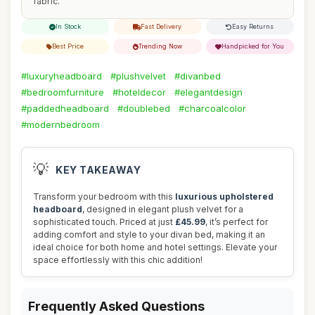
fabric.
In Stock
Fast Delivery
Easy Returns
Best Price
Trending Now
Handpicked for You
#luxuryheadboard
#plushvelvet
#divanbed
#bedroomfurniture
#hoteldecor
#elegantdesign
#paddedheadboard
#doublebed
#charcoalcolor
#modernbedroom
💡
KEY TAKEAWAY
Transform your bedroom with this
luxurious upholstered
headboard
, designed in elegant plush velvet for a
sophisticated touch. Priced at just
£45.99
, it’s perfect for
adding comfort and style to your divan bed, making it an
ideal choice for both home and hotel settings. Elevate your
space effortlessly with this chic addition!
Frequently Asked Questions