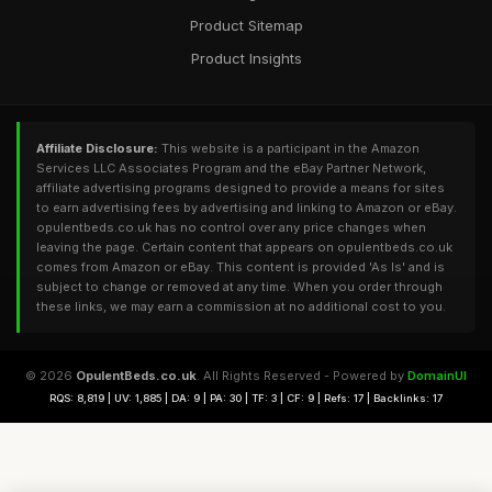
Product Sitemap
Product Insights
Affiliate Disclosure:
This website is a participant in the Amazon
Services LLC Associates Program and the eBay Partner Network,
affiliate advertising programs designed to provide a means for sites
to earn advertising fees by advertising and linking to Amazon or eBay.
opulentbeds.co.uk has no control over any price changes when
leaving the page. Certain content that appears on opulentbeds.co.uk
comes from Amazon or eBay. This content is provided 'As Is' and is
subject to change or removed at any time. When you order through
these links, we may earn a commission at no additional cost to you.
© 2026
OpulentBeds.co.uk
. All Rights Reserved - Powered by
DomainUI
RQS: 8,819 | UV: 1,885 | DA: 9 | PA: 30 | TF: 3 | CF: 9 | Refs: 17 | Backlinks: 17