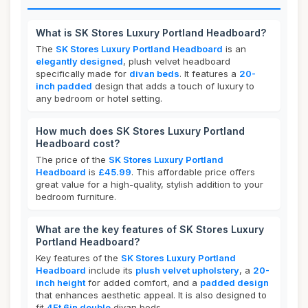
What is SK Stores Luxury Portland Headboard?
The
SK Stores Luxury Portland Headboard
is an
elegantly designed
, plush velvet headboard
specifically made for
divan beds
. It features a
20-
inch padded
design that adds a touch of luxury to
any bedroom or hotel setting.
How much does SK Stores Luxury Portland
Headboard cost?
The price of the
SK Stores Luxury Portland
Headboard
is
£45.99
. This affordable price offers
great value for a high-quality, stylish addition to your
bedroom furniture.
What are the key features of SK Stores Luxury
Portland Headboard?
Key features of the
SK Stores Luxury Portland
Headboard
include its
plush velvet upholstery
, a
20-
inch height
for added comfort, and a
padded design
that enhances aesthetic appeal. It is also designed to
fit
4Ft 6in double
divan beds.