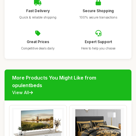
Fast Delivery
Secure Shopping
Quick & reliable shipping
100% secure transactions
Great Prices
Expert Support
Competitive deals daily
Here to help you choose
More Products You Might Like from
opulentbeds
View All