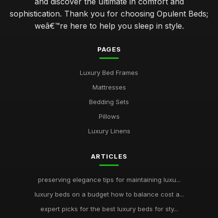
and discover the ultimate in comfort and
sophistication. Thank you for choosing Opulent Beds;
weâ€™re here to help you sleep in style.
PAGES
Luxury Bed Frames
Mattresses
Bedding Sets
Pillows
Luxury Linens
ARTICLES
preserving elegance tips for maintaining luxu...
luxury beds on a budget how to balance cost a...
expert picks for the best luxury beds for sty...