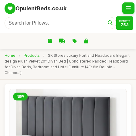
OpulentBeds.co.uk
PRODUCTS
753
Home
›
Products
›
SK Stores Luxury Portland Headboard Elegant
design Plush Velvet 20" Divan Bed | Upholstered Padded Headboard
for Divan Beds, Bedroom and Hotel Furniture (4Ft 6in Double -
Charcoal)
NEW