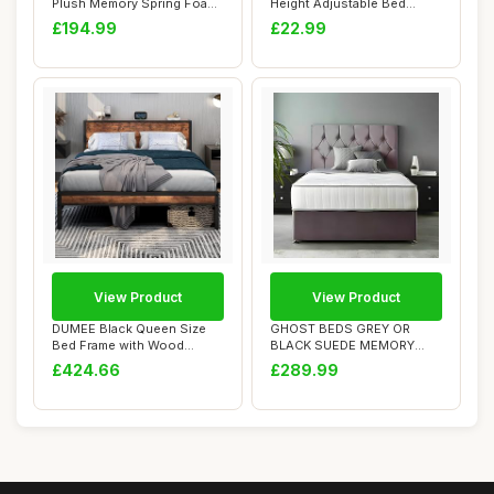
Plush Memory Spring Foam
Height Adjustable Bed
Divan Bed Set...
Assist Rail wi...
£194.99
£22.99
View Product
View Product
DUMEE Black Queen Size
GHOST BEDS GREY OR
Bed Frame with Wood
BLACK SUEDE MEMORY
Headboard and Foo...
FOAM DIVAN BED SET WIT...
£424.66
£289.99