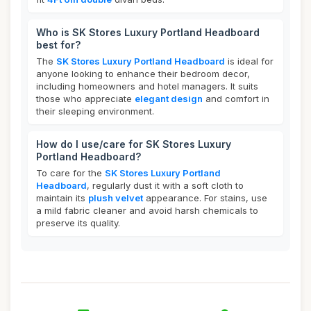
Who is SK Stores Luxury Portland Headboard
best for?
The
SK Stores Luxury Portland Headboard
is ideal for
anyone looking to enhance their bedroom decor,
including homeowners and hotel managers. It suits
those who appreciate
elegant design
and comfort in
their sleeping environment.
How do I use/care for SK Stores Luxury
Portland Headboard?
To care for the
SK Stores Luxury Portland
Headboard
, regularly dust it with a soft cloth to
maintain its
plush velvet
appearance. For stains, use
a mild fabric cleaner and avoid harsh chemicals to
preserve its quality.