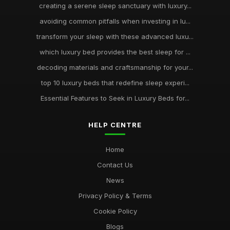
creating a serene sleep sanctuary with luxury...
avoiding common pitfalls when investing in lu...
transform your sleep with these advanced luxu...
which luxury bed provides the best sleep for ...
decoding materials and craftsmanship for your...
top 10 luxury beds that redefine sleep experi...
Essential Features to Seek in Luxury Beds for...
HELP CENTRE
Home
Contact Us
News
Privacy Policy & Terms
Cookie Policy
Blogs