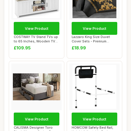
View Product
View Product
COSTWAY TV Stand TVs up
Lazzaro King Size Duvet
to 65 Inches, Wooden TV
Cover Sets - Premium
Cabinet Medi...
Microfiber Reve...
£109.95
£18.99
View Product
View Product
CALISMA Designer Toro
HOMCOM Safety Bed Rail,