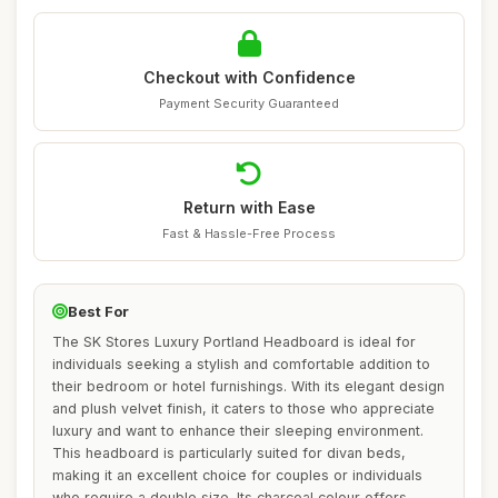
Checkout with Confidence
Payment Security Guaranteed
Return with Ease
Fast & Hassle-Free Process
Best For
The SK Stores Luxury Portland Headboard is ideal for
individuals seeking a stylish and comfortable addition to
their bedroom or hotel furnishings. With its elegant design
and plush velvet finish, it caters to those who appreciate
luxury and want to enhance their sleeping environment.
This headboard is particularly suited for divan beds,
making it an excellent choice for couples or individuals
who require a double size. Its charcoal colour offers