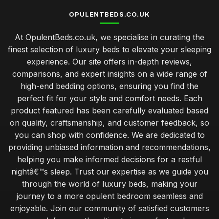
OPULENTBEDS.CO.UK
At OpulentBeds.co.uk, we specialise in curating the
finest selection of luxury beds to elevate your sleeping
experience. Our site offers in-depth reviews,
comparisons, and expert insights on a wide range of
high-end bedding options, ensuring you find the
perfect fit for your style and comfort needs. Each
product featured has been carefully evaluated based
on quality, craftsmanship, and customer feedback, so
you can shop with confidence. We are dedicated to
providing unbiased information and recommendations,
helping you make informed decisions for a restful
nightâ€™s sleep. Trust our expertise as we guide you
through the world of luxury beds, making your
journey to a more opulent bedroom seamless and
enjoyable. Join our community of satisfied customers