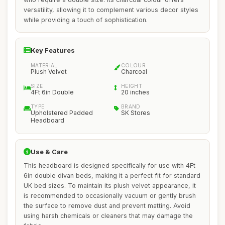
versatility, allowing it to complement various decor styles
while providing a touch of sophistication.
Key Features
MATERIAL
COLOUR
Plush Velvet
Charcoal
SIZE
HEIGHT
4Ft 6in Double
20 inches
TYPE
BRAND
Upholstered Padded
SK Stores
Headboard
Use & Care
This headboard is designed specifically for use with 4Ft
6in double divan beds, making it a perfect fit for standard
UK bed sizes. To maintain its plush velvet appearance, it
is recommended to occasionally vacuum or gently brush
the surface to remove dust and prevent matting. Avoid
using harsh chemicals or cleaners that may damage the