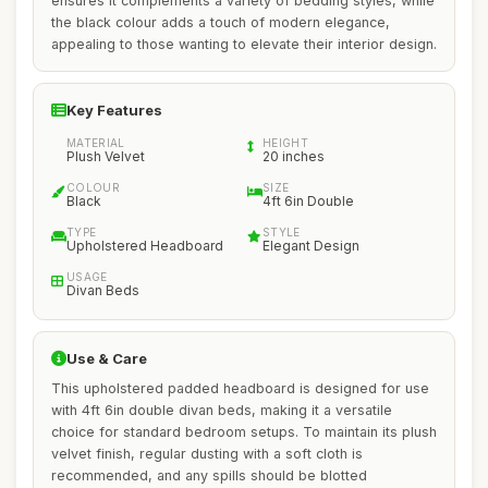
ensures it complements a variety of bedding styles, while
the black colour adds a touch of modern elegance,
appealing to those wanting to elevate their interior design.
Key Features
MATERIAL
HEIGHT
Plush Velvet
20 inches
COLOUR
SIZE
Black
4ft 6in Double
TYPE
STYLE
Upholstered Headboard
Elegant Design
USAGE
Divan Beds
Use & Care
This upholstered padded headboard is designed for use
with 4ft 6in double divan beds, making it a versatile
choice for standard bedroom setups. To maintain its plush
velvet finish, regular dusting with a soft cloth is
recommended, and any spills should be blotted