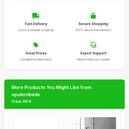
Fast Delivery
Secure Shopping
Quick & reliable shipping
100% secure transactions
Great Prices
Expert Support
Competitive deals daily
Here to help you choose
More Products You Might Like from
opulentbeds
View All