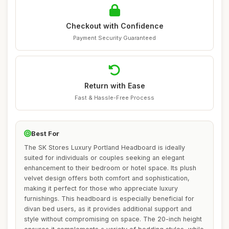
Checkout with Confidence
Payment Security Guaranteed
Return with Ease
Fast & Hassle-Free Process
Best For
The SK Stores Luxury Portland Headboard is ideally
suited for individuals or couples seeking an elegant
enhancement to their bedroom or hotel space. Its plush
velvet design offers both comfort and sophistication,
making it perfect for those who appreciate luxury
furnishings. This headboard is especially beneficial for
divan bed users, as it provides additional support and
style without compromising on space. The 20-inch height