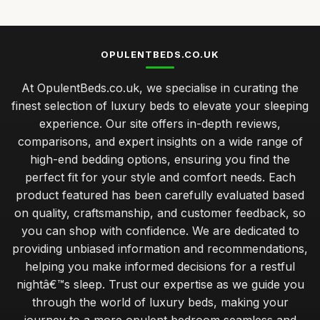
OPULENTBEDS.CO.UK
At OpulentBeds.co.uk, we specialise in curating the
finest selection of luxury beds to elevate your sleeping
experience. Our site offers in-depth reviews,
comparisons, and expert insights on a wide range of
high-end bedding options, ensuring you find the
perfect fit for your style and comfort needs. Each
product featured has been carefully evaluated based
on quality, craftsmanship, and customer feedback, so
you can shop with confidence. We are dedicated to
providing unbiased information and recommendations,
helping you make informed decisions for a restful
nightâ€™s sleep. Trust our expertise as we guide you
through the world of luxury beds, making your