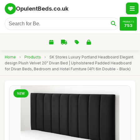
OpulentBeds.co.uk
PRODUCTS
753
Home
›
Products
›
SK Stores Luxury Portland Headboard Elegant
design Plush Velvet 20" Divan Bed | Upholstered Padded Headboard
for Divan Beds, Bedroom and Hotel Furniture (4Ft 6in Double - Black)
NEW