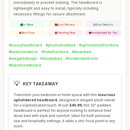
immediately to prevent staining. The headboard is
lightweight and easy to install, typically including
necessary fittings for secure attachment.
In Stock
Fast Delivery
Easy Returns
Best Price
Trending Now
Handpicked for You
#luxuryheadboard
#plushvelvetbed
#upholsteredfurniture
#bedroomdecor
#hotelfurniture
#divanbed
#elegantdesign
#doublebed
#modernbedroom
#blackheadboard
💡
KEY TAKEAWAY
Transform your bedroom or hotel space with this
luxurious
upholstered headboard
, designed in elegant plush velvet
for a sophisticated touch. At just
£45.99
, this 20" padded
headboard is perfect for anyone looking to enhance their
divan bed with style and comfort. Ideal for both personal
use and hospitality settings, it adds a chic focal point to any
room.