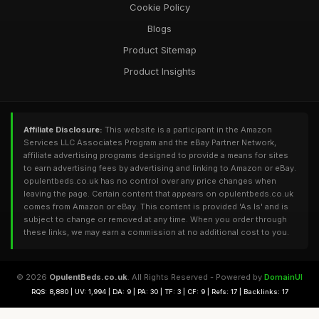
Cookie Policy
Blogs
Product Sitemap
Product Insights
Affiliate Disclosure:
This website is a participant in the Amazon
Services LLC Associates Program and the eBay Partner Network,
affiliate advertising programs designed to provide a means for sites
to earn advertising fees by advertising and linking to Amazon or eBay.
opulentbeds.co.uk has no control over any price changes when
leaving the page. Certain content that appears on opulentbeds.co.uk
comes from Amazon or eBay. This content is provided 'As Is' and is
subject to change or removed at any time. When you order through
these links, we may earn a commission at no additional cost to you.
© 2026
OpulentBeds.co.uk
. All Rights Reserved - Powered by
DomainUI
RQS: 8,880 | UV: 1,994 | DA: 9 | PA: 30 | TF: 3 | CF: 9 | Refs: 17 | Backlinks: 17