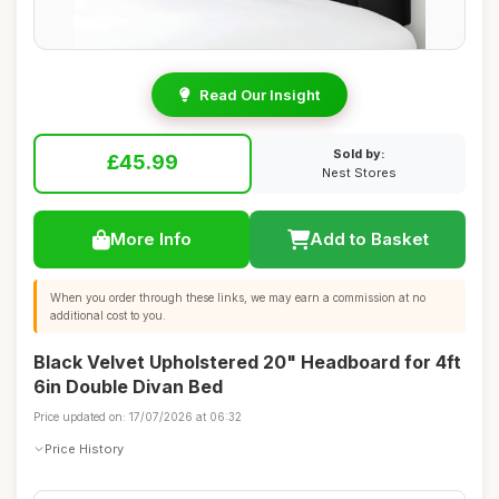
Read Our Insight
Sold by:
£45.99
Nest Stores
More Info
Add to Basket
When you order through these links, we may earn a commission at no
additional cost to you.
Black Velvet Upholstered 20" Headboard for 4ft
6in Double Divan Bed
Price updated on: 17/07/2026 at 06:32
Price History