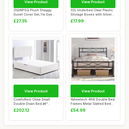
View Product
View Product
ZIQINPSQ Plush Shaggy
32L Underbed Clear Plastic
Duvet Cover Set,Tie Dye
Storage Boxes with Silver
Faux Fur Beddi...
Lids â...
£27.35
£17.99
View Product
View Product
ComfoRest Clima Small
Yaheetech 4ft6 Double Bed
Double Divan Bed â€“
Frames Metal Slatted Bed
Without Draw...
Platform ...
£202.12
£54.99