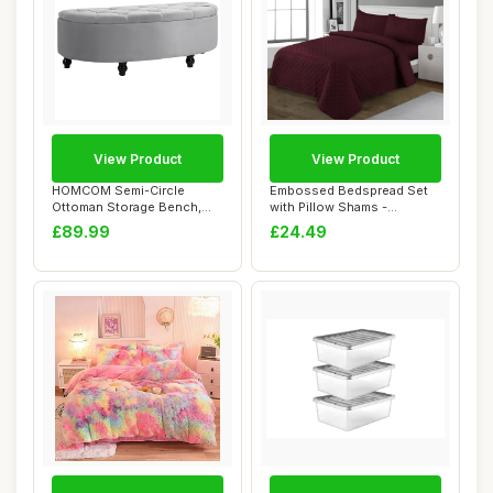
View Product
View Product
HOMCOM Semi-Circle
Embossed Bedspread Set
Ottoman Storage Bench,
with Pillow Shams -
Bed End Bench, Tuf...
Embossed Quilted ...
£89.99
£24.49