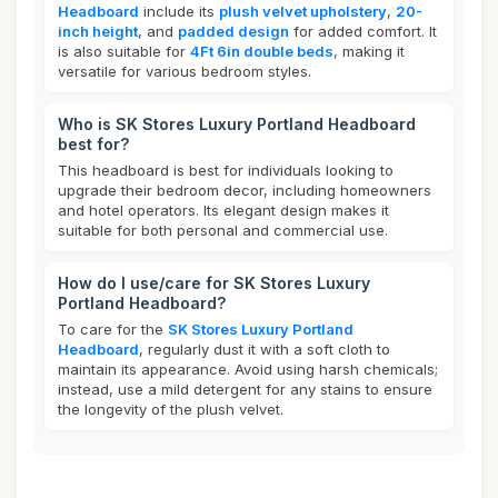
Headboard
include its
plush velvet upholstery
,
20-
inch height
, and
padded design
for added comfort. It
is also suitable for
4Ft 6in double beds
, making it
versatile for various bedroom styles.
Who is SK Stores Luxury Portland Headboard
best for?
This headboard is best for individuals looking to
upgrade their bedroom decor, including homeowners
and hotel operators. Its elegant design makes it
suitable for both personal and commercial use.
How do I use/care for SK Stores Luxury
Portland Headboard?
To care for the
SK Stores Luxury Portland
Headboard
, regularly dust it with a soft cloth to
maintain its appearance. Avoid using harsh chemicals;
instead, use a mild detergent for any stains to ensure
the longevity of the plush velvet.