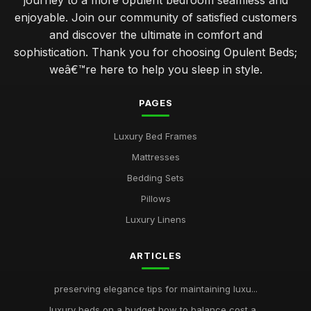
journey to a more opulent bedroom seamless and
enjoyable. Join our community of satisfied customers
and discover the ultimate in comfort and
sophistication. Thank you for choosing Opulent Beds;
weâ€™re here to help you sleep in style.
PAGES
Luxury Bed Frames
Mattresses
Bedding Sets
Pillows
Luxury Linens
ARTICLES
preserving elegance tips for maintaining luxu...
luxury beds on a budget how to balance cost a...