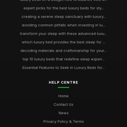
expert picks for the best luxury beds for sty...
creating a serene sleep sanctuary with luxury...
avoiding common pitfalls when investing in lu...
transform your sleep with these advanced luxu...
which luxury bed provides the best sleep for ...
decoding materials and craftsmanship for your...
top 10 luxury beds that redefine sleep experi...
Essential Features to Seek in Luxury Beds for...
HELP CENTRE
Home
Contact Us
News
Privacy Policy & Terms