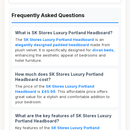
Frequently Asked Questions
What is SK Stores Luxury Portland Headboard?
The
SK Stores Luxury Portland Headboard
is an
elegantly designed padded headboard
made from
plush velvet. It is specifically designed for
divan beds
,
enhancing the aesthetic appeal of bedrooms and
hotel furniture.
How much does SK Stores Luxury Portland
Headboard cost?
The price of the
SK Stores Luxury Portland
Headboard
is
£45.99
. This affordable price offers
great value for a stylish and comfortable addition to
your bedroom.
What are the key features of SK Stores Luxury
Portland Headboard?
Key features of the
SK Stores Luxury Portland