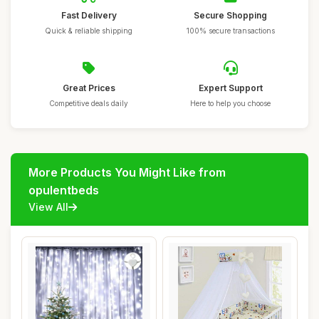
Fast Delivery
Secure Shopping
Quick & reliable shipping
100% secure transactions
Great Prices
Expert Support
Competitive deals daily
Here to help you choose
More Products You Might Like from
opulentbeds
View All