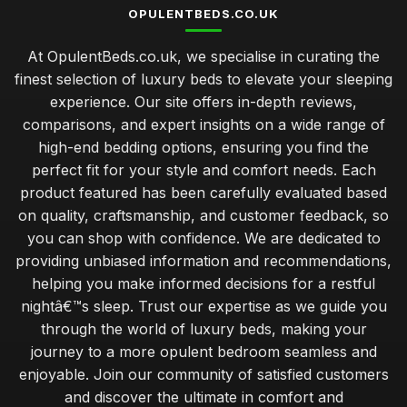
OPULENTBEDS.CO.UK
At OpulentBeds.co.uk, we specialise in curating the
finest selection of luxury beds to elevate your sleeping
experience. Our site offers in-depth reviews,
comparisons, and expert insights on a wide range of
high-end bedding options, ensuring you find the
perfect fit for your style and comfort needs. Each
product featured has been carefully evaluated based
on quality, craftsmanship, and customer feedback, so
you can shop with confidence. We are dedicated to
providing unbiased information and recommendations,
helping you make informed decisions for a restful
nightâ€™s sleep. Trust our expertise as we guide you
through the world of luxury beds, making your
journey to a more opulent bedroom seamless and
enjoyable. Join our community of satisfied customers
and discover the ultimate in comfort and