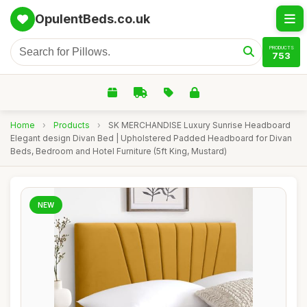
OpulentBeds.co.uk
PRODUCTS
753
Home
›
Products
›
SK MERCHANDISE Luxury Sunrise Headboard
Elegant design Divan Bed | Upholstered Padded Headboard for Divan
Beds, Bedroom and Hotel Furniture (5ft King, Mustard)
NEW