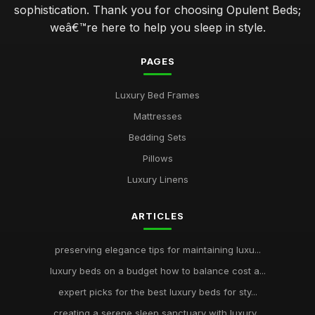
sophistication. Thank you for choosing Opulent Beds;
weâ€™re here to help you sleep in style.
PAGES
Luxury Bed Frames
Mattresses
Bedding Sets
Pillows
Luxury Linens
ARTICLES
preserving elegance tips for maintaining luxu...
luxury beds on a budget how to balance cost a...
expert picks for the best luxury beds for sty...
creating a serene sleep sanctuary with luxury...