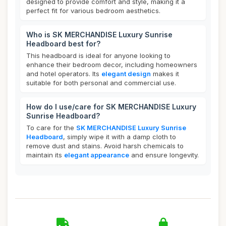
designed to provide comfort and style, making it a
perfect fit for various bedroom aesthetics.
Who is SK MERCHANDISE Luxury Sunrise
Headboard best for?
This headboard is ideal for anyone looking to
enhance their bedroom decor, including homeowners
and hotel operators. Its
elegant design
makes it
suitable for both personal and commercial use.
How do I use/care for SK MERCHANDISE Luxury
Sunrise Headboard?
To care for the
SK MERCHANDISE Luxury Sunrise
Headboard
, simply wipe it with a damp cloth to
remove dust and stains. Avoid harsh chemicals to
maintain its
elegant appearance
and ensure longevity.