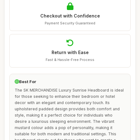
Checkout with Confidence
Payment Security Guaranteed
Return with Ease
Fast & Hassle-Free Process
Best For
The SK MERCHANDISE Luxury Sunrise Headboard is ideal
for those seeking to enhance their bedroom or hotel
decor with an elegant and contemporary touch. Its
upholstered padded design provides both comfort and
style, making it a perfect choice for individuals who
desire a luxurious sleeping environment. The vibrant
mustard colour adds a pop of personality, making it
suitable for both modern and traditional settings. This