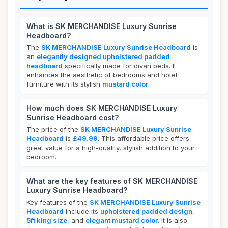
What is SK MERCHANDISE Luxury Sunrise
Headboard?
The
SK MERCHANDISE Luxury Sunrise Headboard
is
an
elegantly designed upholstered padded
headboard
specifically made for divan beds. It
enhances the aesthetic of bedrooms and hotel
furniture with its stylish
mustard color
.
How much does SK MERCHANDISE Luxury
Sunrise Headboard cost?
The price of the
SK MERCHANDISE Luxury Sunrise
Headboard
is
£49.99
. This affordable price offers
great value for a high-quality, stylish addition to your
bedroom.
What are the key features of SK MERCHANDISE
Luxury Sunrise Headboard?
Key features of the
SK MERCHANDISE Luxury Sunrise
Headboard
include its
upholstered padded design
,
5ft king size
, and
elegant mustard color
. It is also