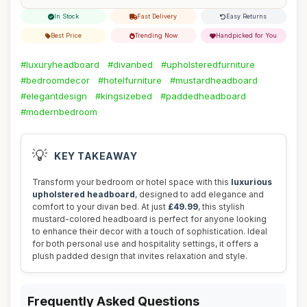
In Stock
Fast Delivery
Easy Returns
Best Price
Trending Now
Handpicked for You
#luxuryheadboard
#divanbed
#upholsteredfurniture
#bedroomdecor
#hotelfurniture
#mustardheadboard
#elegantdesign
#kingsizebed
#paddedheadboard
#modernbedroom
💡
KEY TAKEAWAY
Transform your bedroom or hotel space with this
luxurious
upholstered headboard
, designed to add elegance and
comfort to your divan bed. At just
£49.99
, this stylish
mustard-colored headboard is perfect for anyone looking
to enhance their decor with a touch of sophistication. Ideal
for both personal use and hospitality settings, it offers a
plush padded design that invites relaxation and style.
Frequently Asked Questions