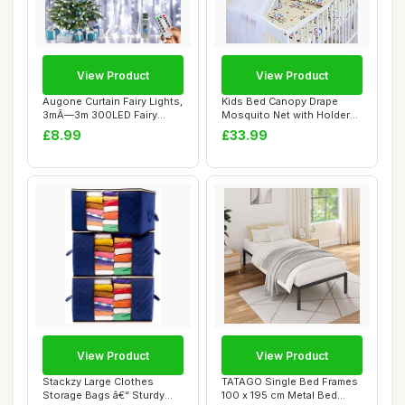
View Product
View Product
Augone Curtain Fairy Lights,
Kids Bed Canopy Drape
3mÃ—3m 300LED Fairy
Mosquito Net with Holder
Lights f...
to Fit Cot an...
£8.99
£33.99
View Product
View Product
Stackzy Large Clothes
TATAGO Single Bed Frames
Storage Bags â€“ Sturdy
100 x 195 cm Metal Bed