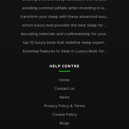
avoiding common pitfalls when investing in lu...
transform your sleep with these advanced luxu...
which luxury bed provides the best sleep for ...
decoding materials and craftsmanship for your...
top 10 luxury beds that redefine sleep experi...
Essential Features to Seek in Luxury Beds for...
HELP CENTRE
Home
Contact Us
News
Privacy Policy & Terms
Cookie Policy
Blogs