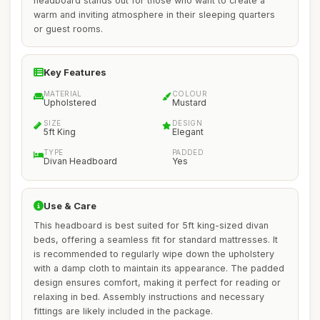
headboard stands out for those who want to create a
warm and inviting atmosphere in their sleeping quarters
or guest rooms.
Key Features
MATERIAL
COLOUR
Upholstered
Mustard
SIZE
DESIGN
5ft King
Elegant
TYPE
PADDED
Divan Headboard
Yes
Use & Care
This headboard is best suited for 5ft king-sized divan
beds, offering a seamless fit for standard mattresses. It
is recommended to regularly wipe down the upholstery
with a damp cloth to maintain its appearance. The padded
design ensures comfort, making it perfect for reading or
relaxing in bed. Assembly instructions and necessary
fittings are likely included in the package.