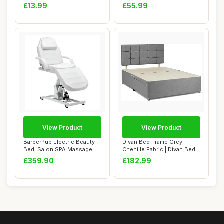
Fabric Cl...
Frame Twin S...
£13.99
£55.99
View Product
View Product
BarberPub Electric Beauty
Divan Bed Frame Grey
Bed, Salon SPA Massage
Chenille Fabric | Divan Bed
Table, Heig...
Base With H...
£359.90
£182.99