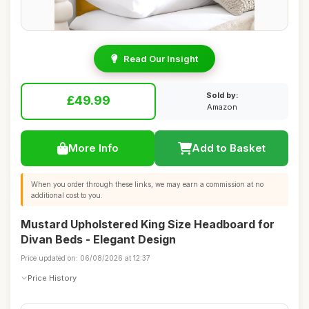
Read Our Insight
Sold by:
£49.99
Amazon
More Info
Add to Basket
When you order through these links, we may earn a commission at no
additional cost to you.
Mustard Upholstered King Size Headboard for
Divan Beds - Elegant Design
Price updated on: 06/08/2026 at 12:37
Price History