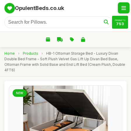
OpulentBeds.co.uk
PRODUCTS
753
Home
›
Products
›
HB-1 Ottoman Storage Bed - Luxury Divan
Double Bed Frame - Soft Plush Velvet Gas Lift Up Divan Bed Base,
Ottoman Frame with Solid Base and End Lift Bed (Cream Plush, Double
4FT6)
NEW