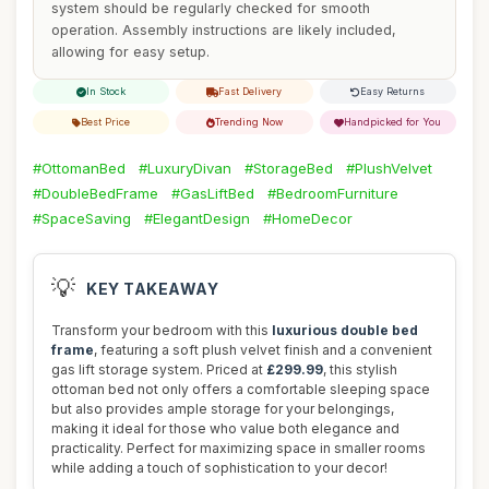
system should be regularly checked for smooth
operation. Assembly instructions are likely included,
allowing for easy setup.
In Stock
Fast Delivery
Easy Returns
Best Price
Trending Now
Handpicked for You
#OttomanBed
#LuxuryDivan
#StorageBed
#PlushVelvet
#DoubleBedFrame
#GasLiftBed
#BedroomFurniture
#SpaceSaving
#ElegantDesign
#HomeDecor
💡
KEY TAKEAWAY
Transform your bedroom with this
luxurious double bed
frame
, featuring a soft plush velvet finish and a convenient
gas lift storage system. Priced at
£299.99
, this stylish
ottoman bed not only offers a comfortable sleeping space
but also provides ample storage for your belongings,
making it ideal for those who value both elegance and
practicality. Perfect for maximizing space in smaller rooms
while adding a touch of sophistication to your decor!