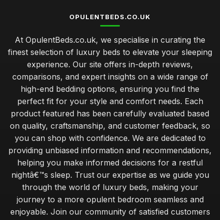
OPULENTBEDS.CO.UK
At OpulentBeds.co.uk, we specialise in curating the
finest selection of luxury beds to elevate your sleeping
experience. Our site offers in-depth reviews,
comparisons, and expert insights on a wide range of
high-end bedding options, ensuring you find the
perfect fit for your style and comfort needs. Each
product featured has been carefully evaluated based
on quality, craftsmanship, and customer feedback, so
you can shop with confidence. We are dedicated to
providing unbiased information and recommendations,
helping you make informed decisions for a restful
nightâ€™s sleep. Trust our expertise as we guide you
through the world of luxury beds, making your
journey to a more opulent bedroom seamless and
enjoyable. Join our community of satisfied customers