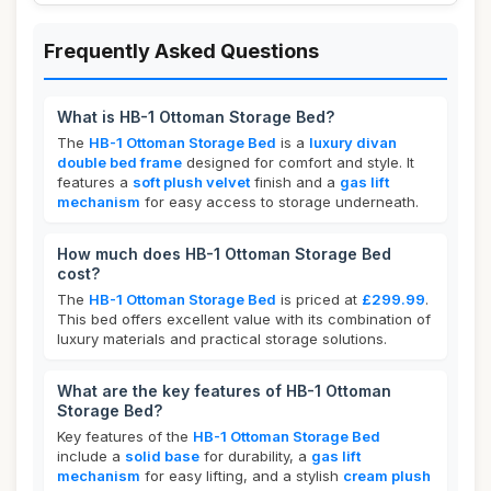
Frequently Asked Questions
What is HB-1 Ottoman Storage Bed?
The
HB-1 Ottoman Storage Bed
is a
luxury divan
double bed frame
designed for comfort and style. It
features a
soft plush velvet
finish and a
gas lift
mechanism
for easy access to storage underneath.
How much does HB-1 Ottoman Storage Bed
cost?
The
HB-1 Ottoman Storage Bed
is priced at
£299.99
.
This bed offers excellent value with its combination of
luxury materials and practical storage solutions.
What are the key features of HB-1 Ottoman
Storage Bed?
Key features of the
HB-1 Ottoman Storage Bed
include a
solid base
for durability, a
gas lift
mechanism
for easy lifting, and a stylish
cream plush