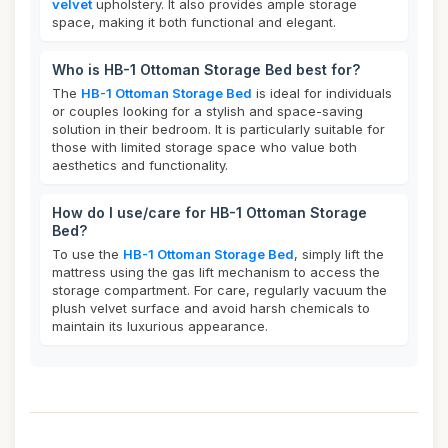
velvet
upholstery. It also provides ample storage
space, making it both functional and elegant.
Who is HB-1 Ottoman Storage Bed best for?
The
HB-1 Ottoman Storage Bed
is ideal for individuals
or couples looking for a stylish and space-saving
solution in their bedroom. It is particularly suitable for
those with limited storage space who value both
aesthetics and functionality.
How do I use/care for HB-1 Ottoman Storage
Bed?
To use the
HB-1 Ottoman Storage Bed
, simply lift the
mattress using the gas lift mechanism to access the
storage compartment. For care, regularly vacuum the
plush velvet surface and avoid harsh chemicals to
maintain its luxurious appearance.