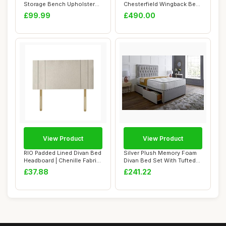
Storage Bench Upholstered
Chesterfield Wingback Bed
Bedroom Ben...
Frame - Uphols...
£99.99
£490.00
View Product
View Product
RIO Padded Lined Divan Bed
Silver Plush Memory Foam
Headboard | Chenille Fabric
Divan Bed Set With Tufted
Small...
Mattress,...
£37.88
£241.22