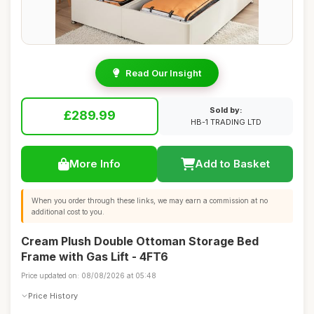
Read Our Insight
Sold by:
£289.99
HB-1 TRADING LTD
More Info
Add to Basket
When you order through these links, we may earn a commission at no
additional cost to you.
Cream Plush Double Ottoman Storage Bed
Frame with Gas Lift - 4FT6
Price updated on: 08/08/2026 at 05:48
Price History