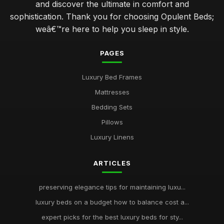
and discover the ultimate in comfort and
sophistication. Thank you for choosing Opulent Beds;
weâ€™re here to help you sleep in style.
PAGES
Luxury Bed Frames
Mattresses
Bedding Sets
Pillows
Luxury Linens
ARTICLES
preserving elegance tips for maintaining luxu...
luxury beds on a budget how to balance cost a...
expert picks for the best luxury beds for sty...