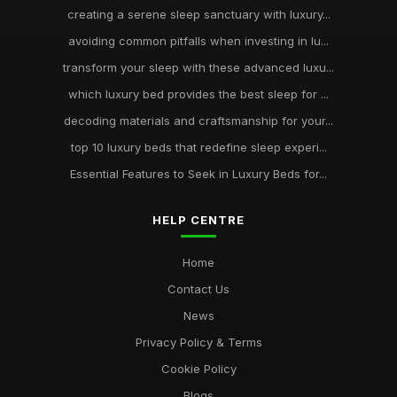
creating a serene sleep sanctuary with luxury...
avoiding common pitfalls when investing in lu...
transform your sleep with these advanced luxu...
which luxury bed provides the best sleep for ...
decoding materials and craftsmanship for your...
top 10 luxury beds that redefine sleep experi...
Essential Features to Seek in Luxury Beds for...
HELP CENTRE
Home
Contact Us
News
Privacy Policy & Terms
Cookie Policy
Blogs