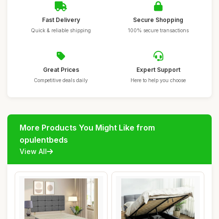
Fast Delivery
Secure Shopping
Quick & reliable shipping
100% secure transactions
Great Prices
Expert Support
Competitive deals daily
Here to help you choose
More Products You Might Like from
opulentbeds
View All