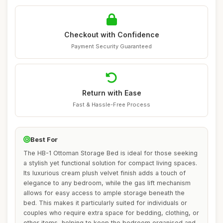
Checkout with Confidence
Payment Security Guaranteed
Return with Ease
Fast & Hassle-Free Process
Best For
The HB-1 Ottoman Storage Bed is ideal for those seeking
a stylish yet functional solution for compact living spaces.
Its luxurious cream plush velvet finish adds a touch of
elegance to any bedroom, while the gas lift mechanism
allows for easy access to ample storage beneath the
bed. This makes it particularly suited for individuals or
couples who require extra space for bedding, clothing, or
other items, helping to keep the bedroom organised and