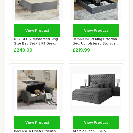
View Product
View Product
DBZ BEDS Reinforced King
HOMCOM 5ft King Ottoman
Size Bed Set - 5 FT Grey
Bed, Upholstered Storage
Linen Diva...
Bed Frame w...
£240.00
£219.99
View Product
View Product
INMOZATA Linen Ottoman
Atomic Sleep Luxury