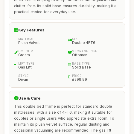
clutter-free. Its solid base ensures durability, making it a
practical choice for everyday use.
Key Features
MATERIAL
SIZE
Plush Velvet
Double 4FT6
COLOUR
STORAGE TYPE
Cream
Ottoman
LIFT TYPE
BASE TYPE
Gas Lift
Solid Base
STYLE
PRICE
Divan
£299.99
Use & Care
This double bed frame is perfect for standard double
mattresses, with a size of 4FT6, making it suitable for
couples or single users who appreciate extra room. To
maintain its plush velvet surface, regular dusting and
occasional vacuuming are recommended. The gas lift