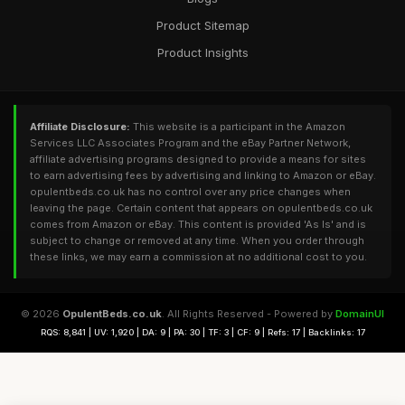
Product Sitemap
Product Insights
Affiliate Disclosure:
This website is a participant in the Amazon
Services LLC Associates Program and the eBay Partner Network,
affiliate advertising programs designed to provide a means for sites
to earn advertising fees by advertising and linking to Amazon or eBay.
opulentbeds.co.uk has no control over any price changes when
leaving the page. Certain content that appears on opulentbeds.co.uk
comes from Amazon or eBay. This content is provided 'As Is' and is
subject to change or removed at any time. When you order through
these links, we may earn a commission at no additional cost to you.
© 2026
OpulentBeds.co.uk
. All Rights Reserved - Powered by
DomainUI
RQS: 8,841 | UV: 1,920 | DA: 9 | PA: 30 | TF: 3 | CF: 9 | Refs: 17 | Backlinks: 17