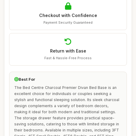
Checkout with Confidence
Payment Security Guaranteed
Return with Ease
Fast & Hassle-Free Process
Best For
The Bed Centre Charcoal Premier Divan Bed Base is an
excellent choice for individuals or couples seeking a
stylish and functional sleeping solution. Its sleek charcoal
design complements a variety of bedroom decors,
making it ideal for both modern and traditional settings.
The storage drawer feature provides practical space-
saving solutions, catering to those with limited storage in
their bedrooms. Available in multiple sizes, including 3FT