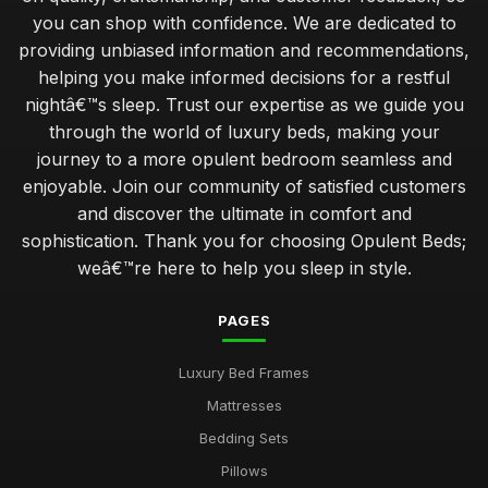
you can shop with confidence. We are dedicated to
providing unbiased information and recommendations,
helping you make informed decisions for a restful
nightâ€™s sleep. Trust our expertise as we guide you
through the world of luxury beds, making your
journey to a more opulent bedroom seamless and
enjoyable. Join our community of satisfied customers
and discover the ultimate in comfort and
sophistication. Thank you for choosing Opulent Beds;
weâ€™re here to help you sleep in style.
PAGES
Luxury Bed Frames
Mattresses
Bedding Sets
Pillows