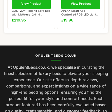
View Product
View Product
COSTWAY Folding Sofa Bed
APEKX Smart App-
with Mattress, 2-in-1
Controlled RGB LED Light
Convertible S...
with Adjustable Whi...
£219.95
£19.98
OPULENTBEDS.CO.UK
At OpulentBeds.co.uk, we specialise in curating the
finest selection of luxury beds to elevate your sleeping
experience. Our site offers in-depth reviews,
comparisons, and expert insights on a wide range of
high-end bedding options, ensuring you find the
perfect fit for your style and comfort needs. Each
product featured has been carefully evaluated based
on quality, craftsmanship, and customer feedback, so