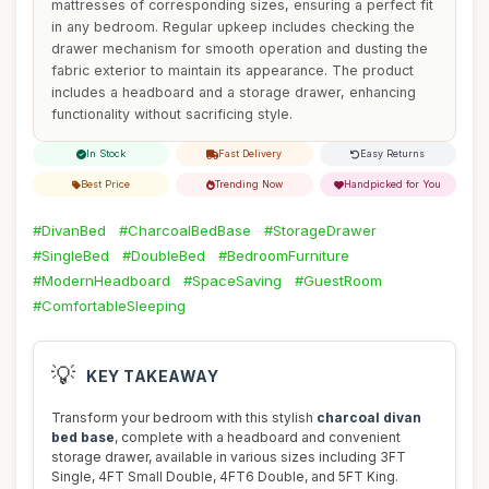
mattresses of corresponding sizes, ensuring a perfect fit
in any bedroom. Regular upkeep includes checking the
drawer mechanism for smooth operation and dusting the
fabric exterior to maintain its appearance. The product
includes a headboard and a storage drawer, enhancing
functionality without sacrificing style.
In Stock
Fast Delivery
Easy Returns
Best Price
Trending Now
Handpicked for You
#DivanBed
#CharcoalBedBase
#StorageDrawer
#SingleBed
#DoubleBed
#BedroomFurniture
#ModernHeadboard
#SpaceSaving
#GuestRoom
#ComfortableSleeping
💡
KEY TAKEAWAY
Transform your bedroom with this stylish
charcoal divan
bed base
, complete with a headboard and convenient
storage drawer, available in various sizes including 3FT
Single, 4FT Small Double, 4FT6 Double, and 5FT King.