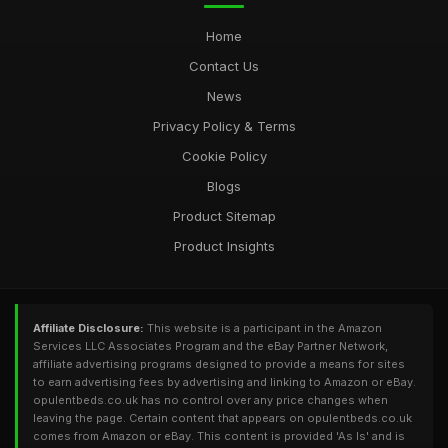
Home
Contact Us
News
Privacy Policy & Terms
Cookie Policy
Blogs
Product Sitemap
Product Insights
Affiliate Disclosure:
This website is a participant in the Amazon
Services LLC Associates Program and the eBay Partner Network,
affiliate advertising programs designed to provide a means for sites
to earn advertising fees by advertising and linking to Amazon or eBay.
opulentbeds.co.uk has no control over any price changes when
leaving the page. Certain content that appears on opulentbeds.co.uk
comes from Amazon or eBay. This content is provided 'As Is' and is