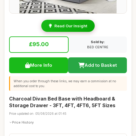
Read Our Insight
Sold by:
£95.00
BED CENTRE
More Info
Add to Basket
When you order through these links, we may earn a commission at no
additional cost to you.
Charcoal Divan Bed Base with Headboard &
Storage Drawer - 3FT, 4FT, 4FT6, 5FT Sizes
Price updated on: 05/08/2026 at 01:45
Price History