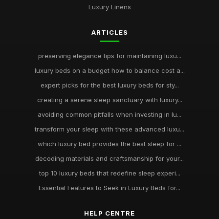
Luxury Linens
ARTICLES
preserving elegance tips for maintaining luxu...
luxury beds on a budget how to balance cost a...
expert picks for the best luxury beds for sty...
creating a serene sleep sanctuary with luxury...
avoiding common pitfalls when investing in lu...
transform your sleep with these advanced luxu...
which luxury bed provides the best sleep for ...
decoding materials and craftsmanship for your...
top 10 luxury beds that redefine sleep experi...
Essential Features to Seek in Luxury Beds for...
HELP CENTRE