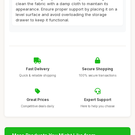
clean the fabric with a damp cloth to maintain its
appearance. Ensure proper support by placing it on a
level surface and avoid overloading the storage
drawer to keep it functional.
Fast Delivery
Secure Shopping
Quick & reliable shipping
100% secure transactions
Great Prices
Expert Support
Competitive deals daily
Here to help you choose