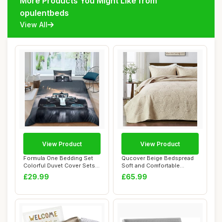
More Products You Might Like from
opulentbeds
View All
View Product
View Product
Formula One Bedding Set
Qucover Beige Bedspread
Colorful Duvet Cover Sets
Soft and Comfortable
Super Raci...
Cotton Quilted ...
£29.99
£65.99