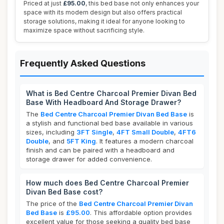
Priced at just
£95.00
, this bed base not only enhances your
space with its modern design but also offers practical
storage solutions, making it ideal for anyone looking to
maximize space without sacrificing style.
Frequently Asked Questions
What is Bed Centre Charcoal Premier Divan Bed
Base With Headboard And Storage Drawer?
The
Bed Centre Charcoal Premier Divan Bed Base
is
a stylish and functional bed base available in various
sizes, including
3FT Single
,
4FT Small Double
,
4FT6
Double
, and
5FT King
. It features a modern charcoal
finish and can be paired with a headboard and
storage drawer for added convenience.
How much does Bed Centre Charcoal Premier
Divan Bed Base cost?
The price of the
Bed Centre Charcoal Premier Divan
Bed Base
is
£95.00
. This affordable option provides
excellent value for those seeking a quality bed base