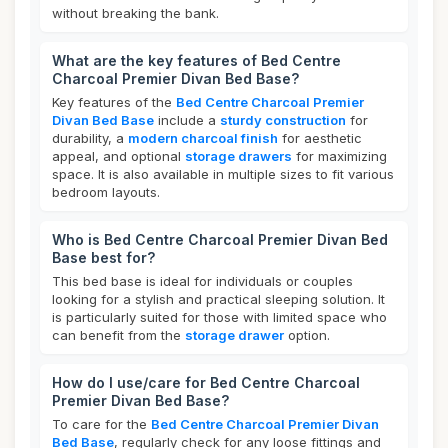
without breaking the bank.
What are the key features of Bed Centre
Charcoal Premier Divan Bed Base?
Key features of the
Bed Centre Charcoal Premier
Divan Bed Base
include a
sturdy construction
for
durability, a
modern charcoal finish
for aesthetic
appeal, and optional
storage drawers
for maximizing
space. It is also available in multiple sizes to fit various
bedroom layouts.
Who is Bed Centre Charcoal Premier Divan Bed
Base best for?
This bed base is ideal for individuals or couples
looking for a stylish and practical sleeping solution. It
is particularly suited for those with limited space who
can benefit from the
storage drawer
option.
How do I use/care for Bed Centre Charcoal
Premier Divan Bed Base?
To care for the
Bed Centre Charcoal Premier Divan
Bed Base
, regularly check for any loose fittings and