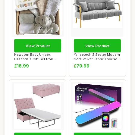
View Product
View Product
Newborn Baby Unisex
Yaheetech 2 Seater Modern
Essentials Gift Set from
Sofa Velvet Fabric Loveseat
Little Grey Lon...
with G...
£18.99
£79.99