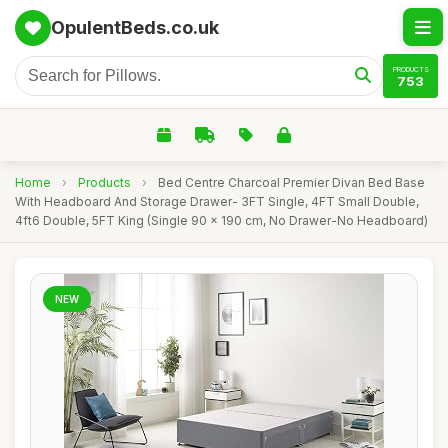
OpulentBeds.co.uk
PRODUCTS
753
Home
›
Products
›
Bed Centre Charcoal Premier Divan Bed Base
With Headboard And Storage Drawer- 3FT Single, 4FT Small Double,
4ft6 Double, 5FT King (Single 90 x 190 cm, No Drawer-No Headboard)
NEW