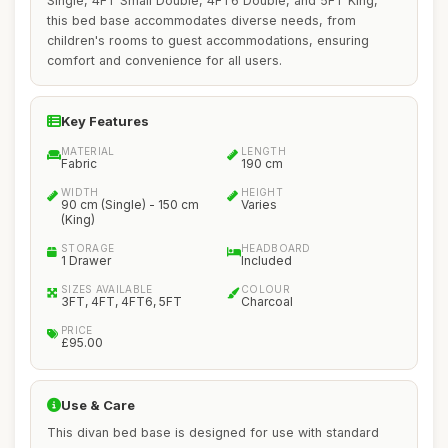
Single, 4FT Small Double, 4FT6 Double, and 5FT King,
this bed base accommodates diverse needs, from
children's rooms to guest accommodations, ensuring
comfort and convenience for all users.
Key Features
MATERIAL
LENGTH
Fabric
190 cm
WIDTH
HEIGHT
90 cm (Single) - 150 cm
Varies
(King)
STORAGE
HEADBOARD
1 Drawer
Included
SIZES AVAILABLE
COLOUR
3FT, 4FT, 4FT6, 5FT
Charcoal
PRICE
£95.00
Use & Care
This divan bed base is designed for use with standard