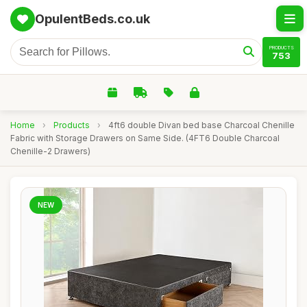
OpulentBeds.co.uk
PRODUCTS
753
Home
›
Products
›
4ft6 double Divan bed base Charcoal Chenille
Fabric with Storage Drawers on Same Side. (4FT6 Double Charcoal
Chenille-2 Drawers)
NEW