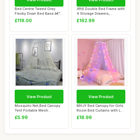
Bed Centre Tweed Grey
4ft6 Double Bed Frame with
Flexby Divan Bed Base â€“
4 Storage Drawers,
Upholst...
Upholstered Pl...
£119.00
£162.99
View Product
View Product
Mosquito Net,Bed Canopy
MHJY Bed Canopy for Girls
Tent Portable Mesh
Room Bed Curtains with LED
Camping Nets Trav...
Lights ...
£5.99
£18.99