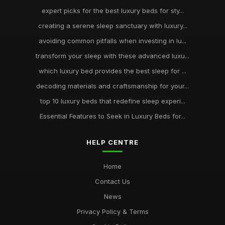
expert picks for the best luxury beds for sty...
creating a serene sleep sanctuary with luxury...
avoiding common pitfalls when investing in lu...
transform your sleep with these advanced luxu...
which luxury bed provides the best sleep for ...
decoding materials and craftsmanship for your...
top 10 luxury beds that redefine sleep experi...
Essential Features to Seek in Luxury Beds for...
HELP CENTRE
Home
Contact Us
News
Privacy Policy & Terms