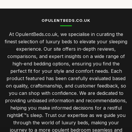
OPULENTBEDS.CO.UK
At OpulentBeds.co.uk, we specialise in curating the
finest selection of luxury beds to elevate your sleeping
experience. Our site offers in-depth reviews,
comparisons, and expert insights on a wide range of
high-end bedding options, ensuring you find the
perfect fit for your style and comfort needs. Each
product featured has been carefully evaluated based
on quality, craftsmanship, and customer feedback, so
you can shop with confidence. We are dedicated to
providing unbiased information and recommendations,
helping you make informed decisions for a restful
nightâ€™s sleep. Trust our expertise as we guide you
through the world of luxury beds, making your
journey to a more opulent bedroom seamless and