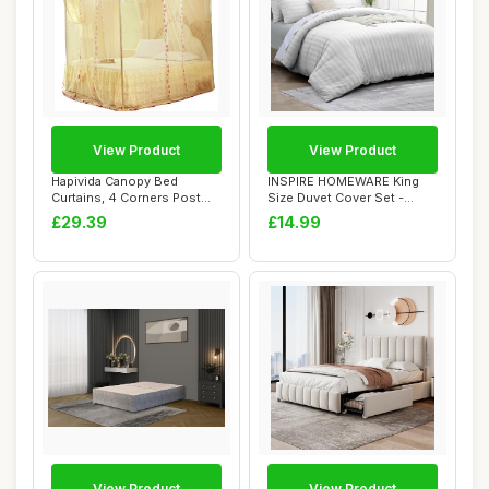
View Product
View Product
Hapivida Canopy Bed
INSPIRE HOMEWARE King
Curtains, 4 Corners Post
Size Duvet Cover Set -
Bed Curtains Pr...
Premium Hotel Q...
£29.39
£14.99
View Product
View Product