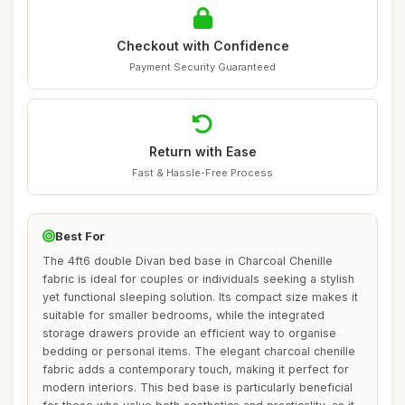
Checkout with Confidence
Payment Security Guaranteed
Return with Ease
Fast & Hassle-Free Process
Best For
The 4ft6 double Divan bed base in Charcoal Chenille
fabric is ideal for couples or individuals seeking a stylish
yet functional sleeping solution. Its compact size makes it
suitable for smaller bedrooms, while the integrated
storage drawers provide an efficient way to organise
bedding or personal items. The elegant charcoal chenille
fabric adds a contemporary touch, making it perfect for
modern interiors. This bed base is particularly beneficial