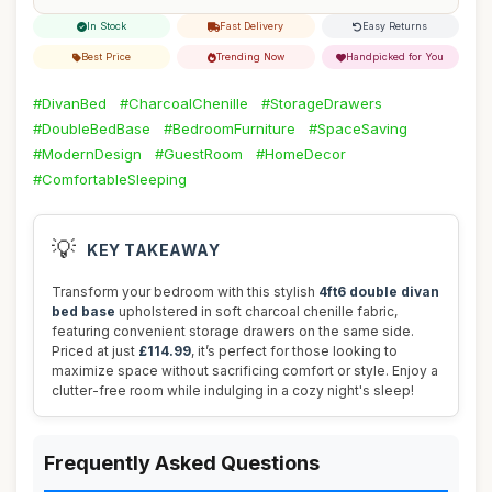
In Stock
Fast Delivery
Easy Returns
Best Price
Trending Now
Handpicked for You
#DivanBed
#CharcoalChenille
#StorageDrawers
#DoubleBedBase
#BedroomFurniture
#SpaceSaving
#ModernDesign
#GuestRoom
#HomeDecor
#ComfortableSleeping
💡
KEY TAKEAWAY
Transform your bedroom with this stylish
4ft6 double divan
bed base
upholstered in soft charcoal chenille fabric,
featuring convenient storage drawers on the same side.
Priced at just
£114.99
, it’s perfect for those looking to
maximize space without sacrificing comfort or style. Enjoy a
clutter-free room while indulging in a cozy night's sleep!
Frequently Asked Questions