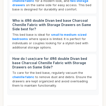
chenille fabric
for a modern look, and
two storage
drawers
on the same side for easy access. This bed
base is designed for durability and comfort.
Who is 4ft6 double Divan bed base Charcoal
Chenille Fabric with Storage Drawers on Same
Side best for?
This bed base is ideal for
small to medium-sized
bedrooms
where space is limited. It is perfect for
individuals or couples looking for a stylish bed with
additional storage options.
How do I use/care for 4ft6 double Divan bed
base Charcoal Chenille Fabric with Storage
Drawers on Same Side?
To care for the bed base, regularly vacuum the
chenille fabric
to remove dust and debris. Ensure the
drawers are kept organized and avoid overloading
them to maintain functionality.