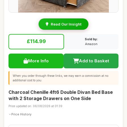
Read Our Insight
Sold by:
£114.99
Amazon
More Info
Add to Basket
When you order through these links, we may earn a commission at no
additional cost to you.
Charcoal Chenille 4ft6 Double Divan Bed Base
with 2 Storage Drawers on One Side
Price updated on: 06/08/2026 at 01:39
Price History