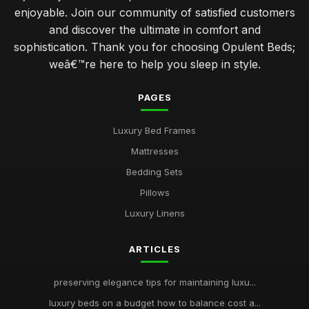
enjoyable. Join our community of satisfied customers
and discover the ultimate in comfort and
sophistication. Thank you for choosing Opulent Beds;
weâ€™re here to help you sleep in style.
PAGES
Luxury Bed Frames
Mattresses
Bedding Sets
Pillows
Luxury Linens
ARTICLES
preserving elegance tips for maintaining luxu...
luxury beds on a budget how to balance cost a...