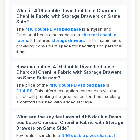
What is 4ft6 double Divan bed base Charcoal
Chenille Fabric with Storage Drawers on Same
Side?
The
4ft6 double Divan bed base
is a stylish and
functional bed frame made from
charcoal chenille
fabric
. It features
storage drawers
on the same side,
providing convenient space for bedding and personal
items.
How much does 4ft6 double Divan bed base
Charcoal Chenille Fabric with Storage Drawers
on Same Side cost?
The price of the
4ft6 double Divan bed base
is
£114.99
. This affordable option combines style and
practicality, making it a great value for those seeking
a comfortable bed with added storage.
What are the key features of 4ft6 double Divan
bed base Charcoal Chenille Fabric with Storage
Drawers on Same Side?
Key features include a
4ft6 double size
,
charcoal