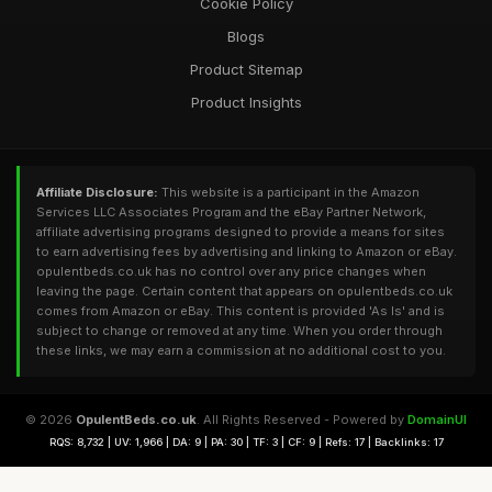
Cookie Policy
Blogs
Product Sitemap
Product Insights
Affiliate Disclosure:
This website is a participant in the Amazon
Services LLC Associates Program and the eBay Partner Network,
affiliate advertising programs designed to provide a means for sites
to earn advertising fees by advertising and linking to Amazon or eBay.
opulentbeds.co.uk has no control over any price changes when
leaving the page. Certain content that appears on opulentbeds.co.uk
comes from Amazon or eBay. This content is provided 'As Is' and is
subject to change or removed at any time. When you order through
these links, we may earn a commission at no additional cost to you.
© 2026
OpulentBeds.co.uk
. All Rights Reserved - Powered by
DomainUI
RQS: 8,732 | UV: 1,966 | DA: 9 | PA: 30 | TF: 3 | CF: 9 | Refs: 17 | Backlinks: 17