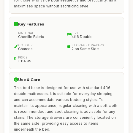
for those who value both aesthetics and practicality, as it
maximises space without sacrificing style.
Key Features
MATERIAL
SIZE
Chenille Fabric
4ft6 Double
COLOUR
STORAGE DRAWERS
Charcoal
2 on Same Side
PRICE
£114.99
Use & Care
This bed base is designed for use with standard 4ft6
double mattresses. It is suitable for everyday sleeping
and can accommodate various bedding styles. To
maintain its appearance, regular cleaning with a soft cloth
is recommended, and spot cleaning is advisable for any
stains. The storage drawers are conveniently located on
the same side, providing easy access to items
underneath the bed.