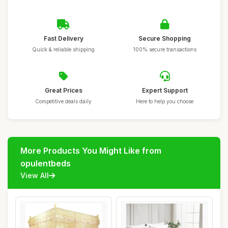
Fast Delivery
Secure Shopping
Quick & reliable shipping
100% secure transactions
Great Prices
Expert Support
Competitive deals daily
Here to help you choose
More Products You Might Like from
opulentbeds
View All