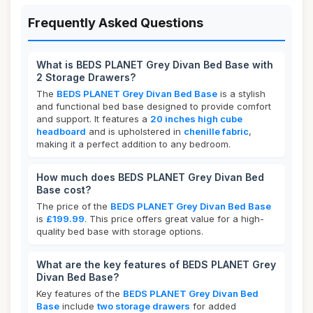
Frequently Asked Questions
What is BEDS PLANET Grey Divan Bed Base with
2 Storage Drawers?
The
BEDS PLANET Grey Divan Bed Base
is a stylish
and functional bed base designed to provide comfort
and support. It features a
20 inches high cube
headboard
and is upholstered in
chenille fabric
,
making it a perfect addition to any bedroom.
How much does BEDS PLANET Grey Divan Bed
Base cost?
The price of the
BEDS PLANET Grey Divan Bed Base
is
£199.99
. This price offers great value for a high-
quality bed base with storage options.
What are the key features of BEDS PLANET Grey
Divan Bed Base?
Key features of the
BEDS PLANET Grey Divan Bed
Base
include
two storage drawers
for added