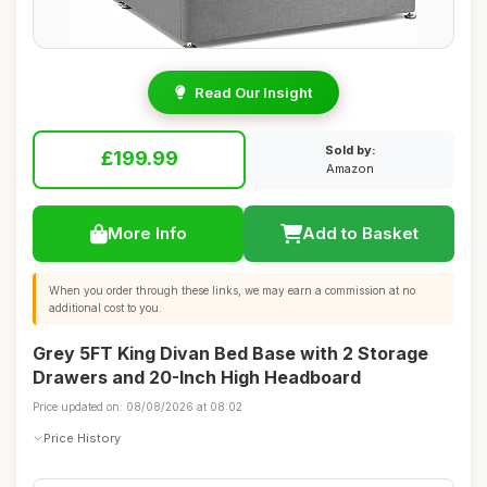
Read Our Insight
Sold by:
£199.99
Amazon
More Info
Add to Basket
When you order through these links, we may earn a commission at no
additional cost to you.
Grey 5FT King Divan Bed Base with 2 Storage
Drawers and 20-Inch High Headboard
Price updated on: 08/08/2026 at 08:02
Price History