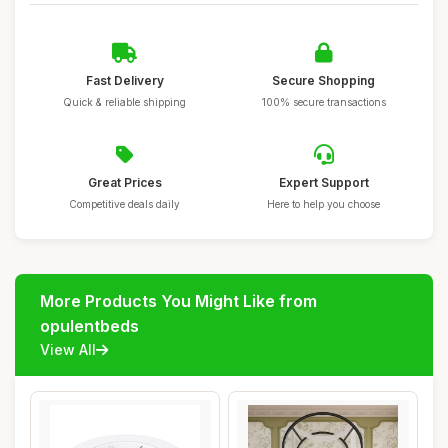
Fast Delivery
Secure Shopping
Quick & reliable shipping
100% secure transactions
Great Prices
Expert Support
Competitive deals daily
Here to help you choose
More Products You Might Like from
opulentbeds
View All