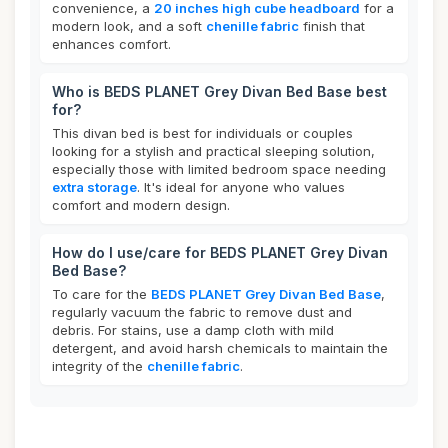
convenience, a
20 inches high cube headboard
for a
modern look, and a soft
chenille fabric
finish that
enhances comfort.
Who is BEDS PLANET Grey Divan Bed Base best
for?
This divan bed is best for individuals or couples
looking for a stylish and practical sleeping solution,
especially those with limited bedroom space needing
extra storage
. It's ideal for anyone who values
comfort and modern design.
How do I use/care for BEDS PLANET Grey Divan
Bed Base?
To care for the
BEDS PLANET Grey Divan Bed Base
,
regularly vacuum the fabric to remove dust and
debris. For stains, use a damp cloth with mild
detergent, and avoid harsh chemicals to maintain the
integrity of the
chenille fabric
.