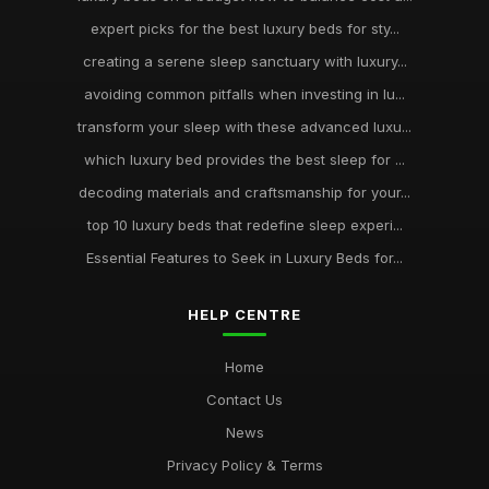
expert picks for the best luxury beds for sty...
creating a serene sleep sanctuary with luxury...
avoiding common pitfalls when investing in lu...
transform your sleep with these advanced luxu...
which luxury bed provides the best sleep for ...
decoding materials and craftsmanship for your...
top 10 luxury beds that redefine sleep experi...
Essential Features to Seek in Luxury Beds for...
HELP CENTRE
Home
Contact Us
News
Privacy Policy & Terms