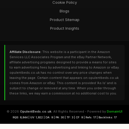
Cookie Policy
Blogs
Product Sitemap
Product Insights
Affiliate Disclosure:
This website is a participant in the Amazon
Services LLC Associates Program and the eBay Partner Network,
affiliate advertising programs designed to provide a means for sites
to earn advertising fees by advertising and linking to Amazon or eBay.
opulentbeds.co.uk has no control over any price changes when
leaving the page. Certain content that appears on opulentbeds.co.uk
comes from Amazon or eBay. This content is provided 'As Is' and is
subject to change or removed at any time. When you order through
these links, we may earn a commission at no additional cost to you.
© 2026
OpulentBeds.co.uk
. All Rights Reserved - Powered by
DomainUI
RQS: 8,844 | UV: 1,922 | DA: 9 | PA: 30 | TF: 3 | CF: 9 | Refs: 17 | Backlinks: 17