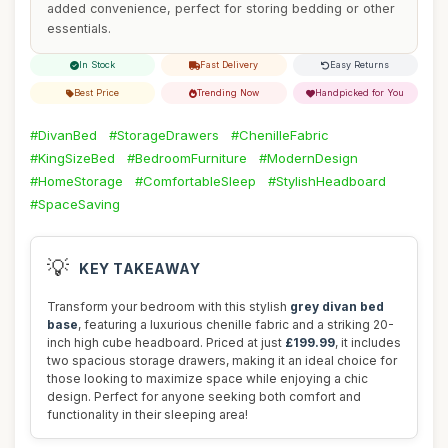
added convenience, perfect for storing bedding or other
essentials.
In Stock
Fast Delivery
Easy Returns
Best Price
Trending Now
Handpicked for You
#DivanBed
#StorageDrawers
#ChenilleFabric
#KingSizeBed
#BedroomFurniture
#ModernDesign
#HomeStorage
#ComfortableSleep
#StylishHeadboard
#SpaceSaving
💡
KEY TAKEAWAY
Transform your bedroom with this stylish
grey divan bed
base
, featuring a luxurious chenille fabric and a striking 20-
inch high cube headboard. Priced at just
£199.99
, it includes
two spacious storage drawers, making it an ideal choice for
those looking to maximize space while enjoying a chic
design. Perfect for anyone seeking both comfort and
functionality in their sleeping area!