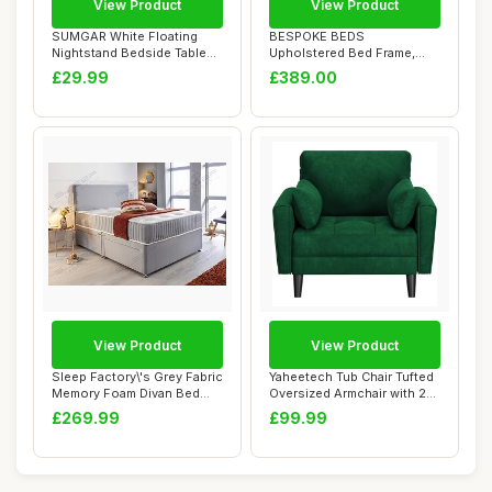
View Product
View Product
SUMGAR White Floating
BESPOKE BEDS
Nightstand Bedside Table
Upholstered Bed Frame,
Small Wall-Mo...
Ottoman Storage Bed
£29.99
£389.00
Fram...
View Product
View Product
Sleep Factory\'s Grey Fabric
Yaheetech Tub Chair Tufted
Memory Foam Divan Bed
Oversized Armchair with 2
Set With ...
Pillows...
£269.99
£99.99