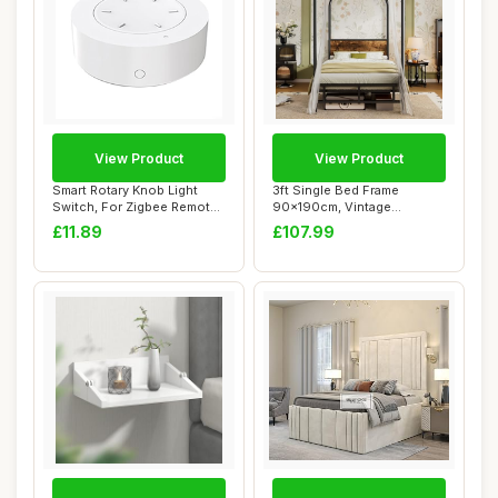
View Product
View Product
Smart Rotary Knob Light
3ft Single Bed Frame
Switch, For Zigbee Remote
90x190cm, Vintage
Controller...
Industrial Style Arch...
£11.89
£107.99