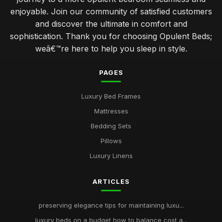
enjoyable. Join our community of satisfied customers
and discover the ultimate in comfort and
sophistication. Thank you for choosing Opulent Beds;
weâ€™re here to help you sleep in style.
PAGES
Luxury Bed Frames
Mattresses
Bedding Sets
Pillows
Luxury Linens
ARTICLES
preserving elegance tips for maintaining luxu...
luxury beds on a budget how to balance cost a...