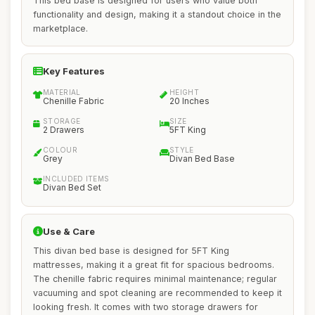
This bed base is designed for users who value both
functionality and design, making it a standout choice in the
marketplace.
Key Features
MATERIAL
HEIGHT
Chenille Fabric
20 Inches
STORAGE
SIZE
2 Drawers
5FT King
COLOUR
STYLE
Grey
Divan Bed Base
INCLUDED ITEMS
Divan Bed Set
Use & Care
This divan bed base is designed for 5FT King
mattresses, making it a great fit for spacious bedrooms.
The chenille fabric requires minimal maintenance; regular
vacuuming and spot cleaning are recommended to keep it
looking fresh. It comes with two storage drawers for