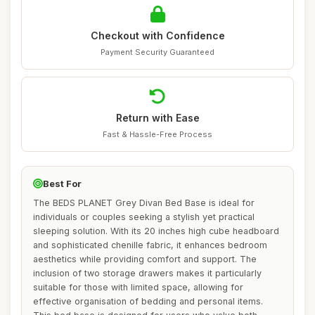
Checkout with Confidence
Payment Security Guaranteed
Return with Ease
Fast & Hassle-Free Process
Best For
The BEDS PLANET Grey Divan Bed Base is ideal for
individuals or couples seeking a stylish yet practical
sleeping solution. With its 20 inches high cube headboard
and sophisticated chenille fabric, it enhances bedroom
aesthetics while providing comfort and support. The
inclusion of two storage drawers makes it particularly
suitable for those with limited space, allowing for
effective organisation of bedding and personal items.