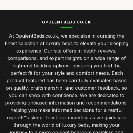
OPULENTBEDS.CO.UK
At OpulentBeds.co.uk, we specialise in curating the
finest selection of luxury beds to elevate your sleeping
experience. Our site offers in-depth reviews,
comparisons, and expert insights on a wide range of
high-end bedding options, ensuring you find the
perfect fit for your style and comfort needs. Each
product featured has been carefully evaluated based
on quality, craftsmanship, and customer feedback, so
you can shop with confidence. We are dedicated to
providing unbiased information and recommendations,
helping you make informed decisions for a restful
nightâ€™s sleep. Trust our expertise as we guide you
through the world of luxury beds, making your
journey to a more opulent bedroom seamless and