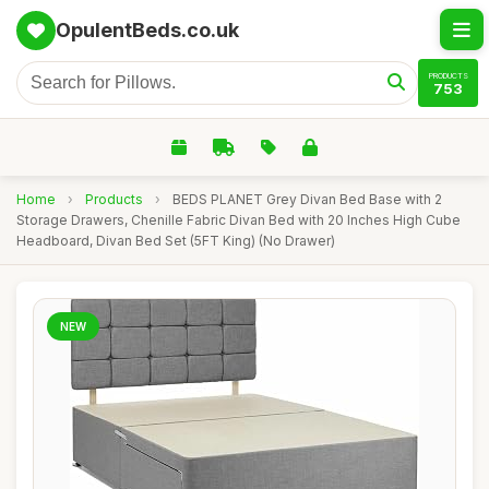
OpulentBeds.co.uk
PRODUCTS
753
Home
›
Products
›
BEDS PLANET Grey Divan Bed Base with 2
Storage Drawers, Chenille Fabric Divan Bed with 20 Inches High Cube
Headboard, Divan Bed Set (5FT King) (No Drawer)
NEW