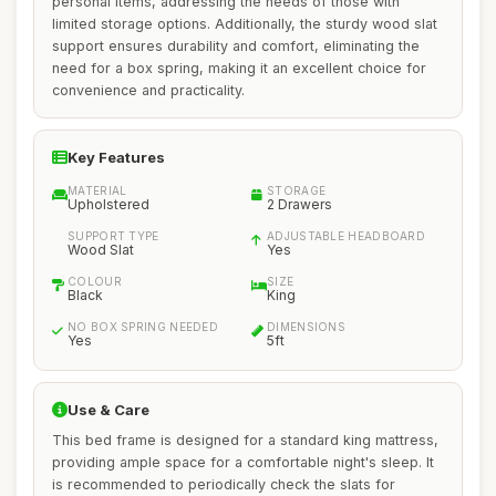
personal items, addressing the needs of those with
limited storage options. Additionally, the sturdy wood slat
support ensures durability and comfort, eliminating the
need for a box spring, making it an excellent choice for
convenience and practicality.
Key Features
MATERIAL
STORAGE
Upholstered
2 Drawers
SUPPORT TYPE
ADJUSTABLE HEADBOARD
Wood Slat
Yes
COLOUR
SIZE
Black
King
NO BOX SPRING NEEDED
DIMENSIONS
Yes
5ft
Use & Care
This bed frame is designed for a standard king mattress,
providing ample space for a comfortable night's sleep. It
is recommended to periodically check the slats for