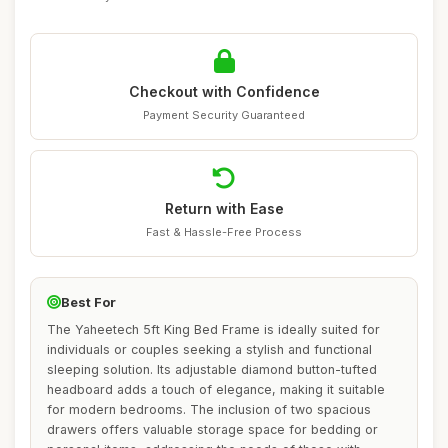
Checkout with Confidence
Payment Security Guaranteed
Return with Ease
Fast & Hassle-Free Process
Best For
The Yaheetech 5ft King Bed Frame is ideally suited for
individuals or couples seeking a stylish and functional
sleeping solution. Its adjustable diamond button-tufted
headboard adds a touch of elegance, making it suitable
for modern bedrooms. The inclusion of two spacious
drawers offers valuable storage space for bedding or