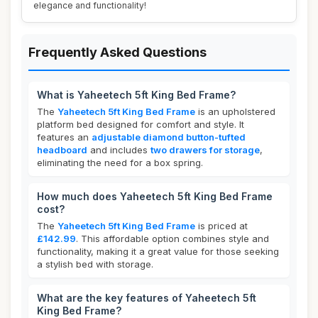
elegance and functionality!
Frequently Asked Questions
What is Yaheetech 5ft King Bed Frame?
The
Yaheetech 5ft King Bed Frame
is an upholstered
platform bed designed for comfort and style. It
features an
adjustable diamond button-tufted
headboard
and includes
two drawers for storage
,
eliminating the need for a box spring.
How much does Yaheetech 5ft King Bed Frame
cost?
The
Yaheetech 5ft King Bed Frame
is priced at
£142.99
. This affordable option combines style and
functionality, making it a great value for those seeking
a stylish bed with storage.
What are the key features of Yaheetech 5ft
King Bed Frame?