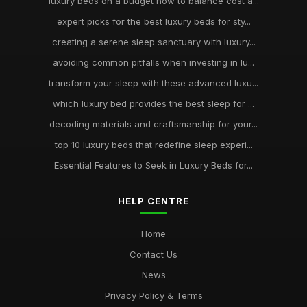
luxury beds on a budget how to balance cost a...
expert picks for the best luxury beds for sty...
creating a serene sleep sanctuary with luxury...
avoiding common pitfalls when investing in lu...
transform your sleep with these advanced luxu...
which luxury bed provides the best sleep for ...
decoding materials and craftsmanship for your...
top 10 luxury beds that redefine sleep experi...
Essential Features to Seek in Luxury Beds for...
HELP CENTRE
Home
Contact Us
News
Privacy Policy & Terms