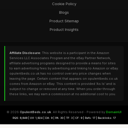
Cookie Policy
Blogs
Product Sitemap
Product Insights
Affiliate Disclosure:
This website is a participant in the Amazon
Services LLC Associates Program and the eBay Partner Network,
affiliate advertising programs designed to provide a means for sites
to earn advertising fees by advertising and linking to Amazon or eBay.
opulentbeds.co.uk has no control over any price changes when
leaving the page. Certain content that appears on opulentbeds.co.uk
comes from Amazon or eBay. This content is provided 'As Is' and is
subject to change or removed at any time. When you order through
these links, we may earn a commission at no additional cost to you.
© 2026
OpulentBeds.co.uk
. All Rights Reserved - Powered by
DomainUI
RQS: 8,848 | UV: 1,924 | DA: 9 | PA: 30 | TF: 3 | CF: 9 | Refs: 17 | Backlinks: 17