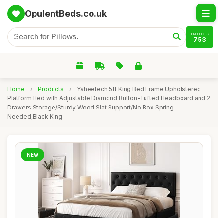
OpulentBeds.co.uk
PRODUCTS
753
Home
›
Products
›
Yaheetech 5ft King Bed Frame Upholstered
Platform Bed with Adjustable Diamond Button-Tufted Headboard and 2
Drawers Storage/Sturdy Wood Slat Support/No Box Spring
Needed,Black King
NEW