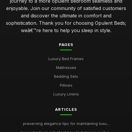
journey to a more opulent bedroom seamless and
enjoyable. Join our community of satisfied customers
and discover the ultimate in comfort and
sophistication. Thank you for choosing Opulent Beds;
weâ€™re here to help you sleep in style.
PAGES
Luxury Bed Frames
Mattresses
Bedding Sets
Pillows
Luxury Linens
ARTICLES
preserving elegance tips for maintaining luxu...