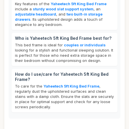
Key features of the
Yaheetech 5ft King Bed Frame
include a
sturdy wood slat support system
, an
adjustable headboard
, and
two built-in storage
drawers
. Its upholstered design adds a touch of
elegance to any bedroom.
Who is Yaheetech 5ft King Bed Frame best for?
This bed frame is ideal for
couples or individuals
looking for a stylish and functional sleeping solution. It
is perfect for those who need extra storage space in
their bedroom without compromising on design.
How do I use/care for Yaheetech 5ft King Bed
Frame?
To care for the
Yaheetech 5ft King Bed Frame
,
regularly dust the upholstered surfaces and clean
stains with a damp cloth. Ensure the slats are securely
in place for optimal support and check for any loose
screws periodically.