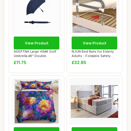
View Product
View Product
ADEPTNA Large 49â€ Golf
NJUN Bed Rails for Elderly
Umbrella â€“ Double
Adults - Foldable Safety
Ribbed...
Bed Rail...
£11.75
£32.85