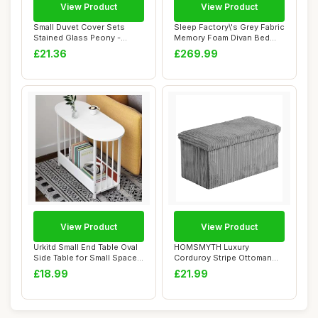
View Product
View Product
Small Duvet Cover Sets
Sleep Factory\'s Grey Fabric
Stained Glass Peony -
Memory Foam Divan Bed
Premium Microfi...
Set With ...
£21.36
£269.99
View Product
View Product
Urkitd Small End Table Oval
HOMSMYTH Luxury
Side Table for Small Spaces,
Corduroy Stripe Ottoman
Sof...
Storage Box â€“...
£18.99
£21.99