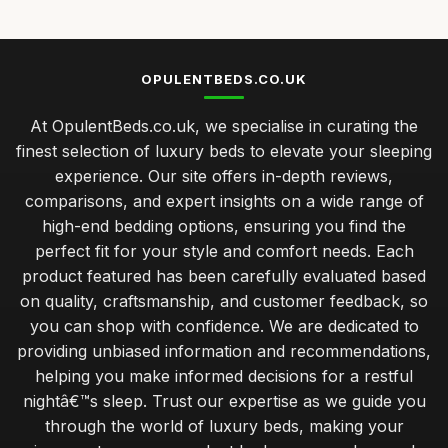
OPULENTBEDS.CO.UK
At OpulentBeds.co.uk, we specialise in curating the
finest selection of luxury beds to elevate your sleeping
experience. Our site offers in-depth reviews,
comparisons, and expert insights on a wide range of
high-end bedding options, ensuring you find the
perfect fit for your style and comfort needs. Each
product featured has been carefully evaluated based
on quality, craftsmanship, and customer feedback, so
you can shop with confidence. We are dedicated to
providing unbiased information and recommendations,
helping you make informed decisions for a restful
nightâ€™s sleep. Trust our expertise as we guide you
through the world of luxury beds, making your