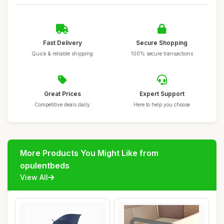
Fast Delivery
Secure Shopping
Quick & reliable shipping
100% secure transactions
Great Prices
Expert Support
Competitive deals daily
Here to help you choose
More Products You Might Like from
opulentbeds
View All