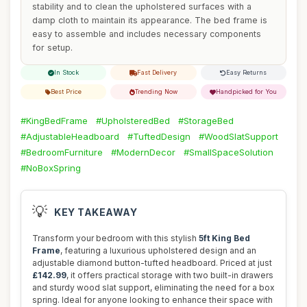
stability and to clean the upholstered surfaces with a
damp cloth to maintain its appearance. The bed frame is
easy to assemble and includes necessary components
for setup.
In Stock
Fast Delivery
Easy Returns
Best Price
Trending Now
Handpicked for You
#KingBedFrame
#UpholsteredBed
#StorageBed
#AdjustableHeadboard
#TuftedDesign
#WoodSlatSupport
#BedroomFurniture
#ModernDecor
#SmallSpaceSolution
#NoBoxSpring
💡
KEY TAKEAWAY
Transform your bedroom with this stylish
5ft King Bed
Frame
, featuring a luxurious upholstered design and an
adjustable diamond button-tufted headboard. Priced at just
£142.99
, it offers practical storage with two built-in drawers
and sturdy wood slat support, eliminating the need for a box
spring. Ideal for anyone looking to enhance their space with