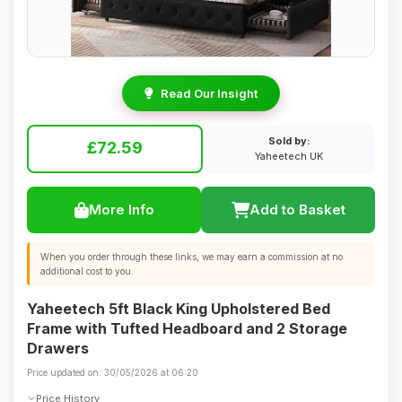
Read Our Insight
Sold by:
£72.59
Yaheetech UK
More Info
Add to Basket
When you order through these links, we may earn a commission at no
additional cost to you.
Yaheetech 5ft Black King Upholstered Bed
Frame with Tufted Headboard and 2 Storage
Drawers
Price updated on: 30/05/2026 at 06:20
Price History