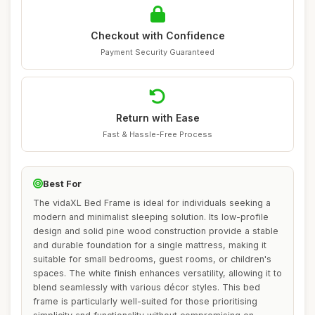
Checkout with Confidence
Payment Security Guaranteed
Return with Ease
Fast & Hassle-Free Process
Best For
The vidaXL Bed Frame is ideal for individuals seeking a
modern and minimalist sleeping solution. Its low-profile
design and solid pine wood construction provide a stable
and durable foundation for a single mattress, making it
suitable for small bedrooms, guest rooms, or children's
spaces. The white finish enhances versatility, allowing it to
blend seamlessly with various décor styles. This bed
frame is particularly well-suited for those prioritising