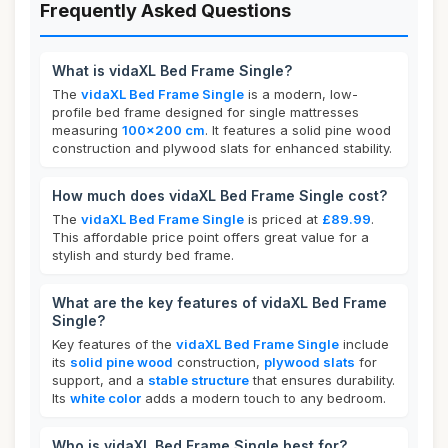
Frequently Asked Questions
What is vidaXL Bed Frame Single?
The
vidaXL Bed Frame Single
is a modern, low-
profile bed frame designed for single mattresses
measuring
100x200 cm
. It features a solid pine wood
construction and plywood slats for enhanced stability.
How much does vidaXL Bed Frame Single cost?
The
vidaXL Bed Frame Single
is priced at
£89.99
.
This affordable price point offers great value for a
stylish and sturdy bed frame.
What are the key features of vidaXL Bed Frame
Single?
Key features of the
vidaXL Bed Frame Single
include
its
solid pine wood
construction,
plywood slats
for
support, and a
stable structure
that ensures durability.
Its
white color
adds a modern touch to any bedroom.
Who is vidaXL Bed Frame Single best for?