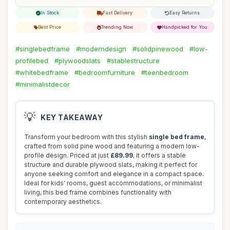
In Stock
Fast Delivery
Easy Returns
Best Price
Trending Now
Handpicked for You
#singlebedframe
#moderndesign
#solidpinewood
#low-
profilebed
#plywoodslats
#stablestructure
#whitebedframe
#bedroomfurniture
#teenbedroom
#minimalistdecor
💡
KEY TAKEAWAY
Transform your bedroom with this stylish
single bed frame
,
crafted from solid pine wood and featuring a modern low-
profile design. Priced at just
£89.99
, it offers a stable
structure and durable plywood slats, making it perfect for
anyone seeking comfort and elegance in a compact space.
Ideal for kids' rooms, guest accommodations, or minimalist
living, this bed frame combines functionality with
contemporary aesthetics.