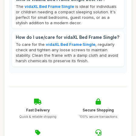
The
vidaXL Bed Frame Single
is ideal for individuals
or children needing a compact sleeping solution. It's
perfect for small bedrooms, guest rooms, or as a
stylish addition to a modern decor.
How do I use/care for vidaXL Bed Frame Single?
To care for the
vidaXL Bed Frame Single
, regularly
check and tighten any loose screws to maintain
stability. Clean the frame with a damp cloth and avoid
harsh chemicals to preserve its finish.
Fast Delivery
Secure Shopping
Quick & reliable shipping
100% secure transactions