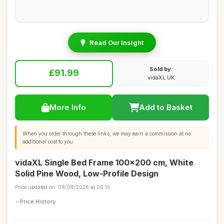
Read Our Insight
Sold by:
£91.99
vidaXL UK
More Info
Add to Basket
When you order through these links, we may earn a commission at no
additional cost to you.
vidaXL Single Bed Frame 100x200 cm, White
Solid Pine Wood, Low-Profile Design
Price updated on: 08/08/2026 at 06:10
Price History