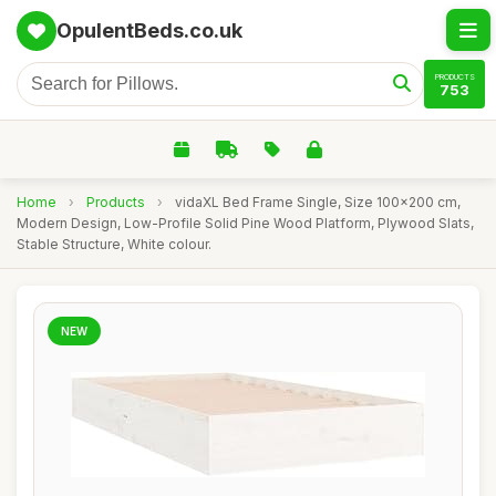
OpulentBeds.co.uk
PRODUCTS
753
Home
›
Products
›
vidaXL Bed Frame Single, Size 100x200 cm,
Modern Design, Low-Profile Solid Pine Wood Platform, Plywood Slats,
Stable Structure, White colour.
NEW