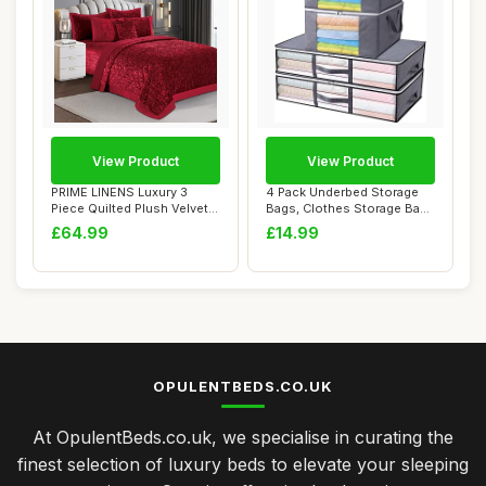
View Product
View Product
PRIME LINENS Luxury 3
4 Pack Underbed Storage
Piece Quilted Plush Velvet
Bags, Clothes Storage Bags
Bedspread B...
Set Clear...
£64.99
£14.99
OPULENTBEDS.CO.UK
At OpulentBeds.co.uk, we specialise in curating the
finest selection of luxury beds to elevate your sleeping