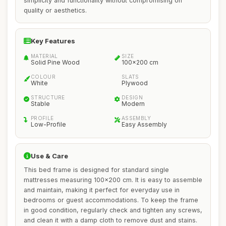
simplicity and functionality without compromising on
quality or aesthetics.
Key Features
MATERIAL
SIZE
Solid Pine Wood
100x200 cm
COLOUR
SLATS
White
Plywood
STRUCTURE
DESIGN
Stable
Modern
PROFILE
ASSEMBLY
Low-Profile
Easy Assembly
Use & Care
This bed frame is designed for standard single
mattresses measuring 100x200 cm. It is easy to assemble
and maintain, making it perfect for everyday use in
bedrooms or guest accommodations. To keep the frame
in good condition, regularly check and tighten any screws,
and clean it with a damp cloth to remove dust and stains.