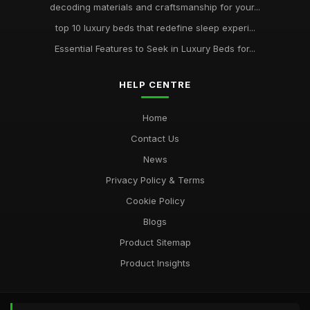
decoding materials and craftsmanship for your...
top 10 luxury beds that redefine sleep experi...
Essential Features to Seek in Luxury Beds for...
HELP CENTRE
Home
Contact Us
News
Privacy Policy & Terms
Cookie Policy
Blogs
Product Sitemap
Product Insights