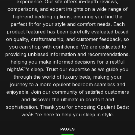
experience. Our site offers in-depth reviews,
comparisons, and expert insights on a wide range of
high-end bedding options, ensuring you find the
perfect fit for your style and comfort needs. Each
product featured has been carefully evaluated based
on quality, craftsmanship, and customer feedback, so
you can shop with confidence. We are dedicated to
providing unbiased information and recommendations,
helping you make informed decisions for a restful
nightâ€™s sleep. Trust our expertise as we guide you
through the world of luxury beds, making your
journey to a more opulent bedroom seamless and
enjoyable. Join our community of satisfied customers
and discover the ultimate in comfort and
sophistication. Thank you for choosing Opulent Beds;
weâ€™re here to help you sleep in style.
PAGES