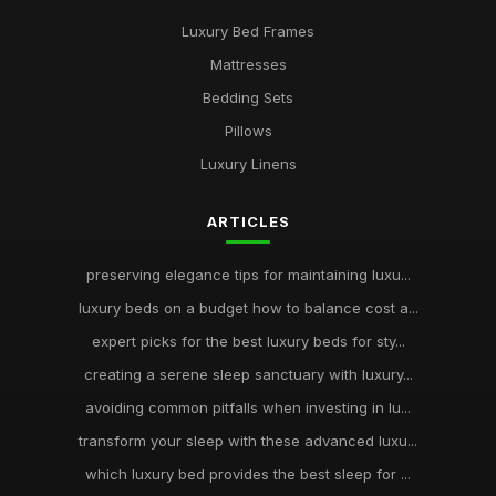
Luxury Bed Frames
Mattresses
Bedding Sets
Pillows
Luxury Linens
ARTICLES
preserving elegance tips for maintaining luxu...
luxury beds on a budget how to balance cost a...
expert picks for the best luxury beds for sty...
creating a serene sleep sanctuary with luxury...
avoiding common pitfalls when investing in lu...
transform your sleep with these advanced luxu...
which luxury bed provides the best sleep for ...