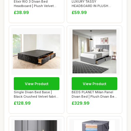
Elixir RIO 3 Divan Bed
LUXURY TASSY
Headboard | Plush Velvet
HEADBOARD IN PLUSH
Fabric Headb...
FABRIC - STYLISH BED
£38.99
£59.99
HEADBOA...
View Product
View Product
Single Divan Bed Base |
BEDS PLANET Milan Panel
Black Crushed Velvet fabric
Divan Bed | Plush Divan Bed
(3FT Sin...
| Panel ...
£128.99
£329.99