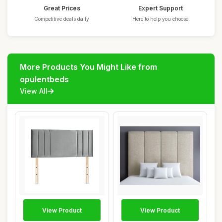
Great Prices
Expert Support
Competitive deals daily
Here to help you choose
More Products You Might Like from
opulentbeds
View All
View Product
View Product