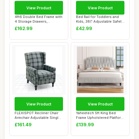
View Product
View Product
4ft6 Double Bed Frame with
Bed Rail for Toddlers and
4 Storage Drawers,
Kids, 38\" Adjustable Safety
Upholstered Pl...
Bed G...
£162.99
£42.99
View Product
View Product
FLEXISPOT Recliner Chair
Yaheetech 5ft King Bed
Armchair Adjustable Single
Frame Upholstered Platform
Chair So...
Bed with A...
£161.49
£139.99