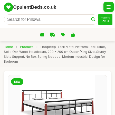
OpulentBeds.co.uk
PRODUCTS
753
Home
›
Products
›
Hoopleep Black Metal Platform Bed Frame,
Solid Oak Wood Headboard, 200 x 200 cm Queen/King Size, Sturdy
Slats Support, No Box Spring Needed, Modern Industrial Design for
Bedroom
NEW