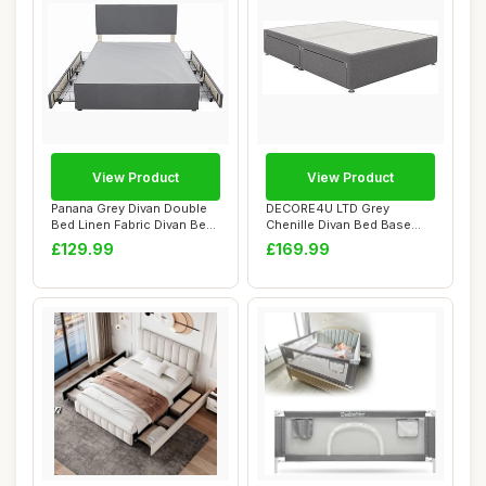
View Product
View Product
Panana Grey Divan Double
DECORE4U LTD Grey
Bed Linen Fabric Divan Bed
Chenille Divan Bed Base
Frame Wi...
With Storage Drawe...
£129.99
£169.99