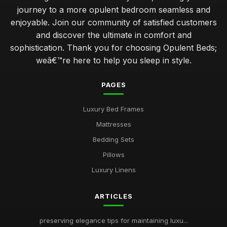
journey to a more opulent bedroom seamless and
enjoyable. Join our community of satisfied customers
and discover the ultimate in comfort and
sophistication. Thank you for choosing Opulent Beds;
weâ€™re here to help you sleep in style.
PAGES
Luxury Bed Frames
Mattresses
Bedding Sets
Pillows
Luxury Linens
ARTICLES
preserving elegance tips for maintaining luxu...