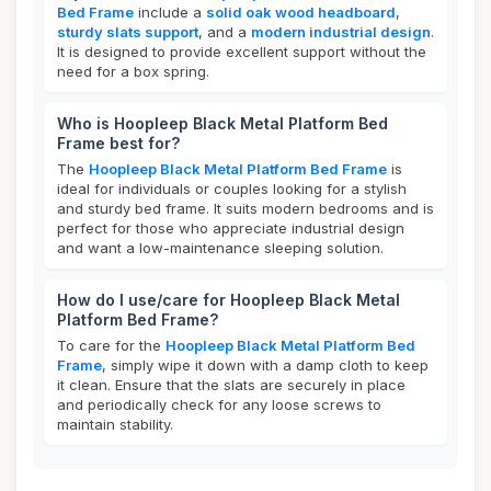
Bed Frame
include a
solid oak wood headboard
,
sturdy slats support
, and a
modern industrial design
.
It is designed to provide excellent support without the
need for a box spring.
Who is Hoopleep Black Metal Platform Bed
Frame best for?
The
Hoopleep Black Metal Platform Bed Frame
is
ideal for individuals or couples looking for a stylish
and sturdy bed frame. It suits modern bedrooms and is
perfect for those who appreciate industrial design
and want a low-maintenance sleeping solution.
How do I use/care for Hoopleep Black Metal
Platform Bed Frame?
To care for the
Hoopleep Black Metal Platform Bed
Frame
, simply wipe it down with a damp cloth to keep
it clean. Ensure that the slats are securely in place
and periodically check for any loose screws to
maintain stability.