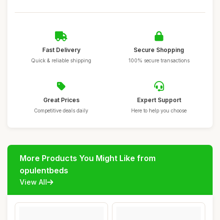
Fast Delivery
Secure Shopping
Quick & reliable shipping
100% secure transactions
Great Prices
Expert Support
Competitive deals daily
Here to help you choose
More Products You Might Like from
opulentbeds
View All