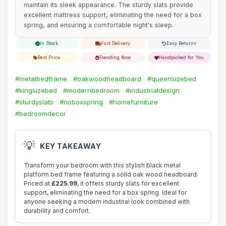
maintain its sleek appearance. The sturdy slats provide
excellent mattress support, eliminating the need for a box
spring, and ensuring a comfortable night's sleep.
In Stock
Fast Delivery
Easy Returns
Best Price
Trending Now
Handpicked for You
#metalbedframe
#oakwoodheadboard
#queensizebed
#kingsizebed
#modernbedroom
#industrialdesign
#sturdyslats
#noboxspring
#homefurniture
#bedroomdecor
💡
KEY TAKEAWAY
Transform your bedroom with this stylish black metal
platform bed frame featuring a solid oak wood headboard.
Priced at
£225.99
, it offers sturdy slats for excellent
support, eliminating the need for a box spring. Ideal for
anyone seeking a modern industrial look combined with
durability and comfort.