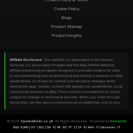
Cookie Policy
Blogs
Product Sitemap
Product Insights
Affiliate Disclosure:
This website is a participant in the Amazon
Services LLC Associates Program and the eBay Partner Network,
affiliate advertising programs designed to provide a means for sites
to earn advertising fees by advertising and linking to Amazon or eBay.
opulentbeds.co.uk has no control over any price changes when
leaving the page. Certain content that appears on opulentbeds.co.uk
comes from Amazon or eBay. This content is provided 'As Is' and is
subject to change or removed at any time. When you order through
these links, we may earn a commission at no additional cost to you.
© 2026
OpulentBeds.co.uk
. All Rights Reserved - Powered by
DomainUI
RQS: 8,845 | UV: 1,922 | DA: 9 | PA: 30 | TF: 3 | CF: 9 | Refs: 17 | Backlinks: 17