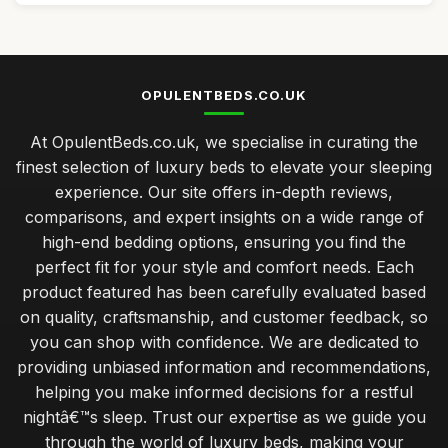
OPULENTBEDS.CO.UK
At OpulentBeds.co.uk, we specialise in curating the
finest selection of luxury beds to elevate your sleeping
experience. Our site offers in-depth reviews,
comparisons, and expert insights on a wide range of
high-end bedding options, ensuring you find the
perfect fit for your style and comfort needs. Each
product featured has been carefully evaluated based
on quality, craftsmanship, and customer feedback, so
you can shop with confidence. We are dedicated to
providing unbiased information and recommendations,
helping you make informed decisions for a restful
nightâ€™s sleep. Trust our expertise as we guide you
through the world of luxury beds, making your