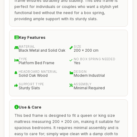
frame ensures durability and stability. This bed frame is
perfect for individuals or couples who want a stylish yet
functional bed without the need for a box spring,
providing ample support with its sturdy slats.
Key Features
MATERIAL
SIZE
Black Metal and Solid Oak
200 x 200 cm
TYPE
NO BOX SPRING NEEDED
Platform Bed Frame
Yes
HEADBOARD MATERIAL
DESIGN
Solid Oak Wood
Modern Industrial
SUPPORT TYPE
ASSEMBLY
Sturdy Slats
Minimal Required
Use & Care
This bed frame is designed to fit a queen or king size
mattress measuring 200 x 200 cm, making it suitable for
spacious bedrooms. It requires minimal assembly and is
easy to care for; simply wipe clean with a damp cloth to