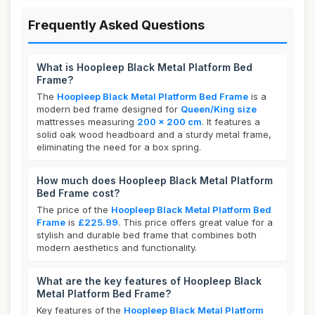
Frequently Asked Questions
What is Hoopleep Black Metal Platform Bed
Frame?
The
Hoopleep Black Metal Platform Bed Frame
is a
modern bed frame designed for
Queen/King size
mattresses measuring
200 x 200 cm
. It features a
solid oak wood headboard and a sturdy metal frame,
eliminating the need for a box spring.
How much does Hoopleep Black Metal Platform
Bed Frame cost?
The price of the
Hoopleep Black Metal Platform Bed
Frame
is
£225.99
. This price offers great value for a
stylish and durable bed frame that combines both
modern aesthetics and functionality.
What are the key features of Hoopleep Black
Metal Platform Bed Frame?
Key features of the
Hoopleep Black Metal Platform