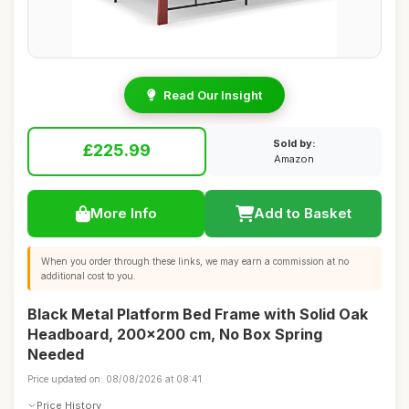
Read Our Insight
Sold by:
£225.99
Amazon
More Info
Add to Basket
When you order through these links, we may earn a commission at no
additional cost to you.
Black Metal Platform Bed Frame with Solid Oak
Headboard, 200x200 cm, No Box Spring
Needed
Price updated on: 08/08/2026 at 08:41
Price History