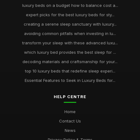
luxury beds on a budget how to balance cost a...
expert picks for the best luxury beds for sty...
creating a serene sleep sanctuary with luxury...
avoiding common pitfalls when investing in lu...
transform your sleep with these advanced luxu...
which luxury bed provides the best sleep for ...
decoding materials and craftsmanship for your...
top 10 luxury beds that redefine sleep experi...
Essential Features to Seek in Luxury Beds for...
HELP CENTRE
Home
Contact Us
News
Privacy Policy & Terms