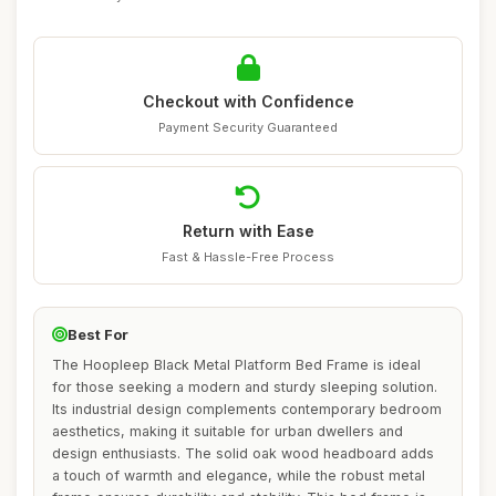
Checkout with Confidence
Payment Security Guaranteed
Return with Ease
Fast & Hassle-Free Process
Best For
The Hoopleep Black Metal Platform Bed Frame is ideal
for those seeking a modern and sturdy sleeping solution.
Its industrial design complements contemporary bedroom
aesthetics, making it suitable for urban dwellers and
design enthusiasts. The solid oak wood headboard adds
a touch of warmth and elegance, while the robust metal