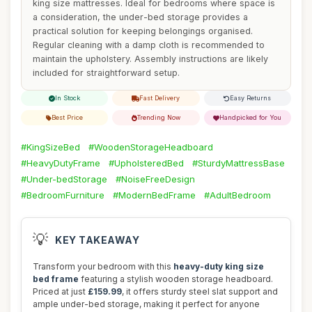
king size mattresses. Ideal for bedrooms where space is
a consideration, the under-bed storage provides a
practical solution for keeping belongings organised.
Regular cleaning with a damp cloth is recommended to
maintain the upholstery. Assembly instructions are likely
included for straightforward setup.
In Stock
Fast Delivery
Easy Returns
Best Price
Trending Now
Handpicked for You
#KingSizeBed
#WoodenStorageHeadboard
#HeavyDutyFrame
#UpholsteredBed
#SturdyMattressBase
#Under-bedStorage
#NoiseFreeDesign
#BedroomFurniture
#ModernBedFrame
#AdultBedroom
💡
KEY TAKEAWAY
Transform your bedroom with this
heavy-duty king size
bed frame
featuring a stylish wooden storage headboard.
Priced at just
£159.99
, it offers sturdy steel slat support and
ample under-bed storage, making it perfect for anyone