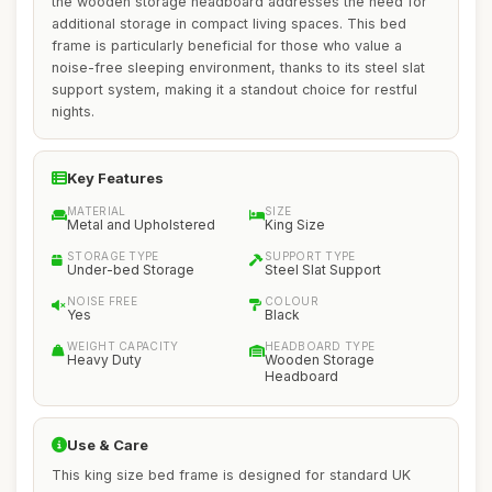
the wooden storage headboard addresses the need for
additional storage in compact living spaces. This bed
frame is particularly beneficial for those who value a
noise-free sleeping environment, thanks to its steel slat
support system, making it a standout choice for restful
nights.
Key Features
MATERIAL
SIZE
Metal and Upholstered
King Size
STORAGE TYPE
SUPPORT TYPE
Under-bed Storage
Steel Slat Support
NOISE FREE
COLOUR
Yes
Black
WEIGHT CAPACITY
HEADBOARD TYPE
Heavy Duty
Wooden Storage
Headboard
Use & Care
This king size bed frame is designed for standard UK