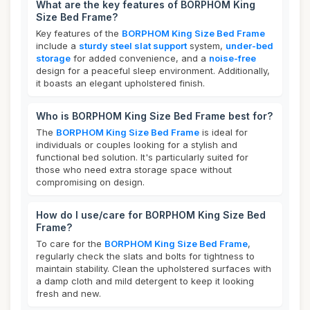
What are the key features of BORPHOM King
Size Bed Frame?
Key features of the
BORPHOM King Size Bed Frame
include a
sturdy steel slat support
system,
under-bed
storage
for added convenience, and a
noise-free
design for a peaceful sleep environment. Additionally,
it boasts an elegant upholstered finish.
Who is BORPHOM King Size Bed Frame best for?
The
BORPHOM King Size Bed Frame
is ideal for
individuals or couples looking for a stylish and
functional bed solution. It's particularly suited for
those who need extra storage space without
compromising on design.
How do I use/care for BORPHOM King Size Bed
Frame?
To care for the
BORPHOM King Size Bed Frame
,
regularly check the slats and bolts for tightness to
maintain stability. Clean the upholstered surfaces with
a damp cloth and mild detergent to keep it looking
fresh and new.