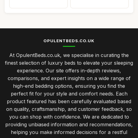
OPULENTBEDS.CO.UK
At OpulentBeds.co.uk, we specialise in curating the
finest selection of luxury beds to elevate your sleeping
experience. Our site offers in-depth reviews,
comparisons, and expert insights on a wide range of
high-end bedding options, ensuring you find the
perfect fit for your style and comfort needs. Each
product featured has been carefully evaluated based
on quality, craftsmanship, and customer feedback, so
you can shop with confidence. We are dedicated to
providing unbiased information and recommendations,
helping you make informed decisions for a restful