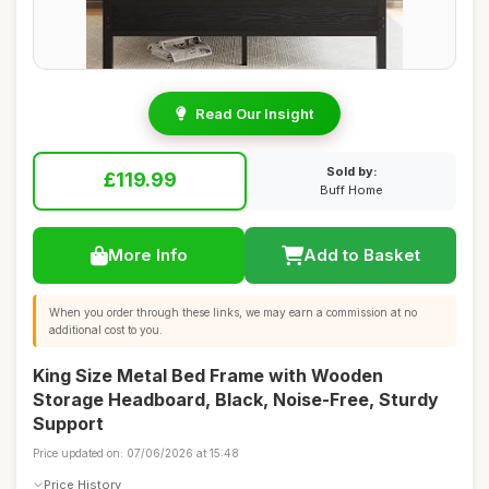
Read Our Insight
Sold by:
£119.99
Buff Home
More Info
Add to Basket
When you order through these links, we may earn a commission at no
additional cost to you.
King Size Metal Bed Frame with Wooden
Storage Headboard, Black, Noise-Free, Sturdy
Support
Price updated on: 07/06/2026 at 15:48
Price History