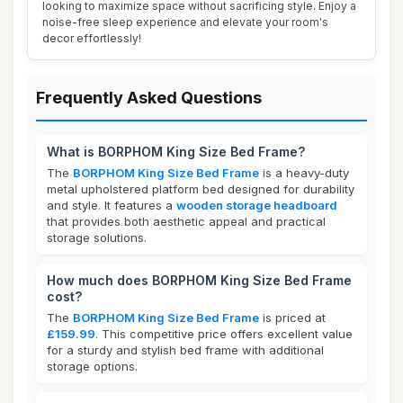
looking to maximize space without sacrificing style. Enjoy a
noise-free sleep experience and elevate your room's
decor effortlessly!
Frequently Asked Questions
What is BORPHOM King Size Bed Frame?
The
BORPHOM King Size Bed Frame
is a heavy-duty
metal upholstered platform bed designed for durability
and style. It features a
wooden storage headboard
that provides both aesthetic appeal and practical
storage solutions.
How much does BORPHOM King Size Bed Frame
cost?
The
BORPHOM King Size Bed Frame
is priced at
£159.99
. This competitive price offers excellent value
for a sturdy and stylish bed frame with additional
storage options.