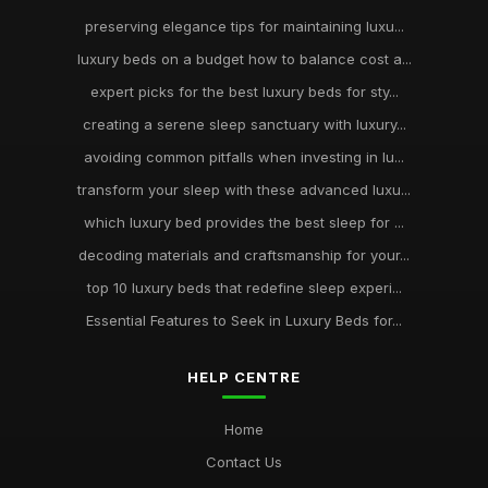
preserving elegance tips for maintaining luxu...
luxury beds on a budget how to balance cost a...
expert picks for the best luxury beds for sty...
creating a serene sleep sanctuary with luxury...
avoiding common pitfalls when investing in lu...
transform your sleep with these advanced luxu...
which luxury bed provides the best sleep for ...
decoding materials and craftsmanship for your...
top 10 luxury beds that redefine sleep experi...
Essential Features to Seek in Luxury Beds for...
HELP CENTRE
Home
Contact Us