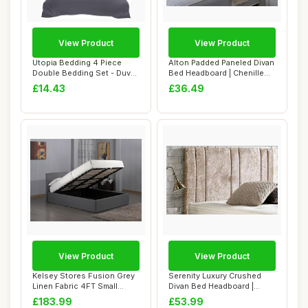
View Product
View Product
Utopia Bedding 4 Piece
Alton Padded Paneled Divan
Double Bedding Set - Duvet
Bed Headboard | Chenille
Cover, Fit...
Fabric S...
£14.43
£36.49
View Product
View Product
Kelsey Stores Fusion Grey
Serenity Luxury Crushed
Linen Fabric 4FT Small
Divan Bed Headboard |
Double Otto...
Velvet Fabric ...
£183.99
£53.99