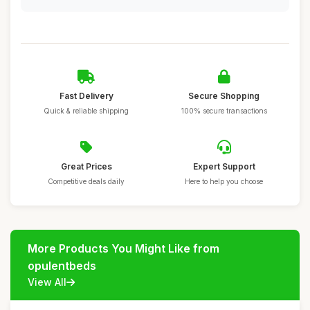
Fast Delivery
Secure Shopping
Quick & reliable shipping
100% secure transactions
Great Prices
Expert Support
Competitive deals daily
Here to help you choose
More Products You Might Like from
opulentbeds
View All