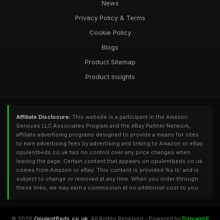
News
Privacy Policy & Terms
Cookie Policy
Blogs
Product Sitemap
Product Insights
Affiliate Disclosure:
This website is a participant in the Amazon
Services LLC Associates Program and the eBay Partner Network,
affiliate advertising programs designed to provide a means for sites
to earn advertising fees by advertising and linking to Amazon or eBay.
opulentbeds.co.uk has no control over any price changes when
leaving the page. Certain content that appears on opulentbeds.co.uk
comes from Amazon or eBay. This content is provided 'As Is' and is
subject to change or removed at any time. When you order through
these links, we may earn a commission at no additional cost to you.
© 2026
OpulentBeds.co.uk
. All Rights Reserved - Powered by
DomainUI