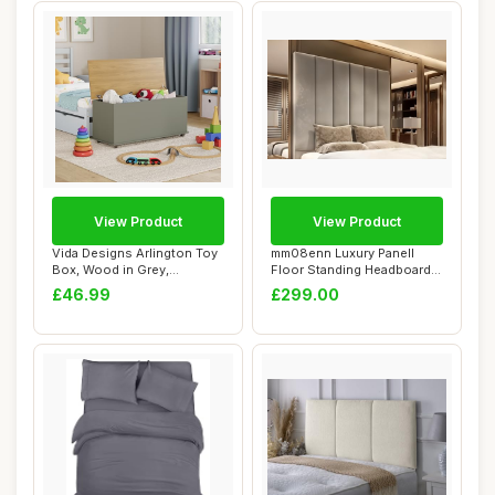
View Product
View Product
Vida Designs Arlington Toy
mm08enn Luxury Panell
Box, Wood in Grey,
Floor Standing Headboard,
100x40x48cm - ...
Plush Velvet...
£46.99
£299.00