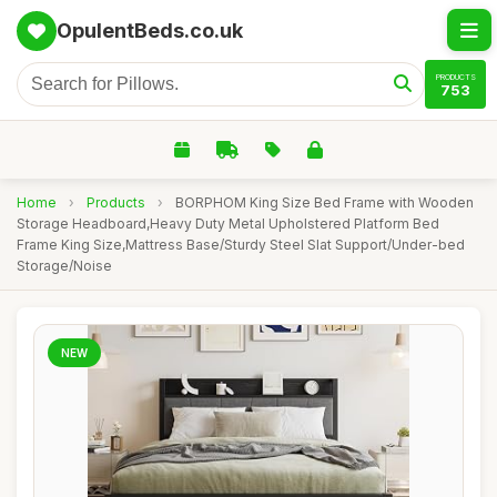
OpulentBeds.co.uk
PRODUCTS
753
Home
›
Products
›
BORPHOM King Size Bed Frame with Wooden
Storage Headboard,Heavy Duty Metal Upholstered Platform Bed
Frame King Size,Mattress Base/Sturdy Steel Slat Support/Under-bed
Storage/Noise
NEW