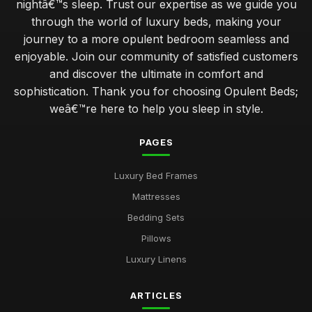
nightâ€™s sleep. Trust our expertise as we guide you
through the world of luxury beds, making your
journey to a more opulent bedroom seamless and
enjoyable. Join our community of satisfied customers
and discover the ultimate in comfort and
sophistication. Thank you for choosing Opulent Beds;
weâ€™re here to help you sleep in style.
PAGES
Luxury Bed Frames
Mattresses
Bedding Sets
Pillows
Luxury Linens
ARTICLES