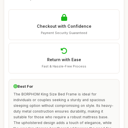
Checkout with Confidence
Payment Security Guaranteed
Return with Ease
Fast & Hassle-Free Process
Best For
The BORPHOM King Size Bed Frame is ideal for
individuals or couples seeking a sturdy and spacious
sleeping option without compromising on style. Its heavy-
duty metal construction ensures durability, making it
suitable for those who require a robust mattress base.
The upholstered design adds a touch of elegance, while