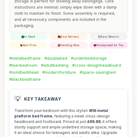
storage is perfect for stowing away belongings. Care
instructions are minimal; simply wipe down with a damp
cloth to maintain its finish. Some assembly is required,
and all necessary components are included in the
packaging.
In Stock
Fast Delivery
Easy Returns
Best Price
Trending Now
Handpicked for You
#metalbedframe
#doublebed
#underbedstorage
#teenbedroom
#adultbedding
#cross-designheadboard
#solidbedstead
#modernfurniture
#space-savingbed
#blackbedframe
💡
KEY TAKEAWAY
Transform your bedroom with this stylish
4ft6 metal
platform bed frame
, featuring a sleek cross-design
headboard and footboard. Priced at just
£69.89
, it offers
sturdy support and ample underbed storage space, making
it an ideal choice for teenagers and adults alike. Upgrade