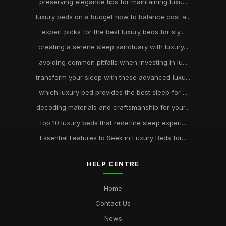
preserving elegance tips for maintaining luxu...
luxury beds on a budget how to balance cost a...
expert picks for the best luxury beds for sty...
creating a serene sleep sanctuary with luxury...
avoiding common pitfalls when investing in lu...
transform your sleep with these advanced luxu...
which luxury bed provides the best sleep for ...
decoding materials and craftsmanship for your...
top 10 luxury beds that redefine sleep experi...
Essential Features to Seek in Luxury Beds for...
HELP CENTRE
Home
Contact Us
News