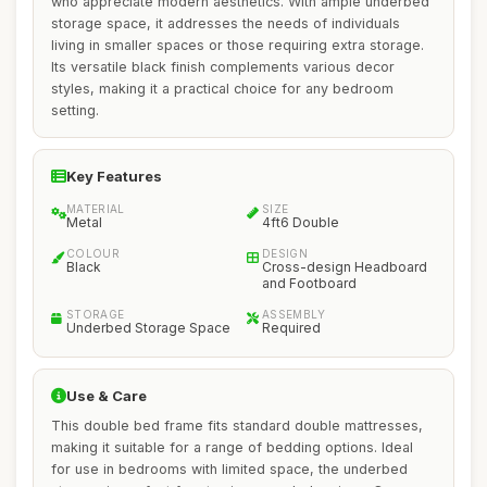
who appreciate modern aesthetics. With ample underbed
storage space, it addresses the needs of individuals
living in smaller spaces or those requiring extra storage.
Its versatile black finish complements various decor
styles, making it a practical choice for any bedroom
setting.
Key Features
MATERIAL
SIZE
Metal
4ft6 Double
COLOUR
DESIGN
Black
Cross-design Headboard
and Footboard
STORAGE
ASSEMBLY
Underbed Storage Space
Required
Use & Care
This double bed frame fits standard double mattresses,
making it suitable for a range of bedding options. Ideal
for use in bedrooms with limited space, the underbed