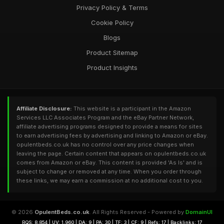
Privacy Policy & Terms
Cookie Policy
Blogs
Product Sitemap
Product Insights
Affiliate Disclosure:
This website is a participant in the Amazon
Services LLC Associates Program and the eBay Partner Network,
affiliate advertising programs designed to provide a means for sites
to earn advertising fees by advertising and linking to Amazon or eBay.
opulentbeds.co.uk has no control over any price changes when
leaving the page. Certain content that appears on opulentbeds.co.uk
comes from Amazon or eBay. This content is provided 'As Is' and is
subject to change or removed at any time. When you order through
these links, we may earn a commission at no additional cost to you.
© 2026
OpulentBeds.co.uk
. All Rights Reserved - Powered by
DomainUI
RQS: 8,854 | UV: 1,960 | DA: 9 | PA: 30 | TF: 3 | CF: 9 | Refs: 17 | Backlinks: 17