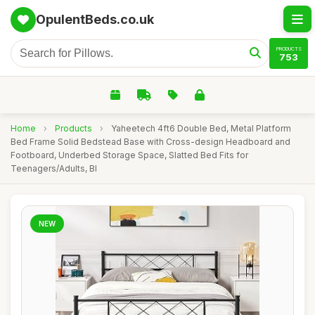
OpulentBeds.co.uk
PRODUCTS
753
Home
›
Products
›
Yaheetech 4ft6 Double Bed, Metal Platform
Bed Frame Solid Bedstead Base with Cross-design Headboard and
Footboard, Underbed Storage Space, Slatted Bed Fits for
Teenagers/Adults, Bl
NEW