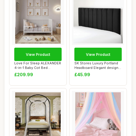
View Product
View Product
Love For Sleep ALEXANDER
SK Stores Luxury Portland
4-in-1 Baby Cot Bed
Headboard Elegant design
140x70cm, Adjus...
Plush Vel...
£209.99
£45.99