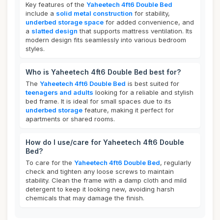
Key features of the
Yaheetech 4ft6 Double Bed
include a
solid metal construction
for stability,
underbed storage space
for added convenience, and
a
slatted design
that supports mattress ventilation. Its
modern design fits seamlessly into various bedroom
styles.
Who is Yaheetech 4ft6 Double Bed best for?
The
Yaheetech 4ft6 Double Bed
is best suited for
teenagers and adults
looking for a reliable and stylish
bed frame. It is ideal for small spaces due to its
underbed storage
feature, making it perfect for
apartments or shared rooms.
How do I use/care for Yaheetech 4ft6 Double
Bed?
To care for the
Yaheetech 4ft6 Double Bed
, regularly
check and tighten any loose screws to maintain
stability. Clean the frame with a damp cloth and mild
detergent to keep it looking new, avoiding harsh
chemicals that may damage the finish.