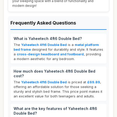
your sleeping space with a blend of functionality and
modern design!
Frequently Asked Questions
What is Yaheetech 4ft6 Double Bed?
The
Yaheetech 4ft6 Double Bed
is a
metal platform
bed frame
designed for durability and style. It features
a
cross-design headboard and footboard
, providing
a modern aesthetic for any bedroom.
How much does Yaheetech 4ft6 Double Bed
cost?
The
Yaheetech 4ft6 Double Bed
is priced at
£69.89
,
offering an affordable solution for those seeking a
sturdy and stylish bed frame. This price point makes it
an excellent value for both teenagers and adults.
What are the key features of Yaheetech 4ft6
Double Bed?