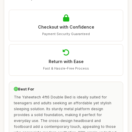
Checkout with Confidence
Payment Security Guaranteed
Return with Ease
Fast & Hassle-Free Process
Best For
The Yaheetech 4ft6 Double Bed is ideally suited for
teenagers and adults seeking an affordable yet stylish
sleeping solution. Its sturdy metal platform design
provides a solid foundation, making it perfect for
everyday use. The cross-design headboard and
footboard add a contemporary touch, appealing to those