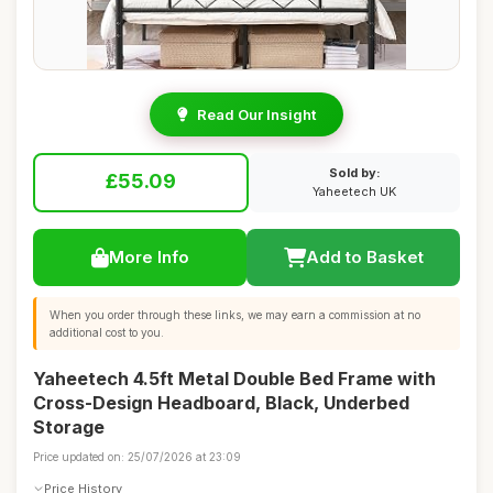
Read Our Insight
Sold by:
£55.09
Yaheetech UK
More Info
Add to Basket
When you order through these links, we may earn a commission at no
additional cost to you.
Yaheetech 4.5ft Metal Double Bed Frame with
Cross-Design Headboard, Black, Underbed
Storage
Price updated on: 25/07/2026 at 23:09
Price History