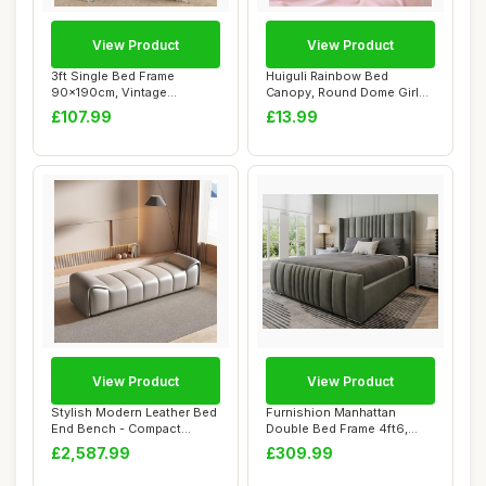
View Product
View Product
3ft Single Bed Frame
Huiguli Rainbow Bed
90x190cm, Vintage
Canopy, Round Dome Girls
Industrial Style Arch...
Bedroom Accesso...
£107.99
£13.99
View Product
View Product
Stylish Modern Leather Bed
Furnishion Manhattan
End Bench - Compact
Double Bed Frame 4ft6,
Luxury for Be...
Modern Plush Vel...
£2,587.99
£309.99