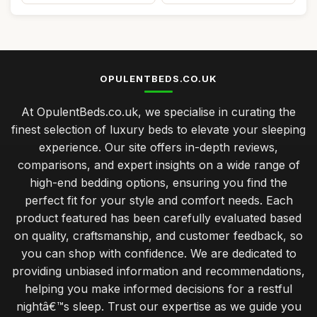
OPULENTBEDS.CO.UK
At OpulentBeds.co.uk, we specialise in curating the
finest selection of luxury beds to elevate your sleeping
experience. Our site offers in-depth reviews,
comparisons, and expert insights on a wide range of
high-end bedding options, ensuring you find the
perfect fit for your style and comfort needs. Each
product featured has been carefully evaluated based
on quality, craftsmanship, and customer feedback, so
you can shop with confidence. We are dedicated to
providing unbiased information and recommendations,
helping you make informed decisions for a restful
nightâ€™s sleep. Trust our expertise as we guide you