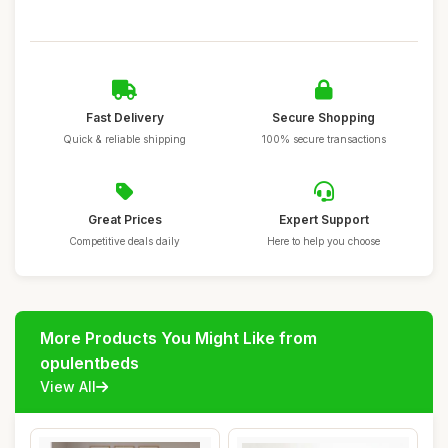
Fast Delivery
Secure Shopping
Quick & reliable shipping
100% secure transactions
Great Prices
Expert Support
Competitive deals daily
Here to help you choose
More Products You Might Like from
opulentbeds
View All