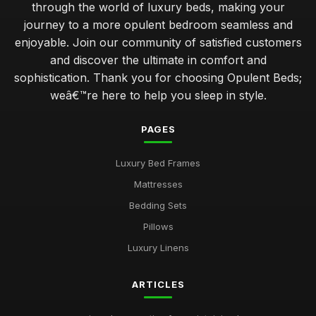
through the world of luxury beds, making your
journey to a more opulent bedroom seamless and
enjoyable. Join our community of satisfied customers
and discover the ultimate in comfort and
sophistication. Thank you for choosing Opulent Beds;
weâ€™re here to help you sleep in style.
PAGES
Luxury Bed Frames
Mattresses
Bedding Sets
Pillows
Luxury Linens
ARTICLES