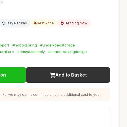
:20
Easy Returns
Best Price
Trending Now
pport
#noboxspring
#under-bedstorage
urniture
#easyassembly
#space-savingdesign
ion
Add to Basket
nks, we may earn a commission at no additional cost to you.