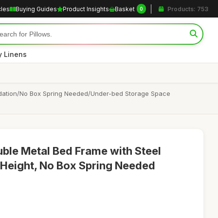
cles
Buying Guides
Product Insights
Basket
Products: 753
0
y Linens
undation/No Box Spring Needed/Under-bed Storage Space
ble Metal Bed Frame with Steel
m Height, No Box Spring Needed