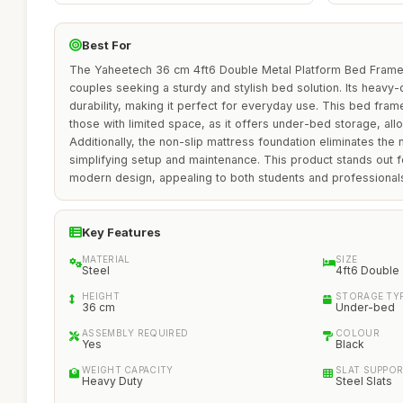
Best For
The Yaheetech 36 cm 4ft6 Double Metal Platform Bed Frame is
couples seeking a sturdy and stylish bed solution. Its heavy-
durability, making it perfect for everyday use. This bed frame 
those with limited space, as it offers under-bed storage, allo
Additionally, the non-slip mattress foundation eliminates the
simplifying setup and maintenance. This product stands out for
modern design, appealing to both students and professionals
Key Features
MATERIAL
SIZE
Steel
4ft6 Double
HEIGHT
STORAGE TY
36 cm
Under-bed
ASSEMBLY REQUIRED
COLOUR
Yes
Black
WEIGHT CAPACITY
SLAT SUPPO
Heavy Duty
Steel Slats