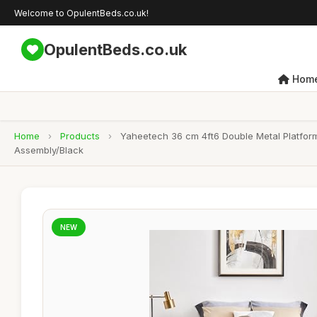
Welcome to OpulentBeds.co.uk!
OpulentBeds.co.uk
Hom
Home
›
Products
›
Yaheetech 36 cm 4ft6 Double Metal Platfor
Assembly/Black
NEW