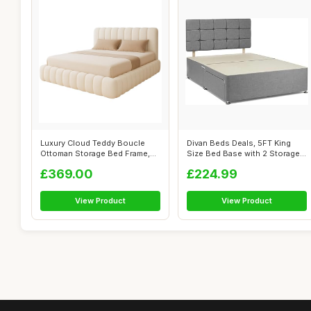
Luxury Cloud Teddy Boucle
Divan Beds Deals, 5FT King
Ottoman Storage Bed Frame,
Size Bed Base with 2 Storage
Double ...
Draw...
£369.00
£224.99
View Product
View Product