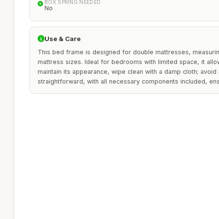
BOX SPRING NEEDED
No
Use & Care
This bed frame is designed for double mattresses, measuring
mattress sizes. Ideal for bedrooms with limited space, it al
maintain its appearance, wipe clean with a damp cloth; avoid
straightforward, with all necessary components included, ens