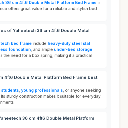
h 36 cm 4ft6 Double Metal Platform Bed Frame
is
rice offers great value for a reliable and stylish bed
res of Yaheetech 36 cm 4ft6 Double Metal
tech bed frame
include
heavy-duty steel slat
ress foundation
, and ample
under-bed storage
tes the need for a box spring, making it a practical
m 4ft6 Double Metal Platform Bed Frame best
r
students
,
young professionals
, or anyone seeking
. Its sturdy construction makes it suitable for everyday
onments.
Yaheetech 36 cm 4ft6 Double Metal Platform