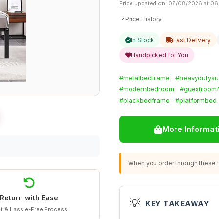
Price updated on: 08/08/2026 at 06
Price History
In Stock
Fast Delivery
Handpicked for You
#metalbedframe
#heavydutysu
#modernbedroom
#guestroomf
#blackbedframe
#platformbed
More Informat
When you order through these li
Return with Ease
💡
KEY TAKEAWAY
t & Hassle-Free Process