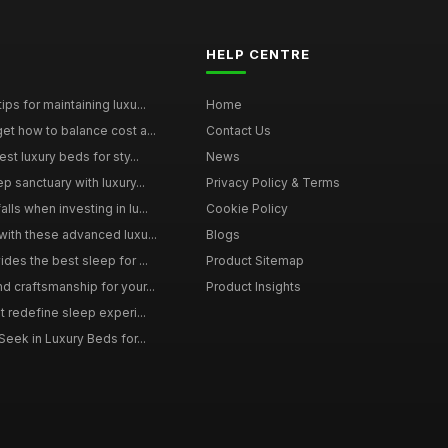
HELP CENTRE
ps for maintaining luxu...
Home
et how to balance cost a...
Contact Us
st luxury beds for sty...
News
p sanctuary with luxury...
Privacy Policy & Terms
ls when investing in lu...
Cookie Policy
with these advanced luxu...
Blogs
des the best sleep for ...
Product Sitemap
d craftsmanship for your...
Product Insights
t redefine sleep experi...
Seek in Luxury Beds for...