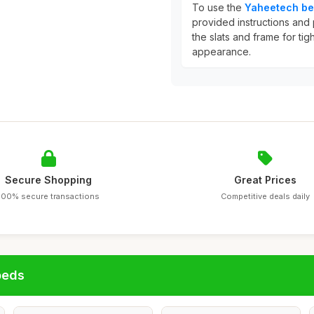
To use the
Yaheetech be
provided instructions and 
the slats and frame for tig
appearance.
Secure Shopping
Great Prices
100% secure transactions
Competitive deals daily
beds