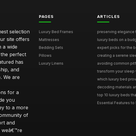
PAGES
ARTICLES
nest selection
Luxury Bed Frames
preserving elegance ti
r site offers
Mattresses
luxury beds on a budg
n a wide
Bedding Sets
expert picks for the be
 the perfect
Pillows
creating a serene slee
eatured has
Luxury Linens
avoiding common pitfal
ship, and
transform your sleep 
. We are
which luxury bed provi
decoding materials an
ns for a
top 10 luxury beds tha
ide you
Essential Features to 
ey to a more
community of
ort and
s; weâ€™re