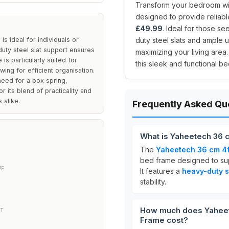
Transform your bedroom wi
designed to provide reliable
£49.99
. Ideal for those se
 ideal for individuals or
duty steel slats and ample 
duty steel slat support ensures
maximizing your living area.
is particularly suited for
this sleek and functional be
wing for efficient organisation.
 need for a box spring,
 its blend of practicality and
 alike.
Frequently Asked Qu
What is Yaheetech 36 
The
Yaheetech 36 cm 4f
bed frame designed to sup
PE
It features a
heavy-duty s
stability.
How much does Yaheete
RT
Frame cost?