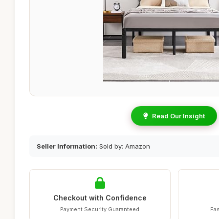
Read Our Insight
Seller Information:
Sold by: Amazon
Checkout with Confidence
Payment Security Guaranteed
Fas