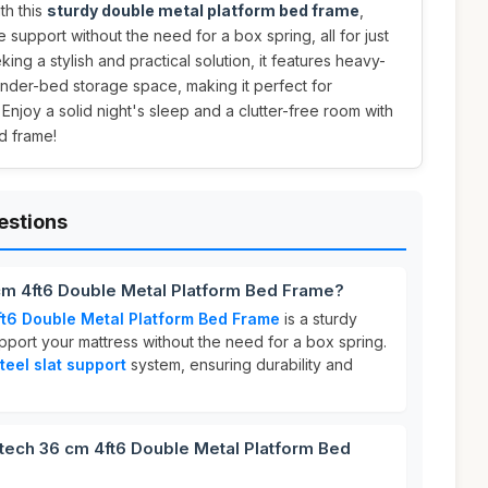
th this
sturdy double metal platform bed frame
,
 support without the need for a box spring, all for just
eking a stylish and practical solution, it features heavy-
under-bed storage space, making it perfect for
 Enjoy a solid night's sleep and a clutter-free room with
d frame!
estions
cm 4ft6 Double Metal Platform Bed Frame?
t6 Double Metal Platform Bed Frame
is a sturdy
port your mattress without the need for a box spring.
teel slat support
system, ensuring durability and
ch 36 cm 4ft6 Double Metal Platform Bed