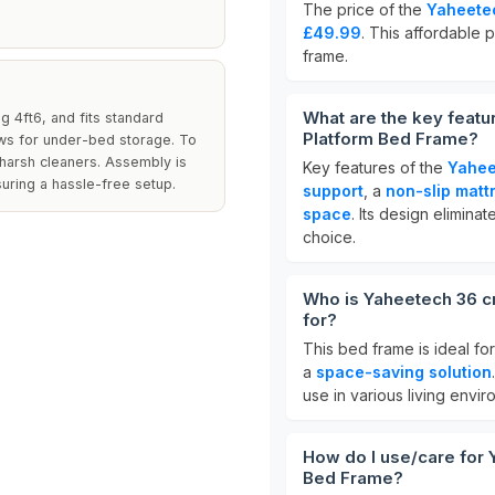
The price of the
Yaheetec
£49.99
. This affordable p
frame.
What are the key featu
 4ft6, and fits standard
Platform Bed Frame?
lows for under-bed storage. To
 harsh cleaners. Assembly is
Key features of the
Yahee
uring a hassle-free setup.
support
, a
non-slip matt
space
. Its design elimina
choice.
Who is Yaheetech 36 c
for?
This bed frame is ideal fo
a
space-saving solution
use in various living envir
How do I use/care for 
Bed Frame?