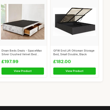
Divan Beds Deals - SpaceMax
GFW End Lift Ottoman Storage
Silver Crushed Velvet Bed
Bed, Small Double, Black
Base |...
£197.99
£182.00
View Product
View Product