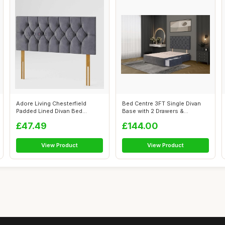
Adore Living Chesterfield
Bed Centre 3FT Single Divan
Padded Lined Divan Bed
Base with 2 Drawers &
Headboard |...
Headboard ...
£47.49
£144.00
View Product
View Product