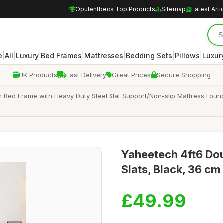
Opulentbeds Top Products
Sitemap
Latest Arti
|
|
|
|
|
|
e
All
Luxury Bed Frames
Mattresses
Bedding Sets
Pillows
Luxur
UK Products
Fast Delivery
Great Prices
Secure Shopping
m Bed Frame with Heavy Duty Steel Slat Support/Non-slip Mattress Fo
Yaheetech 4ft6 Dou
Slats, Black, 36 c
£49.99