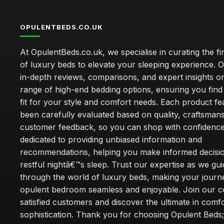
OPULENTBEDS.CO.UK
At OpulentBeds.co.uk, we specialise in curating the fi
of luxury beds to elevate your sleeping experience. Ou
in-depth reviews, comparisons, and expert insights o
range of high-end bedding options, ensuring you find
fit for your style and comfort needs. Each product f
been carefully evaluated based on quality, craftsman
customer feedback, so you can shop with confidence
dedicated to providing unbiased information and
recommendations, helping you make informed decisio
restful nightâ€™s sleep. Trust our expertise as we gu
through the world of luxury beds, making your journ
opulent bedroom seamless and enjoyable. Join our 
satisfied customers and discover the ultimate in comf
sophistication. Thank you for choosing Opulent Bed