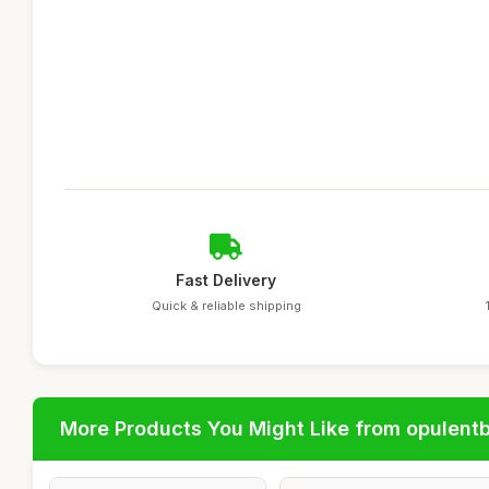
Fast Delivery
Quick & reliable shipping
More Products You Might Like from opulent