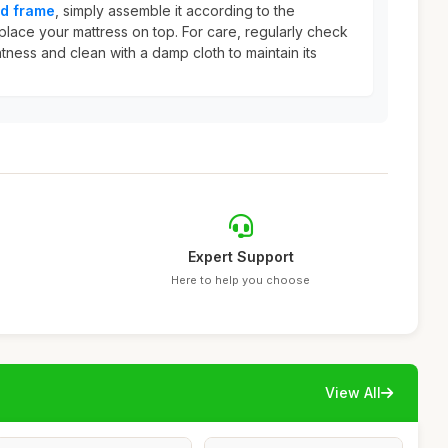
d frame
, simply assemble it according to the
place your mattress on top. For care, regularly check
htness and clean with a damp cloth to maintain its
Expert Support
Here to help you choose
View All