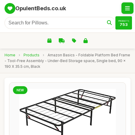
OpulentBeds.co.uk
PRODUCTS
753
Home
›
Products
›
Amazon Basics - Foldable Platform Bed Frame
- Tool-Free Assembly - Under-Bed Storage space, Single bed, 90 x
190 X 35.5 cm, Black
NEW