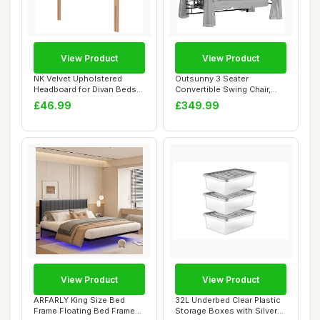
View Product
View Product
NK Velvet Upholstered
Outsunny 3 Seater
Headboard for Divan Beds
Convertible Swing Chair,
â€“ 20-I...
Outdoor Gazebo Sw...
£46.99
£349.99
View Product
View Product
ARFARLY King Size Bed
32L Underbed Clear Plastic
Frame Floating Bed Frame
Storage Boxes with Silver