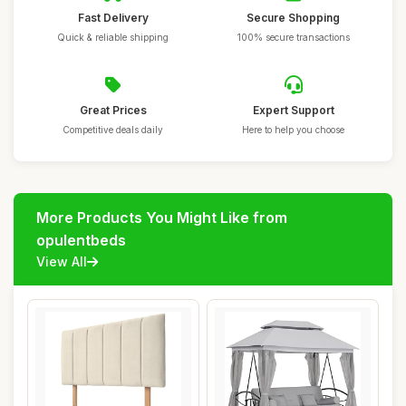
Fast Delivery
Secure Shopping
Quick & reliable shipping
100% secure transactions
Great Prices
Expert Support
Competitive deals daily
Here to help you choose
More Products You Might Like from
opulentbeds
View All