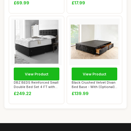
with LED Ligh...
Lids â...
£69.99
£17.99
View Product
View Product
DBZ BEDS Reinforced Small
Black Crushed Velvet Divan
Double Bed Set 4 FT with
Bed Base - With (Optional)
2000 Seri...
Storag...
£249.22
£139.99