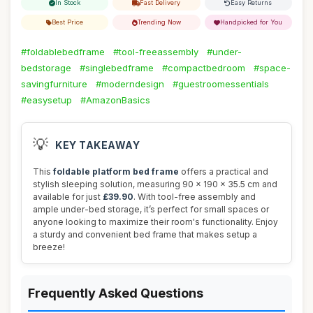
In Stock
Fast Delivery
Easy Returns
Best Price
Trending Now
Handpicked for You
#foldablebedframe
#tool-freeassembly
#under-
bedstorage
#singlebedframe
#compactbedroom
#space-
savingfurniture
#moderndesign
#guestroomessentials
#easysetup
#AmazonBasics
💡
KEY TAKEAWAY
This
foldable platform bed frame
offers a practical and
stylish sleeping solution, measuring 90 x 190 x 35.5 cm and
available for just
£39.90
. With tool-free assembly and
ample under-bed storage, it’s perfect for small spaces or
anyone looking to maximize their room's functionality. Enjoy
a sturdy and convenient bed frame that makes setup a
breeze!
Frequently Asked Questions