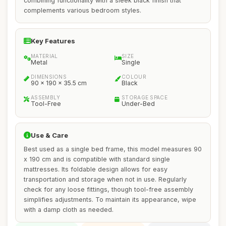
combining functionality with a sleek black finish that
complements various bedroom styles.
Key Features
MATERIAL
SIZE
Metal
Single
DIMENSIONS
COLOUR
90 x 190 x 35.5 cm
Black
ASSEMBLY
STORAGE SPACE
Tool-Free
Under-Bed
Use & Care
Best used as a single bed frame, this model measures 90
x 190 cm and is compatible with standard single
mattresses. Its foldable design allows for easy
transportation and storage when not in use. Regularly
check for any loose fittings, though tool-free assembly
simplifies adjustments. To maintain its appearance, wipe
with a damp cloth as needed.