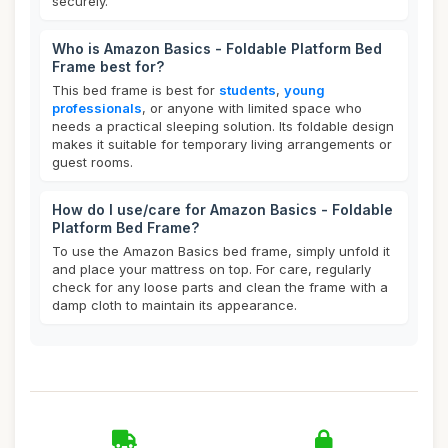
securely.
Who is Amazon Basics - Foldable Platform Bed
Frame best for?
This bed frame is best for
students
,
young
professionals
, or anyone with limited space who
needs a practical sleeping solution. Its foldable design
makes it suitable for temporary living arrangements or
guest rooms.
How do I use/care for Amazon Basics - Foldable
Platform Bed Frame?
To use the Amazon Basics bed frame, simply unfold it
and place your mattress on top. For care, regularly
check for any loose parts and clean the frame with a
damp cloth to maintain its appearance.