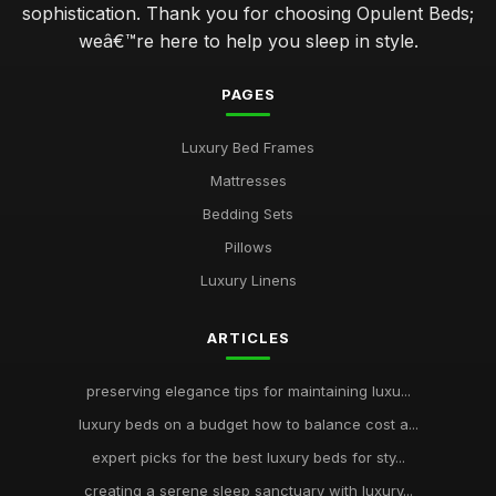
sophistication. Thank you for choosing Opulent Beds;
weâ€™re here to help you sleep in style.
PAGES
Luxury Bed Frames
Mattresses
Bedding Sets
Pillows
Luxury Linens
ARTICLES
preserving elegance tips for maintaining luxu...
luxury beds on a budget how to balance cost a...
expert picks for the best luxury beds for sty...
creating a serene sleep sanctuary with luxury...