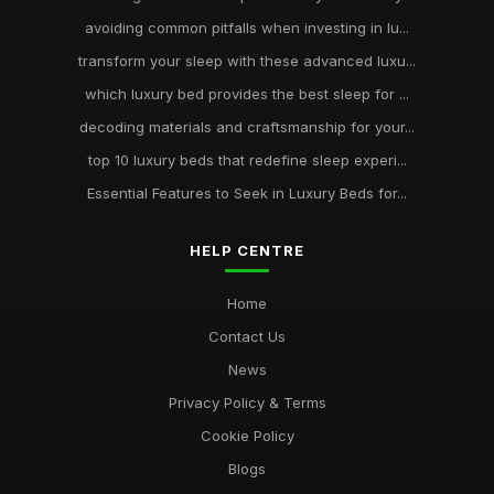
avoiding common pitfalls when investing in lu...
transform your sleep with these advanced luxu...
which luxury bed provides the best sleep for ...
decoding materials and craftsmanship for your...
top 10 luxury beds that redefine sleep experi...
Essential Features to Seek in Luxury Beds for...
HELP CENTRE
Home
Contact Us
News
Privacy Policy & Terms
Cookie Policy
Blogs