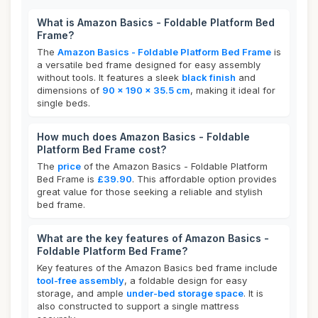
What is Amazon Basics - Foldable Platform Bed
Frame?
The
Amazon Basics - Foldable Platform Bed Frame
is
a versatile bed frame designed for easy assembly
without tools. It features a sleek
black finish
and
dimensions of
90 x 190 x 35.5 cm
, making it ideal for
single beds.
How much does Amazon Basics - Foldable
Platform Bed Frame cost?
The
price
of the Amazon Basics - Foldable Platform
Bed Frame is
£39.90
. This affordable option provides
great value for those seeking a reliable and stylish
bed frame.
What are the key features of Amazon Basics -
Foldable Platform Bed Frame?
Key features of the Amazon Basics bed frame include
tool-free assembly
, a foldable design for easy
storage, and ample
under-bed storage space
. It is
also constructed to support a single mattress