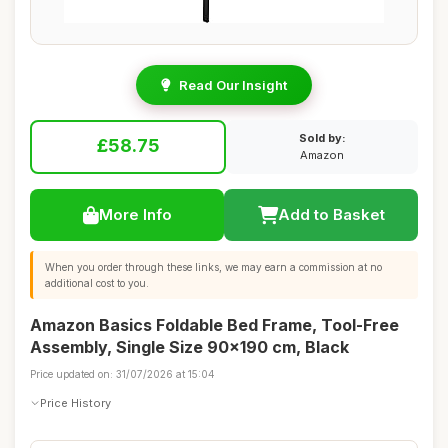
Read Our Insight
Sold by:
£58.75
Amazon
More Info
Add to Basket
When you order through these links, we may earn a commission at no
additional cost to you.
Amazon Basics Foldable Bed Frame, Tool-Free
Assembly, Single Size 90x190 cm, Black
Price updated on: 31/07/2026 at 15:04
Price History