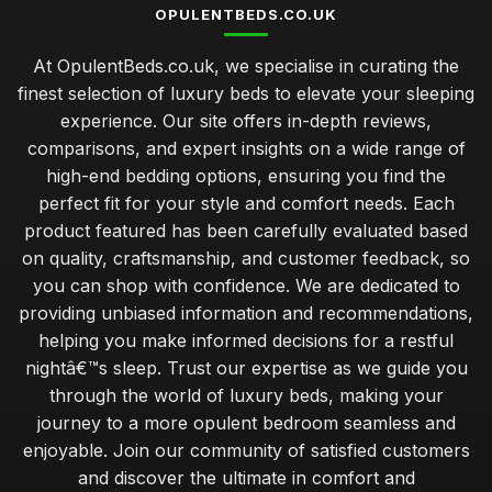
OPULENTBEDS.CO.UK
At OpulentBeds.co.uk, we specialise in curating the
finest selection of luxury beds to elevate your sleeping
experience. Our site offers in-depth reviews,
comparisons, and expert insights on a wide range of
high-end bedding options, ensuring you find the
perfect fit for your style and comfort needs. Each
product featured has been carefully evaluated based
on quality, craftsmanship, and customer feedback, so
you can shop with confidence. We are dedicated to
providing unbiased information and recommendations,
helping you make informed decisions for a restful
nightâ€™s sleep. Trust our expertise as we guide you
through the world of luxury beds, making your
journey to a more opulent bedroom seamless and
enjoyable. Join our community of satisfied customers
and discover the ultimate in comfort and