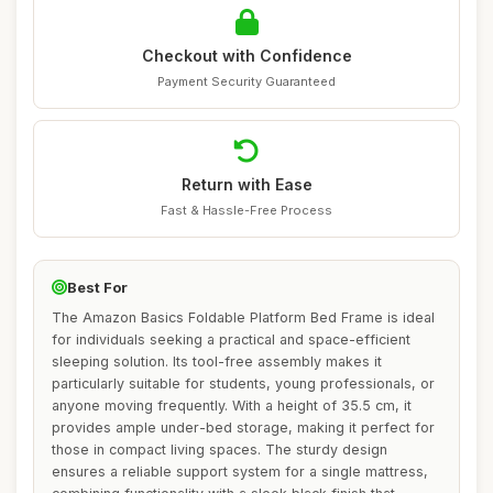
Checkout with Confidence
Payment Security Guaranteed
Return with Ease
Fast & Hassle-Free Process
Best For
The Amazon Basics Foldable Platform Bed Frame is ideal
for individuals seeking a practical and space-efficient
sleeping solution. Its tool-free assembly makes it
particularly suitable for students, young professionals, or
anyone moving frequently. With a height of 35.5 cm, it
provides ample under-bed storage, making it perfect for
those in compact living spaces. The sturdy design
ensures a reliable support system for a single mattress,