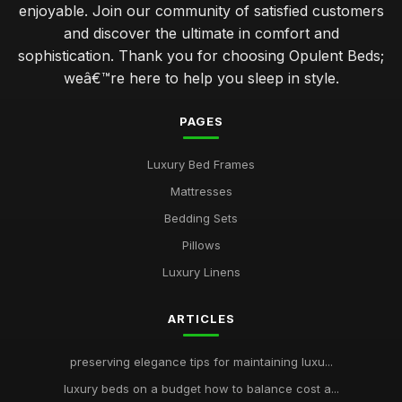
enjoyable. Join our community of satisfied customers
and discover the ultimate in comfort and
sophistication. Thank you for choosing Opulent Beds;
weâ€™re here to help you sleep in style.
PAGES
Luxury Bed Frames
Mattresses
Bedding Sets
Pillows
Luxury Linens
ARTICLES
preserving elegance tips for maintaining luxu...
luxury beds on a budget how to balance cost a...