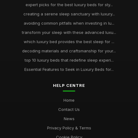
expert picks for the best luxury beds for sty...
creating a serene sleep sanctuary with luxury...
avoiding common pitfalls when investing in lu...
transform your sleep with these advanced luxu...
which luxury bed provides the best sleep for ...
decoding materials and craftsmanship for your...
top 10 luxury beds that redefine sleep experi...
Essential Features to Seek in Luxury Beds for...
HELP CENTRE
Home
Contact Us
News
Privacy Policy & Terms
Cookie Policy