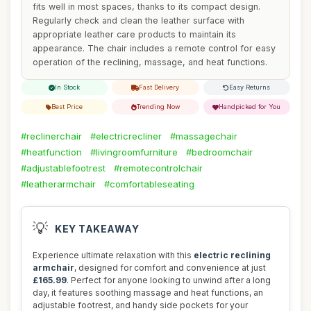
fits well in most spaces, thanks to its compact design.
Regularly check and clean the leather surface with
appropriate leather care products to maintain its
appearance. The chair includes a remote control for easy
operation of the reclining, massage, and heat functions.
In Stock
Fast Delivery
Easy Returns
Best Price
Trending Now
Handpicked for You
#reclinerchair
#electricrecliner
#massagechair
#heatfunction
#livingroomfurniture
#bedroomchair
#adjustablefootrest
#remotecontrolchair
#leatherarmchair
#comfortableseating
💡
KEY TAKEAWAY
Experience ultimate relaxation with this
electric reclining
armchair
, designed for comfort and convenience at just
£165.99
. Perfect for anyone looking to unwind after a long
day, it features soothing massage and heat functions, an
adjustable footrest, and handy side pockets for your