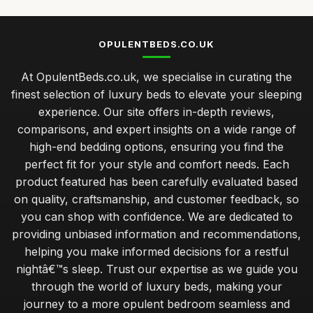
OPULENTBEDS.CO.UK
At OpulentBeds.co.uk, we specialise in curating the
finest selection of luxury beds to elevate your sleeping
experience. Our site offers in-depth reviews,
comparisons, and expert insights on a wide range of
high-end bedding options, ensuring you find the
perfect fit for your style and comfort needs. Each
product featured has been carefully evaluated based
on quality, craftsmanship, and customer feedback, so
you can shop with confidence. We are dedicated to
providing unbiased information and recommendations,
helping you make informed decisions for a restful
nightâ€™s sleep. Trust our expertise as we guide you
through the world of luxury beds, making your
journey to a more opulent bedroom seamless and