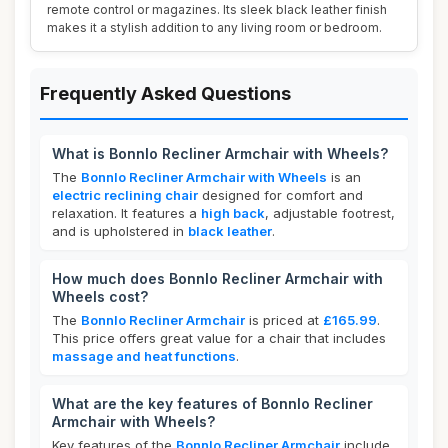
remote control or magazines. Its sleek black leather finish
makes it a stylish addition to any living room or bedroom.
Frequently Asked Questions
What is Bonnlo Recliner Armchair with Wheels?
The
Bonnlo Recliner Armchair with Wheels
is an
electric reclining chair
designed for comfort and
relaxation. It features a
high back
, adjustable footrest,
and is upholstered in
black leather
.
How much does Bonnlo Recliner Armchair with
Wheels cost?
The
Bonnlo Recliner Armchair
is priced at
£165.99
.
This price offers great value for a chair that includes
massage and heat functions
.
What are the key features of Bonnlo Recliner
Armchair with Wheels?
Key features of the
Bonnlo Recliner Armchair
include