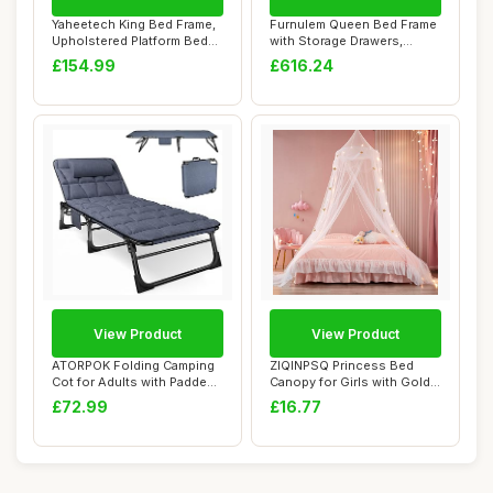
Yaheetech King Bed Frame,
Furnulem Queen Bed Frame
Upholstered Platform Bed
with Storage Drawers,
with Chan...
Upholstered H...
£154.99
£616.24
View Product
View Product
ATORPOK Folding Camping
ZIQINPSQ Princess Bed
Cot for Adults with Padded
Canopy for Girls with Gold
Mattress ...
Stars (No L...
£72.99
£16.77