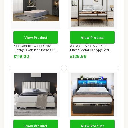
View Product
View Product
Bed Centre Tweed Grey
ARFARLY King Size Bed
Flexby Divan Bed Base â€“
Frame Metal Canopy Bed
Upholst...
Frame,Platform ...
£119.00
£129.99
View Product
View Product