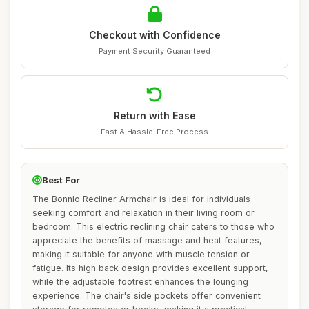
Checkout with Confidence
Payment Security Guaranteed
Return with Ease
Fast & Hassle-Free Process
Best For
The Bonnlo Recliner Armchair is ideal for individuals
seeking comfort and relaxation in their living room or
bedroom. This electric reclining chair caters to those who
appreciate the benefits of massage and heat features,
making it suitable for anyone with muscle tension or
fatigue. Its high back design provides excellent support,
while the adjustable footrest enhances the lounging
experience. The chair's side pockets offer convenient