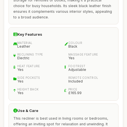
storage for remotes or books, making it a practical
choice for busy households. Its sleek black leather finish
ensures it complements various interior styles, appealing
to a broad audience.
Key Features
MATERIAL
COLOUR
Leather
Black
RECLINING TYPE
MASSAGE FEATURE
Electric
Yes
HEAT FEATURE
FOOTREST
Yes
Adjustable
SIDE POCKETS
REMOTE CONTROL
Yes
Included
HEIGHT BACK
PRICE
Yes
£165.99
Use & Care
This recliner is best used in living rooms or bedrooms,
offering an inviting spot for relaxation and unwinding. It