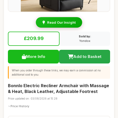
Read Our Insight
Sold by:
£209.99
Yondox
More Info
Add to Basket
When you order through these links, we may earn a commission at no
additional cost to you.
Bonnlo Electric Recliner Armchair with Massage
& Heat, Black Leather, Adjustable Footrest
Price updated on: 03/08/2026 at 15:28
Price History