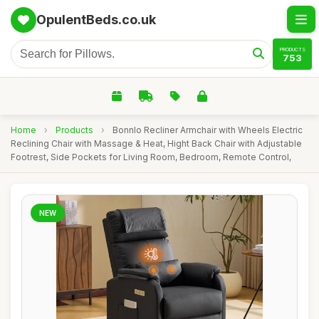
OpulentBeds.co.uk
PRODUCTS
753
Home
›
Products
›
Bonnlo Recliner Armchair with Wheels Electric
Reclining Chair with Massage & Heat, Hight Back Chair with Adjustable
Footrest, Side Pockets for Living Room, Bedroom, Remote Control,
NEW