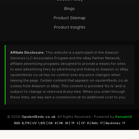
Blogs
Product Sitemap
Product Insights
Affiliate Disclosure:
This website is a participant in the Amazon
Services LLC Associates Program and the eBay Partner Network,
affiliate advertising programs designed to provide a means for sites
to earn advertising fees by advertising and linking to Amazon or eBay.
opulentbeds.co.uk has no control over any price changes when
leaving the page. Certain content that appears on opulentbeds.co.uk
comes from Amazon or eBay. This content is provided 'As Is' and is
subject to change or removed at any time. When you order through
these links, we may earn a commission at no additional cost to you.
© 2026
OpulentBeds.co.uk
. All Rights Reserved - Powered by
DomainUI
RQS: 8,779 | UV: 1,972 | DA: 9 | PA: 30 | TF: 3 | CF: 9 | Refs: 17 | Backlinks: 17