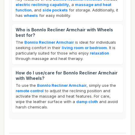
electric reclining capability
, a
massage and heat
function
, and
side pockets
for storage. Additionally, it
has
wheels
for easy mobility.
Who is Bonnlo Recliner Armchair with Wheels
best for?
The
Bonnlo Recliner Armchair
is ideal for individuals
seeking comfort in their
living room or bedroom
. It is
particularly suited for those who enjoy
relaxation
through massage and heat therapy.
How do I use/care for Bonnlo Recliner Armchair
with Wheels?
To use the
Bonnlo Recliner Armchair
, simply use the
remote control
to adjust the reclining position and
activate the massage and heat features. For care,
wipe the leather surface with a
damp cloth
and avoid
harsh chemicals.