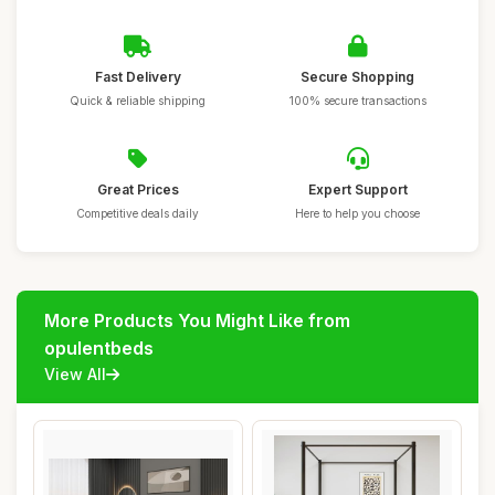
Fast Delivery
Secure Shopping
Quick & reliable shipping
100% secure transactions
Great Prices
Expert Support
Competitive deals daily
Here to help you choose
More Products You Might Like from
opulentbeds
View All