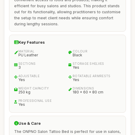
efficient for busy salons and studios. This product stands
out for its functionality, allowing practitioners to customise
the setup to meet client needs while ensuring comfort
during lengthy sessions.
Key Features
MATERIAL
COLOUR
PU Leather
Black
SECTIONS
STORAGE SHELVES
3
Yes
ADJUSTABLE
ROTATABLE ARMRESTS
Yes
Yes
WEIGHT CAPACITY
DIMENSIONS
250 kg
180 x 60 x 80 cm
PROFESSIONAL USE
Yes
Use & Care
The ONPNO Salon Tattoo Bed is perfect for use in salons,