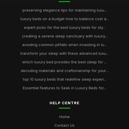
preserving elegance tips for maintaining luxu...
luxury beds on a budget how to balance cost a...
expert picks for the best luxury beds for sty...
creating a serene sleep sanctuary with luxury...
avoiding common pitfalls when investing in lu...
transform your sleep with these advanced luxu...
which luxury bed provides the best sleep for ...
decoding materials and craftsmanship for your...
top 10 luxury beds that redefine sleep experi...
Essential Features to Seek in Luxury Beds for...
HELP CENTRE
Home
Contact Us