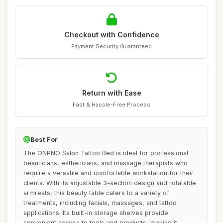
Checkout with Confidence
Payment Security Guaranteed
Return with Ease
Fast & Hassle-Free Process
Best For
The ONPNO Salon Tattoo Bed is ideal for professional
beauticians, estheticians, and massage therapists who
require a versatile and comfortable workstation for their
clients. With its adjustable 3-section design and rotatable
armrests, this beauty table caters to a variety of
treatments, including facials, massages, and tattoo
applications. Its built-in storage shelves provide
convenient access to tools and products, making it