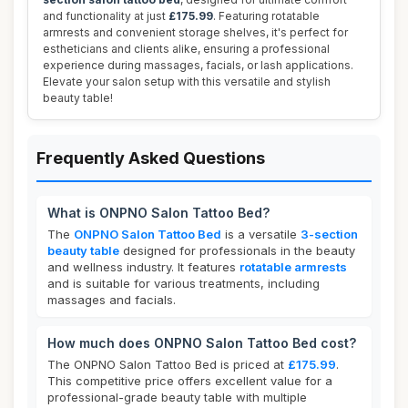
and functionality at just
£175.99
. Featuring rotatable
armrests and convenient storage shelves, it's perfect for
estheticians and clients alike, ensuring a professional
experience during massages, facials, or lash applications.
Elevate your salon setup with this versatile and stylish
beauty table!
Frequently Asked Questions
What is ONPNO Salon Tattoo Bed?
The
ONPNO Salon Tattoo Bed
is a versatile
3-section
beauty table
designed for professionals in the beauty
and wellness industry. It features
rotatable armrests
and is suitable for various treatments, including
massages and facials.
How much does ONPNO Salon Tattoo Bed cost?
The ONPNO Salon Tattoo Bed is priced at
£175.99
.
This competitive price offers excellent value for a
professional-grade beauty table with multiple