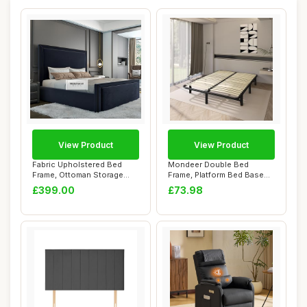
View Product
View Product
Fabric Upholstered Bed
Mondeer Double Bed
Frame, Ottoman Storage
Frame, Platform Bed Base
Bed Frame, Plu...
with Wooden Slat...
£399.00
£73.98