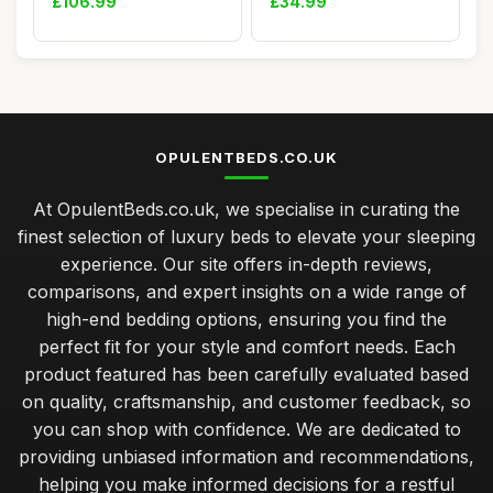
£106.99
£34.99
OPULENTBEDS.CO.UK
At OpulentBeds.co.uk, we specialise in curating the
finest selection of luxury beds to elevate your sleeping
experience. Our site offers in-depth reviews,
comparisons, and expert insights on a wide range of
high-end bedding options, ensuring you find the
perfect fit for your style and comfort needs. Each
product featured has been carefully evaluated based
on quality, craftsmanship, and customer feedback, so
you can shop with confidence. We are dedicated to
providing unbiased information and recommendations,
helping you make informed decisions for a restful