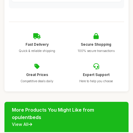
Fast Delivery
Secure Shopping
Quick & reliable shipping
100% secure transactions
Great Prices
Expert Support
Competitive deals daily
Here to help you choose
More Products You Might Like from
opulentbeds
View All