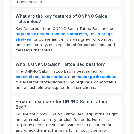
functionalities.
What are the key features of ONPNO Salon
Tattoo Bed?
Key features of the ONPNO Salon Tattoo Bed include
adjustable height
,
rotatable armrests
, and
storage
shelves
for convenience. It is designed for comfort
and functionality, making it ideal for estheticians and
massage therapists.
Who is ONPNO Salon Tattoo Bed best for?
The ONPNO Salon Tattoo Bed is best suited for
estheticians
,
tattoo artists
, and
massage therapists
.
It is ideal for professionals who require a comfortable
and adjustable workspace for their clients.
How do I use/care for ONPNO Salon Tattoo
Bed?
To use the ONPNO Salon Tattoo Bed, adjust the height
and armrests to suit your client's needs. For care,
regularly clean the surface with a mild disinfectant
and check the mechanisms for smooth operation.