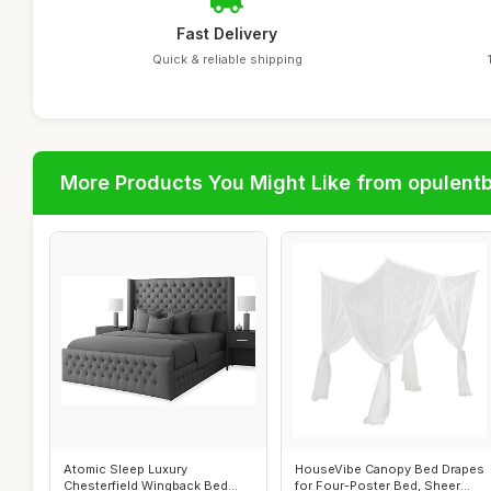
Fast Delivery
Quick & reliable shipping
More Products You Might Like from opulent
Atomic Sleep Luxury
HouseVibe Canopy Bed Drapes
Chesterfield Wingback Bed
for Four-Poster Bed, Sheer