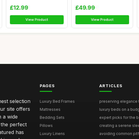
C...
He...
£12.99
£49.99
View Product
View Product
PAGES
ARTICLES
nest selection
Luxury Bed Frames
preserving elegance ti
r site offers
Mattresses
luxury beds on a budg
n a wide
Bedding Sets
expert picks for the be
 the perfect
Pillows
creating a serene slee
eatured has
Luxury Linens
avoiding common pitfal