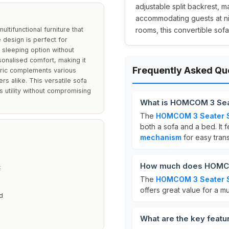
adjustable split backrest, m
accommodating guests at nig
tifunctional furniture that
rooms, this convertible sof
e design is perfect for
sleeping option without
rsonalised comfort, making it
Frequently Asked Qu
fabric complements various
s alike. This versatile sofa
es utility without compromising
What is HOMCOM 3 Sea
The
HOMCOM 3 Seater 
both a sofa and a bed. It 
mechanism
for easy tran
How much does HOMCO
E
The
HOMCOM 3 Seater 
offers great value for a mu
d
What are the key feat