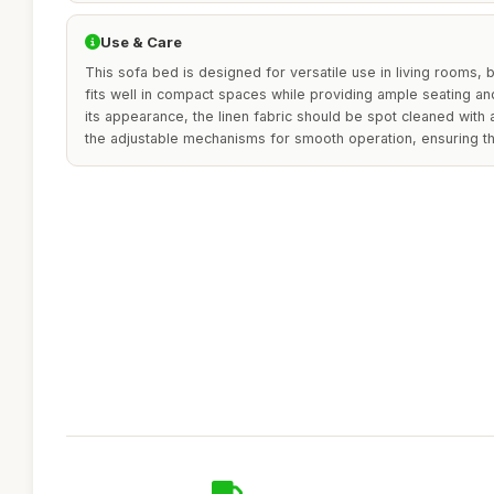
Use & Care
This sofa bed is designed for versatile use in living rooms,
fits well in compact spaces while providing ample seating an
its appearance, the linen fabric should be spot cleaned with
the adjustable mechanisms for smooth operation, ensuring th