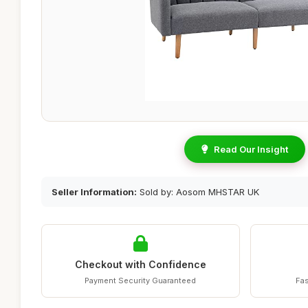
Read Our Insight
Seller Information:
Sold by: Aosom MHSTAR UK
Checkout with Confidence
Payment Security Guaranteed
Fas