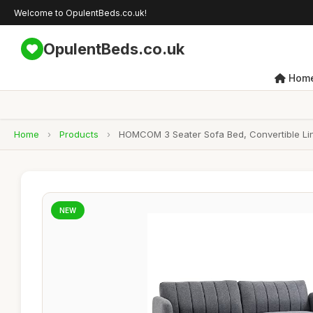
Welcome to OpulentBeds.co.uk!
OpulentBeds.co.uk
Hom
Home
›
Products
›
HOMCOM 3 Seater Sofa Bed, Convertible Line
NEW