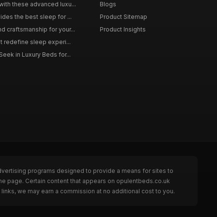
with these advanced luxu...
Blogs
des the best sleep for ...
Product Sitemap
d craftsmanship for your...
Product Insights
t redefine sleep experi...
Seek in Luxury Beds for...
dvertising programs designed to provide a means for sites to
the page. Certain content that appears on opulentbeds.co.uk
links, we may earn a commission at no additional cost to you.