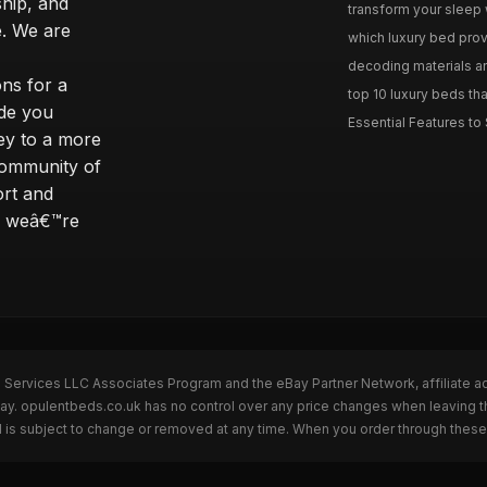
ship, and
transform your sleep 
. We are
which luxury bed provi
decoding materials an
ns for a
top 10 luxury beds tha
ide you
Essential Features to 
ey to a more
community of
ort and
s; weâ€™re
n Services LLC Associates Program and the eBay Partner Network, affiliate a
Bay. opulentbeds.co.uk has no control over any price changes when leaving 
 is subject to change or removed at any time. When you order through these 