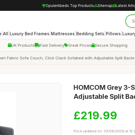
Opulentbeds Top Products
Sitemap
Latest Arti
|
|
|
|
|
|
e
All
Luxury Bed Frames
Mattresses
Bedding Sets
Pillows
Luxur
UK Products
Fast Delivery
Great Prices
Secure Shopping
n Fabric Sofa Couch, Click Clack Sofabed with Adjustable Split Back
HOMCOM Grey 3-Sea
Adjustable Split Ba
£219.99
Price updated on: 03/08/2026 at 15: