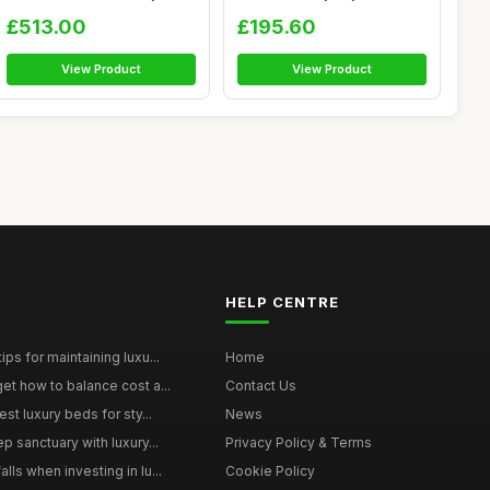
Orthopae...
Nursery Crib ...
£513.00
£195.60
View Product
View Product
HELP CENTRE
ps for maintaining luxu...
Home
et how to balance cost a...
Contact Us
st luxury beds for sty...
News
p sanctuary with luxury...
Privacy Policy & Terms
ls when investing in lu...
Cookie Policy