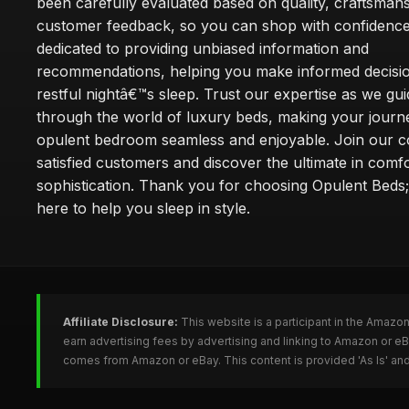
been carefully evaluated based on quality, craftsman
customer feedback, so you can shop with confidence
dedicated to providing unbiased information and
recommendations, helping you make informed decisio
restful nightâ€™s sleep. Trust our expertise as we gu
through the world of luxury beds, making your journ
opulent bedroom seamless and enjoyable. Join our 
satisfied customers and discover the ultimate in comf
sophistication. Thank you for choosing Opulent Bed
here to help you sleep in style.
Affiliate Disclosure:
This website is a participant in the Amazo
earn advertising fees by advertising and linking to Amazon or e
comes from Amazon or eBay. This content is provided 'As Is' and