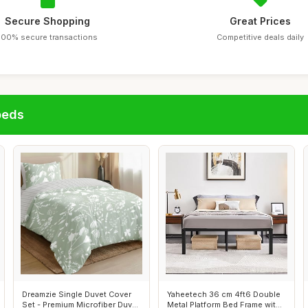
Secure Shopping
Great Prices
100% secure transactions
Competitive deals daily
beds
Dreamzie Single Duvet Cover
Yaheetech 36 cm 4ft6 Double
Set - Premium Microfiber Duvet
Metal Platform Bed Frame with