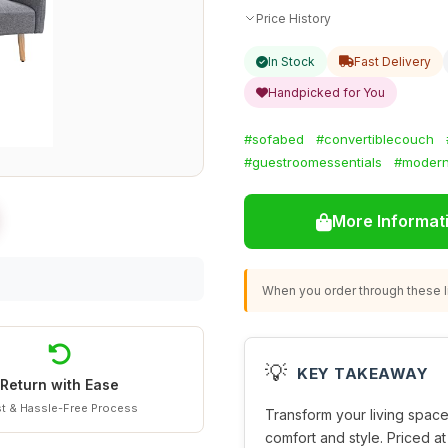
Price History
In Stock
Fast Delivery
Handpicked for You
#sofabed
#convertiblecouch
#guestroomessentials
#modern
More Informat
When you order through these li
💡
KEY TAKEAWAY
Return with Ease
t & Hassle-Free Process
Transform your living space 
comfort and style. Priced at