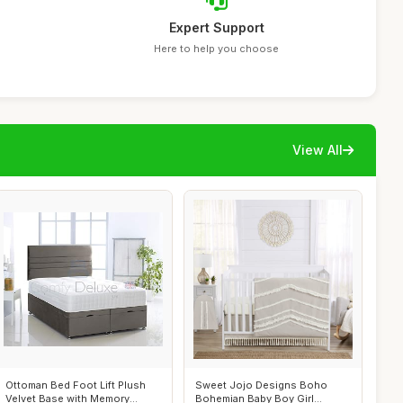
Expert Support
Here to help you choose
View All
Ottoman Bed Foot Lift Plush
Sweet Jojo Designs Boho
Velvet Base with Memory
Bohemian Baby Boy Girl