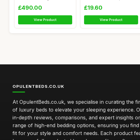
Frame - Uphols...
Curta...
£490.00
£19.60
View Product
View Product
OPULENTBEDS.CO.UK
At OpulentBeds.co.uk, we specialise in curating the fi
of luxury beds to elevate your sleeping experience. Ou
in-depth reviews, comparisons, and expert insights o
range of high-end bedding options, ensuring you find
fit for your style and comfort needs. Each product f