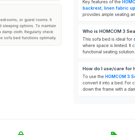
Key features of the
HOMCO
backrest
,
linen fabric u
provides ample seating a
 bedrooms, or guest rooms. It
d sleeping options. To maintain
Who is HOMCOM 3 Seat
 a damp cloth. Regularly check
e sofa bed functions optimally.
This sofa bed is ideal for
where space is limited. It c
functional seating solution.
How do I use/care fo
To use the
HOMCOM 3 Se
convert it into a bed. For
down the frame with a dam