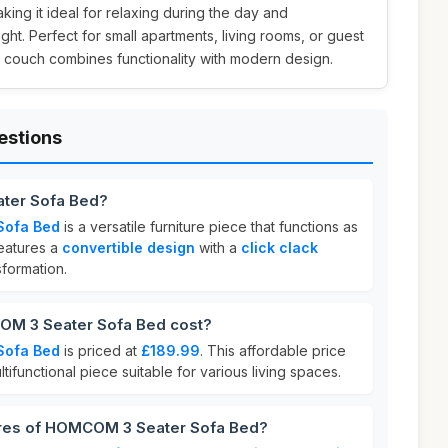
aking it ideal for relaxing during the day and
ht. Perfect for small apartments, living rooms, or guest
a couch combines functionality with modern design.
estions
ter Sofa Bed?
Sofa Bed
is a versatile furniture piece that functions as
features a
convertible design
with a
click clack
sformation.
M 3 Seater Sofa Bed cost?
Sofa Bed
is priced at
£189.99
. This affordable price
ltifunctional piece suitable for various living spaces.
ures of HOMCOM 3 Seater Sofa Bed?