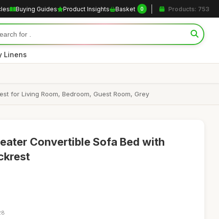
cles
Buying Guides
Product Insights
Basket
Products: 753
0
y Linens
rest for Living Room, Bedroom, Guest Room, Grey
ter Convertible Sofa Bed with
ckrest
28