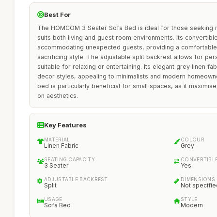
Best For
The HOMCOM 3 Seater Sofa Bed is ideal for those seeking mul
suits both living and guest room environments. Its convertibl
accommodating unexpected guests, providing a comfortable 
sacrificing style. The adjustable split backrest allows for pe
suitable for relaxing or entertaining. Its elegant grey linen 
decor styles, appealing to minimalists and modern homeowner
bed is particularly beneficial for small spaces, as it maximis
on aesthetics.
Key Features
MATERIAL
COLOUR
Linen Fabric
Grey
SEATING CAPACITY
CONVERTIBL
3 Seater
Yes
ADJUSTABLE BACKREST
DIMENSIONS
Split
Not specifie
USAGE
STYLE
Sofa Bed
Modern