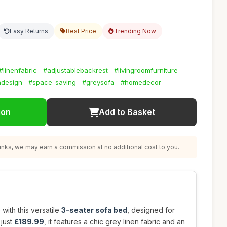
Easy Returns
Best Price
Trending Now
#linenfabric
#adjustablebackrest
#livingroomfurniture
design
#space-saving
#greysofa
#homedecor
ion
Add to Basket
nks, we may earn a commission at no additional cost to you.
with this versatile
3-seater sofa bed
, designed for
 just
£189.99
, it features a chic grey linen fabric and an