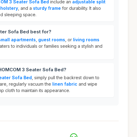
M 3 Seater Sofa Bed
include an
adjustable split
pholstery
, and a
sturdy frame
for durability. It also
nd sleeping space.
er Sofa Bed best for?
small apartments
,
guest rooms
, or
living rooms
aters to individuals or families seeking a stylish and
r HOMCOM 3 Seater Sofa Bed?
ater Sofa Bed
, simply pull the backrest down to
 care, regularly vacuum the
linen fabric
and wipe
p cloth to maintain its appearance.