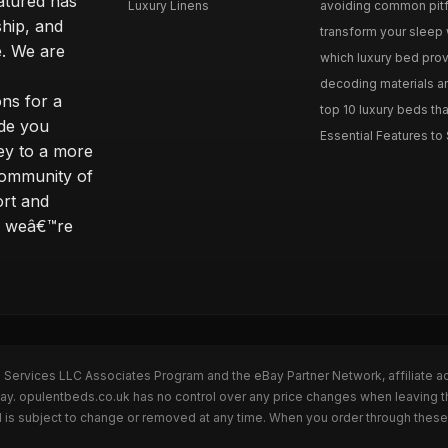
eatured has
Luxury Linens
avoiding common pitfal
ship, and
transform your sleep 
. We are
which luxury bed provi
decoding materials an
ns for a
top 10 luxury beds tha
ide you
Essential Features to 
ey to a more
community of
ort and
s; weâ€™re
n Services LLC Associates Program and the eBay Partner Network, affiliate a
Bay. opulentbeds.co.uk has no control over any price changes when leaving 
 is subject to change or removed at any time. When you order through these 