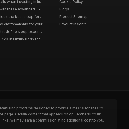
ls when investing in lu...
Cookie Policy
with these advanced luxu...
Blogs
des the best sleep for ...
Product Sitemap
d craftsmanship for your...
Product Insights
t redefine sleep experi...
Seek in Luxury Beds for...
dvertising programs designed to provide a means for sites to
the page. Certain content that appears on opulentbeds.co.uk
links, we may earn a commission at no additional cost to you.