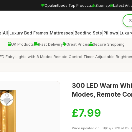
Opulentbeds Top Products
Sitemap
Latest Arti
|
|
|
|
|
|
e
All
Luxury Bed Frames
Mattresses
Bedding Sets
Pillows
Luxur
UK Products
Fast Delivery
Great Prices
Secure Shopping
D Fairy Lights with 8 Modes Remote Control Timer Adjustable Brightness
300 LED Warm White
Modes, Remote Con
£7.99
Price updated on: 01/07/2026 at 09: