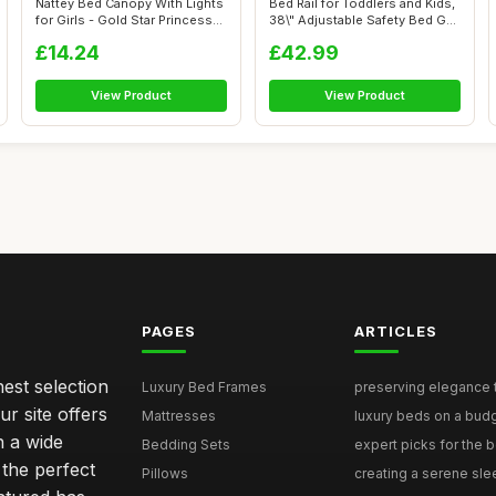
Nattey Bed Canopy With Lights
Bed Rail for Toddlers and Kids,
for Girls - Gold Star Princess...
38\" Adjustable Safety Bed G...
£14.24
£42.99
View Product
View Product
PAGES
ARTICLES
nest selection
Luxury Bed Frames
preserving elegance ti
r site offers
Mattresses
luxury beds on a budg
n a wide
Bedding Sets
expert picks for the be
 the perfect
Pillows
creating a serene slee