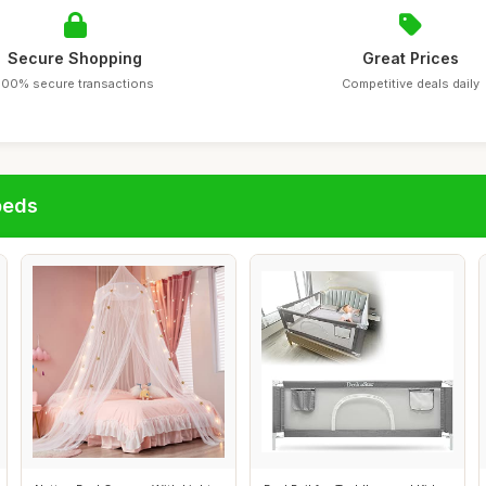
Secure Shopping
Great Prices
100% secure transactions
Competitive deals daily
beds