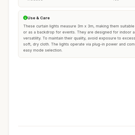
Use & Care
These curtain lights measure 3m x 3m, making them suitable
or as a backdrop for events. They are designed for indoor 
versatility. To maintain their quality, avoid exposure to exce
soft, dry cloth. The lights operate via plug-in power and com
easy mode selection.