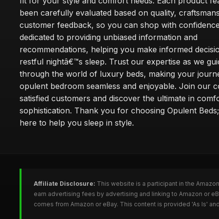
fit for your style and comfort needs. Each product f
been carefully evaluated based on quality, craftsman
customer feedback, so you can shop with confidence
dedicated to providing unbiased information and
recommendations, helping you make informed decisio
restful nightâ€™s sleep. Trust our expertise as we gu
through the world of luxury beds, making your journ
opulent bedroom seamless and enjoyable. Join our 
satisfied customers and discover the ultimate in comf
sophistication. Thank you for choosing Opulent Bed
here to help you sleep in style.
Affiliate Disclosure:
This website is a participant in the Amazo
earn advertising fees by advertising and linking to Amazon or e
comes from Amazon or eBay. This content is provided 'As Is' and