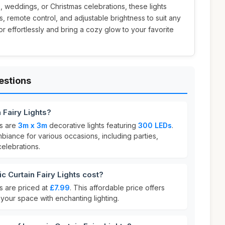
 weddings, or Christmas celebrations, these lights
, remote control, and adjustable brightness to suit any
r effortlessly and bring a cozy glow to your favorite
estions
 Fairy Lights?
ts are
3m x 3m
decorative lights featuring
300 LEDs
.
biance for various occasions, including parties,
elebrations.
 Curtain Fairy Lights cost?
ts are priced at
£7.99
. This affordable price offers
your space with enchanting lighting.