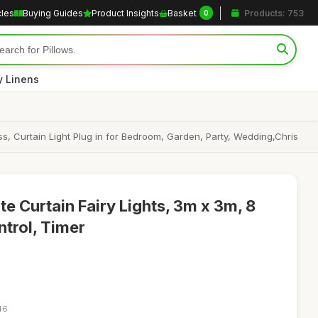
cles
Buying Guides
Product Insights
Basket
Products: 753
0
y Linens
, Curtain Light Plug in for Bedroom, Garden, Party, Wedding,Chris
 Curtain Fairy Lights, 3m x 3m, 8
trol, Timer
46