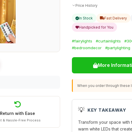
Price History
In Stock
Fast Delivery
Handpicked for You
#fairylights
#curtainlights
#30
#bedroomdecor
#partylighting
More Informat
When you order through these li
💡
KEY TAKEAWAY
Return with Ease
t & Hassle-Free Process
Transform your space with
warm white LEDs that creat