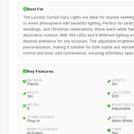
Best For
The Lezonic Curtain Fairy Lights are ideal for anyone seeking
or event atmosphere with beautiful lighting. Perfect for bed
weddings, and Christmas celebrations, these warm white fairy
decorative solution. With 300 LEDs and 8 different lighting 
desired ambience for any occasion. The adjustable brightnes
personalisation, making it suitable for both subtle and vibran
control and timer add convenience, ensuring effortless opera
Key Features
MATERIAL
LENGTH
Plastic
3m
WIDTH
LED COUNT
3m
300
MODES
BRIGHTNESS
8
Adjustable
POWER SOURCE
COLOUR
Plug-in
Warm White
REMOTE CONTROL
TIMER
Included
Yes