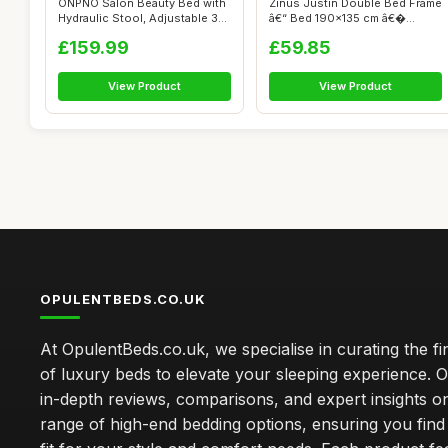
ONPNO Salon Beauty Bed with
Zinus Justin Double Bed Frame
Hydraulic Stool, Adjustable 3-
â€“ Bed 190x135 cm â€�...
Se...
£159.99
£59.85
View Product
View Product
OPULENTBEDS.CO.UK
At OpulentBeds.co.uk, we specialise in curating the fi
of luxury beds to elevate your sleeping experience. Ou
in-depth reviews, comparisons, and expert insights o
range of high-end bedding options, ensuring you find