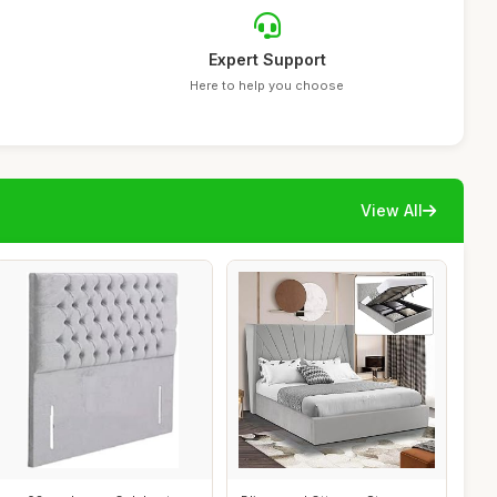
Expert Support
Here to help you choose
View All