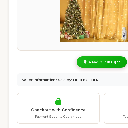
Read Our Insight
Seller Information:
Sold by: LIUHENGCHEN
Checkout with Confidence
Payment Security Guaranteed
Fas