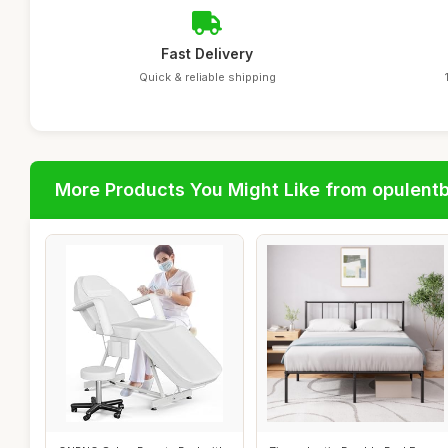
Fast Delivery
Quick & reliable shipping
More Products You Might Like from opulent