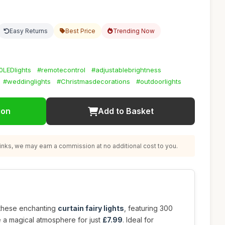
Easy Returns
Best Price
Trending Now
0LEDlights
#remotecontrol
#adjustablebrightness
#weddinglights
#Christmasdecorations
#outdoorlights
ion
Add to Basket
nks, we may earn a commission at no additional cost to you.
 these enchanting
curtain fairy lights
, featuring 300
e a magical atmosphere for just
£7.99
. Ideal for