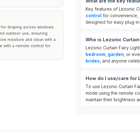
What are the key featur
Key features of Lezonic Cu
control
for convenience,
designed for easy plug-in 
 for draping across windows
and outdoor use, ensuring
Who is Lezonic Curtain 
ssive moisture and clean with a
e with a remote control for
Lezonic Curtain Fairy Ligh
bedroom
,
garden
, or ev
brides
, and anyone celebr
How do I use/care for L
To use Lezonic Curtain Fai
mode using the remote con
maintain their brightness an