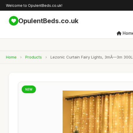
Welcome to OpulentBeds.co.uk!
OpulentBeds.co.uk
Hom
Home
›
Products
›
Lezonic Curtain Fairy Lights, 3mÃ—3m 300LE
NEW