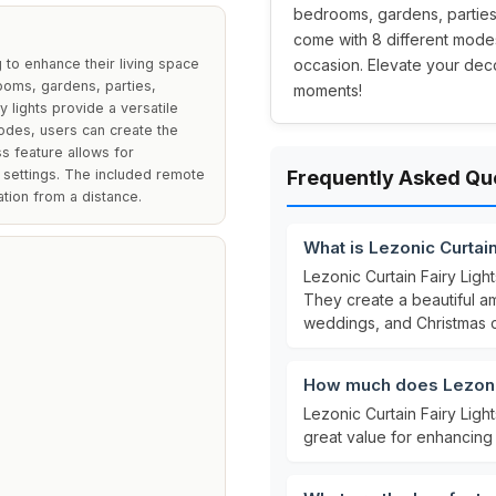
bedrooms, gardens, parties,
come with 8 different modes
 to enhance their living space
occasion. Elevate your deco
rooms, gardens, parties,
moments!
 lights provide a versatile
modes, users can create the
s feature allows for
t settings. The included remote
Frequently Asked Qu
tion from a distance.
What is Lezonic Curtain
Lezonic Curtain Fairy Ligh
They create a beautiful am
weddings, and Christmas c
How much does Lezonic
Lezonic Curtain Fairy Ligh
great value for enhancing 