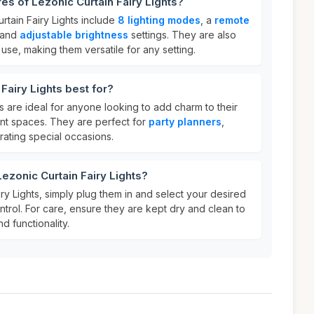
es of Lezonic Curtain Fairy Lights?
rtain Fairy Lights include
8 lighting modes
, a
remote
 and
adjustable brightness
settings. They are also
use, making them versatile for any setting.
Fairy Lights best for?
ts are ideal for anyone looking to add charm to their
ent spaces. They are perfect for
party planners
,
ating special occasions.
ezonic Curtain Fairy Lights?
ry Lights, simply plug them in and select your desired
trol. For care, ensure they are kept dry and clean to
d functionality.