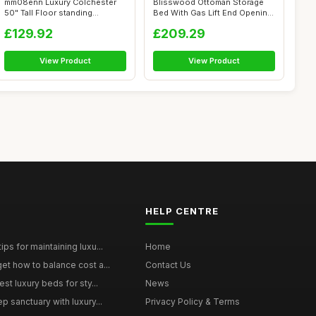
mm08enn Luxury Colchester
Blisswood Ottoman Storage
50" Tall Floor standing
Bed With Gas Lift End Opening
Headboard ...
Wood...
£129.92
£209.29
View Product
View Product
HELP CENTRE
ps for maintaining luxu...
Home
et how to balance cost a...
Contact Us
st luxury beds for sty...
News
p sanctuary with luxury...
Privacy Policy & Terms