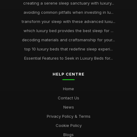
creating a serene sleep sanctuary with luxury...
avoiding common pitfalls when investing in lu...
transform your sleep with these advanced luxu...
which luxury bed provides the best sleep for ...
decoding materials and craftsmanship for your...
top 10 luxury beds that redefine sleep experi...
Essential Features to Seek in Luxury Beds for...
HELP CENTRE
Home
Contact Us
News
Privacy Policy & Terms
Cookie Policy
Blogs