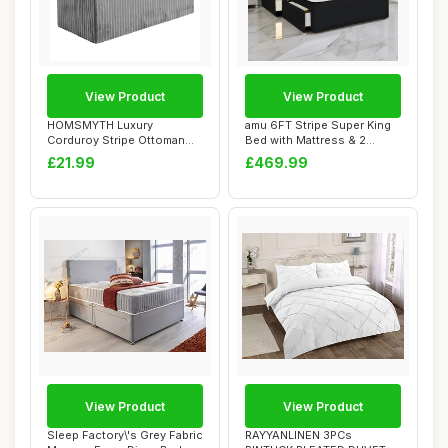
View Product
View Product
HOMSMYTH Luxury
amu 6FT Stripe Super King
Corduroy Stripe Ottoman
Bed with Mattress & 2
Storage Box â€“...
Drawers | 24...
£21.99
£469.99
View Product
View Product
Sleep Factory\'s Grey Fabric
RAYYANLINEN 3PCs