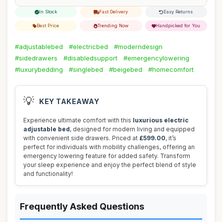
In Stock
Fast Delivery
Easy Returns
Best Price
Trending Now
Handpicked for You
#adjustablebed
#electricbed
#moderndesign
#sidedrawers
#disabledsupport
#emergencylowering
#luxurybedding
#singlebed
#beigebed
#homecomfort
💡
KEY TAKEAWAY
Experience ultimate comfort with this
luxurious electric
adjustable bed
, designed for modern living and equipped
with convenient side drawers. Priced at
£599.00
, it’s
perfect for individuals with mobility challenges, offering an
emergency lowering feature for added safety. Transform
your sleep experience and enjoy the perfect blend of style
and functionality!
Frequently Asked Questions