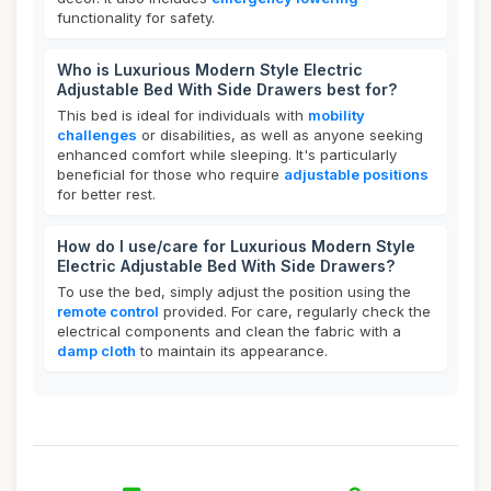
functionality for safety.
Who is Luxurious Modern Style Electric
Adjustable Bed With Side Drawers best for?
This bed is ideal for individuals with
mobility
challenges
or disabilities, as well as anyone seeking
enhanced comfort while sleeping. It's particularly
beneficial for those who require
adjustable positions
for better rest.
How do I use/care for Luxurious Modern Style
Electric Adjustable Bed With Side Drawers?
To use the bed, simply adjust the position using the
remote control
provided. For care, regularly check the
electrical components and clean the fabric with a
damp cloth
to maintain its appearance.