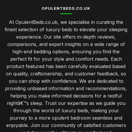
OPULENTBEDS.CO.UK
At OpulentBeds.co.uk, we specialise in curating the
finest selection of luxury beds to elevate your sleeping
experience. Our site offers in-depth reviews,
comparisons, and expert insights on a wide range of
high-end bedding options, ensuring you find the
perfect fit for your style and comfort needs. Each
product featured has been carefully evaluated based
on quality, craftsmanship, and customer feedback, so
you can shop with confidence. We are dedicated to
providing unbiased information and recommendations,
helping you make informed decisions for a restful
nightâ€™s sleep. Trust our expertise as we guide you
through the world of luxury beds, making your
journey to a more opulent bedroom seamless and
enjoyable. Join our community of satisfied customers