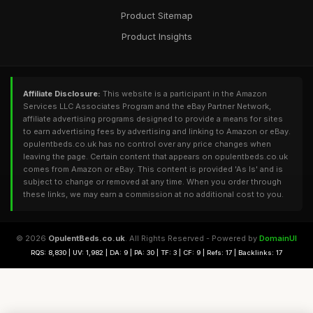
Product Sitemap
Product Insights
Affiliate Disclosure:
This website is a participant in the Amazon
Services LLC Associates Program and the eBay Partner Network,
affiliate advertising programs designed to provide a means for sites
to earn advertising fees by advertising and linking to Amazon or eBay.
opulentbeds.co.uk has no control over any price changes when
leaving the page. Certain content that appears on opulentbeds.co.uk
comes from Amazon or eBay. This content is provided 'As Is' and is
subject to change or removed at any time. When you order through
these links, we may earn a commission at no additional cost to you.
© 2026
OpulentBeds.co.uk
. All Rights Reserved - Powered by
DomainUI
RQS: 8,830 | UV: 1,982 | DA: 9 | PA: 30 | TF: 3 | CF: 9 | Refs: 17 | Backlinks: 17