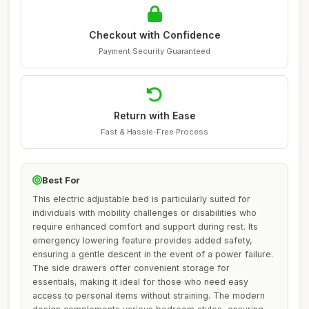
Checkout with Confidence
Payment Security Guaranteed
Return with Ease
Fast & Hassle-Free Process
Best For
This electric adjustable bed is particularly suited for
individuals with mobility challenges or disabilities who
require enhanced comfort and support during rest. Its
emergency lowering feature provides added safety,
ensuring a gentle descent in the event of a power failure.
The side drawers offer convenient storage for
essentials, making it ideal for those who need easy
access to personal items without straining. The modern