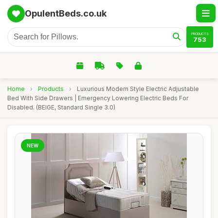
OpulentBeds.co.uk
PRODUCTS
753
Home
›
Products
›
Luxurious Modern Style Electric Adjustable
Bed With Side Drawers | Emergency Lowering Electric Beds For
Disabled. (BEIGE, Standard Single 3.0)
NEW