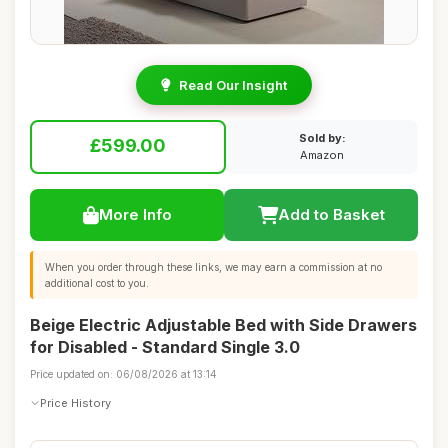
Read Our Insight
Sold by:
£599.00
Amazon
More Info
Add to Basket
When you order through these links, we may earn a commission at no
additional cost to you.
Beige Electric Adjustable Bed with Side Drawers
for Disabled - Standard Single 3.0
Price updated on: 06/08/2026 at 13:14
Price History