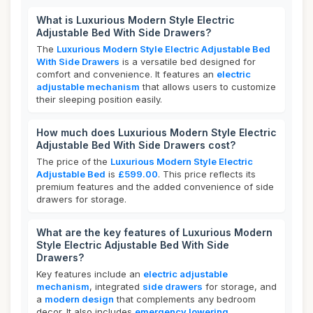
What is Luxurious Modern Style Electric
Adjustable Bed With Side Drawers?
The
Luxurious Modern Style Electric Adjustable Bed
With Side Drawers
is a versatile bed designed for
comfort and convenience. It features an
electric
adjustable mechanism
that allows users to customize
their sleeping position easily.
How much does Luxurious Modern Style Electric
Adjustable Bed With Side Drawers cost?
The price of the
Luxurious Modern Style Electric
Adjustable Bed
is
£599.00
. This price reflects its
premium features and the added convenience of side
drawers for storage.
What are the key features of Luxurious Modern
Style Electric Adjustable Bed With Side
Drawers?
Key features include an
electric adjustable
mechanism
, integrated
side drawers
for storage, and
a
modern design
that complements any bedroom
decor. It also includes
emergency lowering