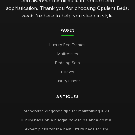
and discover the ultimate in comfort and
sophistication. Thank you for choosing Opulent Beds;
weâ€™re here to help you sleep in style.
PAGES
Luxury Bed Frames
Mattresses
Bedding Sets
Pillows
Luxury Linens
ARTICLES
preserving elegance tips for maintaining luxu...
luxury beds on a budget how to balance cost a...
expert picks for the best luxury beds for sty...