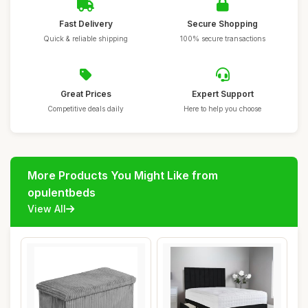
Fast Delivery
Secure Shopping
Quick & reliable shipping
100% secure transactions
Great Prices
Expert Support
Competitive deals daily
Here to help you choose
More Products You Might Like from
opulentbeds
View All