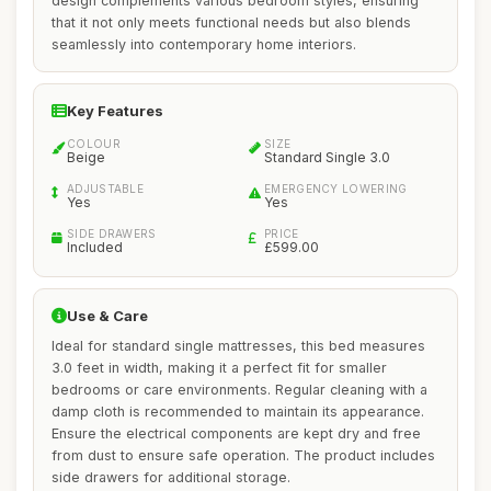
design complements various bedroom styles, ensuring
that it not only meets functional needs but also blends
seamlessly into contemporary home interiors.
Key Features
COLOUR
SIZE
Beige
Standard Single 3.0
ADJUSTABLE
EMERGENCY LOWERING
Yes
Yes
SIDE DRAWERS
PRICE
Included
£599.00
Use & Care
Ideal for standard single mattresses, this bed measures
3.0 feet in width, making it a perfect fit for smaller
bedrooms or care environments. Regular cleaning with a
damp cloth is recommended to maintain its appearance.
Ensure the electrical components are kept dry and free
from dust to ensure safe operation. The product includes
side drawers for additional storage.