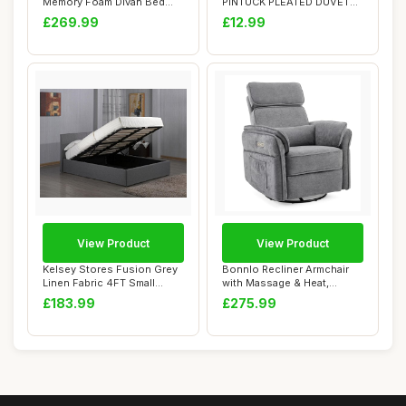
Memory Foam Divan Bed
PINTUCK PLEATED DUVET
Set With ...
COVER BEDDING SET WIT...
£269.99
£12.99
View Product
View Product
Kelsey Stores Fusion Grey
Bonnlo Recliner Armchair
Linen Fabric 4FT Small
with Massage & Heat,
Double Otto...
Swivel Chenill...
£183.99
£275.99