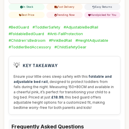
In Stock
Fast Delivery
Easy Returns
Best Price
Trending Now
Handpicked for You
#BedGuard
#ToddlerSafety
#AdjustableBedRail
#FoldableBedGuard
#Anti-FallProtection
#Children'sBedroom
#PinkBedRail
#HeightAdjustable
#ToddlerBedAccessory
#ChildSafetyGear
💡
KEY TAKEAWAY
Ensure your little ones sleep safely with this
foldable and
adjustable bed rail
, designed to protect toddlers from
falls during the night. Measuring 150x80CM and available in
a cheerful pink, it’s perfect for transitioning your child to a
big bed. Priced at just
£18.99
, this bed guard offers
adjustable height options for a customized fit, making
bedtime worry-free for both parents and kids!
Frequently Asked Questions