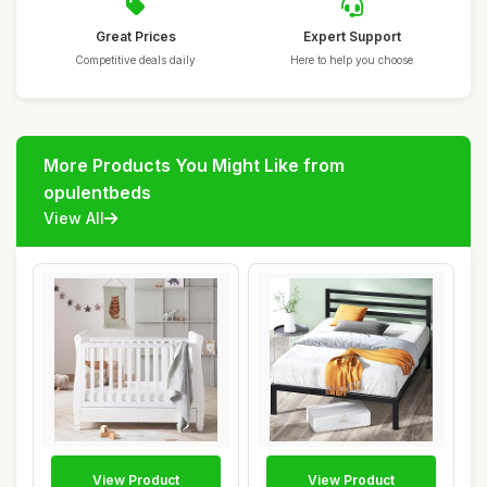
Great Prices
Expert Support
Competitive deals daily
Here to help you choose
More Products You Might Like from
opulentbeds
View All
View Product
View Product