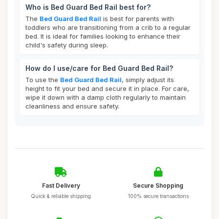
Who is Bed Guard Bed Rail best for?
The
Bed Guard Bed Rail
is best for parents with
toddlers who are transitioning from a crib to a regular
bed. It is ideal for families looking to enhance their
child's safety during sleep.
How do I use/care for Bed Guard Bed Rail?
To use the
Bed Guard Bed Rail
, simply adjust its
height to fit your bed and secure it in place. For care,
wipe it down with a damp cloth regularly to maintain
cleanliness and ensure safety.
Fast Delivery
Secure Shopping
Quick & reliable shipping
100% secure transactions