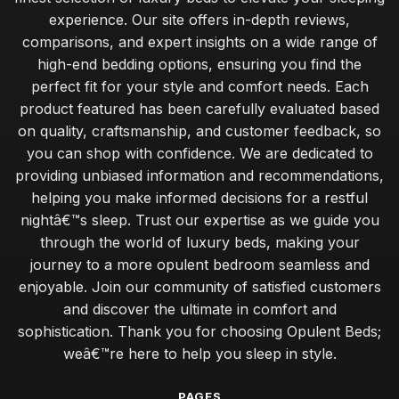
experience. Our site offers in-depth reviews,
comparisons, and expert insights on a wide range of
high-end bedding options, ensuring you find the
perfect fit for your style and comfort needs. Each
product featured has been carefully evaluated based
on quality, craftsmanship, and customer feedback, so
you can shop with confidence. We are dedicated to
providing unbiased information and recommendations,
helping you make informed decisions for a restful
nightâ€™s sleep. Trust our expertise as we guide you
through the world of luxury beds, making your
journey to a more opulent bedroom seamless and
enjoyable. Join our community of satisfied customers
and discover the ultimate in comfort and
sophistication. Thank you for choosing Opulent Beds;
weâ€™re here to help you sleep in style.
PAGES