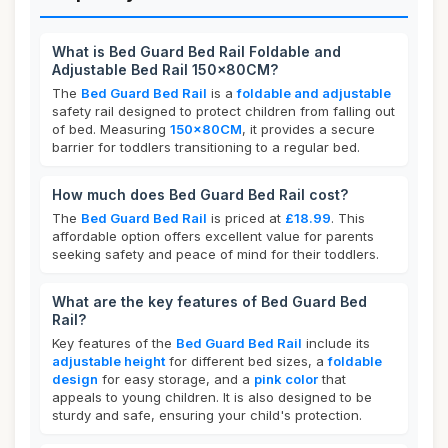
What is Bed Guard Bed Rail Foldable and
Adjustable Bed Rail 150x80CM?
The
Bed Guard Bed Rail
is a
foldable and adjustable
safety rail designed to protect children from falling out
of bed. Measuring
150x80CM
, it provides a secure
barrier for toddlers transitioning to a regular bed.
How much does Bed Guard Bed Rail cost?
The
Bed Guard Bed Rail
is priced at
£18.99
. This
affordable option offers excellent value for parents
seeking safety and peace of mind for their toddlers.
What are the key features of Bed Guard Bed
Rail?
Key features of the
Bed Guard Bed Rail
include its
adjustable height
for different bed sizes, a
foldable
design
for easy storage, and a
pink color
that
appeals to young children. It is also designed to be
sturdy and safe, ensuring your child's protection.