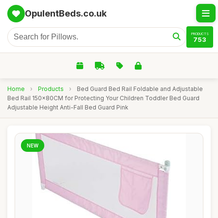
OpulentBeds.co.uk
PRODUCTS
753
Home
›
Products
›
Bed Guard Bed Rail Foldable and Adjustable
Bed Rail 150x80CM for Protecting Your Children Toddler Bed Guard
Adjustable Height Anti-Fall Bed Guard Pink
NEW