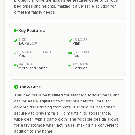
protection, while the adjustable features cater to various
bed types and heights, making it a versatile solution for
different family needs.
Key Features
SIZE
COLOUR
150x80CM
Pink
ADJUSTABLE HEIGHT
FOLDABLE
Yes
Yes
MATERIAL
AGE RANGE
Metal and Fabric
Toddler
Use & Care
This bed rail is best suited for standard toddler beds and
can be easily adjusted to fit various heights. Ideal for
children transitioning from cots, it should be positioned
securely to prevent falls. To maintain its appearance,
wipe clean with a damp cloth. The foldable design allows
for easy storage when not in use, making it a convenient
addition to any home.