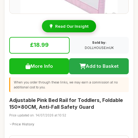
Read Our Insight
Sold by:
£18.99
DOLLHOUSEinUK
More Info
Add to Basket
When you order through these links, we may earn a commission at no
additional cost to you.
Adjustable Pink Bed Rail for Toddlers, Foldable
150x80CM, Anti-Fall Safety Guard
Price updated on: 14/07/2026 at 10:52
Price History