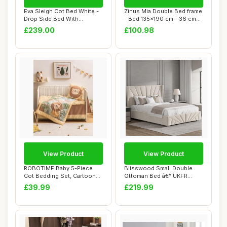
Eva Sleigh Cot Bed White -
Zinus Mia Double Bed frame
Drop Side Bed With
- Bed 135x190 cm - 36 cm
Mattress Inclu...
Height w...
£239.00
£100.98
View Product
View Product
ROBOTIME Baby 5-Piece
Blisswood Small Double
Cot Bedding Set, Cartoon
Ottoman Bed â€“ UKFR
Jungle Animal...
Upholstered...
£39.99
£219.99