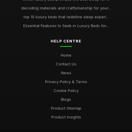
decoding materials and craftsmanship for your...
top 10 luxury beds that redefine sleep experi...
Essential Features to Seek in Luxury Beds for...
HELP CENTRE
Home
Contact Us
News
Privacy Policy & Terms
Cookie Policy
Blogs
Product Sitemap
Product Insights