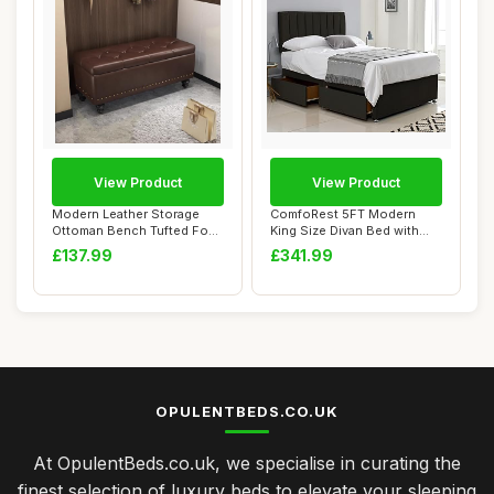
View Product
View Product
Modern Leather Storage
ComfoRest 5FT Modern
Ottoman Bench Tufted Foot
King Size Divan Bed with
Stool with ...
24\" Headboard...
£137.99
£341.99
OPULENTBEDS.CO.UK
At OpulentBeds.co.uk, we specialise in curating the
finest selection of luxury beds to elevate your sleeping