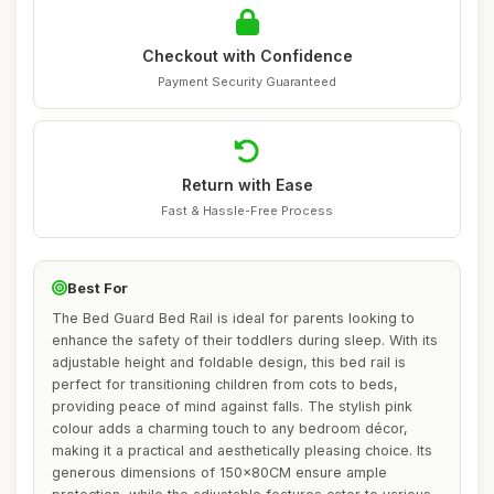
Checkout with Confidence
Payment Security Guaranteed
Return with Ease
Fast & Hassle-Free Process
Best For
The Bed Guard Bed Rail is ideal for parents looking to
enhance the safety of their toddlers during sleep. With its
adjustable height and foldable design, this bed rail is
perfect for transitioning children from cots to beds,
providing peace of mind against falls. The stylish pink
colour adds a charming touch to any bedroom décor,
making it a practical and aesthetically pleasing choice. Its
generous dimensions of 150x80CM ensure ample