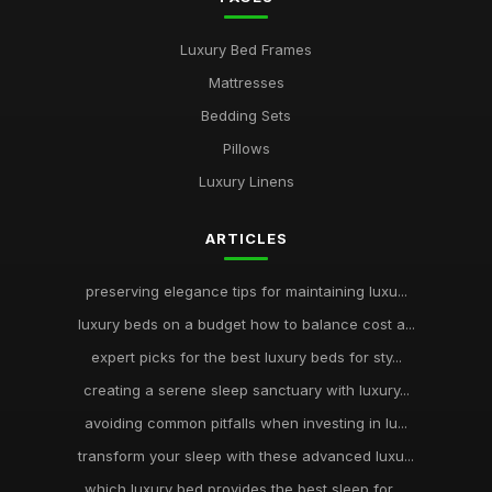
Luxury Bed Frames
Mattresses
Bedding Sets
Pillows
Luxury Linens
ARTICLES
preserving elegance tips for maintaining luxu...
luxury beds on a budget how to balance cost a...
expert picks for the best luxury beds for sty...
creating a serene sleep sanctuary with luxury...
avoiding common pitfalls when investing in lu...
transform your sleep with these advanced luxu...
which luxury bed provides the best sleep for ...