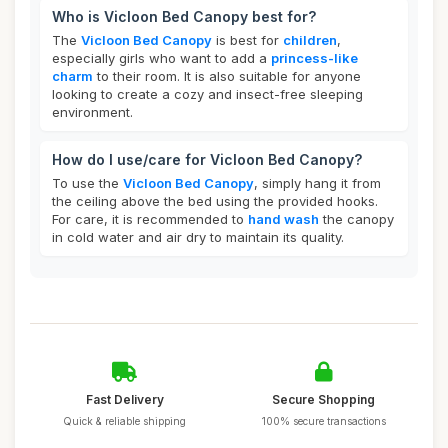
Who is Vicloon Bed Canopy best for?
The
Vicloon Bed Canopy
is best for
children
,
especially girls who want to add a
princess-like
charm
to their room. It is also suitable for anyone
looking to create a cozy and insect-free sleeping
environment.
How do I use/care for Vicloon Bed Canopy?
To use the
Vicloon Bed Canopy
, simply hang it from
the ceiling above the bed using the provided hooks.
For care, it is recommended to
hand wash
the canopy
in cold water and air dry to maintain its quality.
Fast Delivery
Secure Shopping
Quick & reliable shipping
100% secure transactions