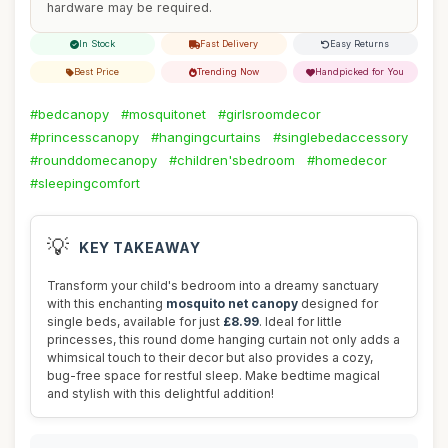
hardware may be required.
In Stock
Fast Delivery
Easy Returns
Best Price
Trending Now
Handpicked for You
#bedcanopy
#mosquitonet
#girlsroomdecor
#princesscanopy
#hangingcurtains
#singlebedaccessory
#rounddomecanopy
#children'sbedroom
#homedecor
#sleepingcomfort
💡
KEY TAKEAWAY
Transform your child's bedroom into a dreamy sanctuary
with this enchanting
mosquito net canopy
designed for
single beds, available for just
£8.99
. Ideal for little
princesses, this round dome hanging curtain not only adds a
whimsical touch to their decor but also provides a cozy,
bug-free space for restful sleep. Make bedtime magical
and stylish with this delightful addition!