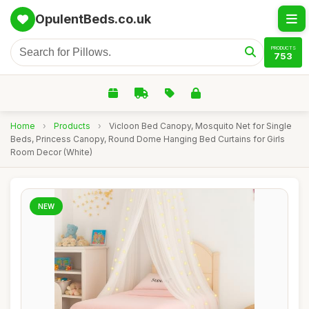
OpulentBeds.co.uk
PRODUCTS
753
Home
›
Products
›
Vicloon Bed Canopy, Mosquito Net for Single
Beds, Princess Canopy, Round Dome Hanging Bed Curtains for Girls
Room Decor (White)
NEW