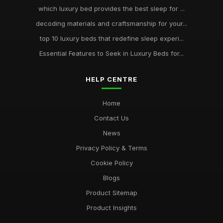
which luxury bed provides the best sleep for ...
decoding materials and craftsmanship for your...
top 10 luxury beds that redefine sleep experi...
Essential Features to Seek in Luxury Beds for...
HELP CENTRE
Home
Contact Us
News
Privacy Policy & Terms
Cookie Policy
Blogs
Product Sitemap
Product Insights