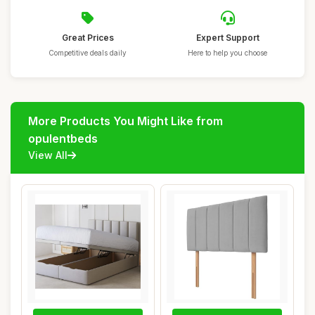
Great Prices
Expert Support
Competitive deals daily
Here to help you choose
More Products You Might Like from
opulentbeds
View All