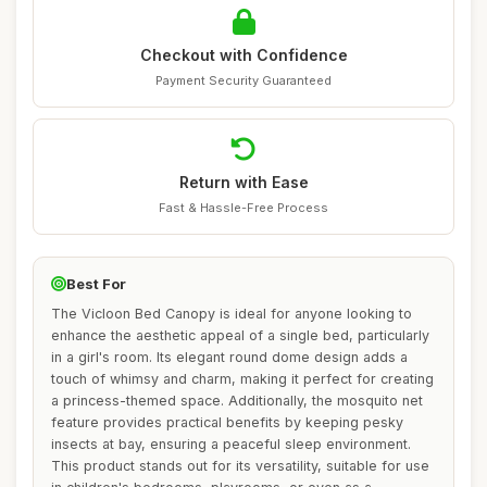
Checkout with Confidence
Payment Security Guaranteed
Return with Ease
Fast & Hassle-Free Process
Best For
The Vicloon Bed Canopy is ideal for anyone looking to
enhance the aesthetic appeal of a single bed, particularly
in a girl's room. Its elegant round dome design adds a
touch of whimsy and charm, making it perfect for creating
a princess-themed space. Additionally, the mosquito net
feature provides practical benefits by keeping pesky
insects at bay, ensuring a peaceful sleep environment.
This product stands out for its versatility, suitable for use