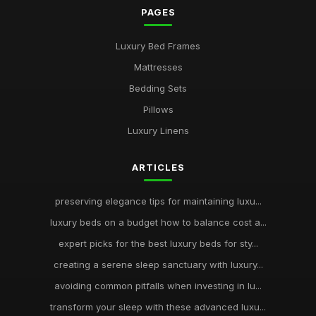
PAGES
Luxury Bed Frames
Mattresses
Bedding Sets
Pillows
Luxury Linens
ARTICLES
preserving elegance tips for maintaining luxu...
luxury beds on a budget how to balance cost a...
expert picks for the best luxury beds for sty...
creating a serene sleep sanctuary with luxury...
avoiding common pitfalls when investing in lu...
transform your sleep with these advanced luxu...