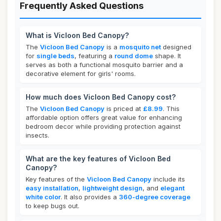
Frequently Asked Questions
What is Vicloon Bed Canopy?
The
Vicloon Bed Canopy
is a
mosquito net
designed
for
single beds
, featuring a
round dome
shape. It
serves as both a functional mosquito barrier and a
decorative element for girls' rooms.
How much does Vicloon Bed Canopy cost?
The
Vicloon Bed Canopy
is priced at
£8.99
. This
affordable option offers great value for enhancing
bedroom decor while providing protection against
insects.
What are the key features of Vicloon Bed
Canopy?
Key features of the
Vicloon Bed Canopy
include its
easy installation
,
lightweight design
, and
elegant
white color
. It also provides a
360-degree coverage
to keep bugs out.