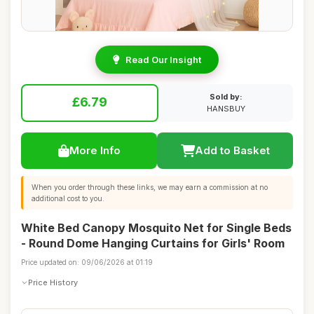
Read Our Insight
Sold by:
£6.79
HANSBUY
More Info
Add to Basket
When you order through these links, we may earn a commission at no
additional cost to you.
White Bed Canopy Mosquito Net for Single Beds
- Round Dome Hanging Curtains for Girls' Room
Price updated on: 09/06/2026 at 01:19
Price History