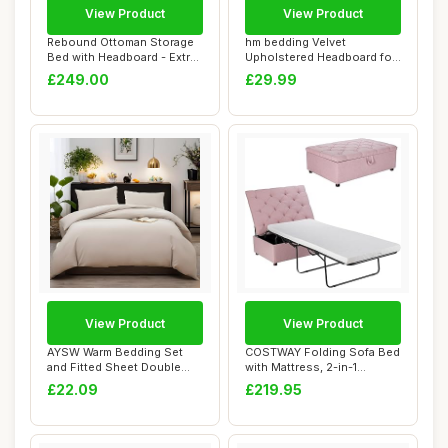
View Product
View Product
Rebound Ottoman Storage
hm bedding Velvet
Bed with Headboard - Extra
Upholstered Headboard for
Deep Luxu...
Divan Beds â€...
£249.00
£29.99
View Product
View Product
AYSW Warm Bedding Set
COSTWAY Folding Sofa Bed
and Fitted Sheet Double
with Mattress, 2-in-1
Size 4 Pieces ...
Convertible S...
£22.09
£219.95