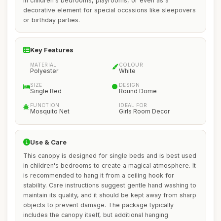
in children's bedrooms, playrooms, or even as a
decorative element for special occasions like sleepovers
or birthday parties.
Key Features
MATERIAL
COLOUR
Polyester
White
SIZE
DESIGN
Single Bed
Round Dome
FUNCTION
IDEAL FOR
Mosquito Net
Girls Room Decor
Use & Care
This canopy is designed for single beds and is best used
in children's bedrooms to create a magical atmosphere. It
is recommended to hang it from a ceiling hook for
stability. Care instructions suggest gentle hand washing to
maintain its quality, and it should be kept away from sharp
objects to prevent damage. The package typically
includes the canopy itself, but additional hanging