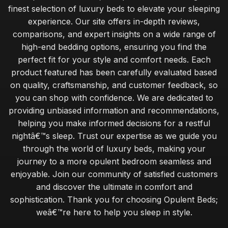
finest selection of luxury beds to elevate your sleeping
experience. Our site offers in-depth reviews,
comparisons, and expert insights on a wide range of
high-end bedding options, ensuring you find the
perfect fit for your style and comfort needs. Each
product featured has been carefully evaluated based
on quality, craftsmanship, and customer feedback, so
you can shop with confidence. We are dedicated to
providing unbiased information and recommendations,
helping you make informed decisions for a restful
nightâ€™s sleep. Trust our expertise as we guide you
through the world of luxury beds, making your
journey to a more opulent bedroom seamless and
enjoyable. Join our community of satisfied customers
and discover the ultimate in comfort and
sophistication. Thank you for choosing Opulent Beds;
weâ€™re here to help you sleep in style.