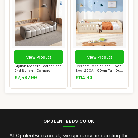
View Product
View Product
Stylish Modern Leather Bed
Ovshnrr Toddler Bed Floor
End Bench - Compact
Bed, 200Ã—90cm Fall-Out
Luxury for Be...
Protect...
£2,587.99
£114.90
OPULENTBEDS.CO.UK
At OpulentBeds.co.uk, we specialise in curating the