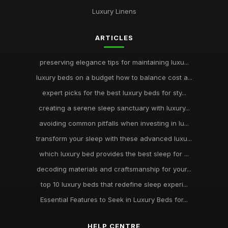
Luxury Linens
ARTICLES
preserving elegance tips for maintaining luxu...
luxury beds on a budget how to balance cost a...
expert picks for the best luxury beds for sty...
creating a serene sleep sanctuary with luxury...
avoiding common pitfalls when investing in lu...
transform your sleep with these advanced luxu...
which luxury bed provides the best sleep for ...
decoding materials and craftsmanship for your...
top 10 luxury beds that redefine sleep experi...
Essential Features to Seek in Luxury Beds for...
HELP CENTRE