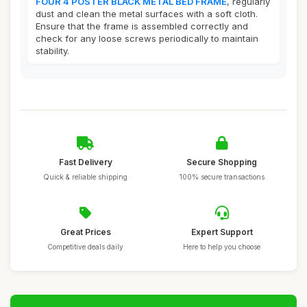
FOUR 4 POSTER BLACK METAL BED FRAME
, regularly
dust and clean the metal surfaces with a soft cloth.
Ensure that the frame is assembled correctly and
check for any loose screws periodically to maintain
stability.
Fast Delivery
Secure Shopping
Quick & reliable shipping
100% secure transactions
Great Prices
Expert Support
Competitive deals daily
Here to help you choose