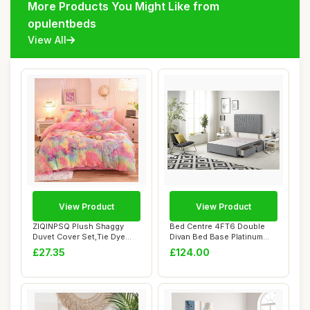
More Products You Might Like from
opulentbeds
View All
View Product
View Product
ZIQINPSQ Plush Shaggy
Bed Centre 4FT6 Double
Duvet Cover Set,Tie Dye
Divan Bed Base Platinum
Faux Fur Beddi...
Charcoal Plus...
£27.35
£124.00