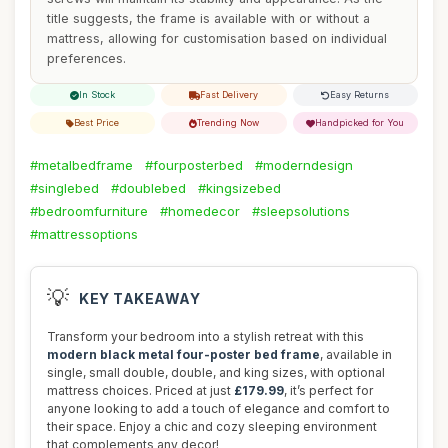
title suggests, the frame is available with or without a
mattress, allowing for customisation based on individual
preferences.
In Stock
Fast Delivery
Easy Returns
Best Price
Trending Now
Handpicked for You
#metalbedframe
#fourposterbed
#moderndesign
#singlebed
#doublebed
#kingsizebed
#bedroomfurniture
#homedecor
#sleepsolutions
#mattressoptions
💡
KEY TAKEAWAY
Transform your bedroom into a stylish retreat with this
modern black metal four-poster bed frame
, available in
single, small double, double, and king sizes, with optional
mattress choices. Priced at just
£179.99
, it’s perfect for
anyone looking to add a touch of elegance and comfort to
their space. Enjoy a chic and cozy sleeping environment
that complements any decor!