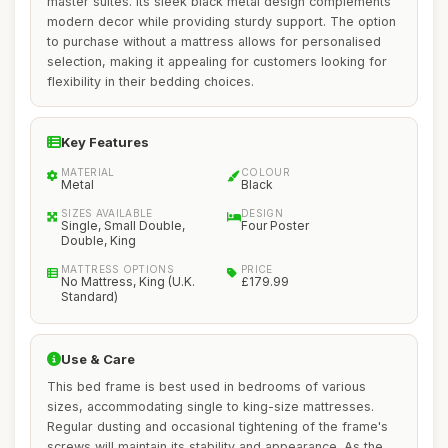
master suites. Its sleek black metal design complements
modern decor while providing sturdy support. The option
to purchase without a mattress allows for personalised
selection, making it appealing for customers looking for
flexibility in their bedding choices.
Key Features
MATERIAL
COLOUR
Metal
Black
SIZES AVAILABLE
DESIGN
Single, Small Double,
Four Poster
Double, King
MATTRESS OPTIONS
PRICE
No Mattress, King (U.K.
£179.99
Standard)
Use & Care
This bed frame is best used in bedrooms of various
sizes, accommodating single to king-size mattresses.
Regular dusting and occasional tightening of the frame's
screws will maintain its stability and appearance. As the