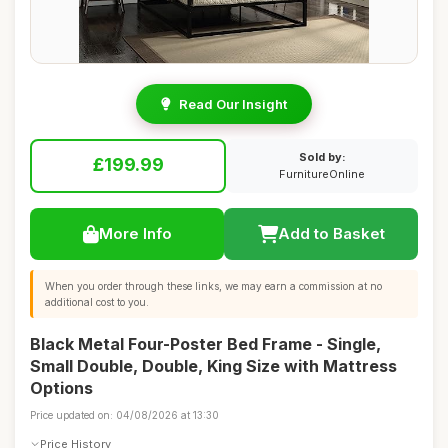
Read Our Insight
Sold by:
£199.99
FurnitureOnline
More Info
Add to Basket
When you order through these links, we may earn a commission at no
additional cost to you.
Black Metal Four-Poster Bed Frame - Single,
Small Double, Double, King Size with Mattress
Options
Price updated on: 04/08/2026 at 13:30
Price History