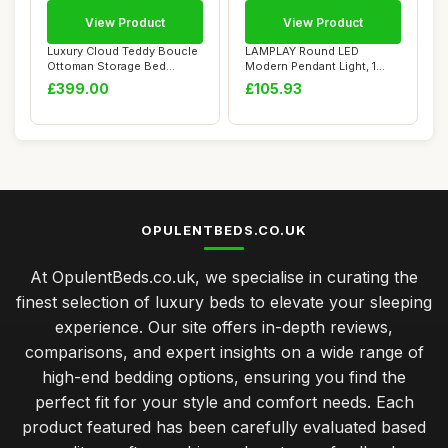
View Product
View Product
Luxury Cloud Teddy Boucle
LAMPLAY Round LED
Ottoman Storage Bed
Modern Pendant Light, 1
Frame, Double ...
Golden Ring Chande...
£399.00
£105.93
OPULENTBEDS.CO.UK
At OpulentBeds.co.uk, we specialise in curating the
finest selection of luxury beds to elevate your sleeping
experience. Our site offers in-depth reviews,
comparisons, and expert insights on a wide range of
high-end bedding options, ensuring you find the
perfect fit for your style and comfort needs. Each
product featured has been carefully evaluated based