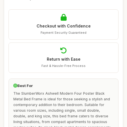
Checkout with Confidence
Payment Security Guaranteed
Return with Ease
Fast & Hassle-Free Process
Best For
The SlumberWorx Ashwell Modern Four Poster Black
Metal Bed Frame is ideal for those seeking a stylish and
contemporary addition to their bedroom. Suitable for
various room sizes, including single, small double,
double, and king size, this bed frame caters to diverse
living situations, from compact apartments to spacious