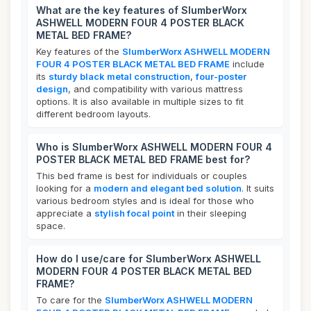
What are the key features of SlumberWorx
ASHWELL MODERN FOUR 4 POSTER BLACK
METAL BED FRAME?
Key features of the
SlumberWorx ASHWELL MODERN
FOUR 4 POSTER BLACK METAL BED FRAME
include
its
sturdy black metal construction
,
four-poster
design
, and compatibility with various mattress
options. It is also available in multiple sizes to fit
different bedroom layouts.
Who is SlumberWorx ASHWELL MODERN FOUR 4
POSTER BLACK METAL BED FRAME best for?
This bed frame is best for individuals or couples
looking for a
modern and elegant bed solution
. It suits
various bedroom styles and is ideal for those who
appreciate a
stylish focal point
in their sleeping
space.
How do I use/care for SlumberWorx ASHWELL
MODERN FOUR 4 POSTER BLACK METAL BED
FRAME?
To care for the
SlumberWorx ASHWELL MODERN