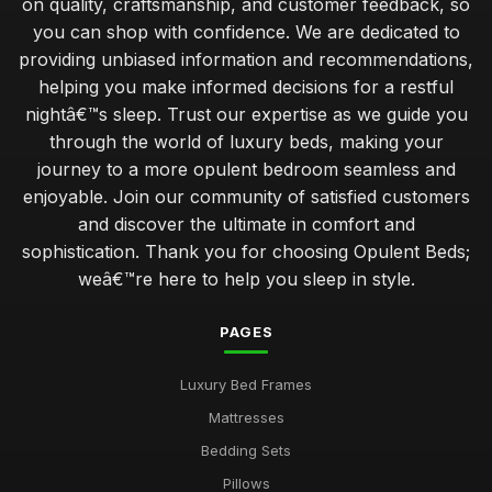
on quality, craftsmanship, and customer feedback, so
you can shop with confidence. We are dedicated to
providing unbiased information and recommendations,
helping you make informed decisions for a restful
nightâ€™s sleep. Trust our expertise as we guide you
through the world of luxury beds, making your
journey to a more opulent bedroom seamless and
enjoyable. Join our community of satisfied customers
and discover the ultimate in comfort and
sophistication. Thank you for choosing Opulent Beds;
weâ€™re here to help you sleep in style.
PAGES
Luxury Bed Frames
Mattresses
Bedding Sets
Pillows