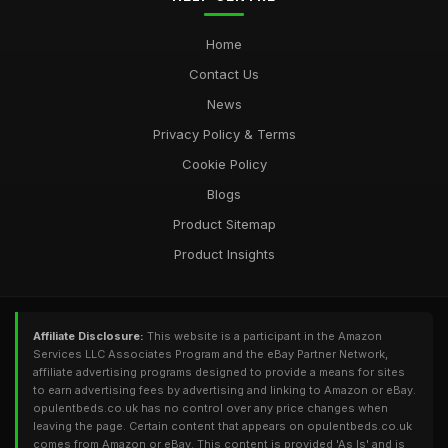
Home
Contact Us
News
Privacy Policy & Terms
Cookie Policy
Blogs
Product Sitemap
Product Insights
Affiliate Disclosure:
This website is a participant in the Amazon
Services LLC Associates Program and the eBay Partner Network,
affiliate advertising programs designed to provide a means for sites
to earn advertising fees by advertising and linking to Amazon or eBay.
opulentbeds.co.uk has no control over any price changes when
leaving the page. Certain content that appears on opulentbeds.co.uk
comes from Amazon or eBay. This content is provided 'As Is' and is