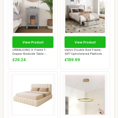
View Product
View Product
URBNLIVING X-Frame 1-
viplov Double Bed Frame,
Drawer Bedside Table -
4tf7 Upholstered Platform
Elegant and Styl...
Bed with ...
£26.24
£189.99