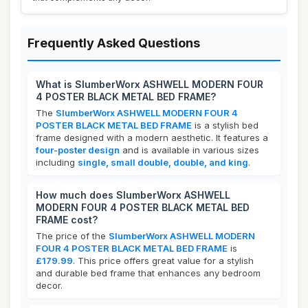
Frequently Asked Questions
What is SlumberWorx ASHWELL MODERN FOUR
4 POSTER BLACK METAL BED FRAME?
The
SlumberWorx ASHWELL MODERN FOUR 4
POSTER BLACK METAL BED FRAME
is a stylish bed
frame designed with a modern aesthetic. It features a
four-poster design
and is available in various sizes
including
single, small double, double, and king
.
How much does SlumberWorx ASHWELL
MODERN FOUR 4 POSTER BLACK METAL BED
FRAME cost?
The price of the
SlumberWorx ASHWELL MODERN
FOUR 4 POSTER BLACK METAL BED FRAME
is
£179.99
. This price offers great value for a stylish
and durable bed frame that enhances any bedroom
decor.