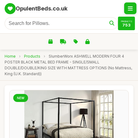
OpulentBeds.co.uk
PRODUCTS
753
Home
›
Products
›
SlumberWorx ASHWELL MODERN FOUR 4
POSTER BLACK METAL BED FRAME - SINGLE/SMALL
DOUBLE/DOUBLE/KING SIZE WITH MATTRESS OPTIONS (No Mattress,
King (U.K. Standard))
NEW